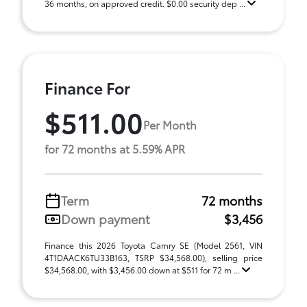
36 months, on approved credit. $0.00 security dep ...
Finance For
$511.00
Per Month
for 72 months at 5.59% APR
Term
72 months
Down payment
$3,456
Finance this 2026 Toyota Camry SE (Model 2561, VIN
4T1DAACK6TU33B163, TSRP $34,568.00), selling price
$34,568.00, with $3,456.00 down at $511 for 72 m ...