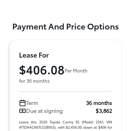
Payment And Price Options
Lease For
$406.08
Per Month
for 36 months
Term
36 months
Due at signing
$3,862
Lease this 2026 Toyota Camry SE (Model 2561; VIN
4T1DAACK6TU33B163), with $3,456.00 down at $406 for