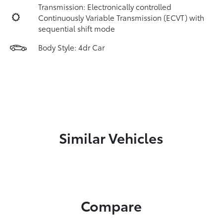
Transmission: Electronically controlled
Continuously Variable Transmission (ECVT) with
sequential shift mode
Body Style: 4dr Car
Similar Vehicles
Compare