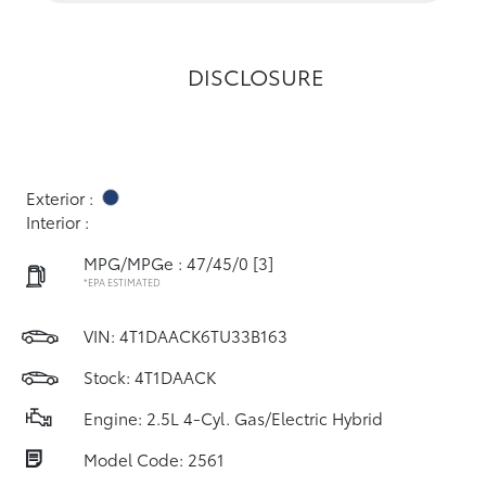
DISCLOSURE
Exterior :
Interior :
MPG/MPGe : 47/45/0
[3]
*EPA ESTIMATED
VIN:
4T1DAACK6TU33B163
Stock: 4T1DAACK
Engine: 2.5L 4-Cyl. Gas/Electric Hybrid
Model Code: 2561