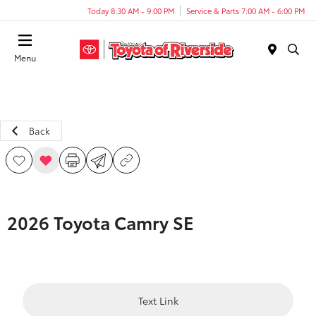
Today 8:30 AM - 9:00 PM
Service & Parts 7:00 AM - 6:00 PM
Menu
Back
2026 Toyota Camry SE
Text Link