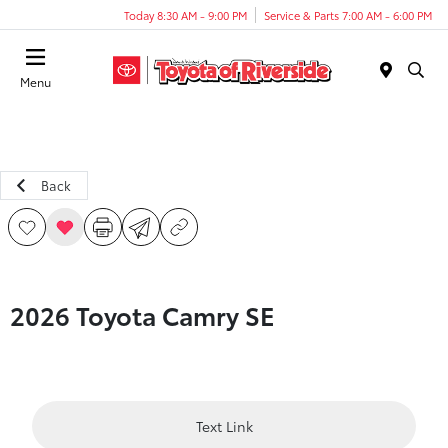
Today 8:30 AM - 9:00 PM
Service & Parts 7:00 AM - 6:00 PM
Menu
Back
2026 Toyota Camry SE
Text Link