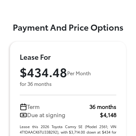
Payment And Price Options
Lease For
$434.48
Per Month
for 36 months
Term
36 months
Due at signing
$4,148
Lease this 2026 Toyota Camry SE (Model 2561; VIN
4T1DAACK6TU33B292), with $3,714.00 down at $434 for