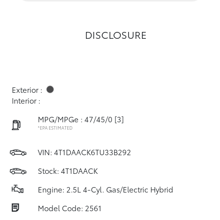
DISCLOSURE
Exterior :
Interior :
MPG/MPGe : 47/45/0
[3]
*EPA ESTIMATED
VIN:
4T1DAACK6TU33B292
Stock: 4T1DAACK
Engine: 2.5L 4-Cyl. Gas/Electric Hybrid
Model Code: 2561