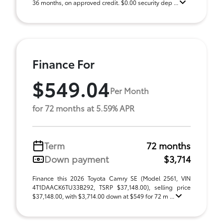
36 months, on approved credit. $0.00 security dep ...
Finance For
$549.04
Per Month
for 72 months at 5.59% APR
Term
72 months
Down payment
$3,714
Finance this 2026 Toyota Camry SE (Model 2561, VIN
4T1DAACK6TU33B292, TSRP $37,148.00), selling price
$37,148.00, with $3,714.00 down at $549 for 72 m ...