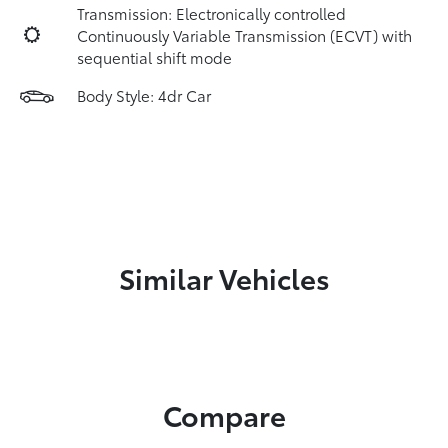
Transmission: Electronically controlled
Continuously Variable Transmission (ECVT) with
sequential shift mode
Body Style: 4dr Car
Similar Vehicles
Compare