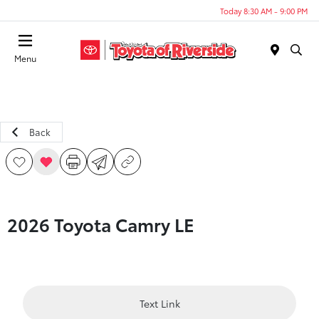
Today 8:30 AM - 9:00 PM
Menu
Back
2026 Toyota Camry LE
Text Link