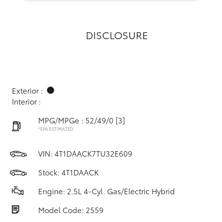
DISCLOSURE
Exterior :
Interior :
MPG/MPGe : 52/49/0
[3]
*EPA ESTIMATED
VIN:
4T1DAACK7TU32E609
Stock: 4T1DAACK
Engine: 2.5L 4-Cyl. Gas/Electric Hybrid
Model Code: 2559