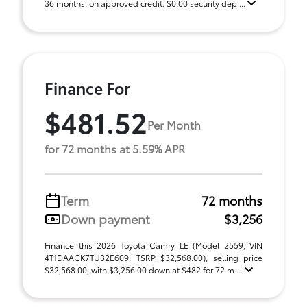
36 months, on approved credit. $0.00 security dep ...
Finance For
$481.52
Per Month
for 72 months at 5.59% APR
Term
72 months
Down payment
$3,256
Finance this 2026 Toyota Camry LE (Model 2559, VIN
4T1DAACK7TU32E609, TSRP $32,568.00), selling price
$32,568.00, with $3,256.00 down at $482 for 72 m ...