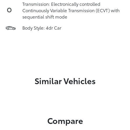
Transmission: Electronically controlled
Continuously Variable Transmission (ECVT) with
sequential shift mode
Body Style: 4dr Car
Similar Vehicles
Compare