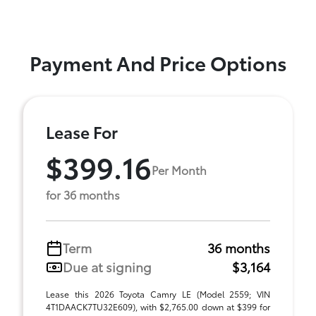
Payment And Price Options
Lease For
$399.16
Per Month
for 36 months
Term
36 months
Due at signing
$3,164
Lease this 2026 Toyota Camry LE (Model 2559; VIN
4T1DAACK7TU32E609), with $2,765.00 down at $399 for