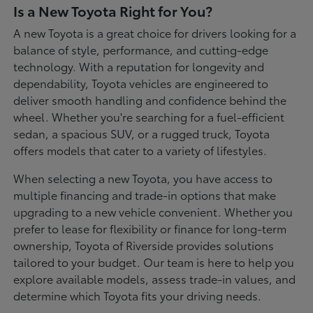
Is a New Toyota Right for You?
A new Toyota is a great choice for drivers looking for a
balance of style, performance, and cutting-edge
technology. With a reputation for longevity and
dependability, Toyota vehicles are engineered to
deliver smooth handling and confidence behind the
wheel. Whether you're searching for a fuel-efficient
sedan, a spacious SUV, or a rugged truck, Toyota
offers models that cater to a variety of lifestyles.
When selecting a new Toyota, you have access to
multiple financing and trade-in options that make
upgrading to a new vehicle convenient. Whether you
prefer to lease for flexibility or finance for long-term
ownership, Toyota of Riverside provides solutions
tailored to your budget. Our team is here to help you
explore available models, assess trade-in values, and
determine which Toyota fits your driving needs.