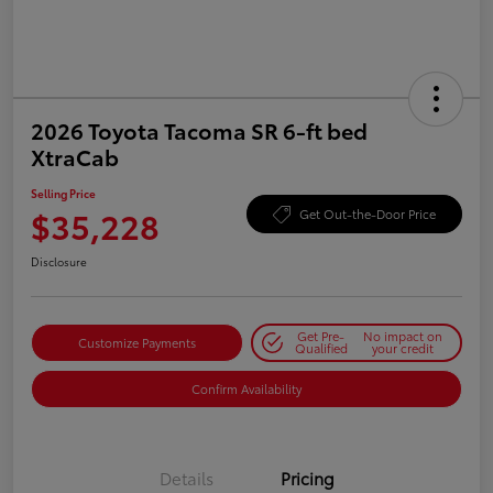
2026 Toyota Tacoma SR 6-ft bed
XtraCab
Selling Price
$35,228
Get Out-the-Door Price
Disclosure
Get Pre-
No impact on
Customize Payments
Qualified
your credit
Confirm Availability
Details
Pricing