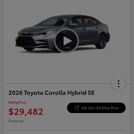
2026 Toyota Corolla Hybrid SE
Selling Price
$29,482
Get Out-the-Door Price
Disclosure