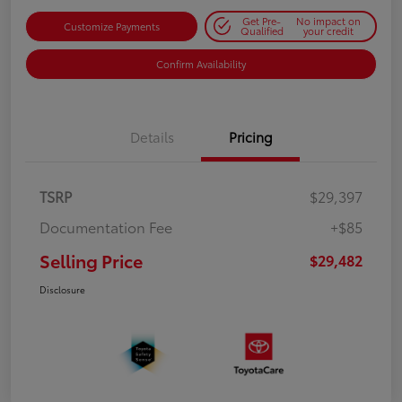
Get Pre-
No impact on
Customize Payments
Qualified
your credit
Confirm Availability
Details
Pricing
TSRP
$29,397
Documentation Fee
+$85
Selling Price
$29,482
Disclosure