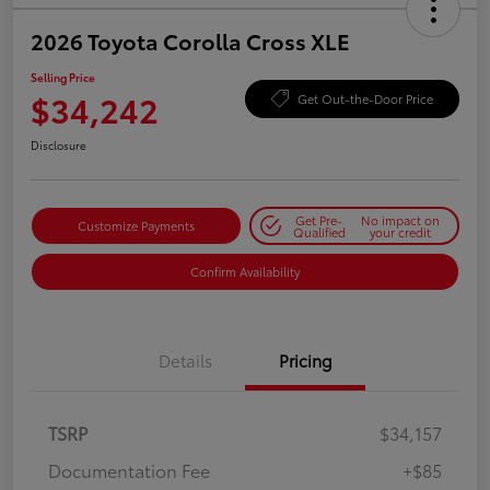
2026 Toyota Corolla Cross XLE
Selling Price
$34,242
Get Out-the-Door Price
Disclosure
Get Pre-
No impact on
Customize Payments
Qualified
your credit
Confirm Availability
Details
Pricing
TSRP
$34,157
Documentation Fee
+$85