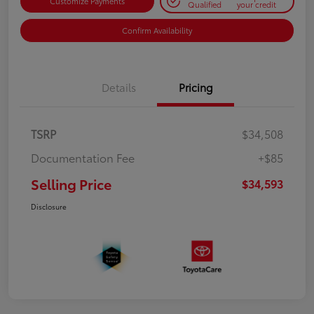
Customize Payments
Qualified
your credit
Confirm Availability
Details
Pricing
TSRP
$34,508
Documentation Fee
+$85
Selling Price
$34,593
Disclosure