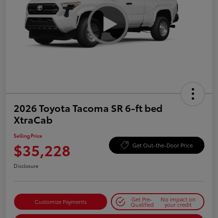
2026 Toyota Tacoma SR 6-ft bed
XtraCab
Selling Price
$35,228
Get Out-the-Door Price
Disclosure
Get Pre-
No impact on
Customize Payments
Qualified
your credit