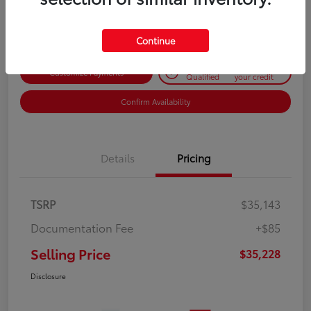
Disclosure
Continue
Get Pre-
No impact on
Customize Payments
Qualified
your credit
Confirm Availability
Details
Pricing
TSRP
$35,143
Documentation Fee
+$85
Selling Price
$35,228
Disclosure