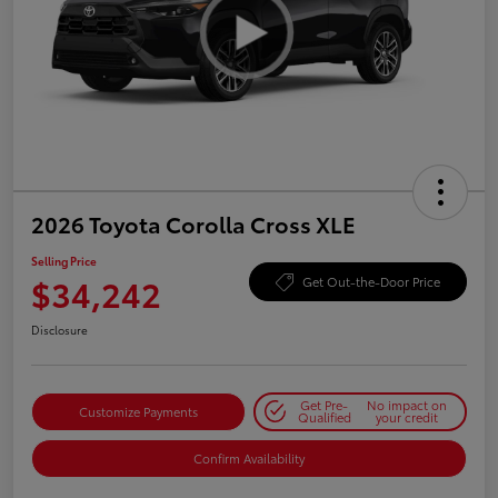
2026 Toyota Corolla Cross XLE
Selling Price
$34,242
Get Out-the-Door Price
Disclosure
Get Pre-
No impact on
Customize Payments
Qualified
your credit
Confirm Availability