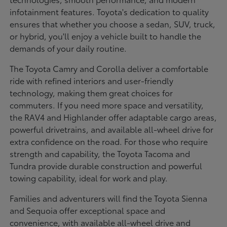
infotainment features. Toyota's dedication to quality
ensures that whether you choose a sedan, SUV, truck,
or hybrid, you'll enjoy a vehicle built to handle the
demands of your daily routine.
The Toyota Camry and Corolla deliver a comfortable
ride with refined interiors and user-friendly
technology, making them great choices for
commuters. If you need more space and versatility,
the RAV4 and Highlander offer adaptable cargo areas,
powerful drivetrains, and available all-wheel drive for
extra confidence on the road. For those who require
strength and capability, the Toyota Tacoma and
Tundra provide durable construction and powerful
towing capability, ideal for work and play.
Families and adventurers will find the Toyota Sienna
and Sequoia offer exceptional space and
convenience, with available all-wheel drive and