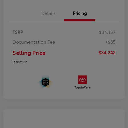
Details
Pricing
TSRP
$34,157
Documentation Fee
+$85
Selling Price
$34,242
Disclosure