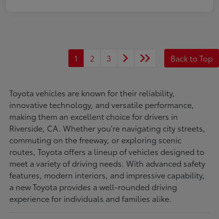
1
2
3
Back to Top
Toyota vehicles are known for their reliability,
innovative technology, and versatile performance,
making them an excellent choice for drivers in
Riverside, CA. Whether you're navigating city streets,
commuting on the freeway, or exploring scenic
routes, Toyota offers a lineup of vehicles designed to
meet a variety of driving needs. With advanced safety
features, modern interiors, and impressive capability,
a new Toyota provides a well-rounded driving
experience for individuals and families alike.