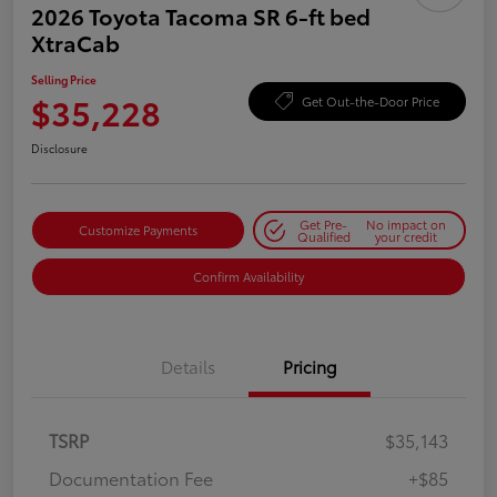
2026 Toyota Tacoma SR 6-ft bed
XtraCab
Selling Price
$35,228
Get Out-the-Door Price
Disclosure
Get Pre-
No impact on
Customize Payments
Qualified
your credit
Confirm Availability
Details
Pricing
TSRP
$35,143
Documentation Fee
+$85