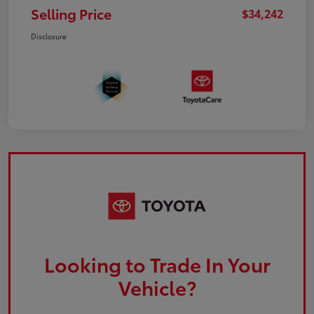
Selling Price
$34,242
Disclosure
Looking to Trade In Your
Vehicle?