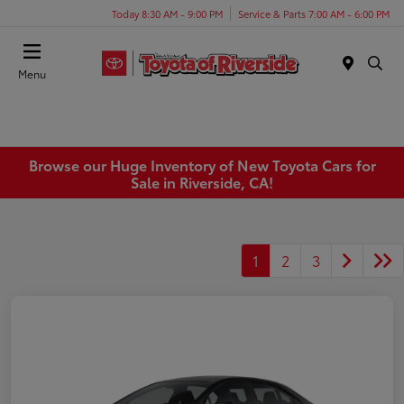
Today 8:30 AM - 9:00 PM
Service & Parts 7:00 AM - 6:00 PM
Menu
Browse our Huge Inventory of New Toyota Cars for
Sale in Riverside, CA!
1
2
3