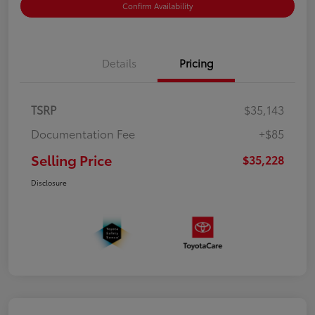
Confirm Availability
Details
Pricing
TSRP
$35,143
Documentation Fee
+$85
Selling Price
$35,228
Disclosure