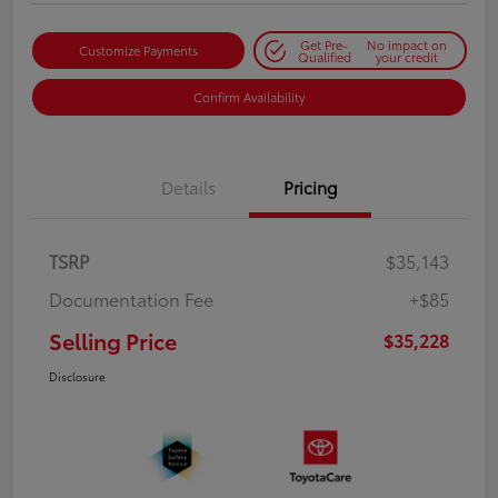
Get Pre-
No impact on
Customize Payments
Qualified
your credit
Confirm Availability
Details
Pricing
TSRP
$35,143
Documentation Fee
+$85
Selling Price
$35,228
Disclosure