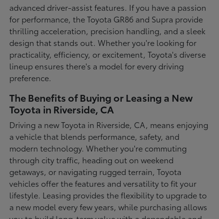
advanced driver-assist features. If you have a passion
for performance, the Toyota GR86 and Supra provide
thrilling acceleration, precision handling, and a sleek
design that stands out. Whether you're looking for
practicality, efficiency, or excitement, Toyota's diverse
lineup ensures there's a model for every driving
preference.
The Benefits of Buying or Leasing a New
Toyota in Riverside, CA
Driving a new Toyota in Riverside, CA, means enjoying
a vehicle that blends performance, safety, and
modern technology. Whether you're commuting
through city traffic, heading out on weekend
getaways, or navigating rugged terrain, Toyota
vehicles offer the features and versatility to fit your
lifestyle. Leasing provides the flexibility to upgrade to
a new model every few years, while purchasing allows
you to build long-term value with a dependable and