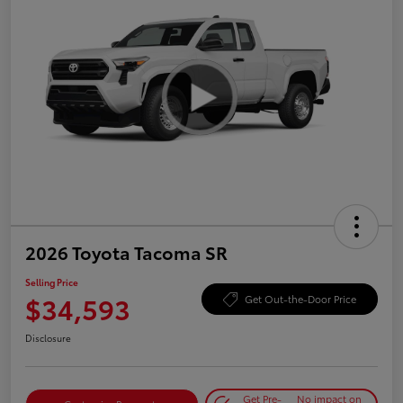
2026 Toyota Tacoma SR
Selling Price
$34,593
Get Out-the-Door Price
Disclosure
Get Pre-
No impact on