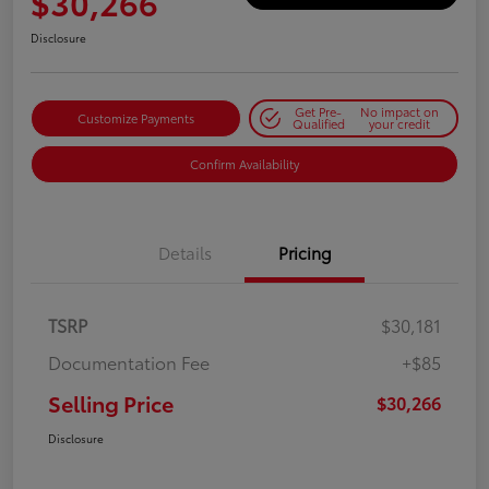
$30,266
Disclosure
Get Pre-
No impact on
Customize Payments
Qualified
your credit
Confirm Availability
Details
Pricing
TSRP
$30,181
Documentation Fee
+$85
Selling Price
$30,266
Disclosure