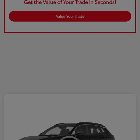
Get the Value of Your Trade in Seconds!
Value Your Trade