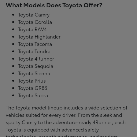
What Models Does Toyota Offer?
Toyota Camry
Toyota Corolla
Toyota RAV4
Toyota Highlander
Toyota Tacoma
Toyota Tundra
Toyota 4Runner
Toyota Sequoia
Toyota Sienna
Toyota Prius
Toyota GR86
Toyota Supra
The Toyota model lineup includes a wide selection of
vehicles suited for every driver. From the sleek and
sporty Camry to the adventure-ready 4Runner, each
Toyota is equipped with advanced safety
technologies, smooth performance, and modern