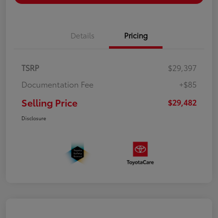
Details
Pricing
TSRP
$29,397
Documentation Fee
+$85
Selling Price
$29,482
Disclosure