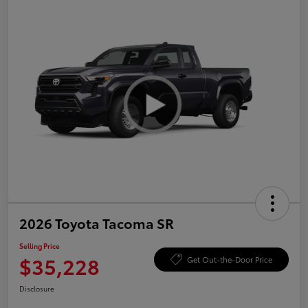
2026 Toyota Tacoma SR
Selling Price
$35,228
Get Out-the-Door Price
Disclosure