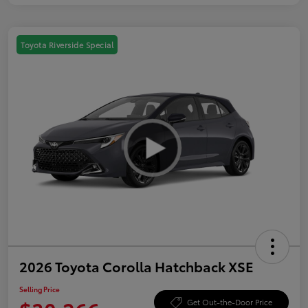
Toyota Riverside Special
2026 Toyota Corolla Hatchback XSE
Selling Price
Get Out-the-Door Price