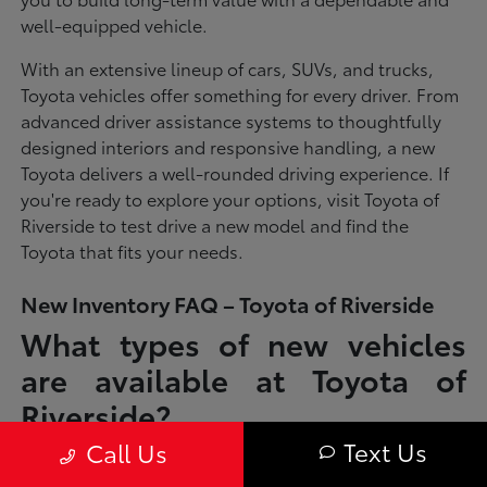
well-equipped vehicle.
With an extensive lineup of cars, SUVs, and trucks,
Toyota vehicles offer something for every driver. From
advanced driver assistance systems to thoughtfully
designed interiors and responsive handling, a new
Toyota delivers a well-rounded driving experience. If
you're ready to explore your options, visit Toyota of
Riverside to test drive a new model and find the
Toyota that fits your needs.
New Inventory FAQ – Toyota of Riverside
What types of new vehicles
are available at Toyota of
Riverside?
Text Us
Call Us
Toyota of Riverside offers a full lineup of new Toyota vehicles, including
sedans, SUVs, trucks, and hybrid models designed to fit a wide range of