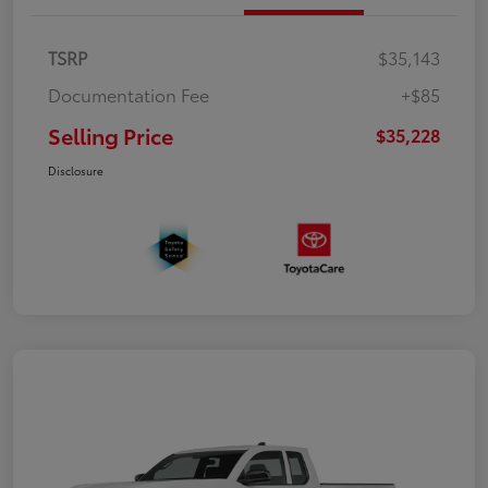
TSRP
$35,143
Documentation Fee
+$85
Selling Price
$35,228
Disclosure