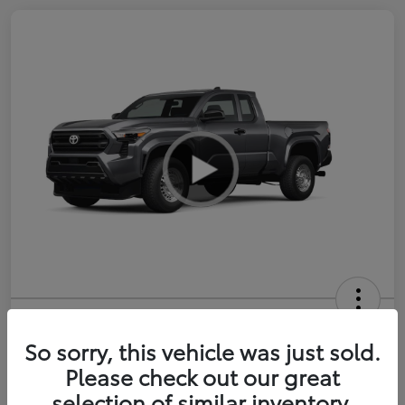
2026 Toyota Tacoma SR 6-ft bed
XtraCab
So sorry, this vehicle was just sold.
Please check out our great
Selling Price
$35,228
selection of similar inventory.
Get Out-the-Door Price