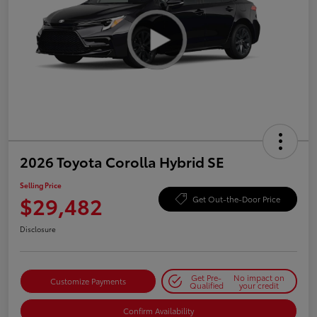
2026 Toyota Corolla Hybrid SE
Selling Price
$29,482
Get Out-the-Door Price
Disclosure
Get Pre-
No impact on
Customize Payments
Qualified
your credit
Confirm Availability