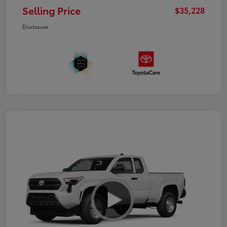
Selling Price
$35,228
Disclosure