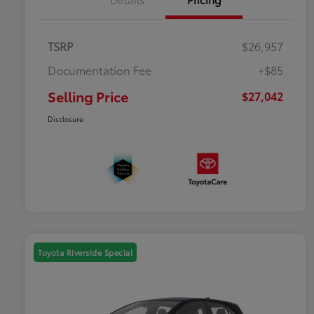
TSRP
$26,957
Documentation Fee
+$85
Selling Price
$27,042
Disclosure
Toyota Riverside Special