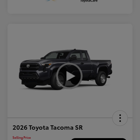
2026 Toyota Tacoma SR
Selling Price