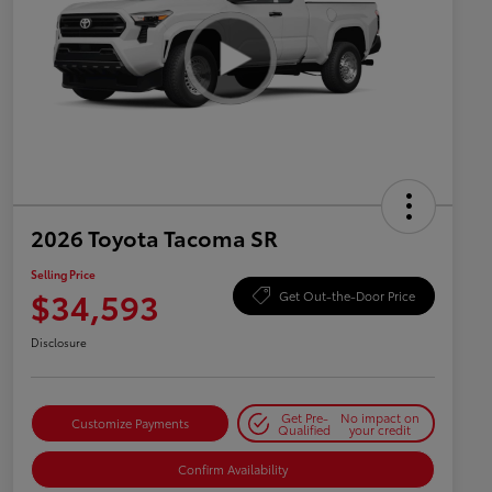
2026 Toyota Tacoma SR
Selling Price
$34,593
Get Out-the-Door Price
Disclosure
Get Pre-
No impact on
Customize Payments
Qualified
your credit
Confirm Availability