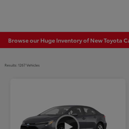
Browse our Huge Inventory of New Toyota Car
Results: 1267 Vehicles