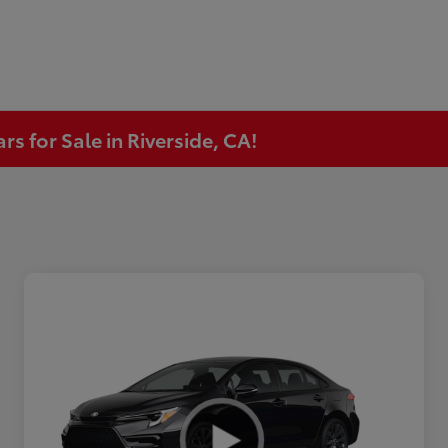
s for Sale in Riverside, CA!