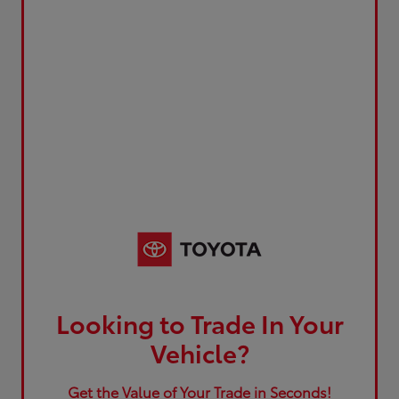
Looking to Trade In Your
Vehicle?
Get the Value of Your Trade in Seconds!