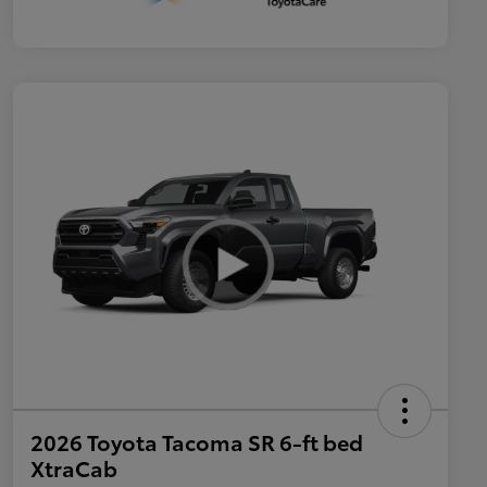
2026 Toyota Tacoma SR 6-ft bed
XtraCab