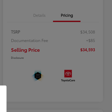
Details
Pricing
TSRP
$34,508
Documentation Fee
+$85
Selling Price
$34,593
Disclosure