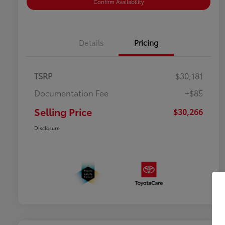
Confirm Availability
Details
Pricing
TSRP
$30,181
Documentation Fee
+$85
Selling Price
$30,266
Disclosure