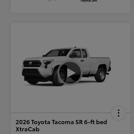
2026 Toyota Tacoma SR 6-ft bed
XtraCab