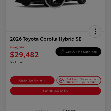
2026 Toyota Corolla Hybrid SE
Selling Price
$29,482
Get Out-the-Door Price
Disclosure
Get Pre-
No impact on
Customize Payments
Qualified
your credit
Confirm Availability
Details
Pricing