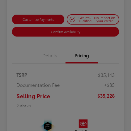
Get Pre-
No impact on
Customize Payments
Qualified
your credit
Confirm Availability
Details
Pricing
TSRP
$35,143
Documentation Fee
+$85
Selling Price
$35,228
Disclosure