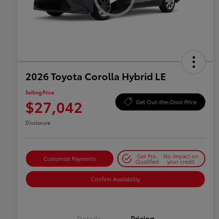
2026 Toyota Corolla Hybrid LE
Selling Price
$27,042
Get Out-the-Door Price
Disclosure
Get Pre-
No impact on
Customize Payments
Qualified
your credit
Confirm Availability
Details
Pricing