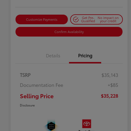
Get Pre-
No impact on
Customize Payments
Qualified
your credit
Confirm Availability
Details
Pricing
TSRP
$35,143
Documentation Fee
+$85
Selling Price
$35,228
Disclosure