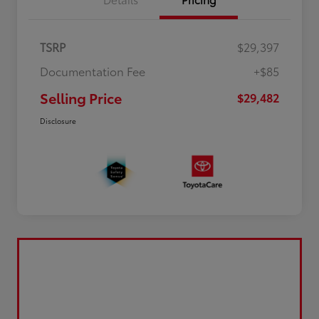
TSRP
$29,397
Documentation Fee
+$85
Selling Price
$29,482
Disclosure