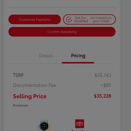
Get Pre-
No impact on
Customize Payments
Qualified
your credit
Confirm Availability
Details
Pricing
TSRP
$35,143
Documentation Fee
+$85
Selling Price
$35,228
Disclosure