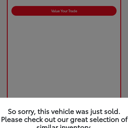
Value Your Trade
So sorry, this vehicle was just sold.
Please check out our great selection of
similar inventory.