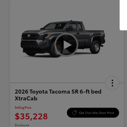
2026 Toyota Tacoma SR 6-ft bed
XtraCab
Selling Price
$35,228
Get Out-the-Door Price
Disclosure