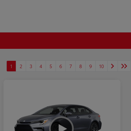
1
2
3
4
5
6
7
8
9
10