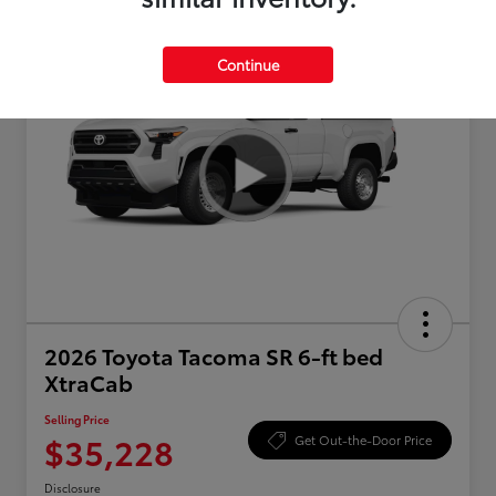
Continue
2026 Toyota Tacoma SR 6-ft bed
XtraCab
Selling Price
$35,228
Get Out-the-Door Price
Disclosure