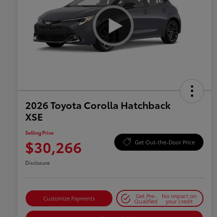
2026 Toyota Corolla Hatchback
XSE
Selling Price
$30,266
Get Out-the-Door Price
Disclosure
Get Pre-
No impact on
Customize Payments
Qualified
your credit