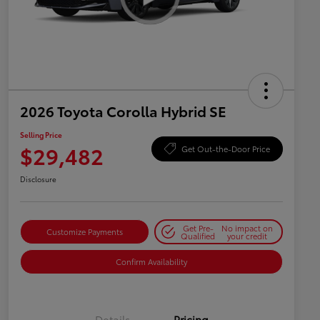
2026 Toyota Corolla Hybrid SE
Selling Price
$29,482
Get Out-the-Door Price
Disclosure
Get Pre-
No impact on
Customize Payments
Qualified
your credit
Confirm Availability
Details
Pricing