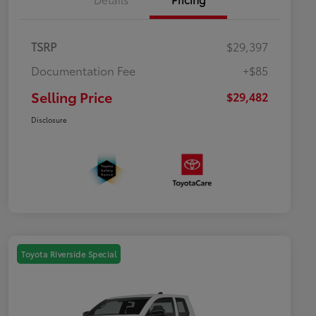
TSRP
$29,397
Documentation Fee
+$85
Selling Price
$29,482
Disclosure
Toyota Riverside Special