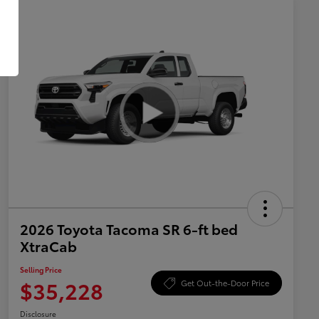
2026 Toyota Tacoma SR 6-ft bed
XtraCab
Selling Price
$35,228
Get Out-the-Door Price
Disclosure