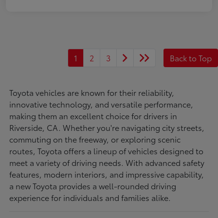
1
2
3
Back to Top
Toyota vehicles are known for their reliability,
innovative technology, and versatile performance,
making them an excellent choice for drivers in
Riverside, CA. Whether you're navigating city streets,
commuting on the freeway, or exploring scenic
routes, Toyota offers a lineup of vehicles designed to
meet a variety of driving needs. With advanced safety
features, modern interiors, and impressive capability,
a new Toyota provides a well-rounded driving
experience for individuals and families alike.