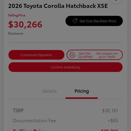
2026 Toyota Corolla Hatchback XSE
Selling Price
$30,266
Get Out-the-Door Price
Disclosure
Get Pre-
No impact on
Customize Payments
Qualified
your credit
Confirm Availability
Details
Pricing
TSRP
$30,181
Documentation Fee
+$85
$30,266