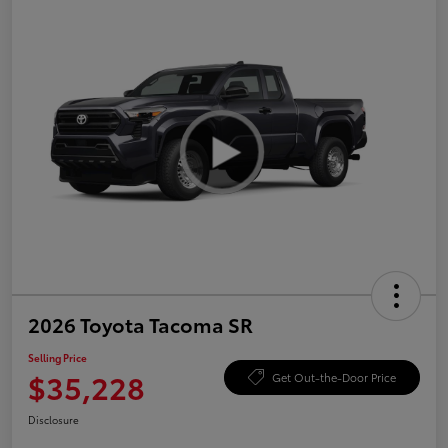
2026 Toyota Tacoma SR
Selling Price
$35,228
Get Out-the-Door Price
Disclosure