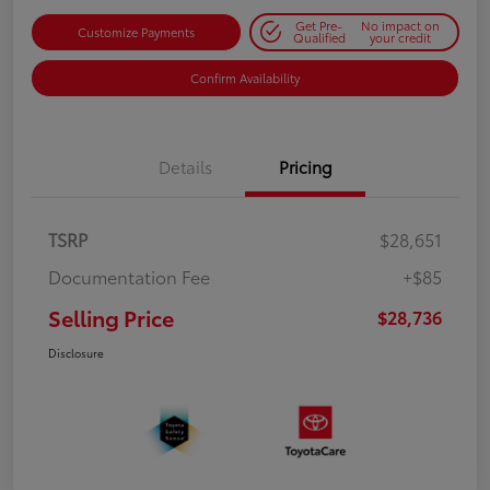
Get Pre-
No impact on
Customize Payments
Qualified
your credit
Confirm Availability
Details
Pricing
TSRP
$28,651
Documentation Fee
+$85
Selling Price
$28,736
Disclosure