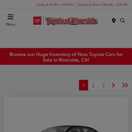
Today 8:30 AM - 9:00 PM
Service & Parts 7:00 AM - 5:00 PM
Menu
Browse our Huge Inventory of New Toyota Cars for
Sale in Riverside, CA!
1
2
3