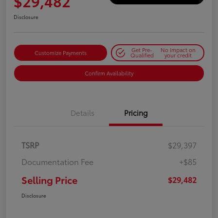
$29,482
Disclosure
Get Pre-
No impact on
Customize Payments
Qualified
your credit
Confirm Availability
Details
Pricing
TSRP
$29,397
Documentation Fee
+$85
Selling Price
$29,482
Disclosure