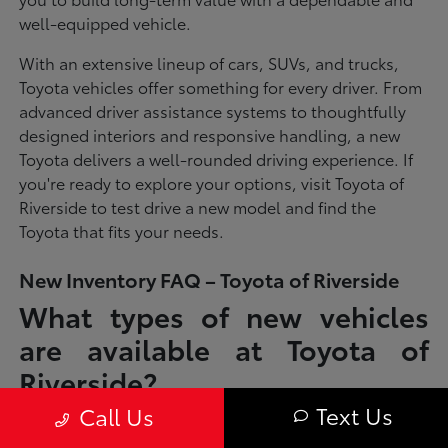
well-equipped vehicle.
With an extensive lineup of cars, SUVs, and trucks,
Toyota vehicles offer something for every driver. From
advanced driver assistance systems to thoughtfully
designed interiors and responsive handling, a new
Toyota delivers a well-rounded driving experience. If
you're ready to explore your options, visit Toyota of
Riverside to test drive a new model and find the
Toyota that fits your needs.
New Inventory FAQ – Toyota of Riverside
What types of new vehicles
are available at Toyota of
Riverside?
Text Us
Call Us
Toyota of Riverside offers a full lineup of new Toyota vehicles, including
sedans, SUVs, trucks, and hybrid models designed to fit a wide range of