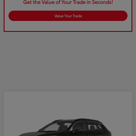
Get the Value of Your Trade in Seconds!
Value Your Trade