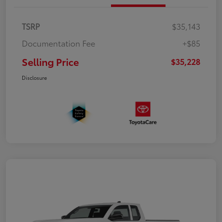
TSRP
$35,143
Documentation Fee
+$85
Selling Price
$35,228
Disclosure