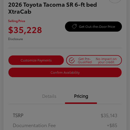
2026 Toyota Tacoma SR 6-ft bed
XtraCab
Selling Price
$35,228
Get Out-the-Door Price
Disclosure
Get Pre-
No impact on
Customize Payments
Qualified
your credit
Confirm Availability
Details
Pricing
TSRP
$35,143
Documentation Fee
+$85