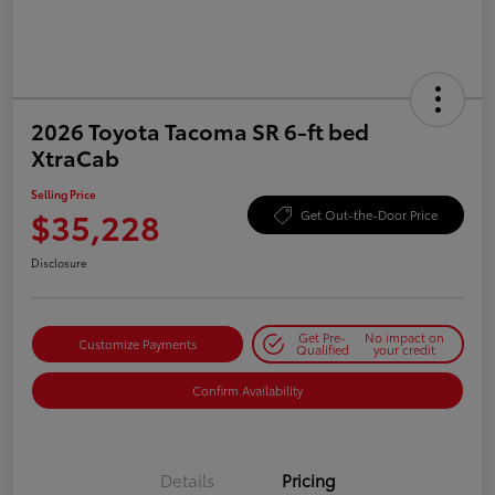
2026 Toyota Tacoma SR 6-ft bed
XtraCab
Selling Price
$35,228
Get Out-the-Door Price
Disclosure
Get Pre-
No impact on
Customize Payments
Qualified
your credit
Confirm Availability
Details
Pricing