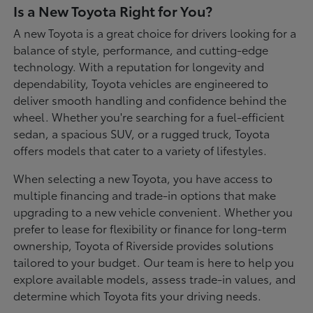
Is a New Toyota Right for You?
A new Toyota is a great choice for drivers looking for a
balance of style, performance, and cutting-edge
technology. With a reputation for longevity and
dependability, Toyota vehicles are engineered to
deliver smooth handling and confidence behind the
wheel. Whether you're searching for a fuel-efficient
sedan, a spacious SUV, or a rugged truck, Toyota
offers models that cater to a variety of lifestyles.
When selecting a new Toyota, you have access to
multiple financing and trade-in options that make
upgrading to a new vehicle convenient. Whether you
prefer to lease for flexibility or finance for long-term
ownership, Toyota of Riverside provides solutions
tailored to your budget. Our team is here to help you
explore available models, assess trade-in values, and
determine which Toyota fits your driving needs.