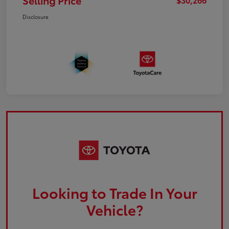
Selling Price
Disclosure
Looking to Trade In Your
Vehicle?