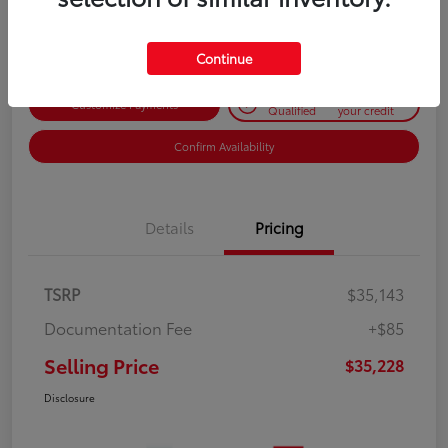
Disclosure
Continue
Get Pre-
No impact on
Customize Payments
Qualified
your credit
Confirm Availability
Details
Pricing
TSRP
$35,143
Documentation Fee
+$85
Selling Price
$35,228
Disclosure