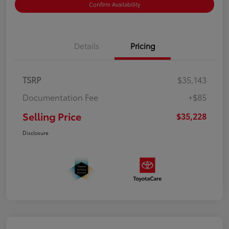
Confirm Availability
Details
Pricing
TSRP
$35,143
Documentation Fee
+$85
Selling Price
$35,228
Disclosure