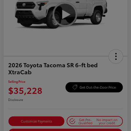
2026 Toyota Tacoma SR 6-ft bed
XtraCab
Selling Price
$35,228
Get Out-the-Door Price
Disclosure
Get Pre-
No impact on
Customize Payments
Qualified
your credit