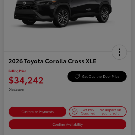
2026 Toyota Corolla Cross XLE
Selling Price
$34,242
Get Out-the-Door Price
Disclosure
Get Pre-
No impact on
Customize Payments
Qualified
your credit
Confirm Availability