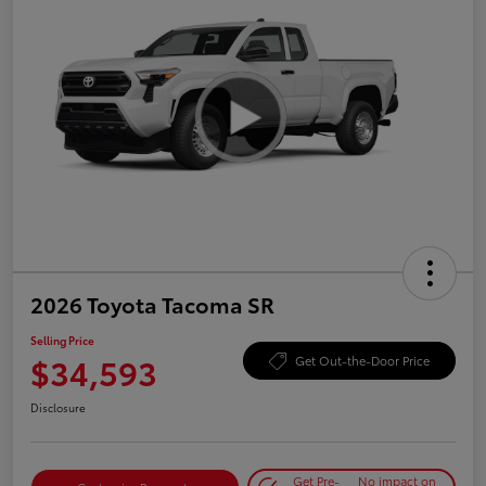
2026 Toyota Tacoma SR
Selling Price
$34,593
Get Out-the-Door Price
Disclosure
Get Pre-
No impact on