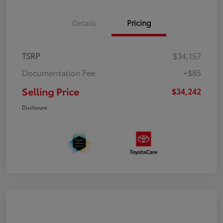
Details
Pricing
TSRP
$34,157
Documentation Fee
+$85
Selling Price
$34,242
Disclosure