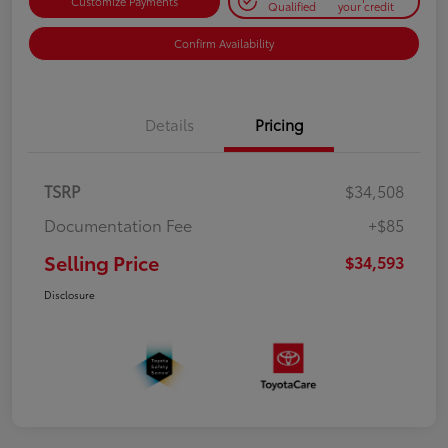
Customize Payments
Qualified
your credit
Confirm Availability
Details
Pricing
TSRP
$34,508
Documentation Fee
+$85
Selling Price
$34,593
Disclosure