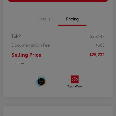
Details
Pricing
TSRP
$25,147
Documentation Fee
+$85
Selling Price
$25,232
Disclosure