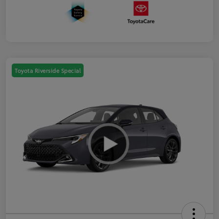
Toyota Riverside Special