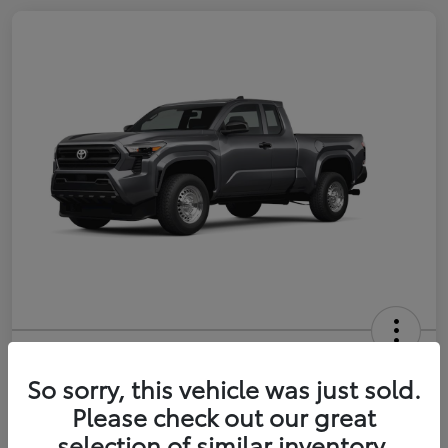
2026 Toyota Tacoma SR 6-ft bed
XtraCab
So sorry, this vehicle was just sold.
Please check out our great
Selling Price
$35,228
selection of similar inventory.
Get Out-the-Door Price