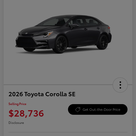
2026 Toyota Corolla SE
Selling Price
$28,736
Get Out-the-Door Price
Disclosure