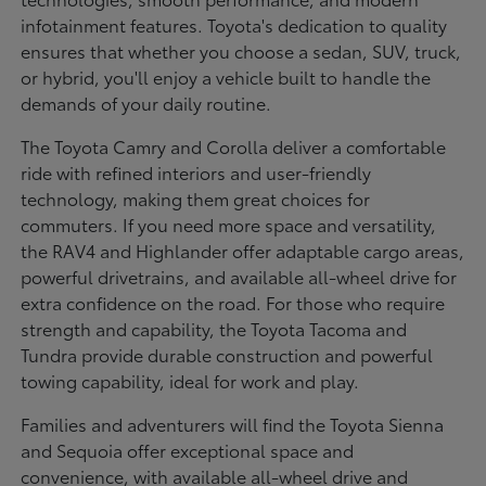
infotainment features. Toyota's dedication to quality
ensures that whether you choose a sedan, SUV, truck,
or hybrid, you'll enjoy a vehicle built to handle the
demands of your daily routine.
The Toyota Camry and Corolla deliver a comfortable
ride with refined interiors and user-friendly
technology, making them great choices for
commuters. If you need more space and versatility,
the RAV4 and Highlander offer adaptable cargo areas,
powerful drivetrains, and available all-wheel drive for
extra confidence on the road. For those who require
strength and capability, the Toyota Tacoma and
Tundra provide durable construction and powerful
towing capability, ideal for work and play.
Families and adventurers will find the Toyota Sienna
and Sequoia offer exceptional space and
convenience, with available all-wheel drive and