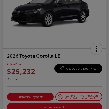
2026 Toyota Corolla LE
Selling Price
$25,232
Get Out-the-Door Price
Disclosure
Get Pre-
No impact on
Customize Payments
Qualified
your credit
Confirm Availability