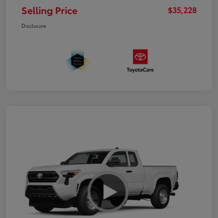
Selling Price
$35,228
Disclosure