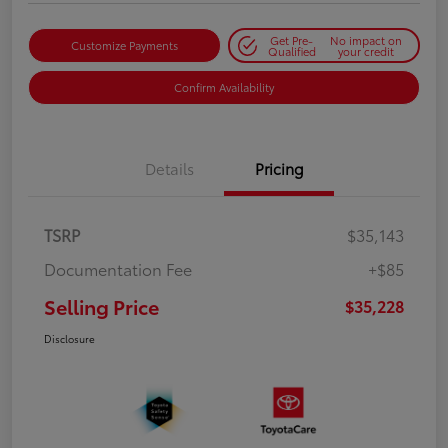
Get Pre-
No impact on
Customize Payments
Qualified
your credit
Confirm Availability
Details
Pricing
TSRP
$35,143
Documentation Fee
+$85
Selling Price
$35,228
Disclosure