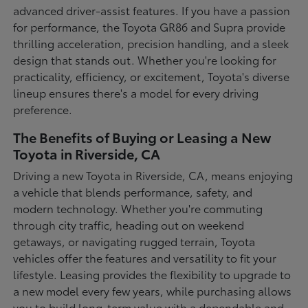
advanced driver-assist features. If you have a passion
for performance, the Toyota GR86 and Supra provide
thrilling acceleration, precision handling, and a sleek
design that stands out. Whether you're looking for
practicality, efficiency, or excitement, Toyota's diverse
lineup ensures there's a model for every driving
preference.
The Benefits of Buying or Leasing a New
Toyota in Riverside, CA
Driving a new Toyota in Riverside, CA, means enjoying
a vehicle that blends performance, safety, and
modern technology. Whether you're commuting
through city traffic, heading out on weekend
getaways, or navigating rugged terrain, Toyota
vehicles offer the features and versatility to fit your
lifestyle. Leasing provides the flexibility to upgrade to
a new model every few years, while purchasing allows
you to build long-term value with a dependable and