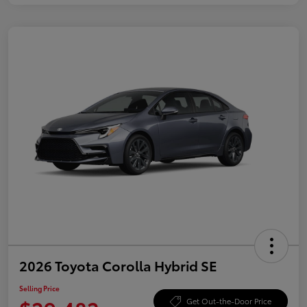
2026 Toyota Corolla Hybrid SE
Selling Price
Get Out-the-Door Price