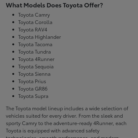
What Models Does Toyota Offer?
Toyota Camry
Toyota Corolla
Toyota RAV4
Toyota Highlander
Toyota Tacoma
Toyota Tundra
Toyota 4Runner
Toyota Sequoia
Toyota Sienna
Toyota Prius
Toyota GR86
Toyota Supra
The Toyota model lineup includes a wide selection of
vehicles suited for every driver. From the sleek and
sporty Camry to the adventure-ready 4Runner, each
Toyota is equipped with advanced safety
technologies, smooth performance, and modern