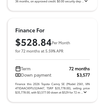
36 months, on approved credit. $0.00 security dep ...
Finance For
$528.84
Per Month
for 72 months at 5.59% APR
Term
72 months
Down payment
$3,577
Finance this 2026 Toyota Camry SE (Model 2561, VIN
4T1DAACK9TU32A447, TSRP $35,778.00), selling price
$35,778.00, with $3,577.00 down at $529 for 72 m ...