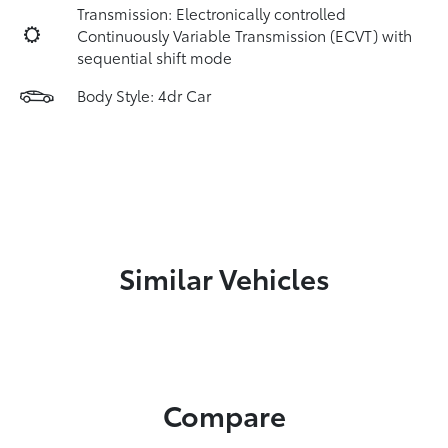
Transmission: Electronically controlled
Continuously Variable Transmission (ECVT) with
sequential shift mode
Body Style: 4dr Car
Similar Vehicles
Compare