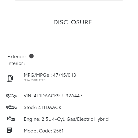
DISCLOSURE
Exterior :
Interior :
MPG/MPGe : 47/45/0
[3]
*EPA ESTIMATED
VIN:
4T1DAACK9TU32A447
Stock: 4T1DAACK
Engine: 2.5L 4-Cyl. Gas/Electric Hybrid
Model Code: 2561