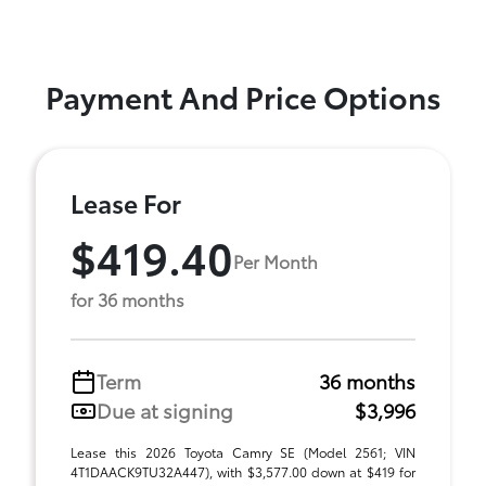
Payment And Price Options
Lease For
$419.40
Per Month
for 36 months
Term
36 months
Due at signing
$3,996
Lease this 2026 Toyota Camry SE (Model 2561; VIN
4T1DAACK9TU32A447), with $3,577.00 down at $419 for