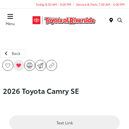
Today 8:30 AM - 9:00 PM
Service & Parts 7:00 AM - 6:00 PM
Menu
Back
2026 Toyota Camry SE
Text Link