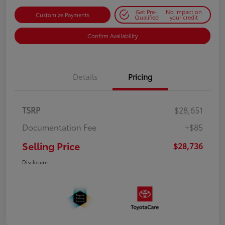
Get Pre-
No impact on
Customize Payments
Qualified
your credit
Confirm Availability
Details
Pricing
TSRP
$28,651
Documentation Fee
+$85
Selling Price
$28,736
Disclosure