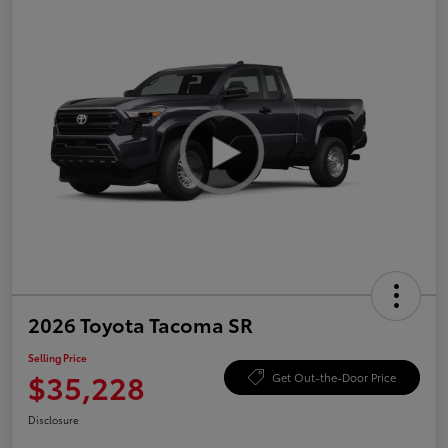
2026 Toyota Tacoma SR
Selling Price
$35,228
Get Out-the-Door Price
Disclosure