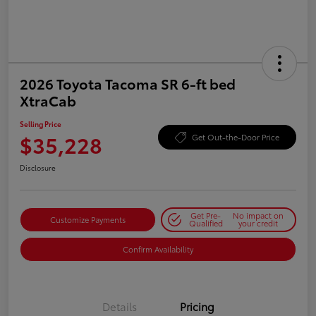
2026 Toyota Tacoma SR 6-ft bed
XtraCab
Selling Price
$35,228
Get Out-the-Door Price
Disclosure
Get Pre-
No impact on
Customize Payments
Qualified
your credit
Confirm Availability
Details
Pricing