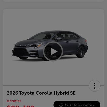
2026 Toyota Corolla Hybrid SE
Selling Price
Get Out-the-Door Price