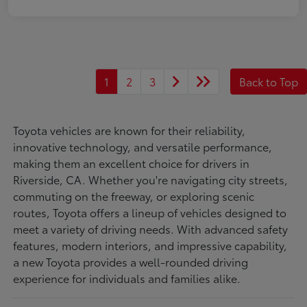
1
2
3
Back to Top
Toyota vehicles are known for their reliability,
innovative technology, and versatile performance,
making them an excellent choice for drivers in
Riverside, CA. Whether you're navigating city streets,
commuting on the freeway, or exploring scenic
routes, Toyota offers a lineup of vehicles designed to
meet a variety of driving needs. With advanced safety
features, modern interiors, and impressive capability,
a new Toyota provides a well-rounded driving
experience for individuals and families alike.