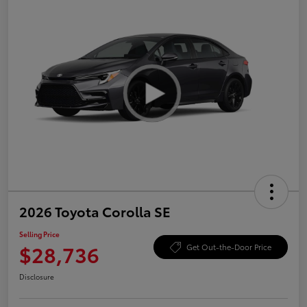
2026 Toyota Corolla SE
Selling Price
$28,736
Get Out-the-Door Price
Disclosure