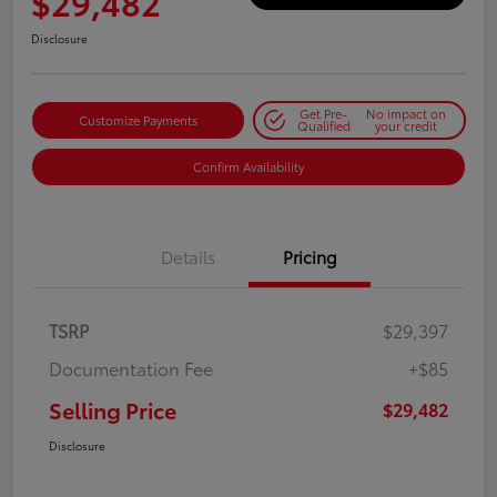
$29,482
Disclosure
Get Pre-
No impact on
Customize Payments
Qualified
your credit
Confirm Availability
Details
Pricing
TSRP
$29,397
Documentation Fee
+$85
Selling Price
$29,482
Disclosure