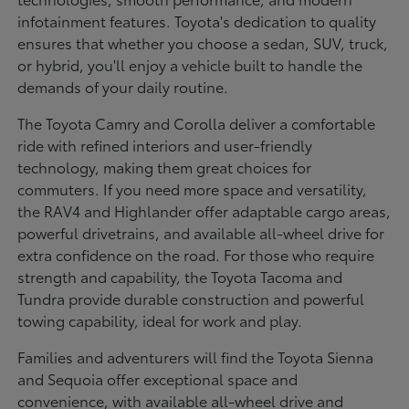
infotainment features. Toyota's dedication to quality
ensures that whether you choose a sedan, SUV, truck,
or hybrid, you'll enjoy a vehicle built to handle the
demands of your daily routine.
The Toyota Camry and Corolla deliver a comfortable
ride with refined interiors and user-friendly
technology, making them great choices for
commuters. If you need more space and versatility,
the RAV4 and Highlander offer adaptable cargo areas,
powerful drivetrains, and available all-wheel drive for
extra confidence on the road. For those who require
strength and capability, the Toyota Tacoma and
Tundra provide durable construction and powerful
towing capability, ideal for work and play.
Families and adventurers will find the Toyota Sienna
and Sequoia offer exceptional space and
convenience, with available all-wheel drive and