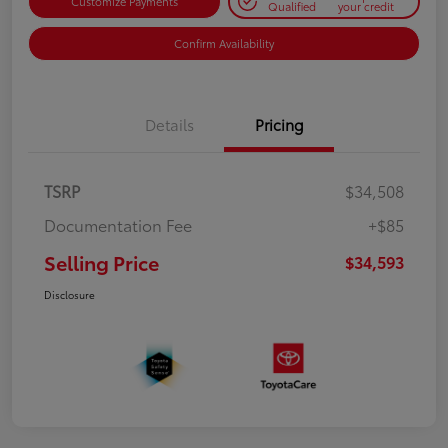
Customize Payments
Qualified
your credit
Confirm Availability
Details
Pricing
TSRP
$34,508
Documentation Fee
+$85
Selling Price
$34,593
Disclosure