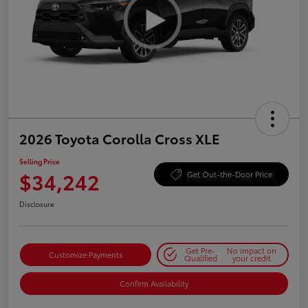
2026 Toyota Corolla Cross XLE
Selling Price
$34,242
Get Out-the-Door Price
Disclosure
Get Pre-
No impact on
Customize Payments
Qualified
your credit
Confirm Availability