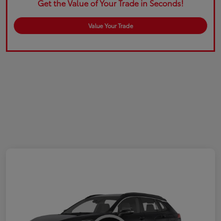
Get the Value of Your Trade in Seconds!
Value Your Trade