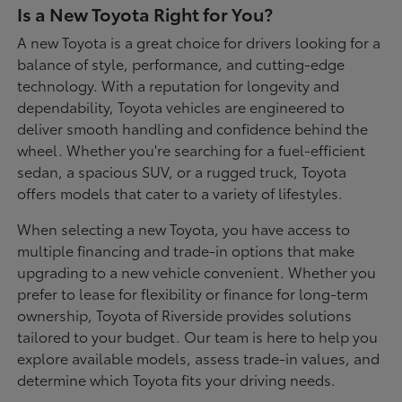
Is a New Toyota Right for You?
A new Toyota is a great choice for drivers looking for a
balance of style, performance, and cutting-edge
technology. With a reputation for longevity and
dependability, Toyota vehicles are engineered to
deliver smooth handling and confidence behind the
wheel. Whether you're searching for a fuel-efficient
sedan, a spacious SUV, or a rugged truck, Toyota
offers models that cater to a variety of lifestyles.
When selecting a new Toyota, you have access to
multiple financing and trade-in options that make
upgrading to a new vehicle convenient. Whether you
prefer to lease for flexibility or finance for long-term
ownership, Toyota of Riverside provides solutions
tailored to your budget. Our team is here to help you
explore available models, assess trade-in values, and
determine which Toyota fits your driving needs.