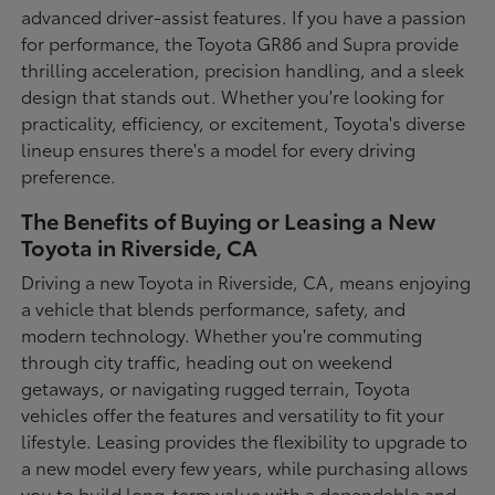
advanced driver-assist features. If you have a passion
for performance, the Toyota GR86 and Supra provide
thrilling acceleration, precision handling, and a sleek
design that stands out. Whether you're looking for
practicality, efficiency, or excitement, Toyota's diverse
lineup ensures there's a model for every driving
preference.
The Benefits of Buying or Leasing a New
Toyota in Riverside, CA
Driving a new Toyota in Riverside, CA, means enjoying
a vehicle that blends performance, safety, and
modern technology. Whether you're commuting
through city traffic, heading out on weekend
getaways, or navigating rugged terrain, Toyota
vehicles offer the features and versatility to fit your
lifestyle. Leasing provides the flexibility to upgrade to
a new model every few years, while purchasing allows
you to build long-term value with a dependable and