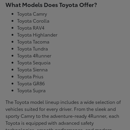
What Models Does Toyota Offer?
Toyota Camry
Toyota Corolla
Toyota RAV4
Toyota Highlander
Toyota Tacoma
Toyota Tundra
Toyota 4Runner
Toyota Sequoia
Toyota Sienna
Toyota Prius
Toyota GR86
Toyota Supra
The Toyota model lineup includes a wide selection of
vehicles suited for every driver. From the sleek and
sporty Camry to the adventure-ready 4Runner, each
Toyota is equipped with advanced safety
technologies, smooth performance, and modern