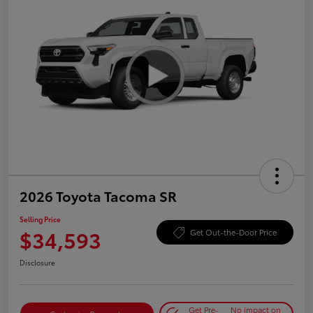
2026 Toyota Tacoma SR
Selling Price
$34,593
Get Out-the-Door Price
Disclosure
Get Pre-
No impact on