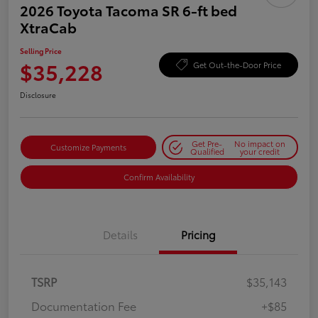
2026 Toyota Tacoma SR 6-ft bed
XtraCab
Selling Price
$35,228
Get Out-the-Door Price
Disclosure
Get Pre-
No impact on
Customize Payments
Qualified
your credit
Confirm Availability
Details
Pricing
TSRP
$35,143
Documentation Fee
+$85