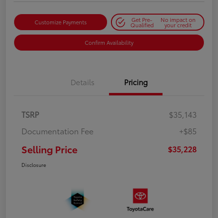
Get Pre-
No impact on
Customize Payments
Qualified
your credit
Confirm Availability
Details
Pricing
TSRP
$35,143
Documentation Fee
+$85
Selling Price
$35,228
Disclosure