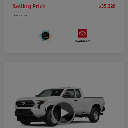
Selling Price
$35,228
Disclosure