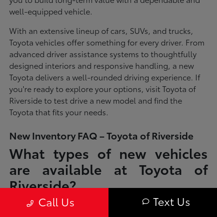
well-equipped vehicle.
With an extensive lineup of cars, SUVs, and trucks,
Toyota vehicles offer something for every driver. From
advanced driver assistance systems to thoughtfully
designed interiors and responsive handling, a new
Toyota delivers a well-rounded driving experience. If
you're ready to explore your options, visit Toyota of
Riverside to test drive a new model and find the
Toyota that fits your needs.
New Inventory FAQ – Toyota of Riverside
What types of new vehicles
are available at Toyota of
Riverside?
Text Us
Call Us
Toyota of Riverside offers a full lineup of new Toyota vehicles, including
sedans, SUVs, trucks, and hybrid models designed to fit a wide range of