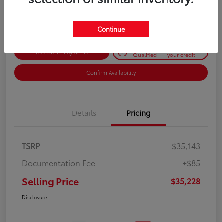
Disclosure
Continue
Get Pre-
No impact on
Customize Payments
Qualified
your credit
Confirm Availability
Details
Pricing
TSRP
$35,143
Documentation Fee
+$85
Selling Price
$35,228
Disclosure