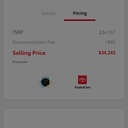
Details
Pricing
TSRP
$34,157
Documentation Fee
+$85
Selling Price
$34,242
Disclosure