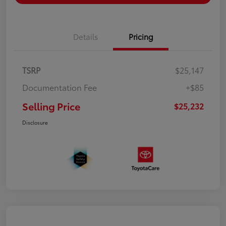
Details
Pricing
TSRP
$25,147
Documentation Fee
+$85
Selling Price
$25,232
Disclosure