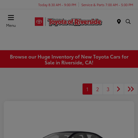
Today 8:30 AM - 9:00 PM
Service & Parts 7:00 AM - 5:00 PM
Menu
Browse our Huge Inventory of New Toyota Cars for
Sale in Riverside, CA!
1
2
3