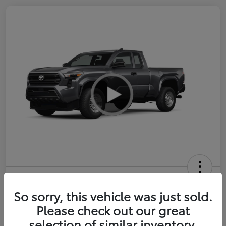
2026 Toyota Tacoma SR 6-ft bed
XtraCab
So sorry, this vehicle was just sold.
Please check out our great
Selling Price
$35,228
selection of similar inventory.
Get Out-the-Door Price