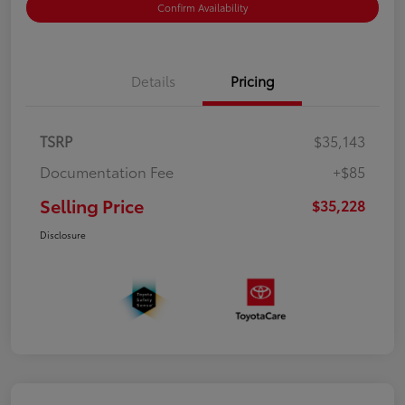
Confirm Availability
Details
Pricing
TSRP
$35,143
Documentation Fee
+$85
Selling Price
$35,228
Disclosure