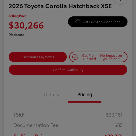
2026 Toyota Corolla Hatchback XSE
Selling Price
$30,266
Get Out-the-Door Price
Disclosure
Get Pre-
No impact on
Customize Payments
Qualified
your credit
Confirm Availability
Details
Pricing
TSRP
$30,181
Documentation Fee
+$85
$30,266