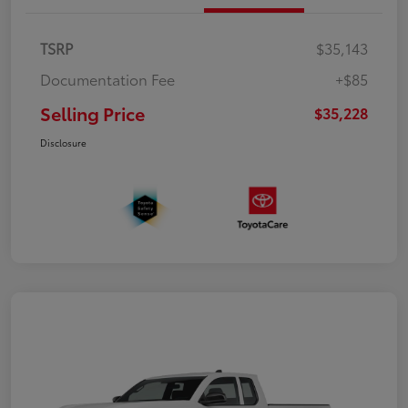
TSRP
$35,143
Documentation Fee
+$85
Selling Price
$35,228
Disclosure