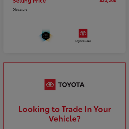
Selling Price
Disclosure
Looking to Trade In Your
Vehicle?