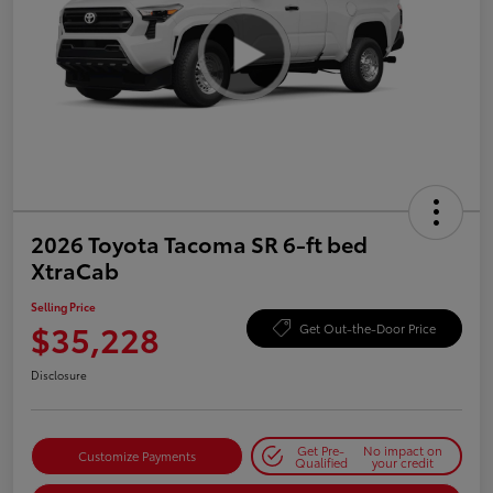
2026 Toyota Tacoma SR 6-ft bed
XtraCab
Selling Price
$35,228
Get Out-the-Door Price
Disclosure
Get Pre-
No impact on
Customize Payments
Qualified
your credit