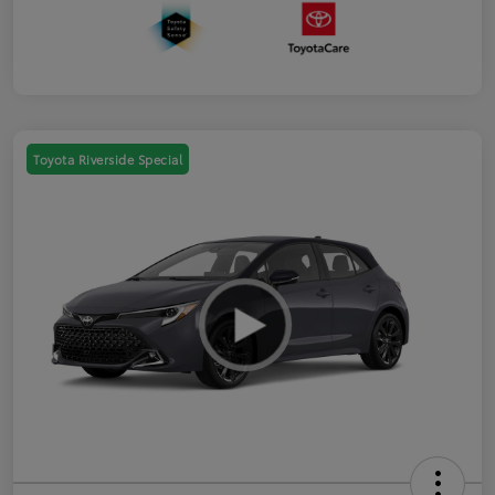
Toyota Riverside Special