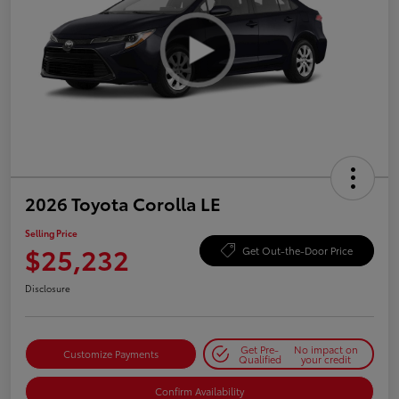
2026 Toyota Corolla LE
Selling Price
$25,232
Get Out-the-Door Price
Disclosure
Get Pre-
No impact on
Customize Payments
Qualified
your credit
Confirm Availability