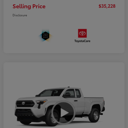
Selling Price
$35,228
Disclosure