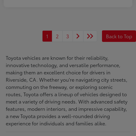
1
2
3
Back to Top
Toyota vehicles are known for their reliability,
innovative technology, and versatile performance,
making them an excellent choice for drivers in
Riverside, CA. Whether you're navigating city streets,
commuting on the freeway, or exploring scenic
routes, Toyota offers a lineup of vehicles designed to
meet a variety of driving needs. With advanced safety
features, modern interiors, and impressive capability,
a new Toyota provides a well-rounded driving
experience for individuals and families alike.