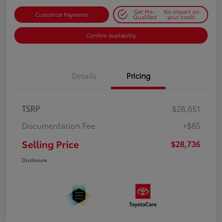
Get Pre-
No impact on
Customize Payments
Qualified
your credit
Confirm Availability
Details
Pricing
TSRP
$28,651
Documentation Fee
+$85
Selling Price
$28,736
Disclosure