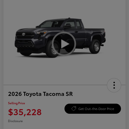
2026 Toyota Tacoma SR
Selling Price
$35,228
Get Out-the-Door Price
Disclosure