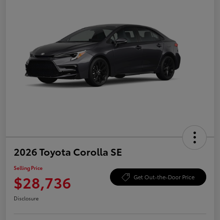
2026 Toyota Corolla SE
Selling Price
$28,736
Get Out-the-Door Price
Disclosure