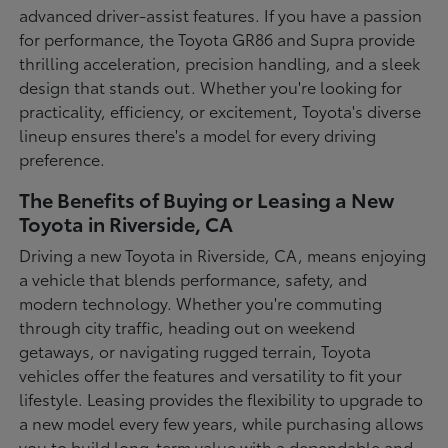
advanced driver-assist features. If you have a passion
for performance, the Toyota GR86 and Supra provide
thrilling acceleration, precision handling, and a sleek
design that stands out. Whether you're looking for
practicality, efficiency, or excitement, Toyota's diverse
lineup ensures there's a model for every driving
preference.
The Benefits of Buying or Leasing a New
Toyota in Riverside, CA
Driving a new Toyota in Riverside, CA, means enjoying
a vehicle that blends performance, safety, and
modern technology. Whether you're commuting
through city traffic, heading out on weekend
getaways, or navigating rugged terrain, Toyota
vehicles offer the features and versatility to fit your
lifestyle. Leasing provides the flexibility to upgrade to
a new model every few years, while purchasing allows
you to build long-term value with a dependable and