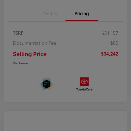
Details
Pricing
TSRP
$34,157
Documentation Fee
+$85
Selling Price
$34,242
Disclosure