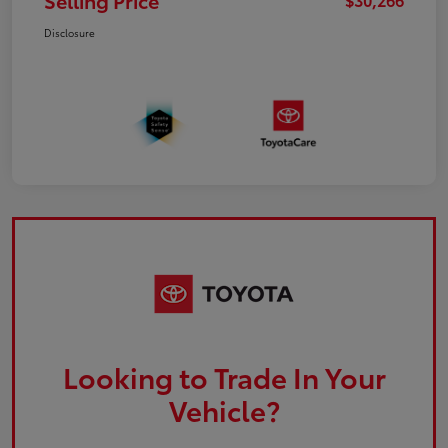
Selling Price
Disclosure
Looking to Trade In Your
Vehicle?