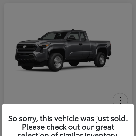
2026 Toyota Tacoma SR 6-ft bed
XtraCab
So sorry, this vehicle was just sold.
Please check out our great
Selling Price
$35,228
selection of similar inventory.
Get Out-the-Door Price