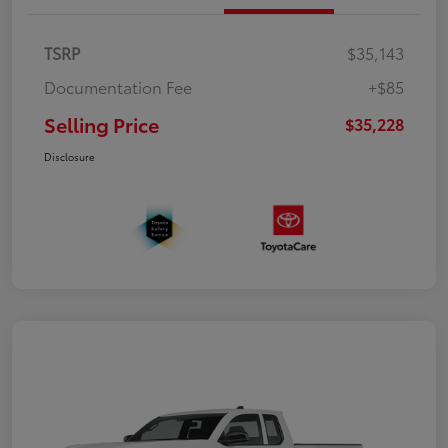
TSRP
$35,143
Documentation Fee
+$85
Selling Price
$35,228
Disclosure