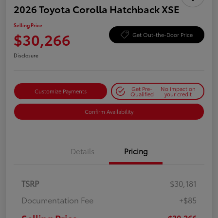
2026 Toyota Corolla Hatchback XSE
Selling Price
$30,266
Get Out-the-Door Price
Disclosure
Get Pre-
No impact on
Customize Payments
Qualified
your credit
Confirm Availability
Details
Pricing
TSRP
$30,181
Documentation Fee
+$85
$30,266