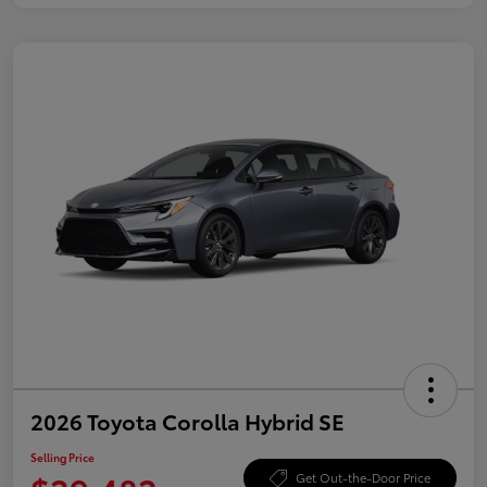
2026 Toyota Corolla Hybrid SE
Selling Price
Get Out-the-Door Price