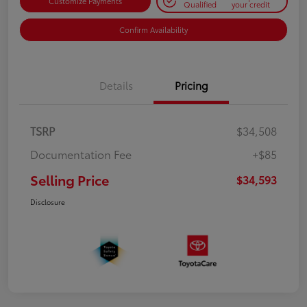
Customize Payments
Qualified
your credit
Confirm Availability
Details
Pricing
TSRP
$34,508
Documentation Fee
+$85
Selling Price
$34,593
Disclosure