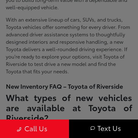
well-equipped vehicle.
With an extensive lineup of cars, SUVs, and trucks,
Toyota vehicles offer something for every driver. From
advanced driver assistance systems to thoughtfully
designed interiors and responsive handling, a new
Toyota delivers a well-rounded driving experience. If
you're ready to explore your options, visit Toyota of
Riverside to test drive a new model and find the
Toyota that fits your needs.
New Inventory FAQ – Toyota of Riverside
What types of new vehicles
are available at Toyota of
Riverside?
Text Us
Call Us
Toyota of Riverside offers a full lineup of new Toyota vehicles, including
sedans, SUVs, trucks, and hybrid models designed to fit a wide range of