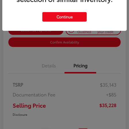
Disclosure
Continue
Get Pre-
No impact on
Customize Payments
Qualified
your credit
Confirm Availability
Details
Pricing
TSRP
$35,143
Documentation Fee
+$85
Selling Price
$35,228
Disclosure