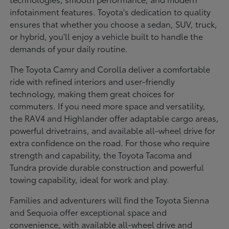
infotainment features. Toyota's dedication to quality
ensures that whether you choose a sedan, SUV, truck,
or hybrid, you'll enjoy a vehicle built to handle the
demands of your daily routine.
The Toyota Camry and Corolla deliver a comfortable
ride with refined interiors and user-friendly
technology, making them great choices for
commuters. If you need more space and versatility,
the RAV4 and Highlander offer adaptable cargo areas,
powerful drivetrains, and available all-wheel drive for
extra confidence on the road. For those who require
strength and capability, the Toyota Tacoma and
Tundra provide durable construction and powerful
towing capability, ideal for work and play.
Families and adventurers will find the Toyota Sienna
and Sequoia offer exceptional space and
convenience, with available all-wheel drive and