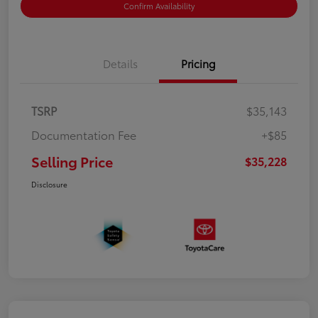
Confirm Availability
Details
Pricing
TSRP
$35,143
Documentation Fee
+$85
Selling Price
$35,228
Disclosure