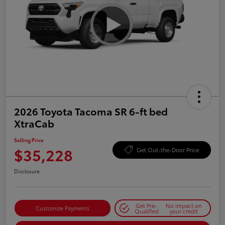
2026 Toyota Tacoma SR 6-ft bed
XtraCab
Selling Price
$35,228
Get Out-the-Door Price
Disclosure
Get Pre-
No impact on
Customize Payments
Qualified
your credit