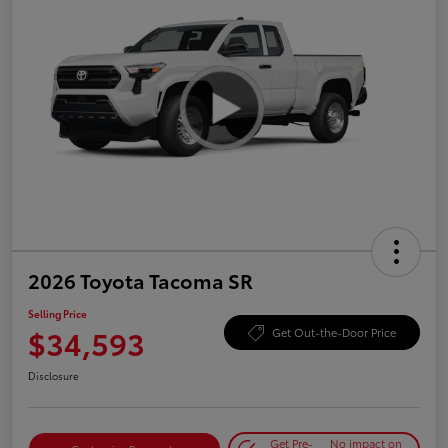
2026 Toyota Tacoma SR
Selling Price
$34,593
Get Out-the-Door Price
Disclosure
Get Pre-
No impact on