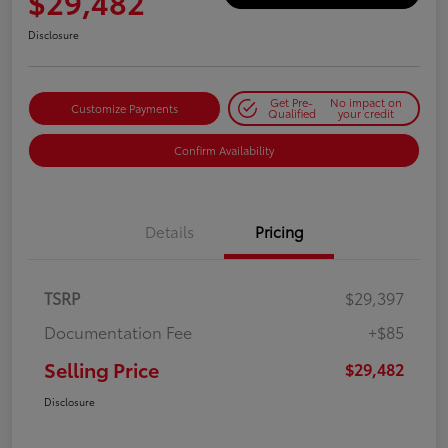
$29,482
Disclosure
Get Pre-
No impact on
Customize Payments
Qualified
your credit
Confirm Availability
Details
Pricing
TSRP
$29,397
Documentation Fee
+$85
Selling Price
$29,482
Disclosure