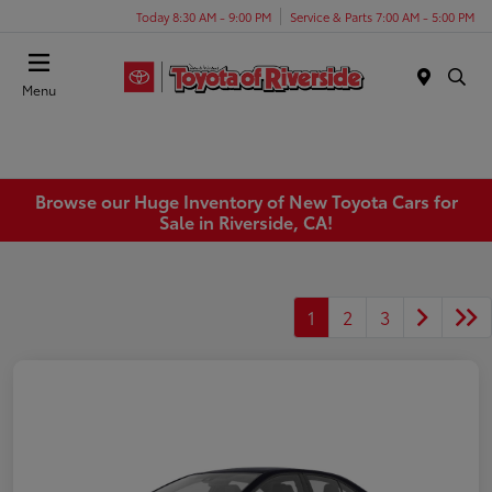
Today 8:30 AM - 9:00 PM
Service & Parts 7:00 AM - 5:00 PM
Menu
Browse our Huge Inventory of New Toyota Cars for
Sale in Riverside, CA!
1
2
3