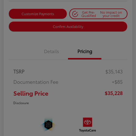
Get Pre-
No impact on
Customize Payments
Qualified
your credit
Confirm Availability
Details
Pricing
TSRP
$35,143
Documentation Fee
+$85
Selling Price
$35,228
Disclosure