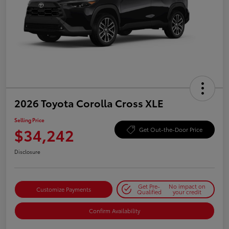
2026 Toyota Corolla Cross XLE
Selling Price
$34,242
Get Out-the-Door Price
Disclosure
Get Pre-
No impact on
Customize Payments
Qualified
your credit
Confirm Availability