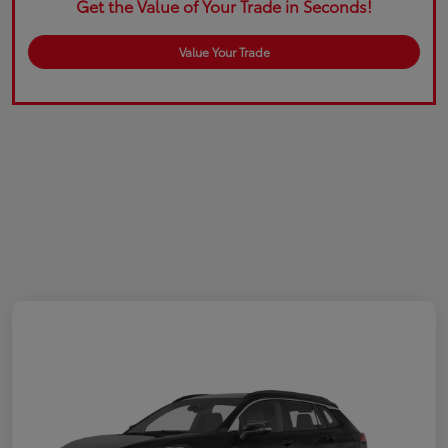
Get the Value of Your Trade in Seconds!
Value Your Trade