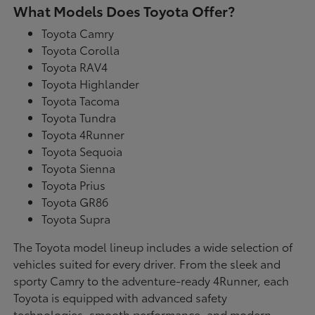
What Models Does Toyota Offer?
Toyota Camry
Toyota Corolla
Toyota RAV4
Toyota Highlander
Toyota Tacoma
Toyota Tundra
Toyota 4Runner
Toyota Sequoia
Toyota Sienna
Toyota Prius
Toyota GR86
Toyota Supra
The Toyota model lineup includes a wide selection of
vehicles suited for every driver. From the sleek and
sporty Camry to the adventure-ready 4Runner, each
Toyota is equipped with advanced safety
technologies, smooth performance, and modern