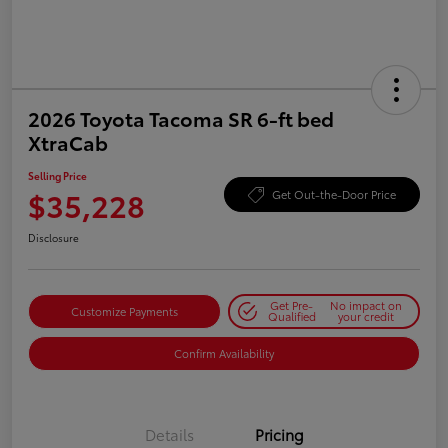
2026 Toyota Tacoma SR 6-ft bed
XtraCab
Selling Price
$35,228
Get Out-the-Door Price
Disclosure
Get Pre-
No impact on
Customize Payments
Qualified
your credit
Confirm Availability
Details
Pricing