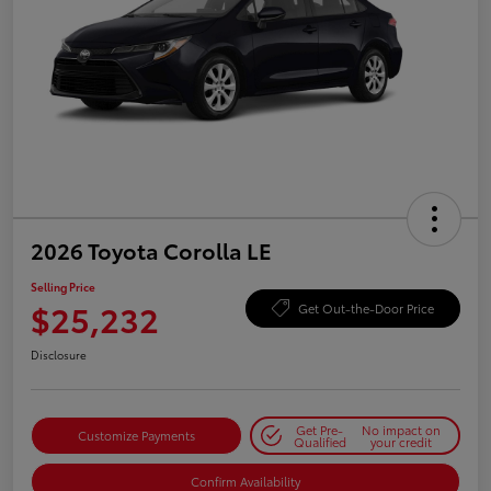
2026 Toyota Corolla LE
Selling Price
$25,232
Get Out-the-Door Price
Disclosure
Get Pre-
No impact on
Customize Payments
Qualified
your credit
Confirm Availability