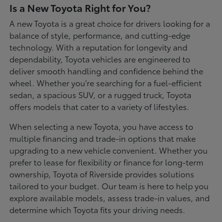
Is a New Toyota Right for You?
A new Toyota is a great choice for drivers looking for a
balance of style, performance, and cutting-edge
technology. With a reputation for longevity and
dependability, Toyota vehicles are engineered to
deliver smooth handling and confidence behind the
wheel. Whether you're searching for a fuel-efficient
sedan, a spacious SUV, or a rugged truck, Toyota
offers models that cater to a variety of lifestyles.
When selecting a new Toyota, you have access to
multiple financing and trade-in options that make
upgrading to a new vehicle convenient. Whether you
prefer to lease for flexibility or finance for long-term
ownership, Toyota of Riverside provides solutions
tailored to your budget. Our team is here to help you
explore available models, assess trade-in values, and
determine which Toyota fits your driving needs.