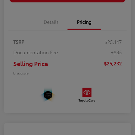
Details
Pricing
TSRP
$25,147
Documentation Fee
+$85
Selling Price
$25,232
Disclosure