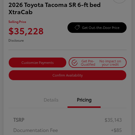
2026 Toyota Tacoma SR 6-ft bed
XtraCab
Selling Price
$35,228
Get Out-the-Door Price
Disclosure
Get Pre-
No impact on
Customize Payments
Qualified
your credit
Confirm Availability
Details
Pricing
TSRP
$35,143
Documentation Fee
+$85