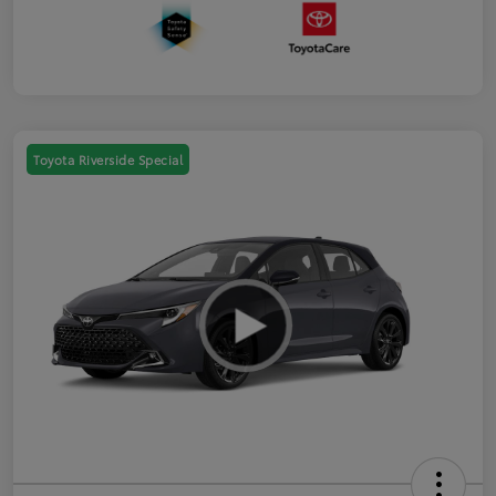
Toyota Riverside Special