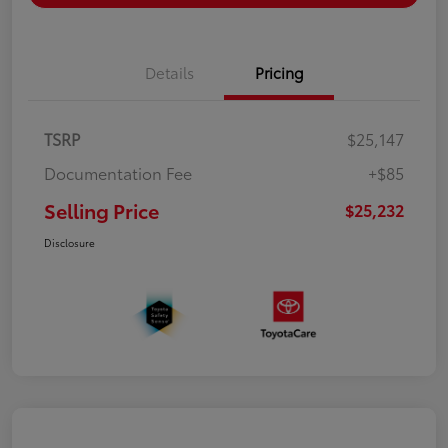
Details
Pricing
TSRP
$25,147
Documentation Fee
+$85
Selling Price
$25,232
Disclosure