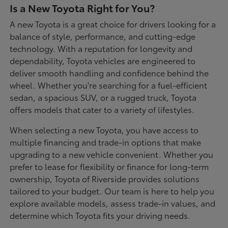
Is a New Toyota Right for You?
A new Toyota is a great choice for drivers looking for a
balance of style, performance, and cutting-edge
technology. With a reputation for longevity and
dependability, Toyota vehicles are engineered to
deliver smooth handling and confidence behind the
wheel. Whether you're searching for a fuel-efficient
sedan, a spacious SUV, or a rugged truck, Toyota
offers models that cater to a variety of lifestyles.
When selecting a new Toyota, you have access to
multiple financing and trade-in options that make
upgrading to a new vehicle convenient. Whether you
prefer to lease for flexibility or finance for long-term
ownership, Toyota of Riverside provides solutions
tailored to your budget. Our team is here to help you
explore available models, assess trade-in values, and
determine which Toyota fits your driving needs.