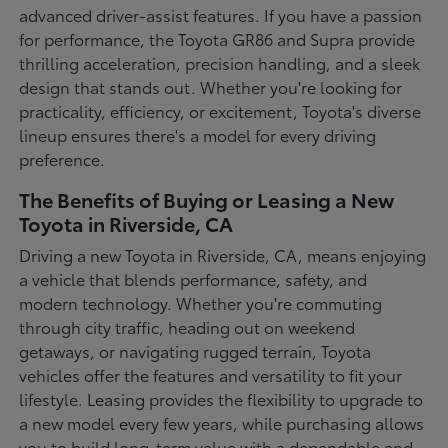
advanced driver-assist features. If you have a passion
for performance, the Toyota GR86 and Supra provide
thrilling acceleration, precision handling, and a sleek
design that stands out. Whether you're looking for
practicality, efficiency, or excitement, Toyota's diverse
lineup ensures there's a model for every driving
preference.
The Benefits of Buying or Leasing a New
Toyota in Riverside, CA
Driving a new Toyota in Riverside, CA, means enjoying
a vehicle that blends performance, safety, and
modern technology. Whether you're commuting
through city traffic, heading out on weekend
getaways, or navigating rugged terrain, Toyota
vehicles offer the features and versatility to fit your
lifestyle. Leasing provides the flexibility to upgrade to
a new model every few years, while purchasing allows
you to build long-term value with a dependable and