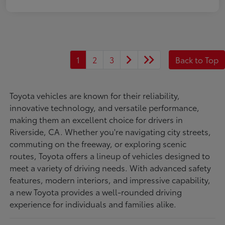
1
2
3
Back to Top
Toyota vehicles are known for their reliability,
innovative technology, and versatile performance,
making them an excellent choice for drivers in
Riverside, CA. Whether you're navigating city streets,
commuting on the freeway, or exploring scenic
routes, Toyota offers a lineup of vehicles designed to
meet a variety of driving needs. With advanced safety
features, modern interiors, and impressive capability,
a new Toyota provides a well-rounded driving
experience for individuals and families alike.