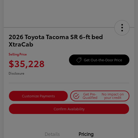
2026 Toyota Tacoma SR 6-ft bed
XtraCab
Selling Price
$35,228
Get Out-the-Door Price
Disclosure
Get Pre-
No impact on
Customize Payments
Qualified
your credit
Confirm Availability
Details
Pricing