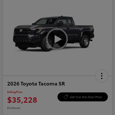
2026 Toyota Tacoma SR
Selling Price
$35,228
Get Out-the-Door Price
Disclosure