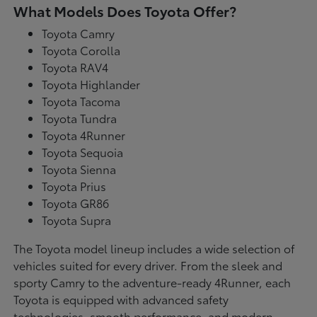
What Models Does Toyota Offer?
Toyota Camry
Toyota Corolla
Toyota RAV4
Toyota Highlander
Toyota Tacoma
Toyota Tundra
Toyota 4Runner
Toyota Sequoia
Toyota Sienna
Toyota Prius
Toyota GR86
Toyota Supra
The Toyota model lineup includes a wide selection of
vehicles suited for every driver. From the sleek and
sporty Camry to the adventure-ready 4Runner, each
Toyota is equipped with advanced safety
technologies, smooth performance, and modern