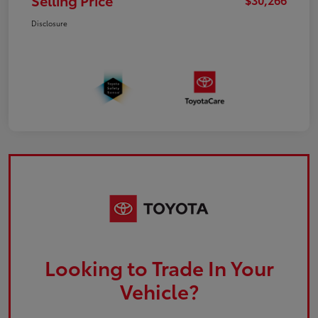
Selling Price
Disclosure
Looking to Trade In Your
Vehicle?