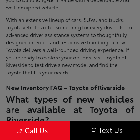
well-equipped vehicle.
With an extensive lineup of cars, SUVs, and trucks,
Toyota vehicles offer something for every driver. From
advanced driver assistance systems to thoughtfully
designed interiors and responsive handling, a new
Toyota delivers a well-rounded driving experience. If
you're ready to explore your options, visit Toyota of
Riverside to test drive a new model and find the
Toyota that fits your needs.
New Inventory FAQ – Toyota of Riverside
What types of new vehicles
are available at Toyota of
Riverside?
Text Us
Call Us
Toyota of Riverside offers a full lineup of new Toyota vehicles, including
sedans, SUVs, trucks, and hybrid models designed to fit a wide range of