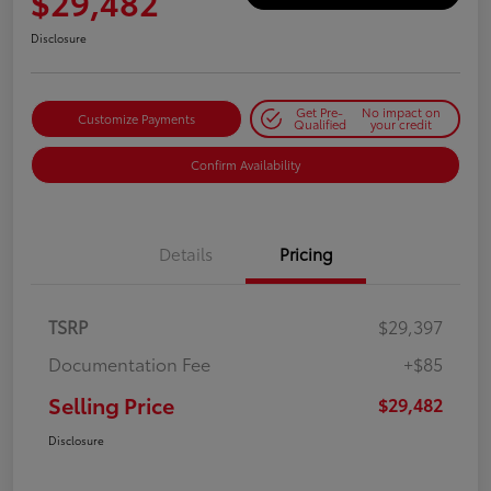
$29,482
Disclosure
Get Pre-
No impact on
Customize Payments
Qualified
your credit
Confirm Availability
Details
Pricing
TSRP
$29,397
Documentation Fee
+$85
Selling Price
$29,482
Disclosure