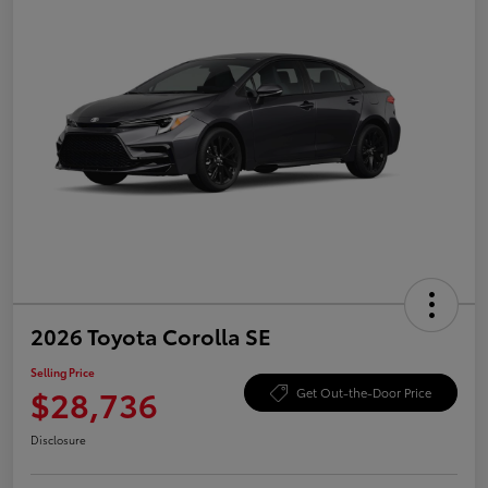
2026 Toyota Corolla SE
Selling Price
$28,736
Get Out-the-Door Price
Disclosure