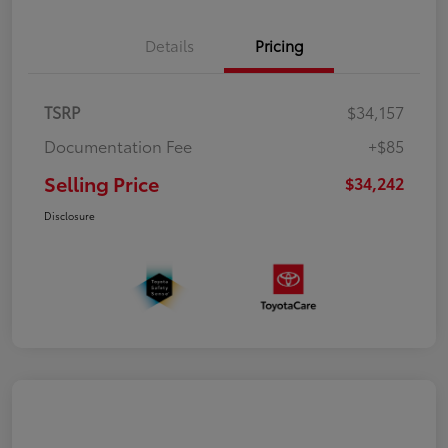
Details
Pricing
TSRP
$34,157
Documentation Fee
+$85
Selling Price
$34,242
Disclosure