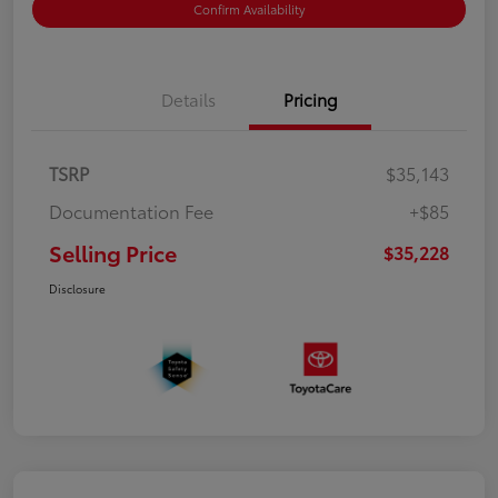
Confirm Availability
Details
Pricing
TSRP
$35,143
Documentation Fee
+$85
Selling Price
$35,228
Disclosure