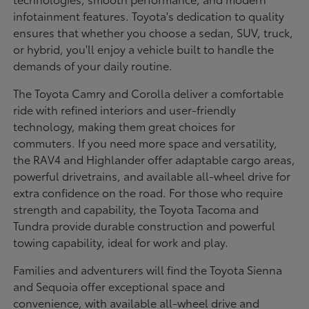
infotainment features. Toyota's dedication to quality
ensures that whether you choose a sedan, SUV, truck,
or hybrid, you'll enjoy a vehicle built to handle the
demands of your daily routine.
The Toyota Camry and Corolla deliver a comfortable
ride with refined interiors and user-friendly
technology, making them great choices for
commuters. If you need more space and versatility,
the RAV4 and Highlander offer adaptable cargo areas,
powerful drivetrains, and available all-wheel drive for
extra confidence on the road. For those who require
strength and capability, the Toyota Tacoma and
Tundra provide durable construction and powerful
towing capability, ideal for work and play.
Families and adventurers will find the Toyota Sienna
and Sequoia offer exceptional space and
convenience, with available all-wheel drive and