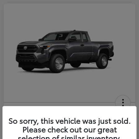
2026 Toyota Tacoma SR 6-ft bed
XtraCab
So sorry, this vehicle was just sold.
Please check out our great
Selling Price
$35,228
selection of similar inventory.
Get Out-the-Door Price