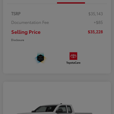
TSRP
$35,143
Documentation Fee
+$85
Selling Price
$35,228
Disclosure