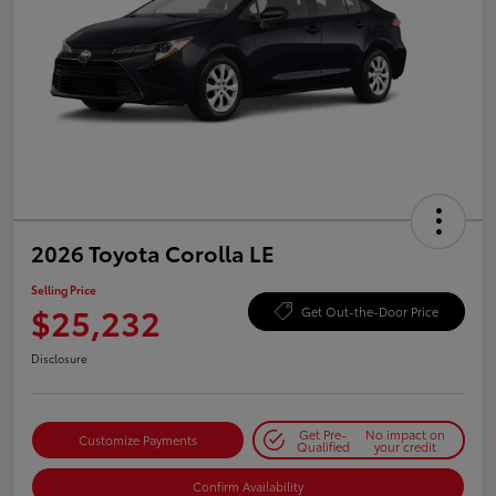
2026 Toyota Corolla LE
Selling Price
$25,232
Get Out-the-Door Price
Disclosure
Get Pre-
No impact on
Customize Payments
Qualified
your credit
Confirm Availability