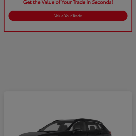
Get the Value of Your Trade in Seconds!
Value Your Trade