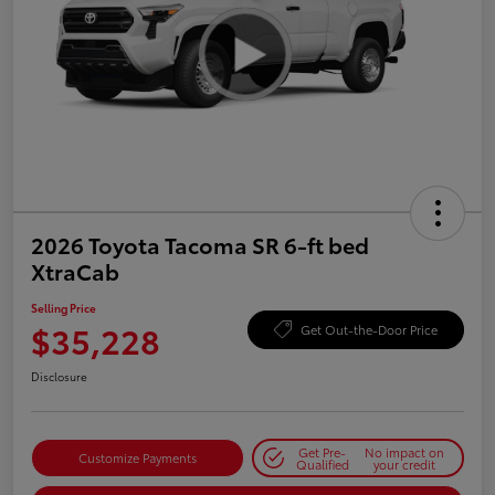
2026 Toyota Tacoma SR 6-ft bed
XtraCab
Selling Price
$35,228
Get Out-the-Door Price
Disclosure
Get Pre-
No impact on
Customize Payments
Qualified
your credit