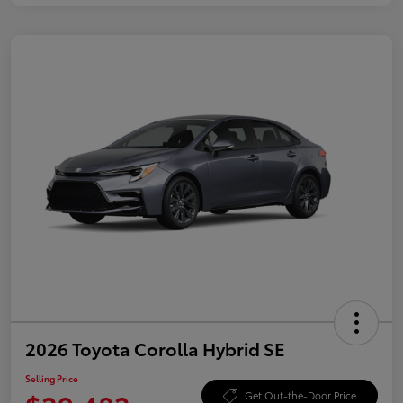
2026 Toyota Corolla Hybrid SE
Selling Price
Get Out-the-Door Price