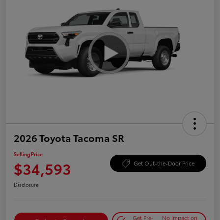
2026 Toyota Tacoma SR
Selling Price
$34,593
Get Out-the-Door Price
Disclosure
Get Pre-
No impact on