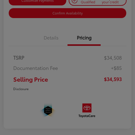
Customize Payments
Qualified
your credit
Confirm Availability
Details
Pricing
TSRP
$34,508
Documentation Fee
+$85
Selling Price
$34,593
Disclosure