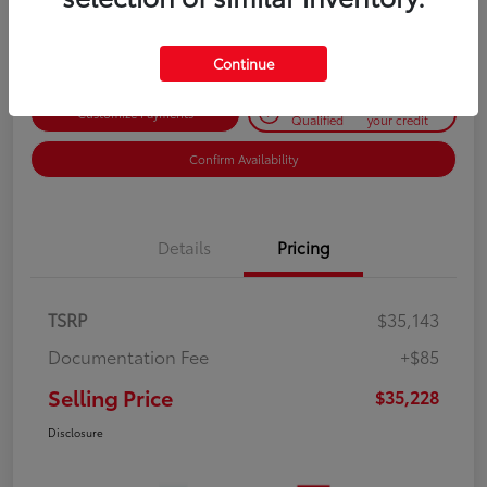
Disclosure
Continue
Get Pre-
No impact on
Customize Payments
Qualified
your credit
Confirm Availability
Details
Pricing
TSRP
$35,143
Documentation Fee
+$85
Selling Price
$35,228
Disclosure