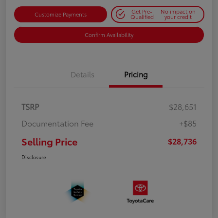
Get Pre-
No impact on
Customize Payments
Qualified
your credit
Confirm Availability
Details
Pricing
TSRP
$28,651
Documentation Fee
+$85
Selling Price
$28,736
Disclosure