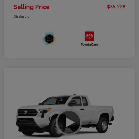
Selling Price
$35,228
Disclosure