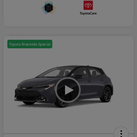
Toyota Riverside Special