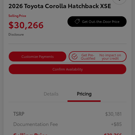
2026 Toyota Corolla Hatchback XSE
Selling Price
$30,266
Get Out-the-Door Price
Disclosure
Get Pre-
No impact on
Customize Payments
Qualified
your credit
Confirm Availability
Details
Pricing
TSRP
$30,181
Documentation Fee
+$85
$30,266