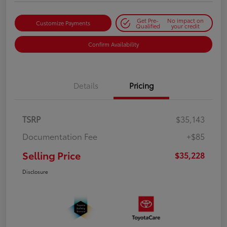
Get Pre-
No impact on
Customize Payments
Qualified
your credit
Confirm Availability
Details
Pricing
TSRP
$35,143
Documentation Fee
+$85
Selling Price
$35,228
Disclosure