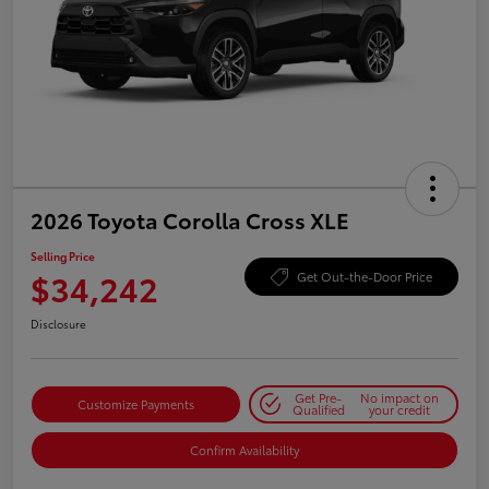
2026 Toyota Corolla Cross XLE
Selling Price
$34,242
Get Out-the-Door Price
Disclosure
Get Pre-
No impact on
Customize Payments
Qualified
your credit
Confirm Availability