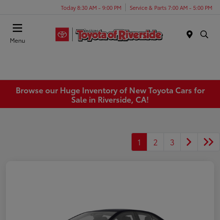
Today 8:30 AM - 9:00 PM
Service & Parts 7:00 AM - 5:00 PM
Menu
Browse our Huge Inventory of New Toyota Cars for
Sale in Riverside, CA!
1
2
3