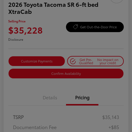
2026 Toyota Tacoma SR 6-ft bed
XtraCab
Selling Price
$35,228
Get Out-the-Door Price
Disclosure
Get Pre-
No impact on
Customize Payments
Qualified
your credit
Confirm Availability
Details
Pricing
TSRP
$35,143
Documentation Fee
+$85