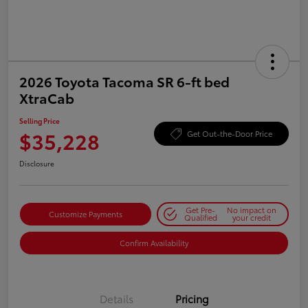
2026 Toyota Tacoma SR 6-ft bed
XtraCab
Selling Price
$35,228
Get Out-the-Door Price
Disclosure
Get Pre-
No impact on
Customize Payments
Qualified
your credit
Confirm Availability
Details
Pricing