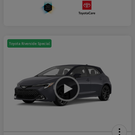
Toyota Riverside Special