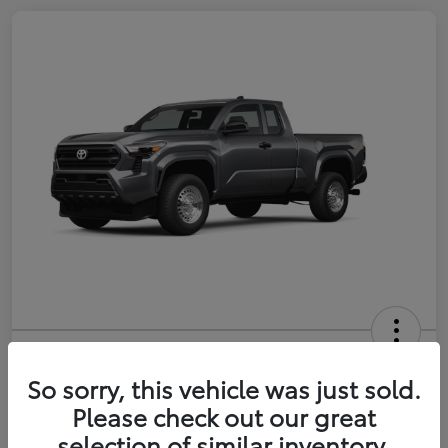
2026 Toyota Tacoma SR 6-ft bed
XtraCab
So sorry, this vehicle was just sold.
Please check out our great
Selling Price
$35,228
selection of similar inventory.
Get Out-the-Door Price