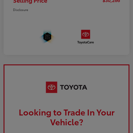
Selling Price
Disclosure
Looking to Trade In Your
Vehicle?