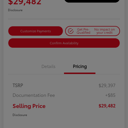
$29,482
Disclosure
Get Pre-
No impact on
Customize Payments
Qualified
your credit
Confirm Availability
Details
Pricing
TSRP
$29,397
Documentation Fee
+$85
Selling Price
$29,482
Disclosure