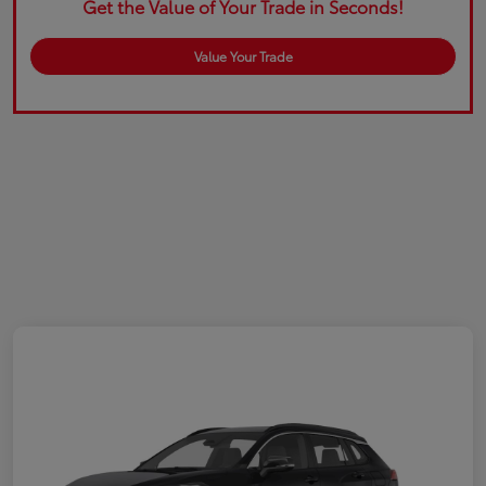
Get the Value of Your Trade in Seconds!
Value Your Trade