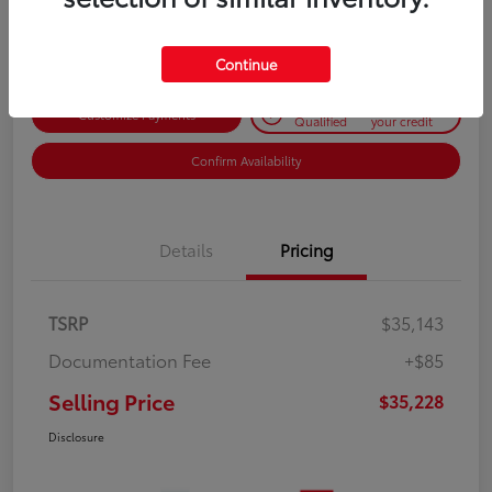
Disclosure
Continue
Get Pre-
No impact on
Customize Payments
Qualified
your credit
Confirm Availability
Details
Pricing
TSRP
$35,143
Documentation Fee
+$85
Selling Price
$35,228
Disclosure