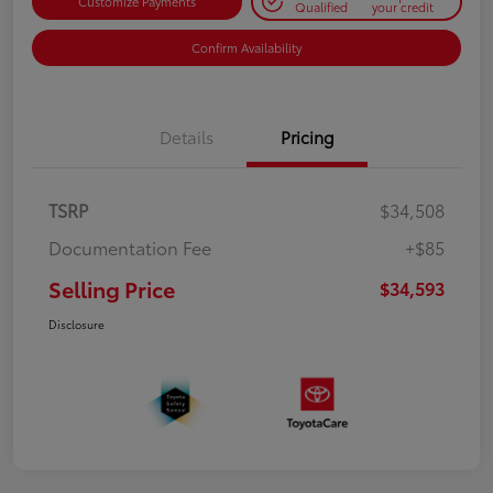
Customize Payments
Qualified
your credit
Confirm Availability
Details
Pricing
TSRP
$34,508
Documentation Fee
+$85
Selling Price
$34,593
Disclosure