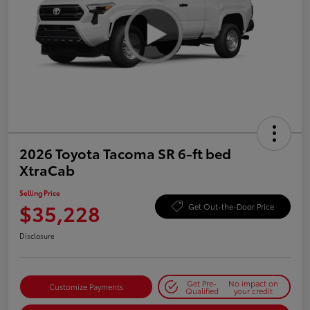
2026 Toyota Tacoma SR 6-ft bed
XtraCab
Selling Price
$35,228
Get Out-the-Door Price
Disclosure
Get Pre-
No impact on
Customize Payments
Qualified
your credit