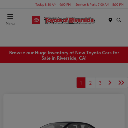
Today 8:30 AM - 9:00 PM
Service & Parts 7:00 AM - 5:00 PM
Menu
Browse our Huge Inventory of New Toyota Cars for
Sale in Riverside, CA!
1
2
3