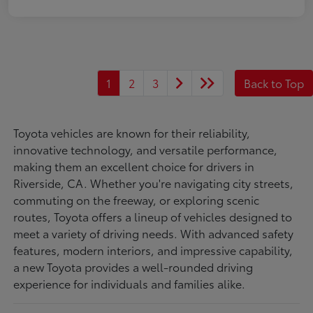
1
2
3
Back to Top
Toyota vehicles are known for their reliability,
innovative technology, and versatile performance,
making them an excellent choice for drivers in
Riverside, CA. Whether you're navigating city streets,
commuting on the freeway, or exploring scenic
routes, Toyota offers a lineup of vehicles designed to
meet a variety of driving needs. With advanced safety
features, modern interiors, and impressive capability,
a new Toyota provides a well-rounded driving
experience for individuals and families alike.