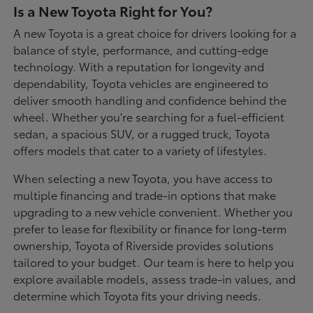
Is a New Toyota Right for You?
A new Toyota is a great choice for drivers looking for a
balance of style, performance, and cutting-edge
technology. With a reputation for longevity and
dependability, Toyota vehicles are engineered to
deliver smooth handling and confidence behind the
wheel. Whether you're searching for a fuel-efficient
sedan, a spacious SUV, or a rugged truck, Toyota
offers models that cater to a variety of lifestyles.
When selecting a new Toyota, you have access to
multiple financing and trade-in options that make
upgrading to a new vehicle convenient. Whether you
prefer to lease for flexibility or finance for long-term
ownership, Toyota of Riverside provides solutions
tailored to your budget. Our team is here to help you
explore available models, assess trade-in values, and
determine which Toyota fits your driving needs.