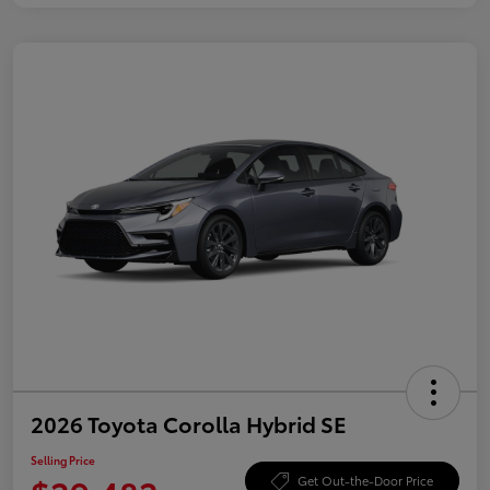
2026 Toyota Corolla Hybrid SE
Selling Price
Get Out-the-Door Price