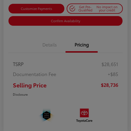
Get Pre-
No impact on
Customize Payments
Qualified
your credit
Confirm Availability
Details
Pricing
TSRP
$28,651
Documentation Fee
+$85
Selling Price
$28,736
Disclosure