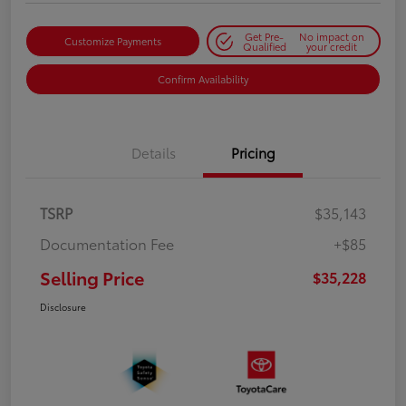
Get Pre-
No impact on
Customize Payments
Qualified
your credit
Confirm Availability
Details
Pricing
TSRP
$35,143
Documentation Fee
+$85
Selling Price
$35,228
Disclosure