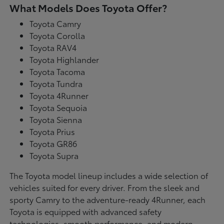
What Models Does Toyota Offer?
Toyota Camry
Toyota Corolla
Toyota RAV4
Toyota Highlander
Toyota Tacoma
Toyota Tundra
Toyota 4Runner
Toyota Sequoia
Toyota Sienna
Toyota Prius
Toyota GR86
Toyota Supra
The Toyota model lineup includes a wide selection of
vehicles suited for every driver. From the sleek and
sporty Camry to the adventure-ready 4Runner, each
Toyota is equipped with advanced safety
technologies, smooth performance, and modern