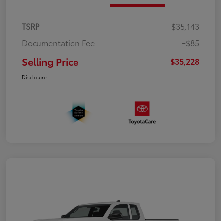
TSRP
$35,143
Documentation Fee
+$85
Selling Price
$35,228
Disclosure