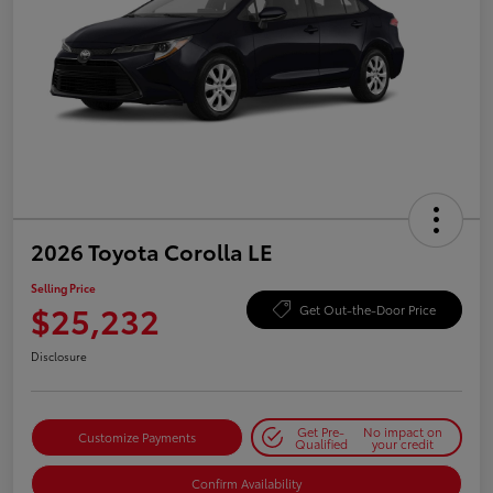
2026 Toyota Corolla LE
Selling Price
$25,232
Get Out-the-Door Price
Disclosure
Get Pre-
No impact on
Customize Payments
Qualified
your credit
Confirm Availability