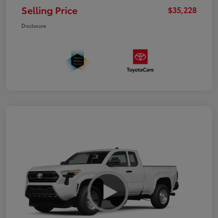
Selling Price
$35,228
Disclosure