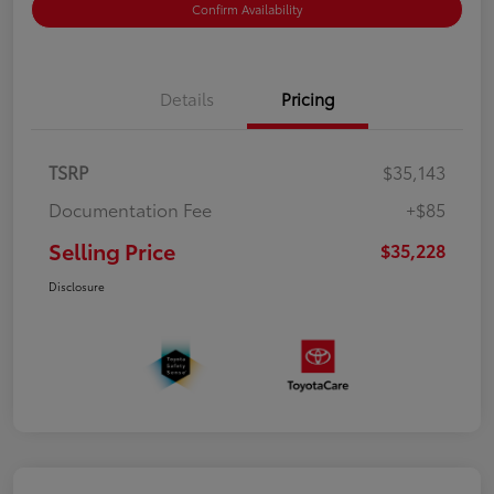
Confirm Availability
Details
Pricing
TSRP
$35,143
Documentation Fee
+$85
Selling Price
$35,228
Disclosure