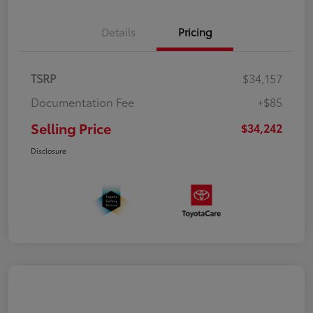
Details
Pricing
TSRP
$34,157
Documentation Fee
+$85
Selling Price
$34,242
Disclosure