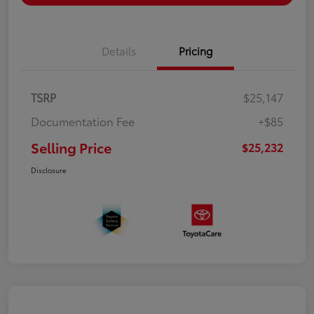
Details
Pricing
TSRP
$25,147
Documentation Fee
+$85
Selling Price
$25,232
Disclosure