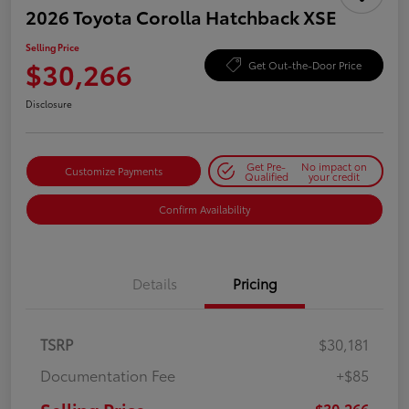
2026 Toyota Corolla Hatchback XSE
Selling Price
$30,266
Get Out-the-Door Price
Disclosure
Get Pre-
No impact on
Customize Payments
Qualified
your credit
Confirm Availability
Details
Pricing
TSRP
$30,181
Documentation Fee
+$85
$30,266