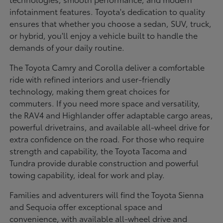
infotainment features. Toyota's dedication to quality
ensures that whether you choose a sedan, SUV, truck,
or hybrid, you'll enjoy a vehicle built to handle the
demands of your daily routine.
The Toyota Camry and Corolla deliver a comfortable
ride with refined interiors and user-friendly
technology, making them great choices for
commuters. If you need more space and versatility,
the RAV4 and Highlander offer adaptable cargo areas,
powerful drivetrains, and available all-wheel drive for
extra confidence on the road. For those who require
strength and capability, the Toyota Tacoma and
Tundra provide durable construction and powerful
towing capability, ideal for work and play.
Families and adventurers will find the Toyota Sienna
and Sequoia offer exceptional space and
convenience, with available all-wheel drive and