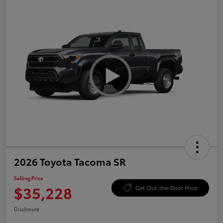
2026 Toyota Tacoma SR
Selling Price
$35,228
Get Out-the-Door Price
Disclosure