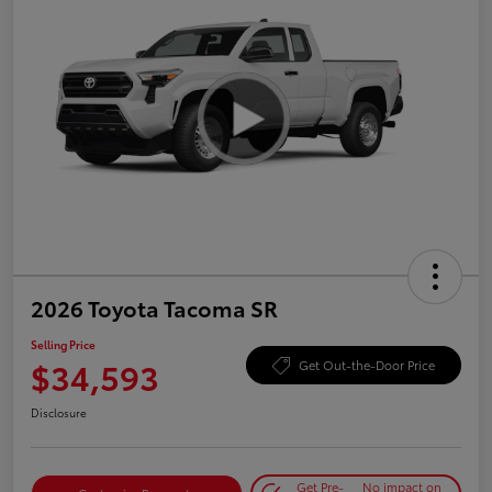
2026 Toyota Tacoma SR
Selling Price
$34,593
Get Out-the-Door Price
Disclosure
Get Pre-
No impact on