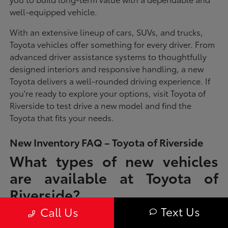
well-equipped vehicle.
With an extensive lineup of cars, SUVs, and trucks,
Toyota vehicles offer something for every driver. From
advanced driver assistance systems to thoughtfully
designed interiors and responsive handling, a new
Toyota delivers a well-rounded driving experience. If
you're ready to explore your options, visit Toyota of
Riverside to test drive a new model and find the
Toyota that fits your needs.
New Inventory FAQ – Toyota of Riverside
What types of new vehicles
are available at Toyota of
Riverside?
Text Us
Call Us
Toyota of Riverside offers a full lineup of new Toyota vehicles, including
sedans, SUVs, trucks, and hybrid models designed to fit a wide range of