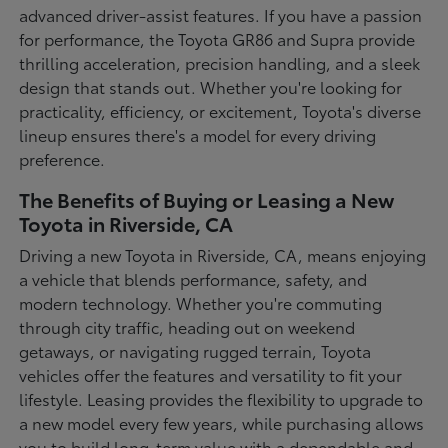
advanced driver-assist features. If you have a passion
for performance, the Toyota GR86 and Supra provide
thrilling acceleration, precision handling, and a sleek
design that stands out. Whether you're looking for
practicality, efficiency, or excitement, Toyota's diverse
lineup ensures there's a model for every driving
preference.
The Benefits of Buying or Leasing a New
Toyota in Riverside, CA
Driving a new Toyota in Riverside, CA, means enjoying
a vehicle that blends performance, safety, and
modern technology. Whether you're commuting
through city traffic, heading out on weekend
getaways, or navigating rugged terrain, Toyota
vehicles offer the features and versatility to fit your
lifestyle. Leasing provides the flexibility to upgrade to
a new model every few years, while purchasing allows
you to build long-term value with a dependable and