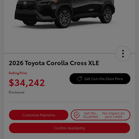
2026 Toyota Corolla Cross XLE
Selling Price
$34,242
Get Out-the-Door Price
Disclosure
Get Pre-
No impact on
Customize Payments
Qualified
your credit
Confirm Availability