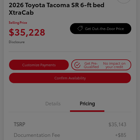
2026 Toyota Tacoma SR 6-ft bed
XtraCab
Selling Price
$35,228
Get Out-the-Door Price
Disclosure
Get Pre-
No impact on
Customize Payments
Qualified
your credit
Confirm Availability
Details
Pricing
TSRP
$35,143
Documentation Fee
+$85