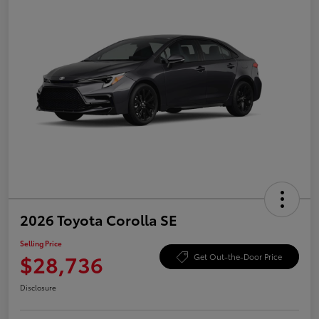
2026 Toyota Corolla SE
Selling Price
$28,736
Get Out-the-Door Price
Disclosure