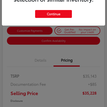
$35,228
Get Out-the-Door Price
Disclosure
Continue
Get Pre-
No impact on
Customize Payments
Qualified
your credit
Confirm Availability
Details
Pricing
TSRP
$35,143
Documentation Fee
+$85
Selling Price
$35,228
Disclosure