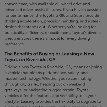
convenience, with available all-wheel drive and
advanced driver-assist features. If you have a passion
for performance, the Toyota GR86 and Supra provide
thrilling acceleration, precision handling, and a sleek
design that stands out. Whether you're looking for
practicality, efficiency, or excitement, Toyota's diverse
lineup ensures there's a model for every driving
preference.
The Benefits of Buying or Leasing a New
Toyota in Riverside, CA
Driving a new Toyota in Riverside, CA, means enjoying
a vehicle that blends performance, safety, and
modern technology. Whether you're commuting
through city traffic, heading out on weekend
getaways, or navigating rugged terrain, Toyota
vehicles offer the features and versatility to fit your
lifestyle. Leasing provides the flexibility to upgrade to
a new model every few years, while purchasing allows