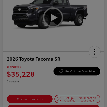
2026 Toyota Tacoma SR
Selling Price
$35,228
Get Out-the-Door Price
Disclosure
Get Pre-
No impact on
Customize Payments
Qualified
your credit