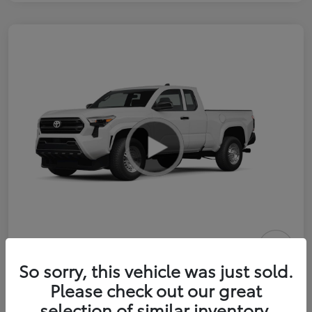
2026 Toyota Tacoma SR 6-ft bed
So sorry, this vehicle was just sold.
XtraCab
Please check out our great
selection of similar inventory.
Selling Price