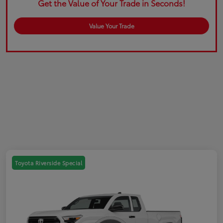
Get the Value of Your Trade in Seconds!
Value Your Trade
Toyota Riverside Special