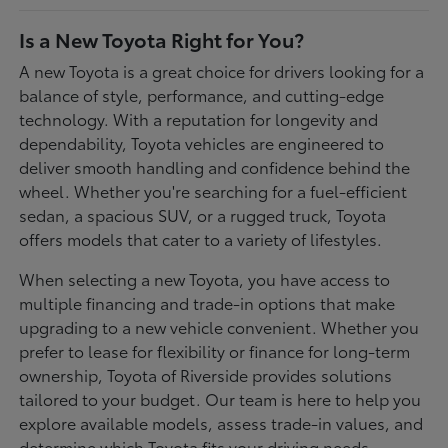
Is a New Toyota Right for You?
A new Toyota is a great choice for drivers looking for a
balance of style, performance, and cutting-edge
technology. With a reputation for longevity and
dependability, Toyota vehicles are engineered to
deliver smooth handling and confidence behind the
wheel. Whether you're searching for a fuel-efficient
sedan, a spacious SUV, or a rugged truck, Toyota
offers models that cater to a variety of lifestyles.
When selecting a new Toyota, you have access to
multiple financing and trade-in options that make
upgrading to a new vehicle convenient. Whether you
prefer to lease for flexibility or finance for long-term
ownership, Toyota of Riverside provides solutions
tailored to your budget. Our team is here to help you
explore available models, assess trade-in values, and
determine which Toyota fits your driving needs.