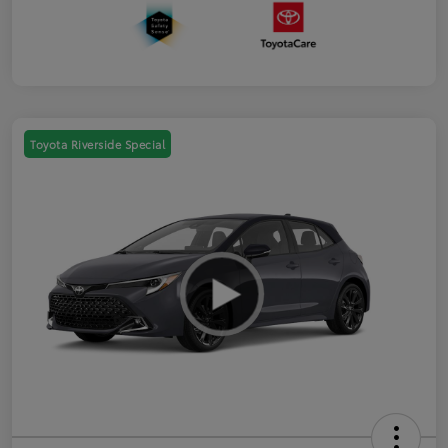
Toyota Riverside Special