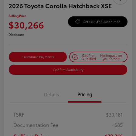
2026 Toyota Corolla Hatchback XSE
Selling Price
$30,266
Get Out-the-Door Price
Disclosure
Get Pre-
No impact on
Customize Payments
Qualified
your credit
Confirm Availability
Details
Pricing
TSRP
$30,181
Documentation Fee
+$85
$30,266