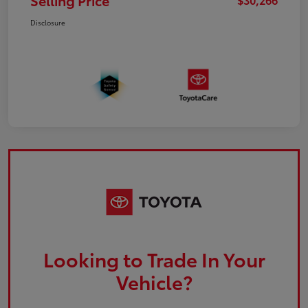
Selling Price
Disclosure
Looking to Trade In Your
Vehicle?