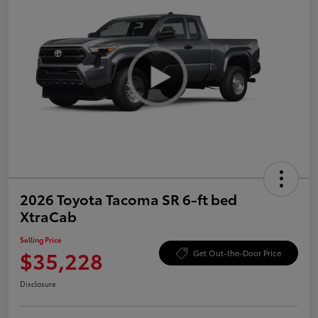
2026 Toyota Tacoma SR 6-ft bed
XtraCab
Selling Price
$35,228
Get Out-the-Door Price
Disclosure