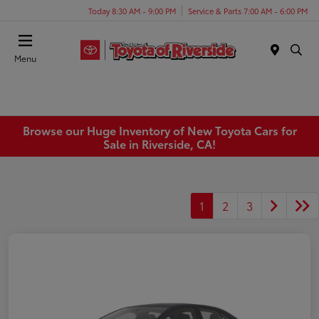
Today 8:30 AM - 9:00 PM
Service & Parts 7:00 AM - 6:00 PM
Menu
Browse our Huge Inventory of New Toyota Cars for
Sale in Riverside, CA!
1
2
3