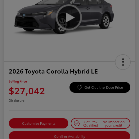
2026 Toyota Corolla Hybrid LE
Selling Price
$27,042
Get Out-the-Door Price
Disclosure
Get Pre-
No impact on
Customize Payments
Qualified
your credit
Confirm Availability