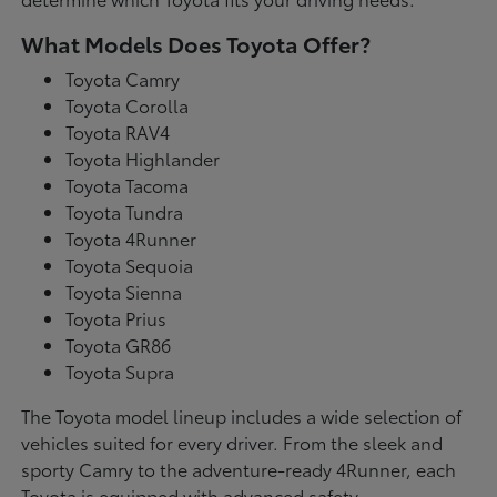
What Models Does Toyota Offer?
Toyota Camry
Toyota Corolla
Toyota RAV4
Toyota Highlander
Toyota Tacoma
Toyota Tundra
Toyota 4Runner
Toyota Sequoia
Toyota Sienna
Toyota Prius
Toyota GR86
Toyota Supra
The Toyota model lineup includes a wide selection of
vehicles suited for every driver. From the sleek and
sporty Camry to the adventure-ready 4Runner, each
Toyota is equipped with advanced safety