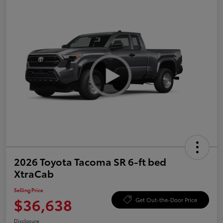
2026 Toyota Tacoma SR 6-ft bed
XtraCab
Selling Price
$36,638
Get Out-the-Door Price
Disclosure