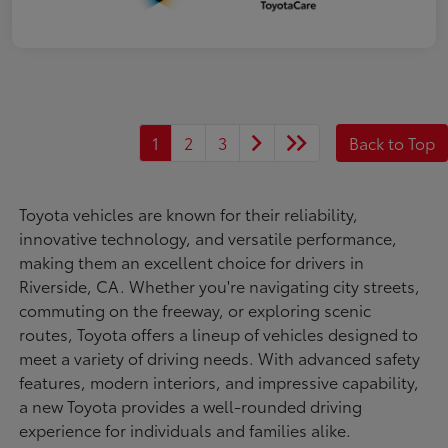
1
2
3
Back to Top
Toyota vehicles are known for their reliability,
innovative technology, and versatile performance,
making them an excellent choice for drivers in
Riverside, CA. Whether you're navigating city streets,
commuting on the freeway, or exploring scenic
routes, Toyota offers a lineup of vehicles designed to
meet a variety of driving needs. With advanced safety
features, modern interiors, and impressive capability,
a new Toyota provides a well-rounded driving
experience for individuals and families alike.