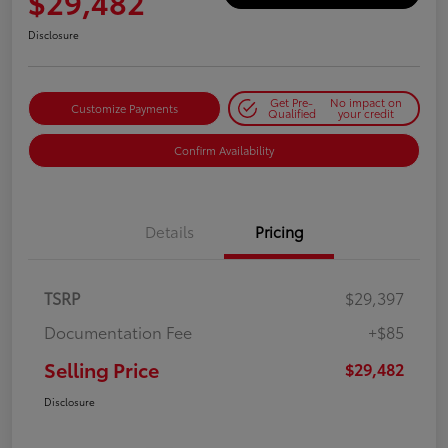
$29,482
Disclosure
Get Pre-
No impact on
Customize Payments
Qualified
your credit
Confirm Availability
Details
Pricing
TSRP
$29,397
Documentation Fee
+$85
Selling Price
$29,482
Disclosure