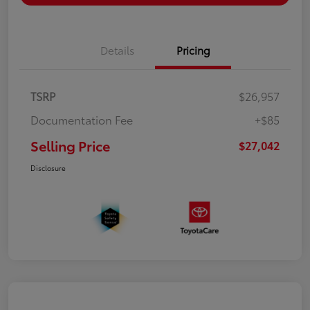
Details
Pricing
TSRP
$26,957
Documentation Fee
+$85
Selling Price
$27,042
Disclosure