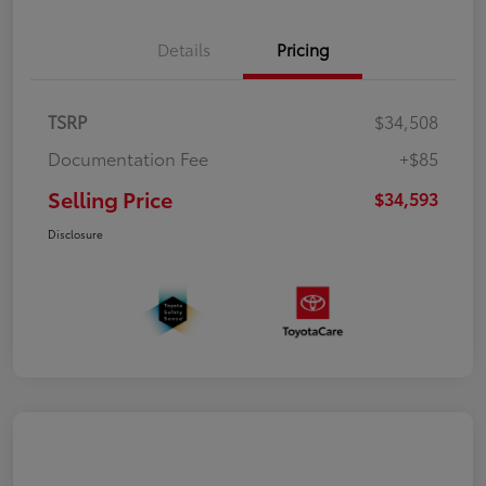
Details
Pricing
TSRP
$34,508
Documentation Fee
+$85
Selling Price
$34,593
Disclosure