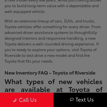
you to build long-term value with a dependable and
well-equipped vehicle.
With an extensive lineup of cars, SUVs, and trucks,
Toyota vehicles offer something for every driver. From
advanced driver assistance systems to thoughtfully
designed interiors and responsive handling, a new
Toyota delivers a well-rounded driving experience. If
you're ready to explore your options, visit Toyota of
Riverside to test drive a new model and find the
Toyota that fits your needs.
New Inventory FAQ – Toyota of Riverside
What types of new vehicles
are available at Toyota of
Riverside?
Text Us
Call Us
Toyota of Riverside offers a full lineup of new Toyota vehicles, including