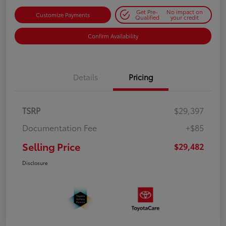
Get Pre-
No impact on
Customize Payments
Qualified
your credit
Confirm Availability
Details
Pricing
TSRP
$29,397
Documentation Fee
+$85
Selling Price
$29,482
Disclosure