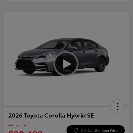
2026 Toyota Corolla Hybrid SE
Selling Price
Get Out-the-Door Price