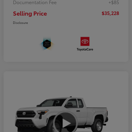
Documentation Fee
+$85
Selling Price
$35,228
Disclosure