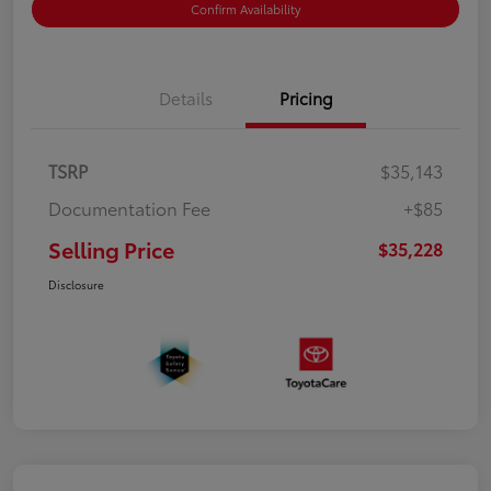
Confirm Availability
Details
Pricing
TSRP
$35,143
Documentation Fee
+$85
Selling Price
$35,228
Disclosure