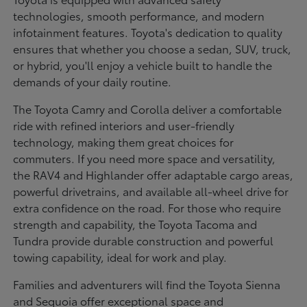
technologies, smooth performance, and modern
infotainment features. Toyota's dedication to quality
ensures that whether you choose a sedan, SUV, truck,
or hybrid, you'll enjoy a vehicle built to handle the
demands of your daily routine.
The Toyota Camry and Corolla deliver a comfortable
ride with refined interiors and user-friendly
technology, making them great choices for
commuters. If you need more space and versatility,
the RAV4 and Highlander offer adaptable cargo areas,
powerful drivetrains, and available all-wheel drive for
extra confidence on the road. For those who require
strength and capability, the Toyota Tacoma and
Tundra provide durable construction and powerful
towing capability, ideal for work and play.
Families and adventurers will find the Toyota Sienna
and Sequoia offer exceptional space and