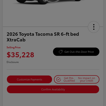
2026 Toyota Tacoma SR 6-ft bed
XtraCab
Selling Price
$35,228
Get Out-the-Door Price
Disclosure
Get Pre-
No impact on
Customize Payments
Qualified
your credit
Confirm Availability