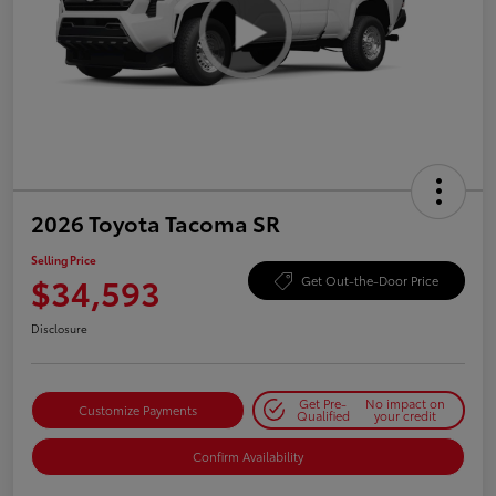
2026 Toyota Tacoma SR
Selling Price
$34,593
Get Out-the-Door Price
Disclosure
Get Pre-
No impact on
Customize Payments
Qualified
your credit
Confirm Availability