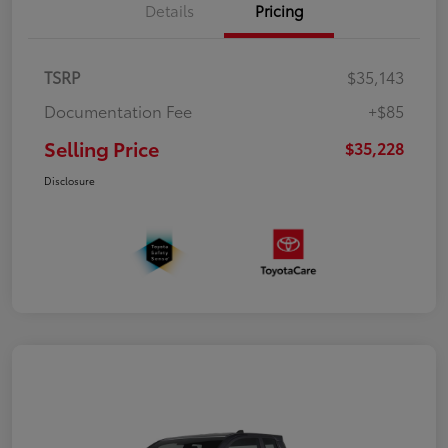
Details
Pricing
TSRP
$35,143
Documentation Fee
+$85
Selling Price
$35,228
Disclosure