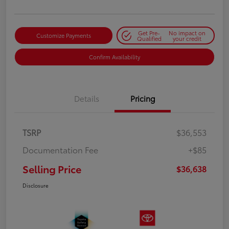
Get Pre-
No impact on
Customize Payments
Qualified
your credit
Confirm Availability
Details
Pricing
TSRP
$36,553
Documentation Fee
+$85
Selling Price
$36,638
Disclosure