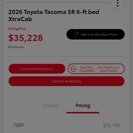
2026 Toyota Tacoma SR 6-ft bed
XtraCab
Selling Price
$35,228
Get Out-the-Door Price
Disclosure
Get Pre-
No impact on
Customize Payments
Qualified
your credit
Confirm Availability
Details
Pricing
TSRP
$35,143