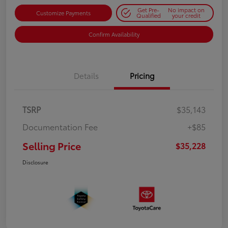
Get Pre-
No impact on
Customize Payments
Qualified
your credit
Confirm Availability
Details
Pricing
TSRP
$35,143
Documentation Fee
+$85
Selling Price
$35,228
Disclosure