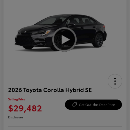
2026 Toyota Corolla Hybrid SE
Selling Price
$29,482
Get Out-the-Door Price
Disclosure