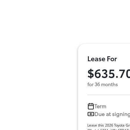
Lease For
$635.7
for 36 months
Term
Due at signin
Lease this 2026 Toyota G