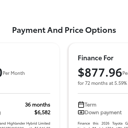
Payment And Price Options
Finance For
0
$877.96
Per Month
Pe
for 72 months at 5.59%
36 months
Term
g
$6,582
Down payment
rand Highlander Hybrid Limited
Finance this 2026 Toyota G