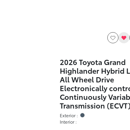
2026 Toyota Grand
Highlander Hybrid L
All Wheel Drive
Electronically contr
Continuously Variab
Transmission (ECVT
Exterior :
Interior :