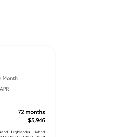
r Month
 APR
72 months
$5,946
rand Highlander Hybrid