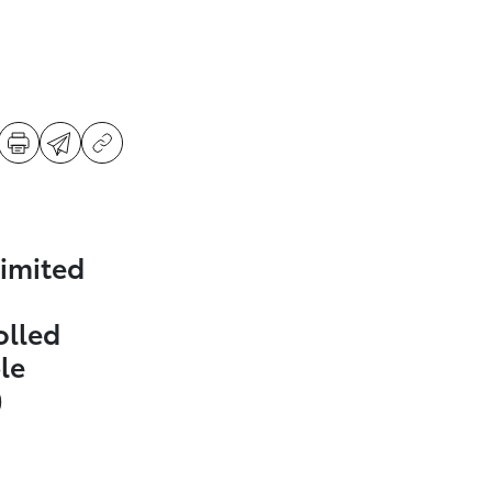
imited
olled
le
)