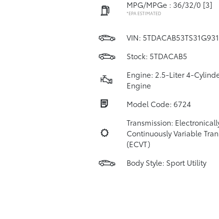
MPG/MPGe : 36/32/0
[3]
*EPA ESTIMATED
VIN:
5TDACAB53TS31G931
Stock: 5TDACAB5
Engine: 2.5-Liter 4-Cylind
Engine
Model Code: 6724
Transmission: Electronicall
Continuously Variable Tra
(ECVT)
Body Style: Sport Utility