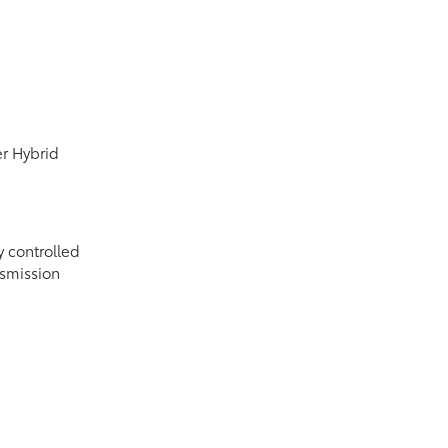
er Hybrid
y controlled
nsmission