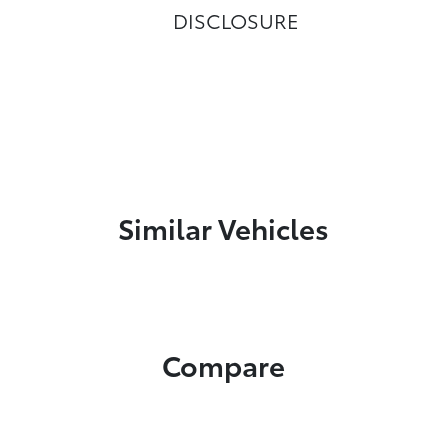
DISCLOSURE
Similar Vehicles
Compare