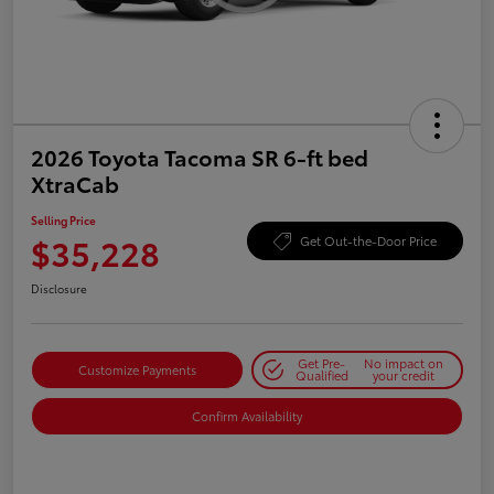
2026 Toyota Tacoma SR 6-ft bed
XtraCab
Selling Price
$35,228
Get Out-the-Door Price
Disclosure
Get Pre-
No impact on
Customize Payments
Qualified
your credit
Confirm Availability