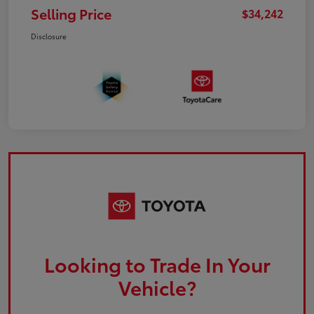
Selling Price
$34,242
Disclosure
Looking to Trade In Your
Vehicle?