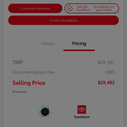
Get Pre-
No impact on
Customize Payments
Qualified
your credit
Confirm Availability
Details
Pricing
TSRP
$29,397
Documentation Fee
+$85
Selling Price
$29,482
Disclosure