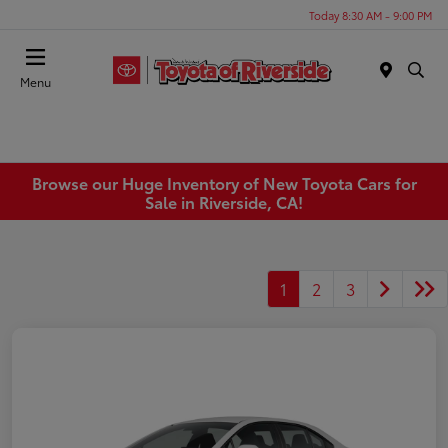
Today 8:30 AM - 9:00 PM
Menu
Browse our Huge Inventory of New Toyota Cars for
Sale in Riverside, CA!
1
2
3