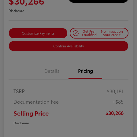
$30,266
Disclosure
Get Pre-
No impact on
Customize Payments
Qualified
your credit
Confirm Availability
Details
Pricing
TSRP
$30,181
Documentation Fee
+$85
Selling Price
$30,266
Disclosure