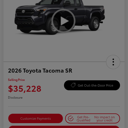
2026 Toyota Tacoma SR
Selling Price
$35,228
Get Out-the-Door Price
Disclosure
Get Pre-
No impact on
Customize Payments
Qualified
your credit