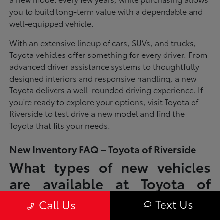
you to build long-term value with a dependable and
well-equipped vehicle.
With an extensive lineup of cars, SUVs, and trucks,
Toyota vehicles offer something for every driver. From
advanced driver assistance systems to thoughtfully
designed interiors and responsive handling, a new
Toyota delivers a well-rounded driving experience. If
you're ready to explore your options, visit Toyota of
Riverside to test drive a new model and find the
Toyota that fits your needs.
New Inventory FAQ – Toyota of Riverside
What types of new vehicles
are available at Toyota of
Riverside?
Text Us
Call Us
Toyota of Riverside offers a full lineup of new Toyota vehicles, including