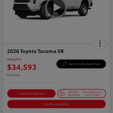
2026 Toyota Tacoma SR
Selling Price
$34,593
Get Out-the-Door Price
Disclosure
Get Pre-
No impact on
Customize Payments
Qualified
your credit
Confirm Availability