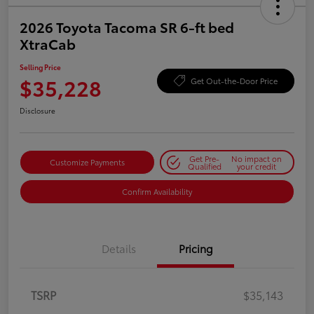
2026 Toyota Tacoma SR 6-ft bed
XtraCab
Selling Price
$35,228
Get Out-the-Door Price
Disclosure
Get Pre-
No impact on
Customize Payments
Qualified
your credit
Confirm Availability
Details
Pricing
TSRP
$35,143