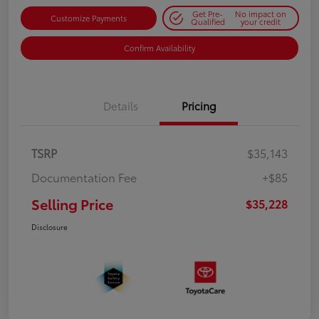
Get Pre-
No impact on
Customize Payments
Qualified
your credit
Confirm Availability
Details
Pricing
TSRP
$35,143
Documentation Fee
+$85
Selling Price
$35,228
Disclosure