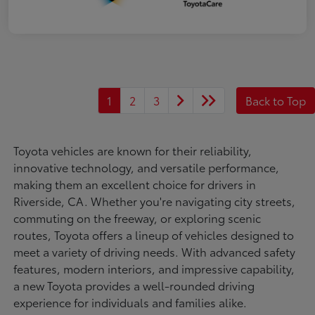
1
2
3
Back to Top
Toyota vehicles are known for their reliability,
innovative technology, and versatile performance,
making them an excellent choice for drivers in
Riverside, CA. Whether you're navigating city streets,
commuting on the freeway, or exploring scenic
routes, Toyota offers a lineup of vehicles designed to
meet a variety of driving needs. With advanced safety
features, modern interiors, and impressive capability,
a new Toyota provides a well-rounded driving
experience for individuals and families alike.