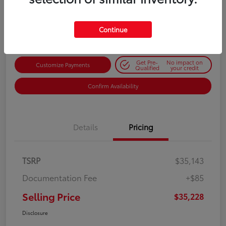
$35,228
Get Out-the-Door Price
Disclosure
Continue
Get Pre-
No impact on
Customize Payments
Qualified
your credit
Confirm Availability
Details
Pricing
TSRP
$35,143
Documentation Fee
+$85
Selling Price
$35,228
Disclosure