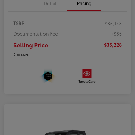
Details
Pricing
TSRP
$35,143
Documentation Fee
+$85
Selling Price
$35,228
Disclosure