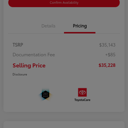
Confirm Availability
Details
Pricing
TSRP
$35,143
Documentation Fee
+$85
Selling Price
$35,228
Disclosure