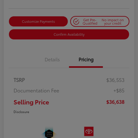
Get Pre-
No impact on
Customize Payments
Qualified
your credit
Confirm Availability
Details
Pricing
TSRP
$36,553
Documentation Fee
+$85
Selling Price
$36,638
Disclosure