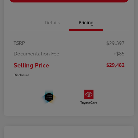
Details
Pricing
TSRP
$29,397
Documentation Fee
+$85
Selling Price
$29,482
Disclosure