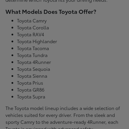
What Models Does Toyota Offer?
Toyota Camry
Toyota Corolla
Toyota RAV4
Toyota Highlander
Toyota Tacoma
Toyota Tundra
Toyota 4Runner
Toyota Sequoia
Toyota Sienna
Toyota Prius
Toyota GR86
Toyota Supra
The Toyota model lineup includes a wide selection of
vehicles suited for every driver. From the sleek and
sporty Camry to the adventure-ready 4Runner, each
Toyota is equipped with advanced safety