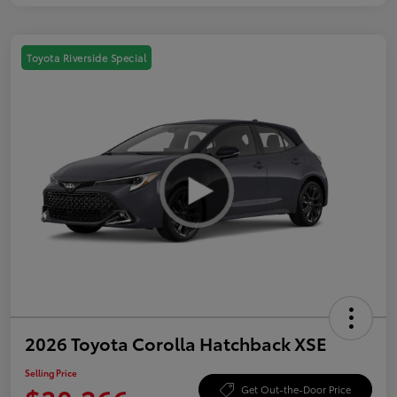
Toyota Riverside Special
2026 Toyota Corolla Hatchback XSE
Selling Price
Get Out-the-Door Price