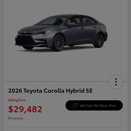
2026 Toyota Corolla Hybrid SE
Selling Price
$29,482
Get Out-the-Door Price
Disclosure