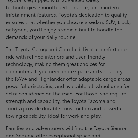
technologies, smooth performance, and modern
infotainment features. Toyota's dedication to quality
ensures that whether you choose a sedan, SUV, truck,
or hybrid, you'll enjoy a vehicle built to handle the
demands of your daily routine.
The Toyota Camry and Corolla deliver a comfortable
ride with refined interiors and user-friendly
technology, making them great choices for
commuters. If you need more space and versatility,
the RAV4 and Highlander offer adaptable cargo areas,
powerful drivetrains, and available all-wheel drive for
extra confidence on the road. For those who require
strength and capability, the Toyota Tacoma and
Tundra provide durable construction and powerful
towing capability, ideal for work and play.
Families and adventurers will find the Toyota Sienna
and Sequoia offer exceptional space and