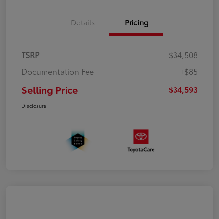
Details
Pricing
TSRP
$34,508
Documentation Fee
+$85
Selling Price
$34,593
Disclosure