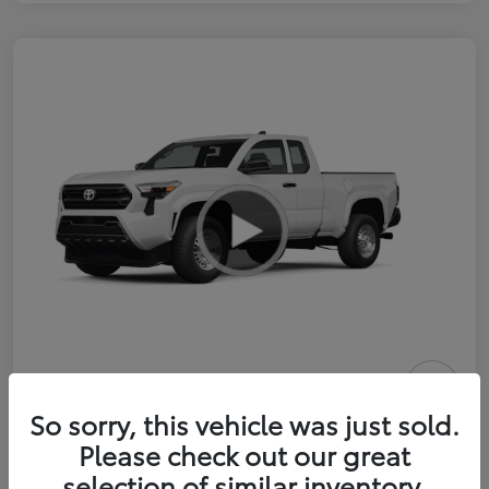
2026 Toyota Tacoma SR 6-ft bed
So sorry, this vehicle was just sold.
XtraCab
Please check out our great
selection of similar inventory.
Selling Price