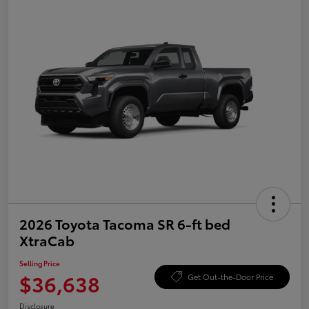
2026 Toyota Tacoma SR 6-ft bed
XtraCab
Selling Price
$36,638
Get Out-the-Door Price
Disclosure