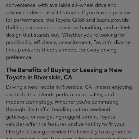
convenience, with available all-wheel drive and
advanced driver-assist features. If you have a passion
for performance, the Toyota GR86 and Supra provide
thrilling acceleration, precision handling, and a sleek
design that stands out. Whether you're looking for
practicality, efficiency, or excitement, Toyota's diverse
lineup ensures there's a model for every driving
preference.
The Benefits of Buying or Leasing a New
Toyota in Riverside, CA
Driving a new Toyota in Riverside, CA, means enjoying
a vehicle that blends performance, safety, and
modern technology. Whether you're commuting
through city traffic, heading out on weekend
getaways, or navigating rugged terrain, Toyota
vehicles offer the features and versatility to fit your
lifestyle. Leasing provides the flexibility to upgrade to
a new model every few years, while purchasing allows