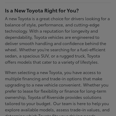
Is a New Toyota Right for You?
A new Toyota is a great choice for drivers looking for a
balance of style, performance, and cutting-edge
technology. With a reputation for longevity and
dependability, Toyota vehicles are engineered to
deliver smooth handling and confidence behind the
wheel. Whether you're searching for a fuel-efficient
sedan, a spacious SUV, or a rugged truck, Toyota
offers models that cater to a variety of lifestyles.
When selecting a new Toyota, you have access to
multiple financing and trade-in options that make
upgrading to a new vehicle convenient. Whether you
prefer to lease for flexibility or finance for long-term
ownership, Toyota of Riverside provides solutions
tailored to your budget. Our team is here to help you
explore available models, assess trade-in values, and
determine which Toyota fits your driving needs.