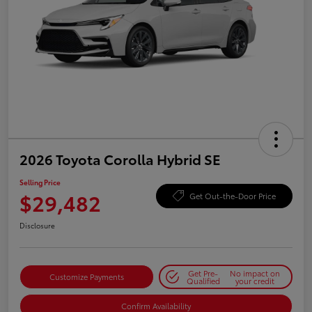
2026 Toyota Corolla Hybrid SE
Selling Price
$29,482
Get Out-the-Door Price
Disclosure
Get Pre-
No impact on
Customize Payments
Qualified
your credit
Confirm Availability