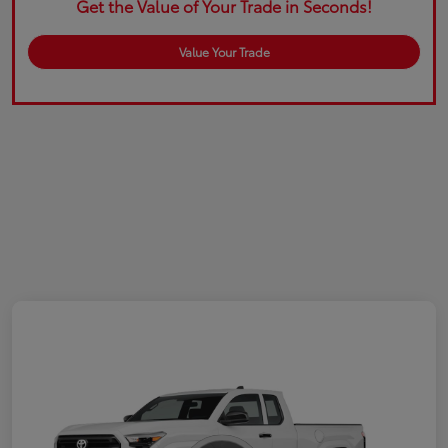
Get the Value of Your Trade in Seconds!
Value Your Trade