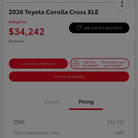
2026 Toyota Corolla Cross XLE
Selling Price
$34,242
Get Out-the-Door Price
Disclosure
Get Pre-
No impact on
Customize Payments
Qualified
your credit
Confirm Availability
Details
Pricing
TSRP
$34,157
Documentation Fee
+$85