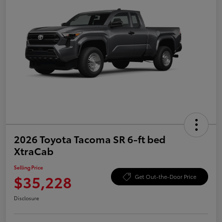
2026 Toyota Tacoma SR 6-ft bed
XtraCab
Selling Price
$35,228
Get Out-the-Door Price
Disclosure