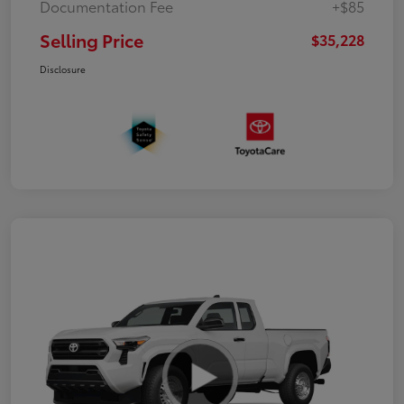
Documentation Fee
+$85
Selling Price
$35,228
Disclosure