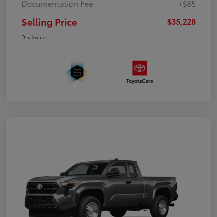
Documentation Fee
+$85
Selling Price
$35,228
Disclosure