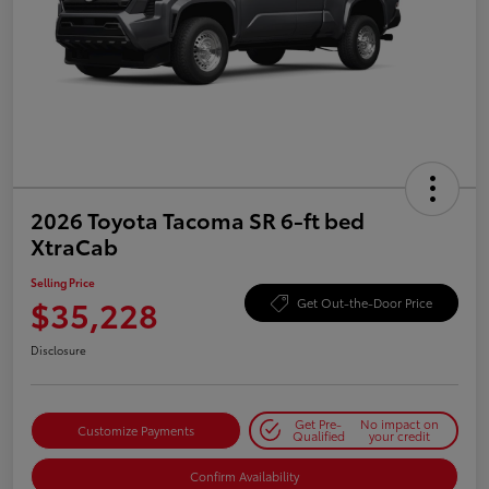
2026 Toyota Tacoma SR 6-ft bed
XtraCab
Selling Price
$35,228
Get Out-the-Door Price
Disclosure
Get Pre-
No impact on
Customize Payments
Qualified
your credit
Confirm Availability