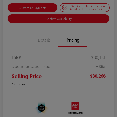
Get Pre-
No impact on
Customize Payments
Qualified
your credit
Confirm Availability
Details
Pricing
TSRP
$30,181
Documentation Fee
+$85
Selling Price
$30,266
Disclosure