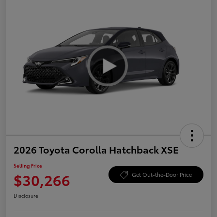
2026 Toyota Corolla Hatchback XSE
Selling Price
$30,266
Get Out-the-Door Price
Disclosure