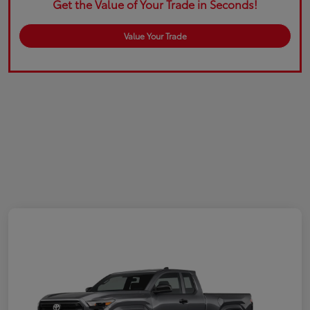
Get the Value of Your Trade in Seconds!
Value Your Trade