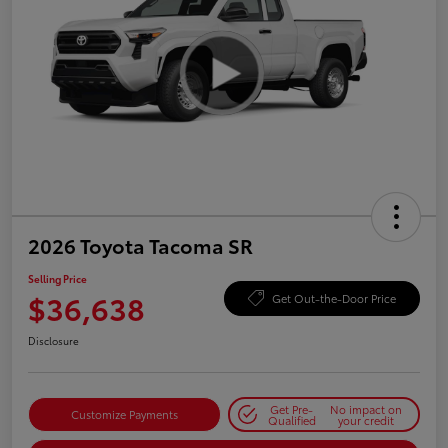
2026 Toyota Tacoma SR
Selling Price
$36,638
Get Out-the-Door Price
Disclosure
Get Pre-
No impact on
Customize Payments
Qualified
your credit