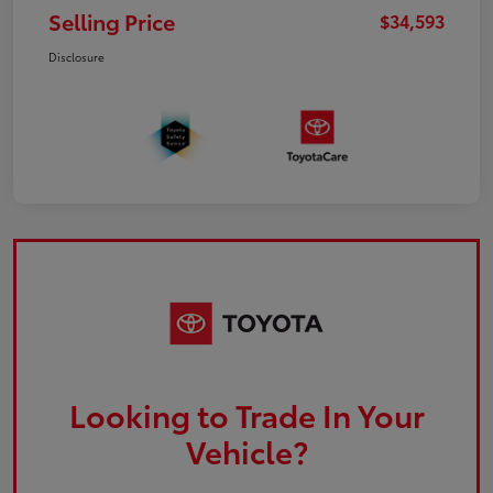
Selling Price
$34,593
Disclosure
Looking to Trade In Your
Vehicle?