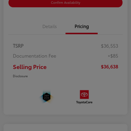
Confirm Availability
Details
Pricing
TSRP
$36,553
Documentation Fee
+$85
Selling Price
$36,638
Disclosure