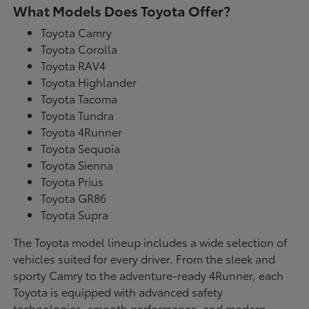
What Models Does Toyota Offer?
Toyota Camry
Toyota Corolla
Toyota RAV4
Toyota Highlander
Toyota Tacoma
Toyota Tundra
Toyota 4Runner
Toyota Sequoia
Toyota Sienna
Toyota Prius
Toyota GR86
Toyota Supra
The Toyota model lineup includes a wide selection of
vehicles suited for every driver. From the sleek and
sporty Camry to the adventure-ready 4Runner, each
Toyota is equipped with advanced safety
technologies, smooth performance, and modern