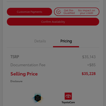
Get Pre-
No impact on
Customize Payments
Qualified
your credit
Confirm Availability
Details
Pricing
TSRP
$35,143
Documentation Fee
+$85
Selling Price
$35,228
Disclosure