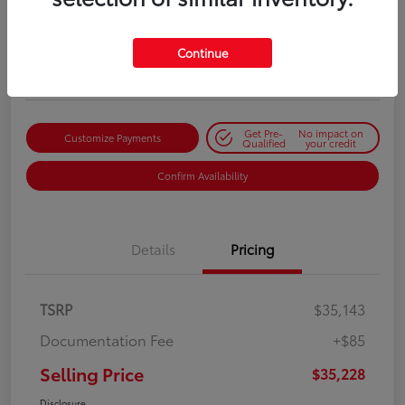
Selling Price
$35,228
Get Out-the-Door Price
Continue
Disclosure
Get Pre-
No impact on
Customize Payments
Qualified
your credit
Confirm Availability
Details
Pricing
TSRP
$35,143
Documentation Fee
+$85
Selling Price
$35,228
Disclosure