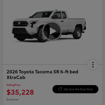
2026 Toyota Tacoma SR 6-ft bed
XtraCab
Selling Price
$35,228
Get Out-the-Door Price
Disclosure