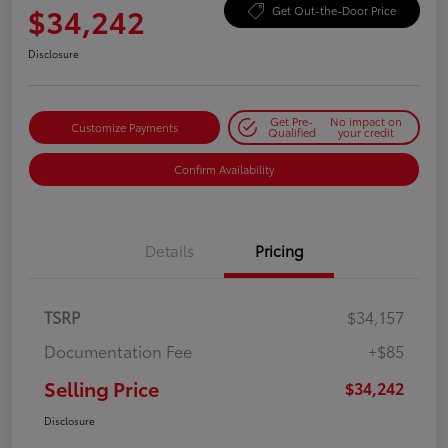
$34,242
Get Out-the-Door Price
Disclosure
Get Pre-
No impact on
Customize Payments
Qualified
your credit
Confirm Availability
Details
Pricing
TSRP
$34,157
Documentation Fee
+$85
Selling Price
$34,242
Disclosure