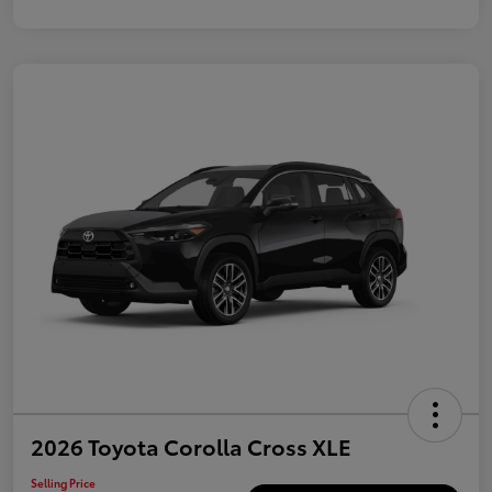
2026 Toyota Corolla Cross XLE
Selling Price