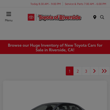
Today 8:30 AM - 9:00 PM
Service & Parts 7:00 AM - 6:00 PM
Menu
Browse our Huge Inventory of New Toyota Cars for
Sale in Riverside, CA!
1
2
3