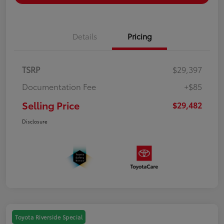
Details
Pricing
TSRP
$29,397
Documentation Fee
+$85
Selling Price
$29,482
Disclosure
Toyota Riverside Special