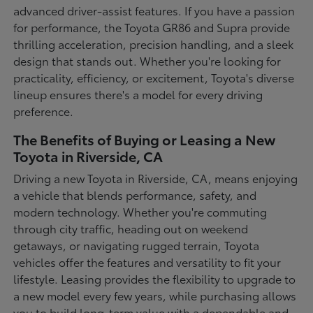
advanced driver-assist features. If you have a passion
for performance, the Toyota GR86 and Supra provide
thrilling acceleration, precision handling, and a sleek
design that stands out. Whether you're looking for
practicality, efficiency, or excitement, Toyota's diverse
lineup ensures there's a model for every driving
preference.
The Benefits of Buying or Leasing a New
Toyota in Riverside, CA
Driving a new Toyota in Riverside, CA, means enjoying
a vehicle that blends performance, safety, and
modern technology. Whether you're commuting
through city traffic, heading out on weekend
getaways, or navigating rugged terrain, Toyota
vehicles offer the features and versatility to fit your
lifestyle. Leasing provides the flexibility to upgrade to
a new model every few years, while purchasing allows
you to build long-term value with a dependable and