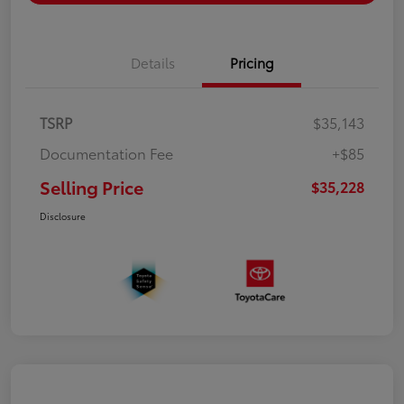
Details
Pricing
TSRP
$35,143
Documentation Fee
+$85
Selling Price
$35,228
Disclosure