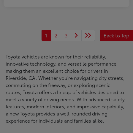
1
2
3
Back to Top
Toyota vehicles are known for their reliability,
innovative technology, and versatile performance,
making them an excellent choice for drivers in
Riverside, CA. Whether you're navigating city streets,
commuting on the freeway, or exploring scenic
routes, Toyota offers a lineup of vehicles designed to
meet a variety of driving needs. With advanced safety
features, modern interiors, and impressive capability,
a new Toyota provides a well-rounded driving
experience for individuals and families alike.