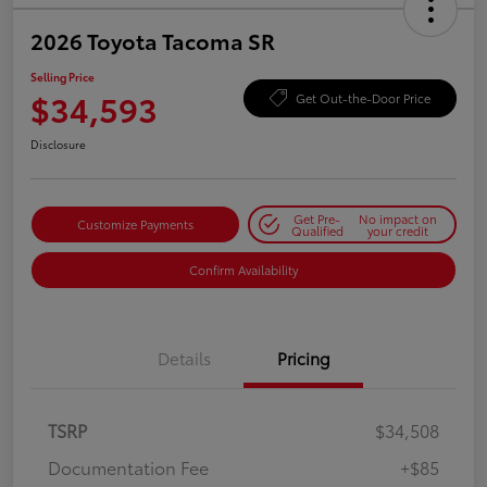
2026 Toyota Tacoma SR
Selling Price
$34,593
Get Out-the-Door Price
Disclosure
Get Pre-
No impact on
Customize Payments
Qualified
your credit
Confirm Availability
Details
Pricing
TSRP
$34,508
Documentation Fee
+$85