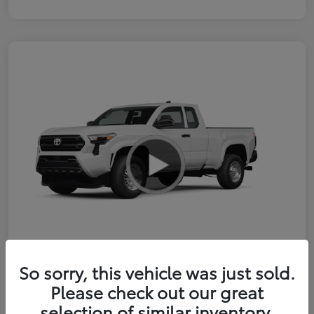
So sorry, this vehicle was just sold.
2026 Toyota Tacoma SR 6-ft bed
Please check out our great
XtraCab
selection of similar inventory.