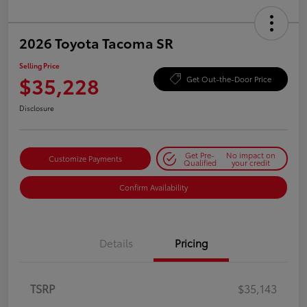
2026 Toyota Tacoma SR
Selling Price
$35,228
Get Out-the-Door Price
Disclosure
Get Pre-
No impact on
Customize Payments
Qualified
your credit
Confirm Availability
Details
Pricing
TSRP
$35,143