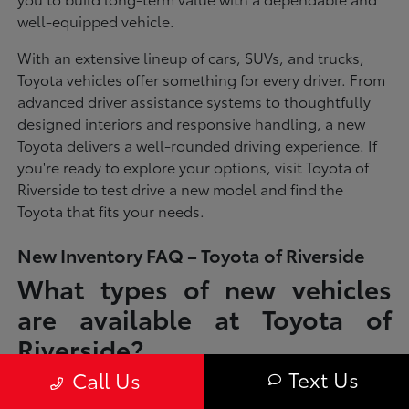
well-equipped vehicle.
With an extensive lineup of cars, SUVs, and trucks,
Toyota vehicles offer something for every driver. From
advanced driver assistance systems to thoughtfully
designed interiors and responsive handling, a new
Toyota delivers a well-rounded driving experience. If
you're ready to explore your options, visit Toyota of
Riverside to test drive a new model and find the
Toyota that fits your needs.
New Inventory FAQ – Toyota of Riverside
What types of new vehicles
are available at Toyota of
Riverside?
Text Us
Call Us
Toyota of Riverside offers a full lineup of new Toyota vehicles, including
sedans, SUVs, trucks, and hybrid models designed to fit a wide range of