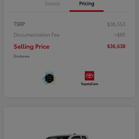
Details
Pricing
TSRP
$36,553
Documentation Fee
+$85
Selling Price
$36,638
Disclosure