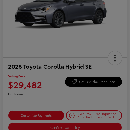
2026 Toyota Corolla Hybrid SE
Selling Price
$29,482
Get Out-the-Door Price
Disclosure
Get Pre-
No impact on
Customize Payments
Qualified
your credit
Confirm Availability