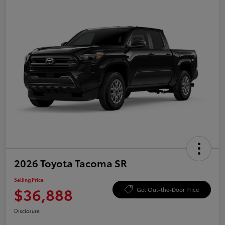
2026 Toyota Tacoma SR
Selling Price
$36,888
Get Out-the-Door Price
Disclosure