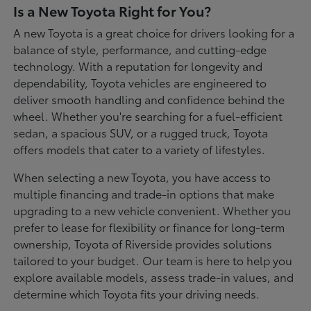
Is a New Toyota Right for You?
A new Toyota is a great choice for drivers looking for a
balance of style, performance, and cutting-edge
technology. With a reputation for longevity and
dependability, Toyota vehicles are engineered to
deliver smooth handling and confidence behind the
wheel. Whether you're searching for a fuel-efficient
sedan, a spacious SUV, or a rugged truck, Toyota
offers models that cater to a variety of lifestyles.
When selecting a new Toyota, you have access to
multiple financing and trade-in options that make
upgrading to a new vehicle convenient. Whether you
prefer to lease for flexibility or finance for long-term
ownership, Toyota of Riverside provides solutions
tailored to your budget. Our team is here to help you
explore available models, assess trade-in values, and
determine which Toyota fits your driving needs.