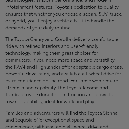
infotainment features. Toyota's dedication to quality
ensures that whether you choose a sedan, SUV, truck,
or hybrid, you'll enjoy a vehicle built to handle the
demands of your daily routine.
The Toyota Camry and Corolla deliver a comfortable
ride with refined interiors and user-friendly
technology, making them great choices for
commuters. If you need more space and versatility,
the RAV4 and Highlander offer adaptable cargo areas,
powerful drivetrains, and available all-wheel drive for
extra confidence on the road. For those who require
strength and capability, the Toyota Tacoma and
Tundra provide durable construction and powerful
towing capability, ideal for work and play.
Families and adventurers will find the Toyota Sienna
and Sequoia offer exceptional space and
convenience, with available all-wheel drive and