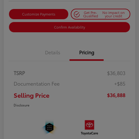
Get Pre-
No impact on
Customize Payments
Qualified
your credit
Confirm Availability
Details
Pricing
TSRP
$36,803
Documentation Fee
+$85
Selling Price
$36,888
Disclosure