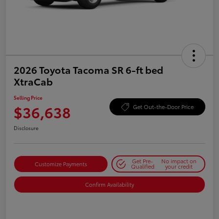
2026 Toyota Tacoma SR 6-ft bed
XtraCab
Selling Price
$36,638
Get Out-the-Door Price
Disclosure
Get Pre-
No impact on
Customize Payments
Qualified
your credit
Confirm Availability