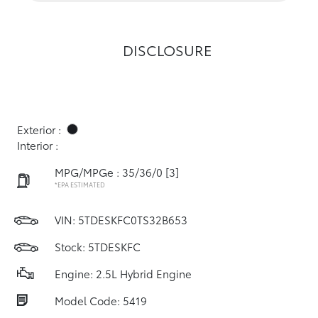
DISCLOSURE
Exterior :
Interior :
MPG/MPGe : 35/36/0
[3]
*EPA ESTIMATED
VIN:
5TDESKFC0TS32B653
Stock: 5TDESKFC
Engine: 2.5L Hybrid Engine
Model Code: 5419