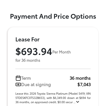
Payment And Price Options
Lease For
$693.94
Per Month
for 36 months
Term
36 months
Due at signing
$7,043
Lease this 2026 Toyota Sienna Platinum (Model 5419; VIN
5TDESKFC0TS32B653), with $6,349.00 down at $694 for
36 months, on approved credit. $0.00 secur ...