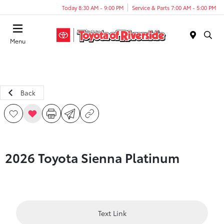
Today 8:30 AM - 9:00 PM
Service & Parts 7:00 AM - 5:00 PM
Menu
Back
2026 Toyota Sienna Platinum
Text Link