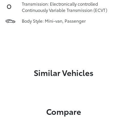
Transmission: Electronically controlled
Continuously Variable Transmission (ECVT)
Body Style: Mini-van, Passenger
Similar Vehicles
Compare