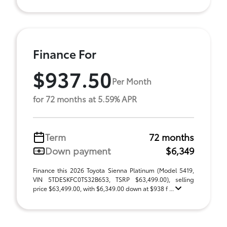
Finance For
$937.50
Per Month
for 72 months at 5.59% APR
Term
72 months
Down payment
$6,349
Finance this 2026 Toyota Sienna Platinum (Model 5419,
VIN 5TDESKFC0TS32B653, TSRP $63,499.00), selling
price $63,499.00, with $6,349.00 down at $938 f ...