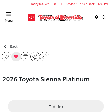
Today 8:30 AM - 9:00 PM
Service & Parts 7:00 AM - 6:00 PM
Menu
Back
2026 Toyota Sienna Platinum
Text Link