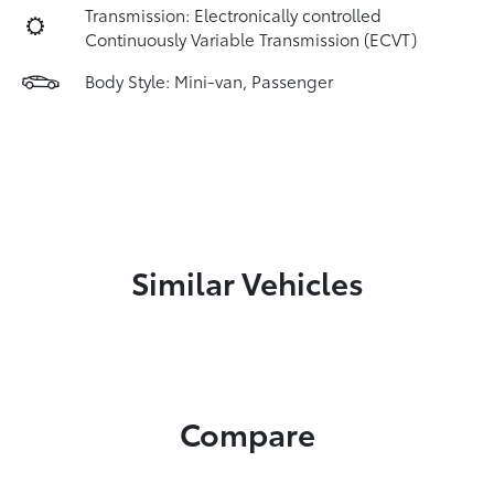
Transmission: Electronically controlled
Continuously Variable Transmission (ECVT)
Body Style: Mini-van, Passenger
Similar Vehicles
Compare