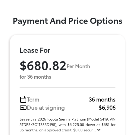
Payment And Price Options
Lease For
$680.82
Per Month
for 36 months
Term
36 months
Due at signing
$6,906
Lease this 2026 Toyota Sienna Platinum (Model 5419; VIN
5TDESKFC1TS33D195), with $6,225.00 down at $681 for
36 months, on approved credit. $0.00 secur ...