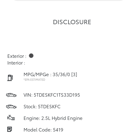
DISCLOSURE
Exterior :
Interior :
MPG/MPGe : 35/36/0
[3]
*EPA ESTIMATED
VIN:
5TDESKFC1TS33D195
Stock: 5TDESKFC
Engine: 2.5L Hybrid Engine
Model Code: 5419