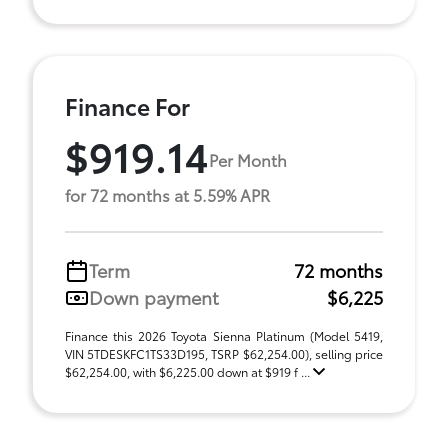
Finance For
$919.14
Per Month
for 72 months at 5.59% APR
Term
72 months
Down payment
$6,225
Finance this 2026 Toyota Sienna Platinum (Model 5419,
VIN 5TDESKFC1TS33D195, TSRP $62,254.00), selling price
$62,254.00, with $6,225.00 down at $919 f ...