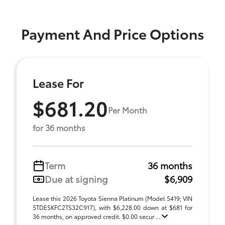
Payment And Price Options
Lease For
$681.20
Per Month
for 36 months
Term
36 months
Due at signing
$6,909
Lease this 2026 Toyota Sienna Platinum (Model 5419; VIN
5TDESKFC2TS32C917), with $6,228.00 down at $681 for
36 months, on approved credit. $0.00 secur ...