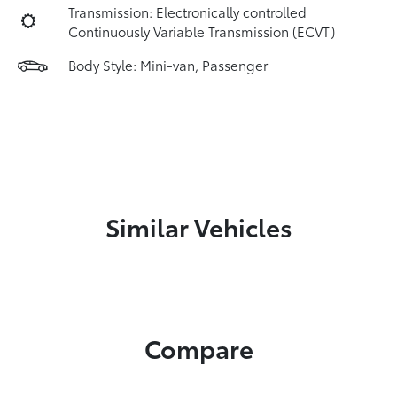
Transmission: Electronically controlled
Continuously Variable Transmission (ECVT)
Body Style: Mini-van, Passenger
Similar Vehicles
Compare