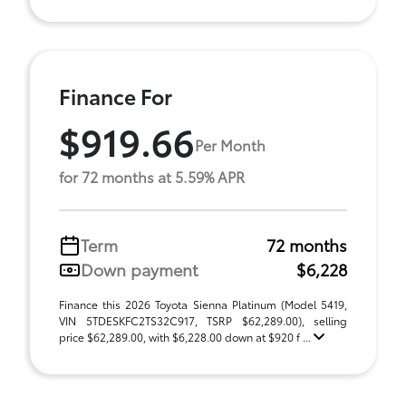
Finance For
$919.66
Per Month
for 72 months at 5.59% APR
Term
72 months
Down payment
$6,228
Finance this 2026 Toyota Sienna Platinum (Model 5419,
VIN 5TDESKFC2TS32C917, TSRP $62,289.00), selling
price $62,289.00, with $6,228.00 down at $920 f ...