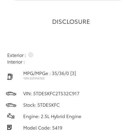
DISCLOSURE
Exterior :
Interior :
MPG/MPGe : 35/36/0
[3]
*EPA ESTIMATED
VIN:
5TDESKFC2TS32C917
Stock: 5TDESKFC
Engine: 2.5L Hybrid Engine
Model Code: 5419