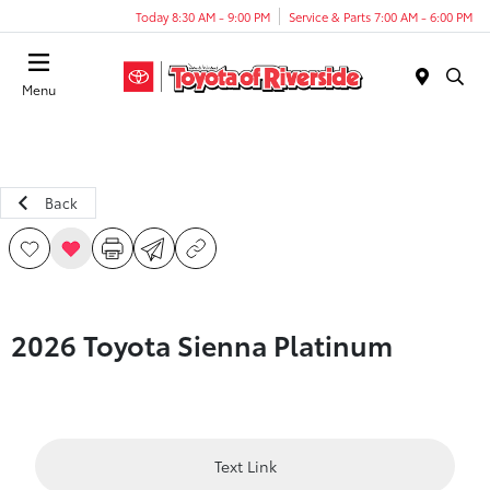
Today 8:30 AM - 9:00 PM
Service & Parts 7:00 AM - 6:00 PM
Menu
Back
2026 Toyota Sienna Platinum
Text Link