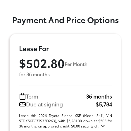
Payment And Price Options
Lease For
$502.80
Per Month
for 36 months
Term
36 months
Due at signing
$5,784
Lease this 2026 Toyota Sienna XSE (Model 5411; VIN
5TDXSKFC7TS32D263), with $5,281.00 down at $503 for
36 months, on approved credit. $0.00 security d ...