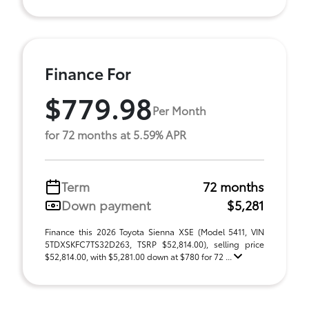
Finance For
$779.98
Per Month
for 72 months at 5.59% APR
Term
72 months
Down payment
$5,281
Finance this 2026 Toyota Sienna XSE (Model 5411, VIN
5TDXSKFC7TS32D263, TSRP $52,814.00), selling price
$52,814.00, with $5,281.00 down at $780 for 72 ...