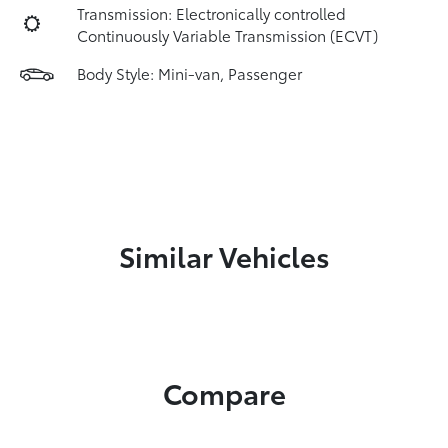
Transmission: Electronically controlled
Continuously Variable Transmission (ECVT)
Body Style: Mini-van, Passenger
Similar Vehicles
Compare