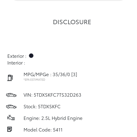
DISCLOSURE
Exterior :
Interior :
MPG/MPGe : 35/36/0
[3]
*EPA ESTIMATED
VIN:
5TDXSKFC7TS32D263
Stock: 5TDXSKFC
Engine: 2.5L Hybrid Engine
Model Code: 5411