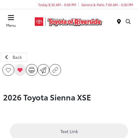
Today 8:30 AM - 9:00 PM
Service & Parts 7:00 AM - 6:00 PM
Menu
Back
2026 Toyota Sienna XSE
Text Link