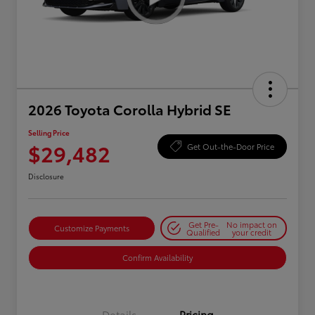
2026 Toyota Corolla Hybrid SE
Selling Price
$29,482
Get Out-the-Door Price
Disclosure
Get Pre-
No impact on
Customize Payments
Qualified
your credit
Confirm Availability
Details
Pricing