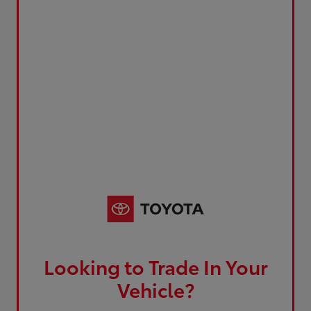
Looking to Trade In Your
Vehicle?