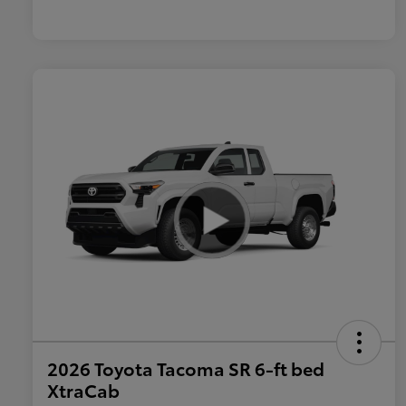
2026 Toyota Tacoma SR 6-ft bed
XtraCab