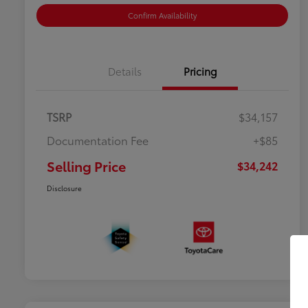
Confirm Availability
Details
Pricing
TSRP
$34,157
Documentation Fee
+$85
Selling Price
$34,242
Disclosure