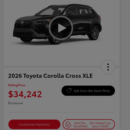
2026 Toyota Corolla Cross XLE
Selling Price
$34,242
Get Out-the-Door Price
Disclosure
Get Pre-
No impact on
Customize Payments
Qualified
your credit