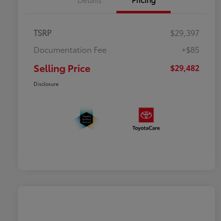
TSRP
$29,397
Documentation Fee
+$85
Selling Price
$29,482
Disclosure