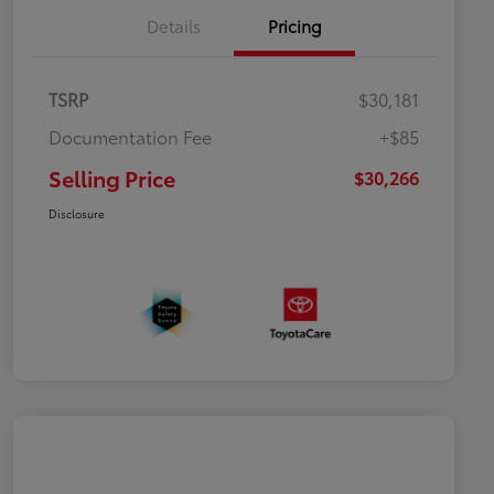
Details
Pricing
TSRP
$30,181
Documentation Fee
+$85
Selling Price
$30,266
Disclosure