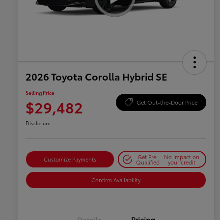
2026 Toyota Corolla Hybrid SE
Selling Price
$29,482
Get Out-the-Door Price
Disclosure
Get Pre-
No impact on
Customize Payments
Qualified
your credit
Confirm Availability
Details
Pricing