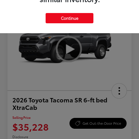
Continue
2026 Toyota Tacoma SR 6-ft bed
XtraCab
Selling Price
$35,228
Get Out-the-Door Price
Disclosure