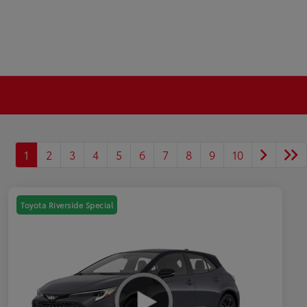
1
2
3
4
5
6
7
8
9
10
Toyota Riverside Special