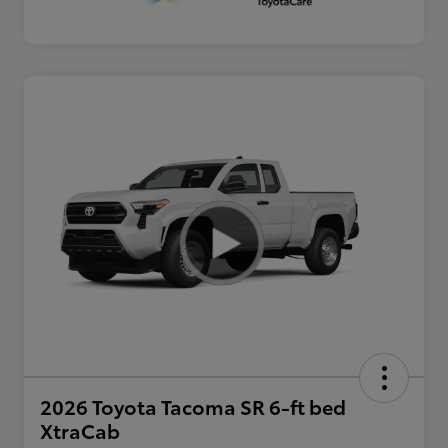
2026 Toyota Tacoma SR 6-ft bed
XtraCab