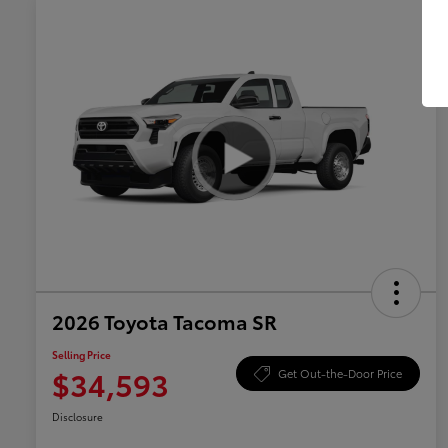
2026 Toyota Tacoma SR
Selling Price
$34,593
Get Out-the-Door Price
Disclosure