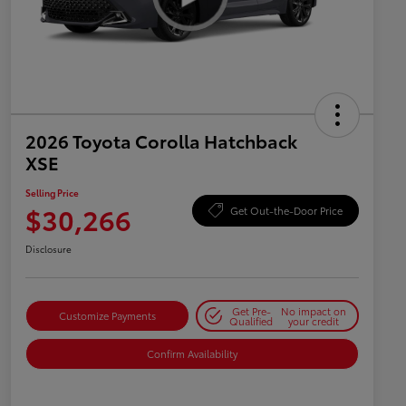
2026 Toyota Corolla Hatchback
XSE
Selling Price
$30,266
Get Out-the-Door Price
Disclosure
Get Pre-
No impact on
Customize Payments
Qualified
your credit
Confirm Availability