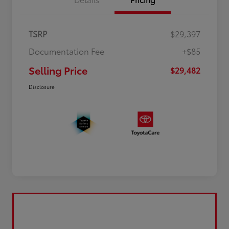
TSRP
$29,397
Documentation Fee
+$85
Selling Price
$29,482
Disclosure