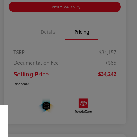
Confirm Availability
Details
Pricing
TSRP
$34,157
Documentation Fee
+$85
Selling Price
$34,242
Disclosure