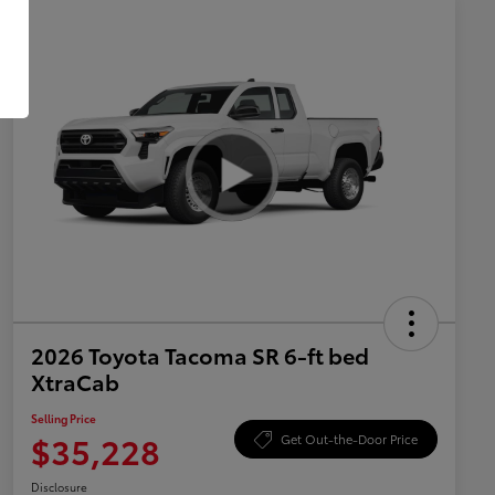
2026 Toyota Tacoma SR 6-ft bed
XtraCab
Selling Price
$35,228
Get Out-the-Door Price
Disclosure