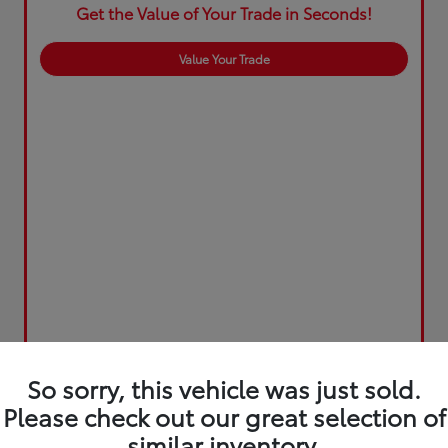
Get the Value of Your Trade in Seconds!
Value Your Trade
So sorry, this vehicle was just sold.
Please check out our great selection of
similar inventory.