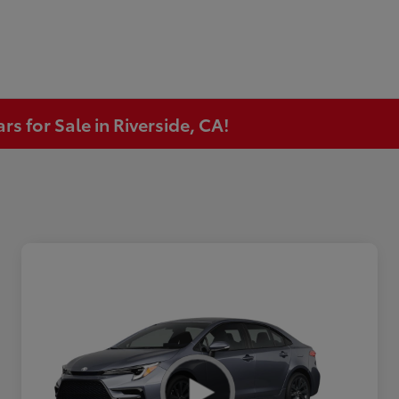
s for Sale in Riverside, CA!