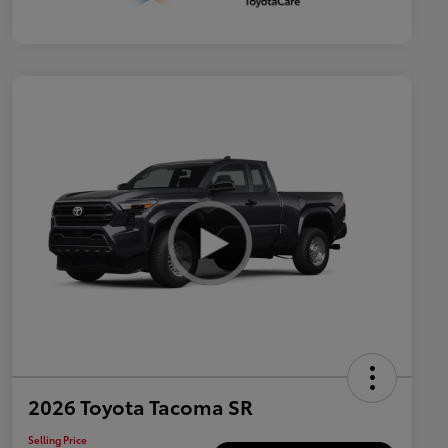
2026 Toyota Tacoma SR
Selling Price