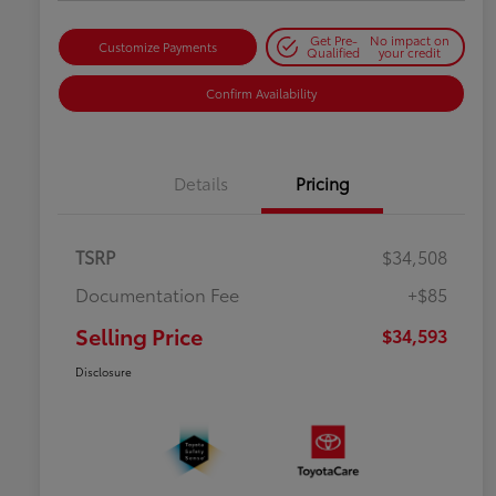
Get Pre-
No impact on
Customize Payments
Qualified
your credit
Confirm Availability
Details
Pricing
TSRP
$34,508
Documentation Fee
+$85
Selling Price
$34,593
Disclosure