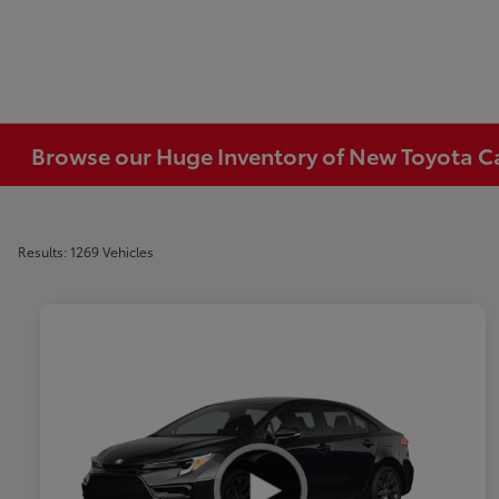
Browse our Huge Inventory of New Toyota Car
Results: 1269 Vehicles