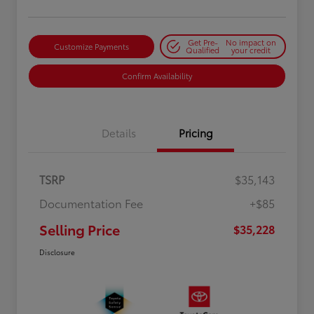
Get Pre-
No impact on
Customize Payments
Qualified
your credit
Confirm Availability
Details
Pricing
TSRP
$35,143
Documentation Fee
+$85
Selling Price
$35,228
Disclosure