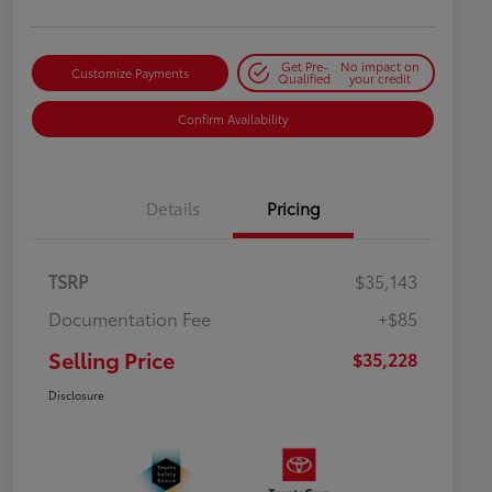
Get Pre-
No impact on
Customize Payments
Qualified
your credit
Confirm Availability
Details
Pricing
TSRP
$35,143
Documentation Fee
+$85
Selling Price
$35,228
Disclosure