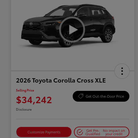
2026 Toyota Corolla Cross XLE
Selling Price
$34,242
Get Out-the-Door Price
Disclosure
Get Pre-
No impact on
Customize Payments
Qualified
your credit