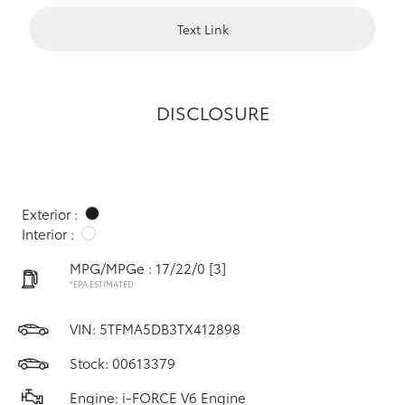
Text Link
DISCLOSURE
Exterior :
Interior :
MPG/MPGe : 17/22/0
[3]
*EPA ESTIMATED
VIN:
5TFMA5DB3TX412898
Stock: 00613379
Engine: i-FORCE V6 Engine