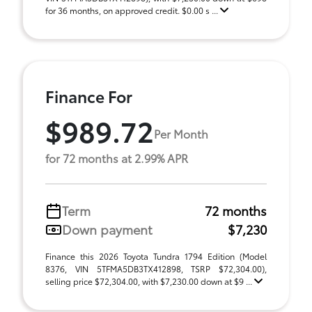
for 36 months, on approved credit. $0.00 s ...
Finance For
$989.72
Per Month
for 72 months at 2.99% APR
Term
72 months
Down payment
$7,230
Finance this 2026 Toyota Tundra 1794 Edition (Model
8376, VIN 5TFMA5DB3TX412898, TSRP $72,304.00),
selling price $72,304.00, with $7,230.00 down at $9 ...