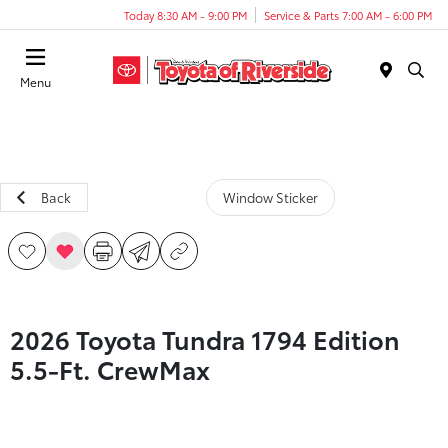
Today 8:30 AM - 9:00 PM
Service & Parts 7:00 AM - 6:00 PM
Menu
Back
Window Sticker
2026 Toyota Tundra 1794 Edition
5.5-Ft. CrewMax