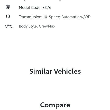
Model Code: 8376
Transmission: 10-Speed Automatic w/OD
Body Style: CrewMax
Similar Vehicles
Compare