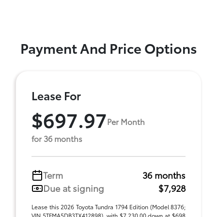
Payment And Price Options
Lease For
$697.97
Per Month
for 36 months
Term
36 months
Due at signing
$7,928
Lease this 2026 Toyota Tundra 1794 Edition (Model 8376;
VIN 5TFMA5DB3TX412898), with $7,230.00 down at $698