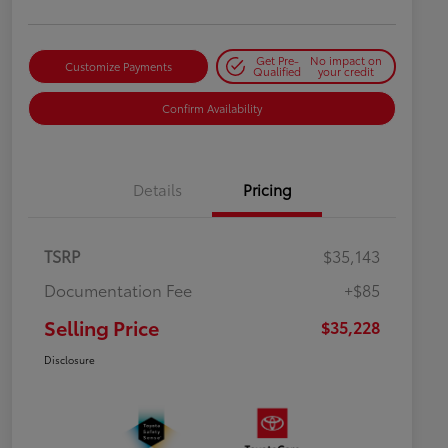
Get Pre-
No impact on
Customize Payments
Qualified
your credit
Confirm Availability
Details
Pricing
TSRP
$35,143
Documentation Fee
+$85
Selling Price
$35,228
Disclosure