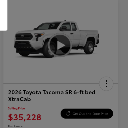
2026 Toyota Tacoma SR 6-ft bed
XtraCab
Selling Price
$35,228
Get Out-the-Door Price
Disclosure