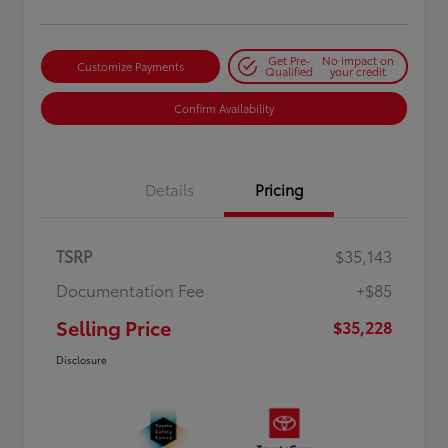
Get Pre-
No impact on
Customize Payments
Qualified
your credit
Confirm Availability
Details
Pricing
TSRP
$35,143
Documentation Fee
+$85
Selling Price
$35,228
Disclosure