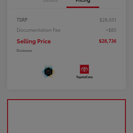
TSRP
$28,651
Documentation Fee
+$85
Selling Price
$28,736
Disclosure