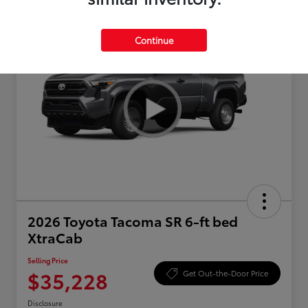
Continue
2026 Toyota Tacoma SR 6-ft bed
XtraCab
Selling Price
$35,228
Get Out-the-Door Price
Disclosure