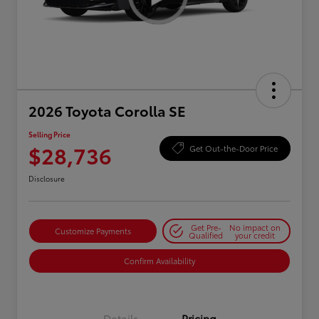
2026 Toyota Corolla SE
Selling Price
$28,736
Get Out-the-Door Price
Disclosure
Get Pre-
No impact on
Customize Payments
Qualified
your credit
Confirm Availability
Details
Pricing