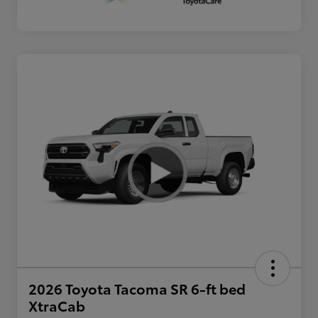
2026 Toyota Tacoma SR 6-ft bed
XtraCab