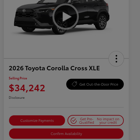
2026 Toyota Corolla Cross XLE
Selling Price
$34,242
Get Out-the-Door Price
Disclosure
Get Pre-
No impact on
Customize Payments
Qualified
your credit
Confirm Availability