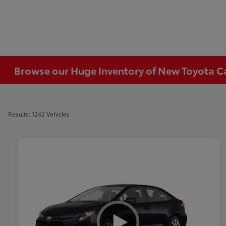
Browse our Huge Inventory of New Toyota Car
Results: 1242 Vehicles