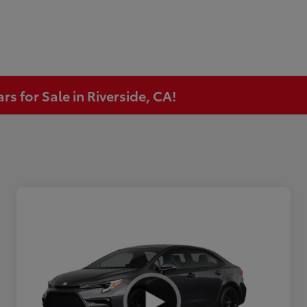
s for Sale in Riverside, CA!