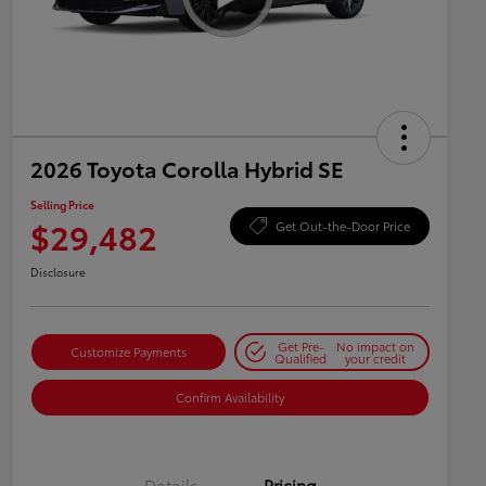
2026 Toyota Corolla Hybrid SE
Selling Price
$29,482
Get Out-the-Door Price
Disclosure
Get Pre-
No impact on
Customize Payments
Qualified
your credit
Confirm Availability
Details
Pricing