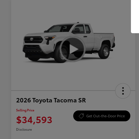
2026 Toyota Tacoma SR
Selling Price
$34,593
Get Out-the-Door Price
Disclosure