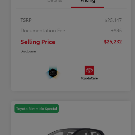
TSRP
$25,147
Documentation Fee
+$85
Selling Price
$25,232
Disclosure
Toyota Riverside Special