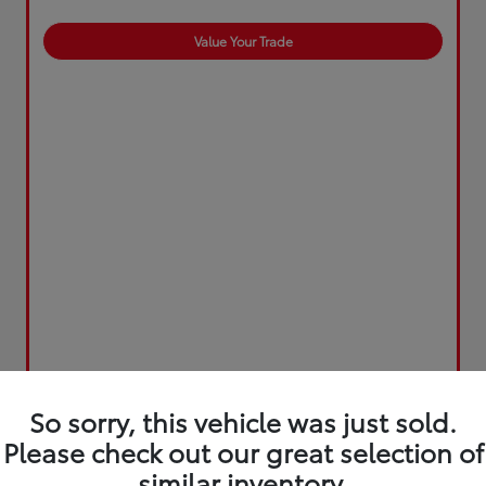
Value Your Trade
So sorry, this vehicle was just sold.
Please check out our great selection of
similar inventory.