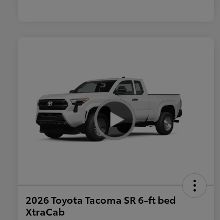
2026 Toyota Tacoma SR 6-ft bed
XtraCab