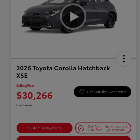
2026 Toyota Corolla Hatchback
XSE
Selling Price
$30,266
Get Out-the-Door Price
Disclosure
Get Pre-
No impact on
Customize Payments
Qualified
your credit