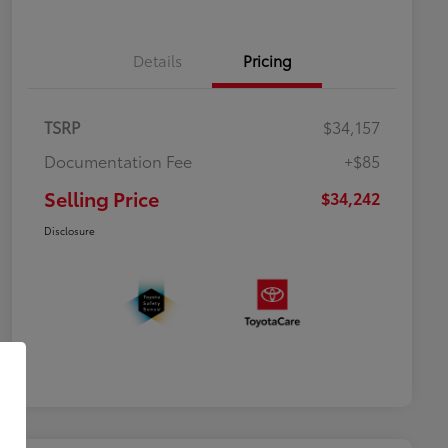
Details
Pricing
TSRP
$34,157
Documentation Fee
+$85
Selling Price
$34,242
Disclosure