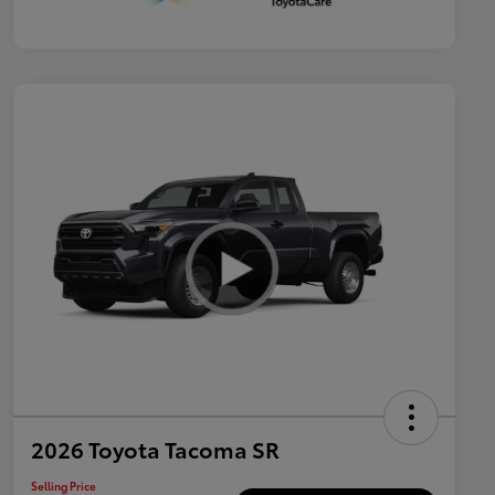
2026 Toyota Tacoma SR
Selling Price