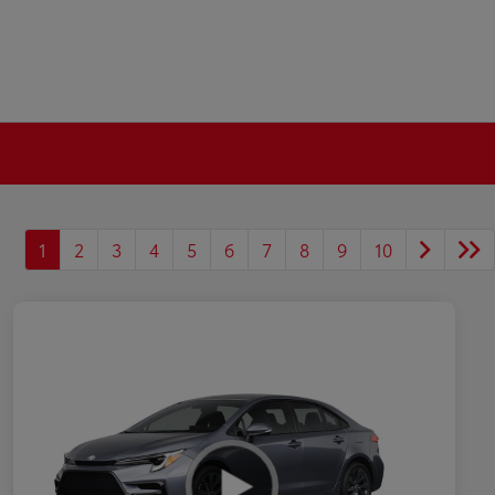
1
2
3
4
5
6
7
8
9
10