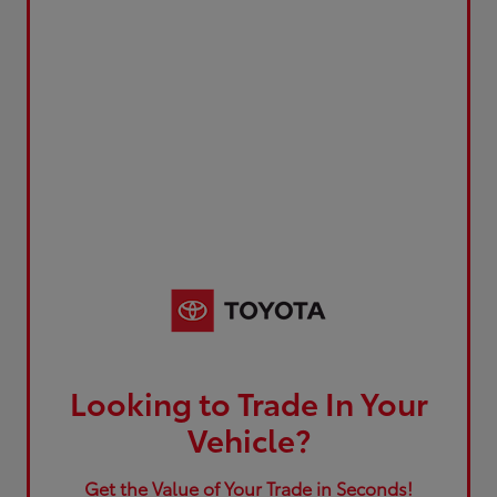
Looking to Trade In Your
Vehicle?
Get the Value of Your Trade in Seconds!