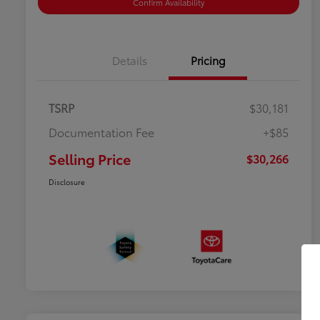
Confirm Availability
Details
Pricing
TSRP
$30,181
Documentation Fee
+$85
Selling Price
$30,266
Disclosure