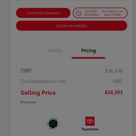
Get Pre-
No impact on
Customize Payments
Qualified
your credit
Confirm Availability
Details
Pricing
TSRP
$34,508
Documentation Fee
+$85
Selling Price
$34,593
Disclosure