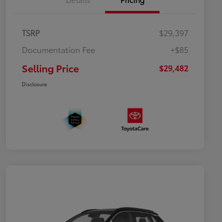
TSRP
$29,397
Documentation Fee
+$85
Selling Price
$29,482
Disclosure