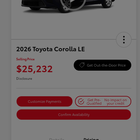
2026 Toyota Corolla LE
Selling Price
$25,232
Get Out-the-Door Price
Disclosure
Get Pre-
No impact on
Customize Payments
Qualified
your credit
Confirm Availability
Details
Pricing