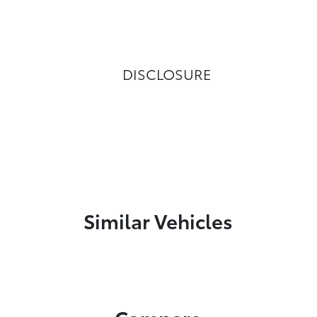
DISCLOSURE
Similar Vehicles