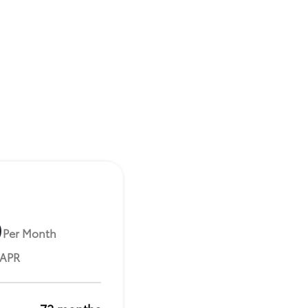
9
Per Month
 APR