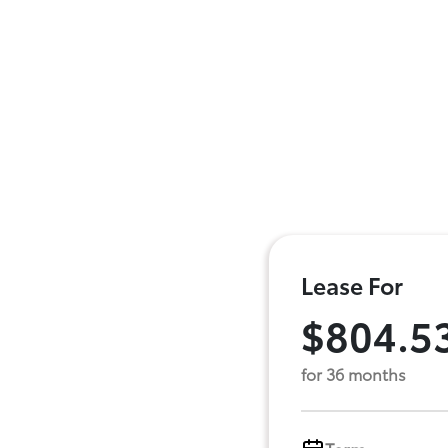
Lease For
$804.5
for 36 months