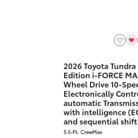
2026 Toyota Tundra
Edition i-FORCE MA
Wheel Drive 10-Spe
Electronically Contr
automatic Transmis
with intelligence (E
and sequential shif
5.5-Ft. CrewMax