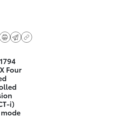
 1794
X Four
ed
olled
sion
CT-i)
t mode