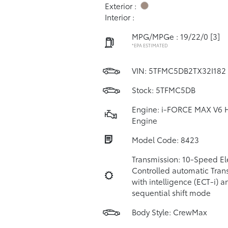
Exterior :
Interior :
MPG/MPGe : 19/22/0
[3]
*EPA ESTIMATED
VIN:
5TFMC5DB2TX32I182
Stock: 5TFMC5DB
Engine: i-FORCE MAX V6 
Engine
Model Code: 8423
Transmission: 10-Speed Ele
Controlled automatic Tran
with intelligence (ECT-i) a
sequential shift mode
Body Style: CrewMax