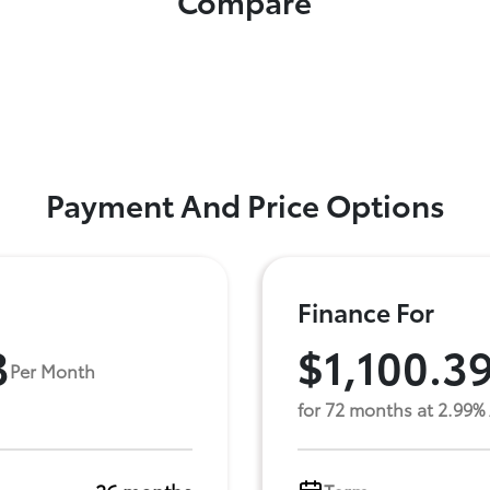
Compare
Payment And Price Options
Finance For
3
$1,100.3
Per Month
for 72 months at 2.99%