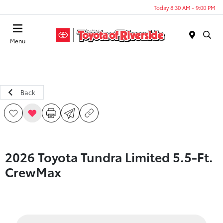
Today 8:30 AM - 9:00 PM
Menu
Back
2026 Toyota Tundra Limited 5.5-Ft.
CrewMax