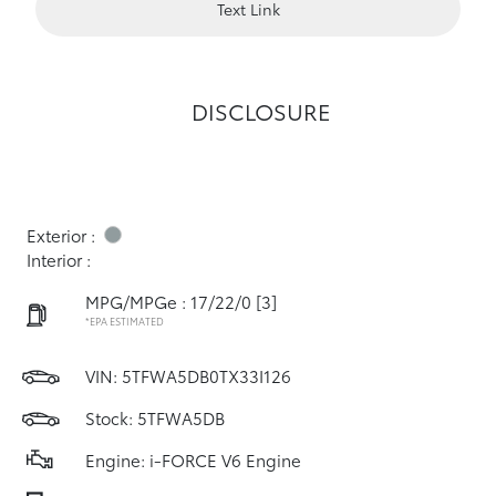
Text Link
DISCLOSURE
Exterior :
Interior :
MPG/MPGe : 17/22/0
[3]
*EPA ESTIMATED
VIN:
5TFWA5DB0TX33I126
Stock: 5TFWA5DB
Engine: i-FORCE V6 Engine