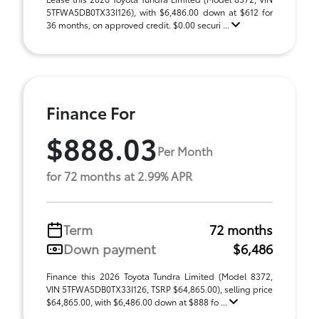
5TFWA5DB0TX33I126), with $6,486.00 down at $612 for
36 months, on approved credit. $0.00 securi ...
Finance For
$888.03
Per Month
for 72 months at 2.99% APR
Term
72 months
Down payment
$6,486
Finance this 2026 Toyota Tundra Limited (Model 8372,
VIN 5TFWA5DB0TX33I126, TSRP $64,865.00), selling price
$64,865.00, with $6,486.00 down at $888 fo ...