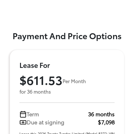
Payment And Price Options
Lease For
$611.53
Per Month
for 36 months
Term
36 months
Due at signing
$7,098
Lease this 2026 Toyota Tundra Limited (Model 8372; VIN