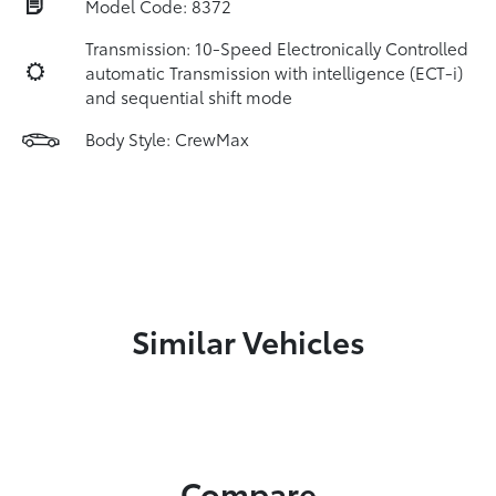
Model Code: 8372
Transmission: 10-Speed Electronically Controlled
automatic Transmission with intelligence (ECT-i)
and sequential shift mode
Body Style: CrewMax
Similar Vehicles
Compare