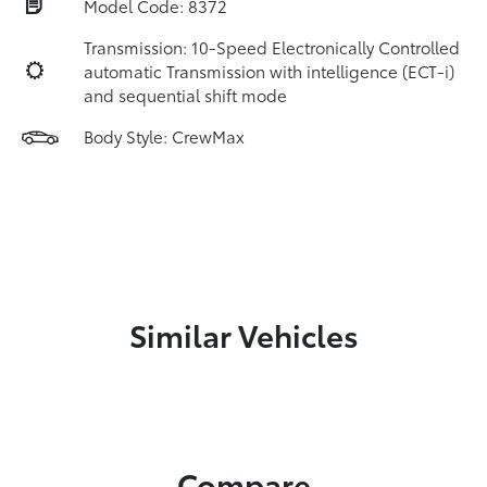
Model Code: 8372
Transmission: 10-Speed Electronically Controlled
automatic Transmission with intelligence (ECT-i)
and sequential shift mode
Body Style: CrewMax
Similar Vehicles
Compare