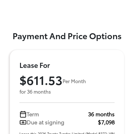
Payment And Price Options
Lease For
$611.53
Per Month
for 36 months
Term
36 months
Due at signing
$7,098
Lease this 2026 Toyota Tundra Limited (Model 8372; VIN