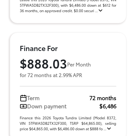
5TFWA5DB2TX32F300), with $6,486.00 down at $612 for
36 months, on approved credit. $0.00 securi ...
Finance For
$888.03
Per Month
for 72 months at 2.99% APR
Term
72 months
Down payment
$6,486
Finance this 2026 Toyota Tundra Limited (Model 8372,
VIN 5TFWA5DB2TX32F300, TSRP $64,865.00), selling
price $64,865.00, with $6,486.00 down at $888 fo ...