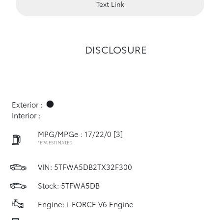
Text Link
DISCLOSURE
Exterior :
Interior :
MPG/MPGe : 17/22/0
[3]
*EPA ESTIMATED
VIN:
5TFWA5DB2TX32F300
Stock: 5TFWA5DB
Engine: i-FORCE V6 Engine