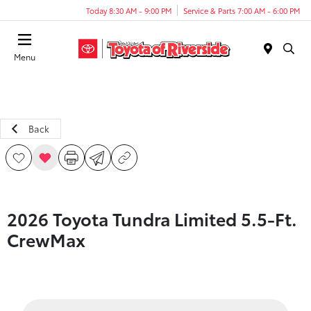
Today 8:30 AM - 9:00 PM
Service & Parts 7:00 AM - 6:00 PM
Menu
Back
2026 Toyota Tundra Limited 5.5-Ft.
CrewMax