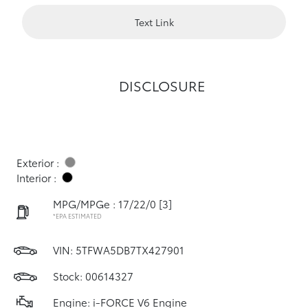
Text Link
DISCLOSURE
Exterior :
Interior :
MPG/MPGe : 17/22/0
[3]
*EPA ESTIMATED
VIN:
5TFWA5DB7TX427901
Stock: 00614327
Engine: i-FORCE V6 Engine