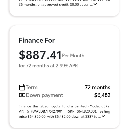
36 months, on approved credit. $0.00 securi ...
Finance For
$887.41
Per Month
for 72 months at 2.99% APR
Term
72 months
Down payment
$6,482
Finance this 2026 Toyota Tundra Limited (Model 8372,
VIN 5TFWA5DB7TX427901, TSRP $64,820.00), selling
price $64,820.00, with $6,482.00 down at $887 fo ...