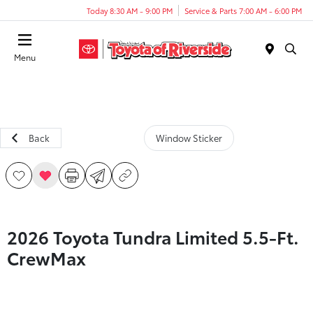
Today 8:30 AM - 9:00 PM
Service & Parts 7:00 AM - 6:00 PM
Menu
Back
Window Sticker
2026 Toyota Tundra Limited 5.5-Ft.
CrewMax