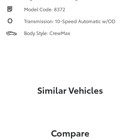
Model Code: 8372
Transmission: 10-Speed Automatic w/OD
Body Style: CrewMax
Similar Vehicles
Compare