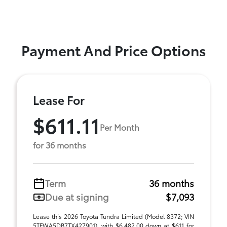
Payment And Price Options
Lease For
$611.11
Per Month
for 36 months
Term
36 months
Due at signing
$7,093
Lease this 2026 Toyota Tundra Limited (Model 8372; VIN
5TFWA5DB7TX427901), with $6,482.00 down at $611 for