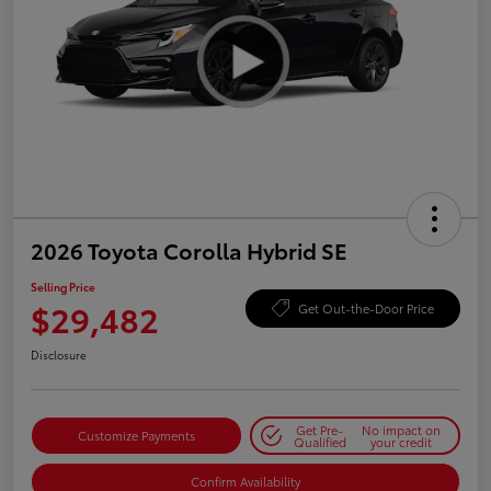
2026 Toyota Corolla Hybrid SE
Selling Price
$29,482
Get Out-the-Door Price
Disclosure
Get Pre-
No impact on
Customize Payments
Qualified
your credit
Confirm Availability