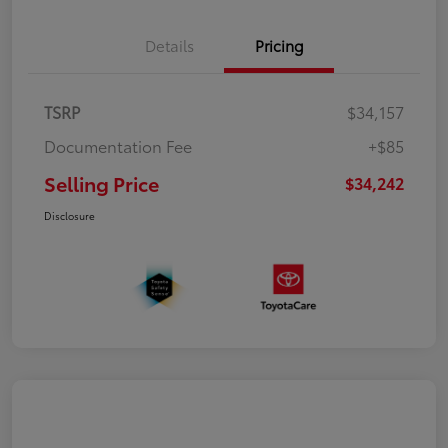
Details
Pricing
TSRP
$34,157
Documentation Fee
+$85
Selling Price
$34,242
Disclosure