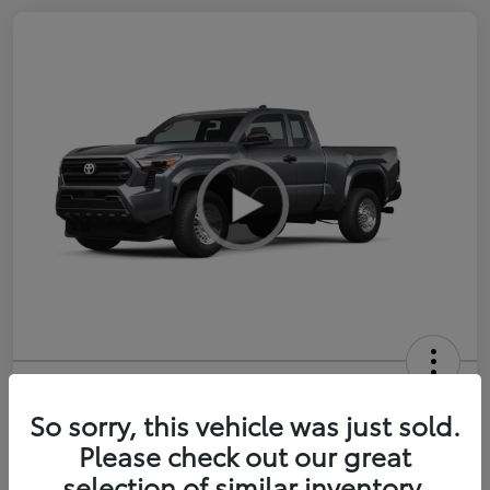
2026 Toyota Tacoma SR 6-ft bed
XtraCab
So sorry, this vehicle was just sold.
Please check out our great
Selling Price
$35,228
selection of similar inventory.
Get Out-the-Door Price