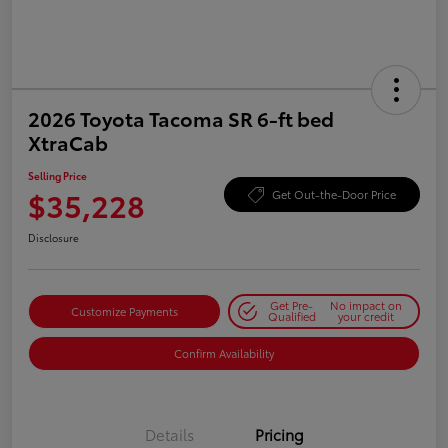
2026 Toyota Tacoma SR 6-ft bed
XtraCab
Selling Price
$35,228
Get Out-the-Door Price
Disclosure
Get Pre-
No impact on
Customize Payments
Qualified
your credit
Confirm Availability
Details
Pricing