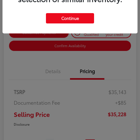
Disclosure
Continue
Get Pre-
No impact on
Customize Payments
Qualified
your credit
Confirm Availability
Details
Pricing
TSRP
$35,143
Documentation Fee
+$85
Selling Price
$35,228
Disclosure