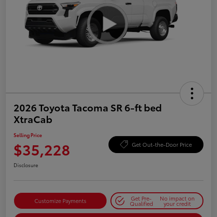
2026 Toyota Tacoma SR 6-ft bed
XtraCab
Selling Price
$35,228
Get Out-the-Door Price
Disclosure
Get Pre-
No impact on
Customize Payments
Qualified
your credit