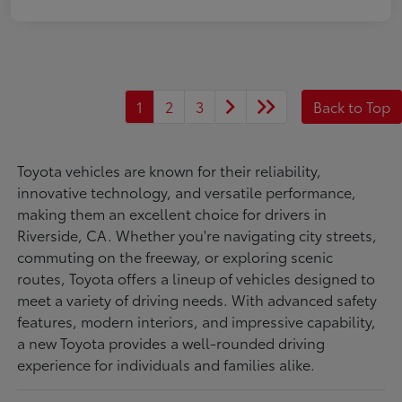
1
2
3
Back to Top
Toyota vehicles are known for their reliability,
innovative technology, and versatile performance,
making them an excellent choice for drivers in
Riverside, CA. Whether you're navigating city streets,
commuting on the freeway, or exploring scenic
routes, Toyota offers a lineup of vehicles designed to
meet a variety of driving needs. With advanced safety
features, modern interiors, and impressive capability,
a new Toyota provides a well-rounded driving
experience for individuals and families alike.