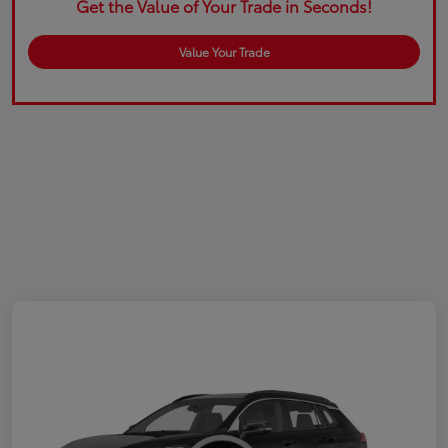
Get the Value of Your Trade in Seconds!
Value Your Trade