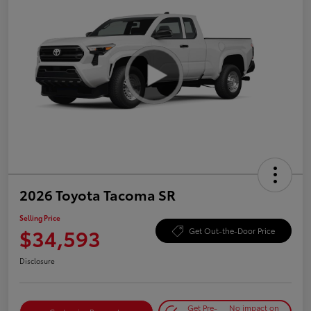
2026 Toyota Tacoma SR
Selling Price
$34,593
Get Out-the-Door Price
Disclosure
Get Pre-
No impact on