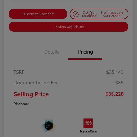
Get Pre-
No impact on
Customize Payments
Qualified
your credit
Confirm Availability
Details
Pricing
TSRP
$35,143
Documentation Fee
+$85
Selling Price
$35,228
Disclosure