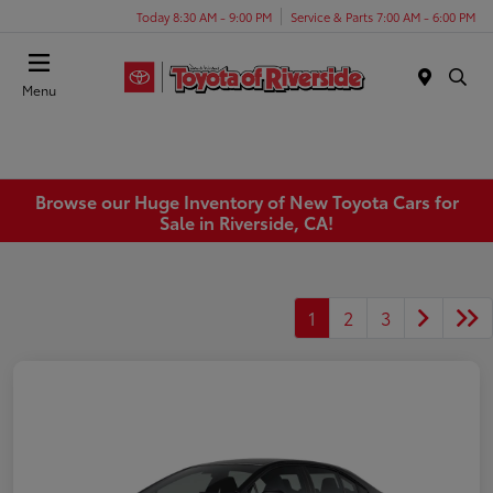
Today 8:30 AM - 9:00 PM
Service & Parts 7:00 AM - 6:00 PM
Menu
Browse our Huge Inventory of New Toyota Cars for
Sale in Riverside, CA!
1
2
3