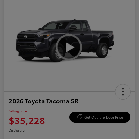
2026 Toyota Tacoma SR
Selling Price
$35,228
Get Out-the-Door Price
Disclosure