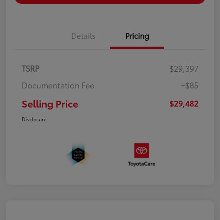
Details
Pricing
TSRP
$29,397
Documentation Fee
+$85
Selling Price
$29,482
Disclosure