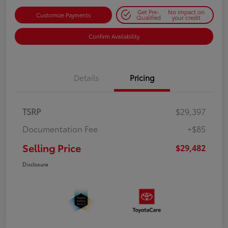
Get Pre-
No impact on
Customize Payments
Qualified
your credit
Confirm Availability
Details
Pricing
TSRP
$29,397
Documentation Fee
+$85
Selling Price
$29,482
Disclosure