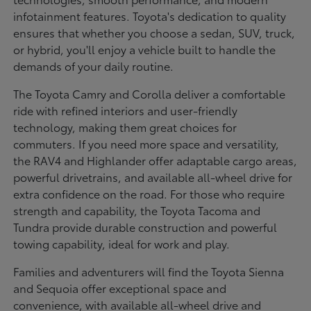
infotainment features. Toyota's dedication to quality
ensures that whether you choose a sedan, SUV, truck,
or hybrid, you'll enjoy a vehicle built to handle the
demands of your daily routine.
The Toyota Camry and Corolla deliver a comfortable
ride with refined interiors and user-friendly
technology, making them great choices for
commuters. If you need more space and versatility,
the RAV4 and Highlander offer adaptable cargo areas,
powerful drivetrains, and available all-wheel drive for
extra confidence on the road. For those who require
strength and capability, the Toyota Tacoma and
Tundra provide durable construction and powerful
towing capability, ideal for work and play.
Families and adventurers will find the Toyota Sienna
and Sequoia offer exceptional space and
convenience, with available all-wheel drive and