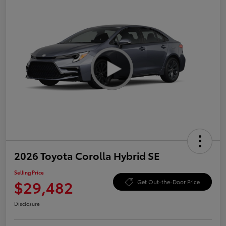
2026 Toyota Corolla Hybrid SE
Selling Price
$29,482
Get Out-the-Door Price
Disclosure