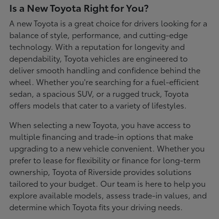
Is a New Toyota Right for You?
A new Toyota is a great choice for drivers looking for a
balance of style, performance, and cutting-edge
technology. With a reputation for longevity and
dependability, Toyota vehicles are engineered to
deliver smooth handling and confidence behind the
wheel. Whether you're searching for a fuel-efficient
sedan, a spacious SUV, or a rugged truck, Toyota
offers models that cater to a variety of lifestyles.
When selecting a new Toyota, you have access to
multiple financing and trade-in options that make
upgrading to a new vehicle convenient. Whether you
prefer to lease for flexibility or finance for long-term
ownership, Toyota of Riverside provides solutions
tailored to your budget. Our team is here to help you
explore available models, assess trade-in values, and
determine which Toyota fits your driving needs.