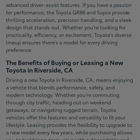
advanced driver-assist features. If you have a passion
for performance, the Toyota GR86 and Supra provide
thrilling acceleration, precision handling, and a sleek
design that stands out. Whether you're looking for
practicality, efficiency, or excitement, Toyota's diverse
lineup ensures there's a model for every driving
preference.
The Benefits of Buying or Leasing a New
Toyota in Riverside, CA
Driving a new Toyota in Riverside, CA, means enjoying
a vehicle that blends performance, safety, and
modern technology. Whether you're commuting
through city traffic, heading out on weekend
getaways, or navigating rugged terrain, Toyota
vehicles offer the features and versatility to fit your
lifestyle. Leasing provides the flexibility to upgrade to
a new model every few years, while purchasing allows
you to build long-term value with a dependable and