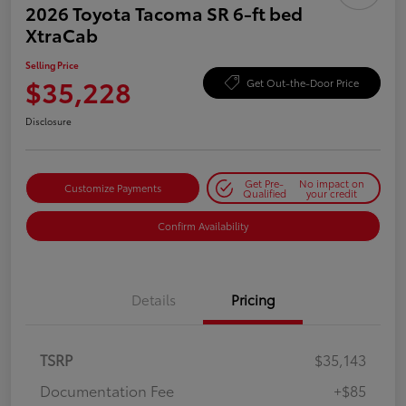
2026 Toyota Tacoma SR 6-ft bed
XtraCab
Selling Price
$35,228
Get Out-the-Door Price
Disclosure
Get Pre-
No impact on
Customize Payments
Qualified
your credit
Confirm Availability
Details
Pricing
TSRP
$35,143
Documentation Fee
+$85