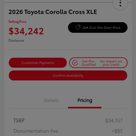
2026 Toyota Corolla Cross XLE
Selling Price
$34,242
Get Out-the-Door Price
Disclosure
Get Pre-
No impact on
Customize Payments
Qualified
your credit
Confirm Availability
Details
Pricing
TSRP
$34,157
Documentation Fee
+$85