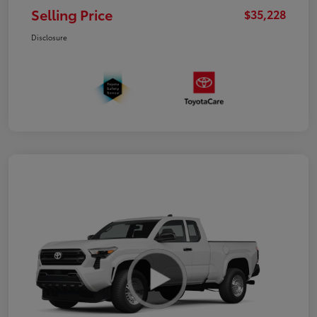
Selling Price
$35,228
Disclosure