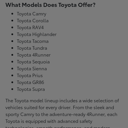
What Models Does Toyota Offer?
Toyota Camry
Toyota Corolla
Toyota RAV4
Toyota Highlander
Toyota Tacoma
Toyota Tundra
Toyota 4Runner
Toyota Sequoia
Toyota Sienna
Toyota Prius
Toyota GR86
Toyota Supra
The Toyota model lineup includes a wide selection of
vehicles suited for every driver. From the sleek and
sporty Camry to the adventure-ready 4Runner, each
Toyota is equipped with advanced safety
technologies, smooth performance, and modern