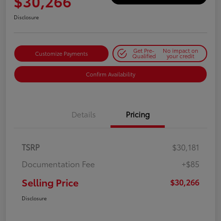
$30,266
Disclosure
Get Pre-
No impact on
Customize Payments
Qualified
your credit
Confirm Availability
Details
Pricing
TSRP
$30,181
Documentation Fee
+$85
Selling Price
$30,266
Disclosure