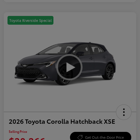
Toyota Riverside Special
2026 Toyota Corolla Hatchback XSE
Selling Price
Get Out-the-Door Price