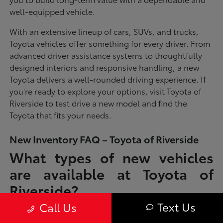
well-equipped vehicle.
With an extensive lineup of cars, SUVs, and trucks,
Toyota vehicles offer something for every driver. From
advanced driver assistance systems to thoughtfully
designed interiors and responsive handling, a new
Toyota delivers a well-rounded driving experience. If
you're ready to explore your options, visit Toyota of
Riverside to test drive a new model and find the
Toyota that fits your needs.
New Inventory FAQ – Toyota of Riverside
What types of new vehicles
are available at Toyota of
Riverside?
Text Us
Call Us
Toyota of Riverside offers a full lineup of new Toyota vehicles, including
sedans, SUVs, trucks, and hybrid models designed to fit a wide range of