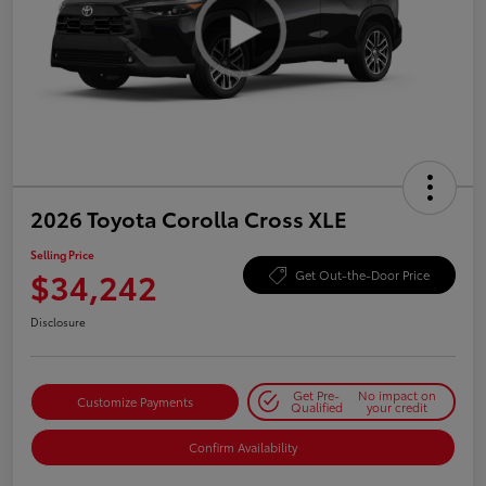
2026 Toyota Corolla Cross XLE
Selling Price
$34,242
Get Out-the-Door Price
Disclosure
Get Pre-
No impact on
Customize Payments
Qualified
your credit
Confirm Availability