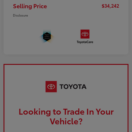
Selling Price
$34,242
Disclosure
Looking to Trade In Your
Vehicle?