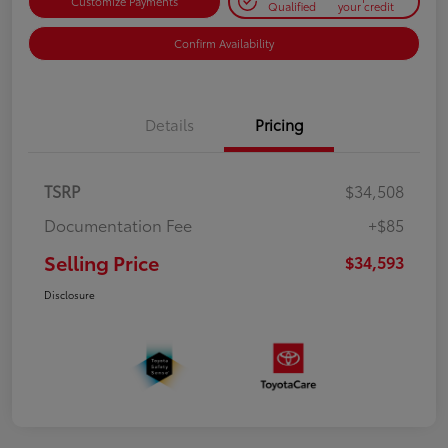
Customize Payments
Qualified
your credit
Confirm Availability
Details
Pricing
TSRP
$34,508
Documentation Fee
+$85
Selling Price
$34,593
Disclosure