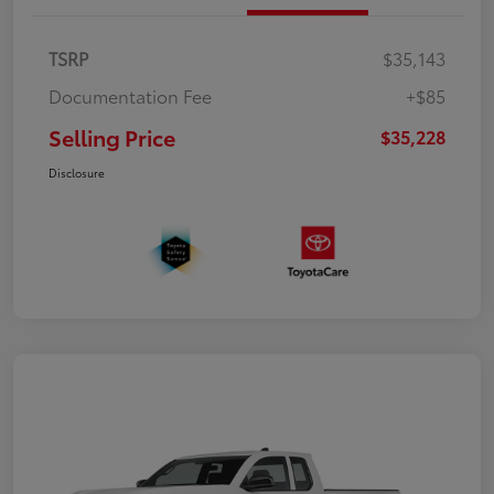
TSRP
$35,143
Documentation Fee
+$85
Selling Price
$35,228
Disclosure