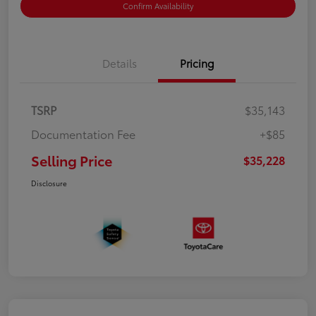
Confirm Availability
Details
Pricing
TSRP
$35,143
Documentation Fee
+$85
Selling Price
$35,228
Disclosure