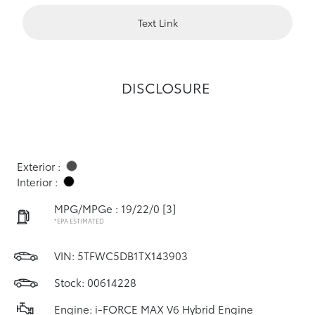
Text Link
DISCLOSURE
Exterior :
Interior :
MPG/MPGe : 19/22/0
[3]
*EPA ESTIMATED
VIN:
5TFWC5DB1TX143903
Stock: 00614228
Engine: i-FORCE MAX V6 Hybrid Engine