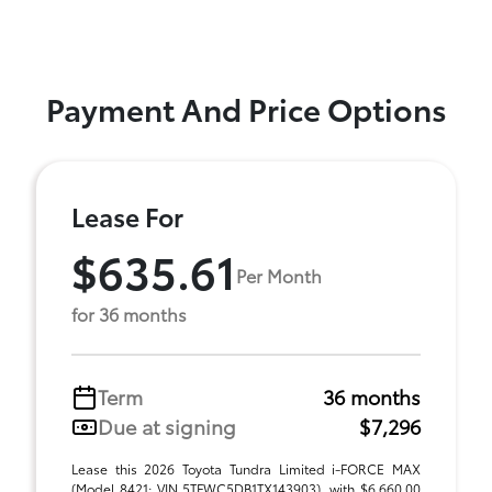
Payment And Price Options
Lease For
$635.61
Per Month
for 36 months
Term
36 months
Due at signing
$7,296
Lease this 2026 Toyota Tundra Limited i-FORCE MAX
(Model 8421; VIN 5TFWC5DB1TX143903), with $6,660.00