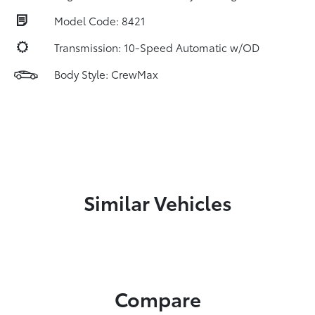
Model Code: 8421
Transmission: 10-Speed Automatic w/OD
Body Style: CrewMax
Similar Vehicles
Compare