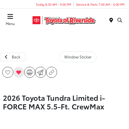
Today 8:30 AM - 9:00 PM
Service & Parts 7:00 AM - 6:00 PM
Menu
Back
Window Sticker
2026 Toyota Tundra Limited i-
FORCE MAX 5.5-Ft. CrewMax