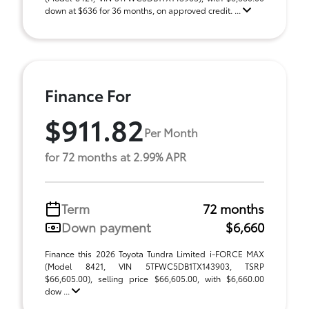
down at $636 for 36 months, on approved credit. ...
Finance For
$911.82
Per Month
for 72 months at 2.99% APR
Term
72 months
Down payment
$6,660
Finance this 2026 Toyota Tundra Limited i-FORCE MAX
(Model 8421, VIN 5TFWC5DB1TX143903, TSRP
$66,605.00), selling price $66,605.00, with $6,660.00
dow ...