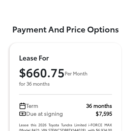
Payment And Price Options
Lease For
$660.75
Per Month
for 36 months
Term
36 months
Due at signing
$7,595
Lease this 2026 Toyota Tundra Limited i-FORCE MAX
(Model 8421; VIN 5TFWC5DB8TX144028), with $6,934.00