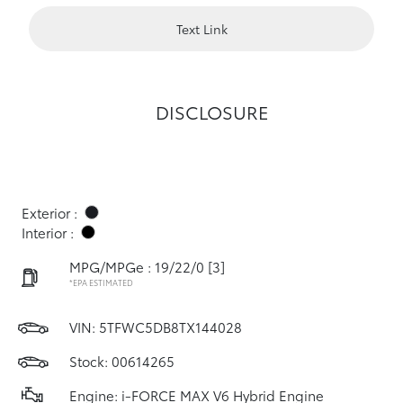
Text Link
DISCLOSURE
Exterior :
Interior :
MPG/MPGe : 19/22/0
[3]
*EPA ESTIMATED
VIN:
5TFWC5DB8TX144028
Stock: 00614265
Engine: i-FORCE MAX V6 Hybrid Engine