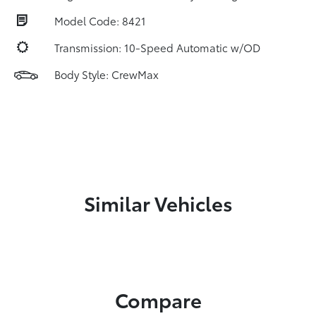
Model Code: 8421
Transmission: 10-Speed Automatic w/OD
Body Style: CrewMax
Similar Vehicles
Compare