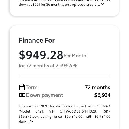
down at $661 for 36 months, on approved credit. ...
Finance For
$949.28
Per Month
for 72 months at 2.99% APR
Term
72 months
Down payment
$6,934
Finance this 2026 Toyota Tundra Limited i-FORCE MAX
(Model 8421, VIN 5TFWC5DB8TX144028, TSRP
$69,345.00), selling price $69,345.00, with $6,934.00
dow ...