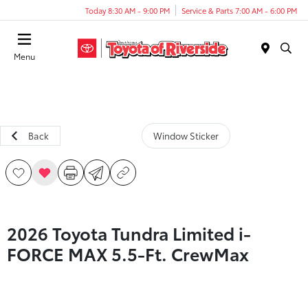
Today 8:30 AM - 9:00 PM
Service & Parts 7:00 AM - 6:00 PM
Menu
Back
Window Sticker
2026 Toyota Tundra Limited i-
FORCE MAX 5.5-Ft. CrewMax