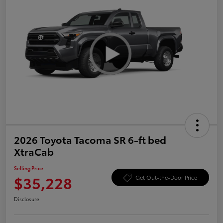
2026 Toyota Tacoma SR 6-ft bed
XtraCab
Selling Price
$35,228
Get Out-the-Door Price
Disclosure