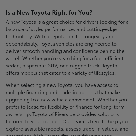
Is a New Toyota Right for You?
A new Toyota is a great choice for drivers looking for a
balance of style, performance, and cutting-edge
technology. With a reputation for longevity and
dependability, Toyota vehicles are engineered to
deliver smooth handling and confidence behind the
wheel. Whether you're searching for a fuel-efficient
sedan, a spacious SUV, or a rugged truck, Toyota
offers models that cater to a variety of lifestyles.
When selecting a new Toyota, you have access to
multiple financing and trade-in options that make
upgrading to a new vehicle convenient. Whether you
prefer to lease for flexibility or finance for long-term
ownership, Toyota of Riverside provides solutions
tailored to your budget. Our team is here to help you
explore available models, assess trade-in values, and
determine which Toyota fits your driving needs.