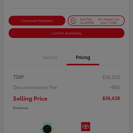
Get Pre-
No impact on
Customize Payments
Qualified
your credit
Confirm Availability
Details
Pricing
TSRP
$36,553
Documentation Fee
+$85
Selling Price
$36,638
Disclosure