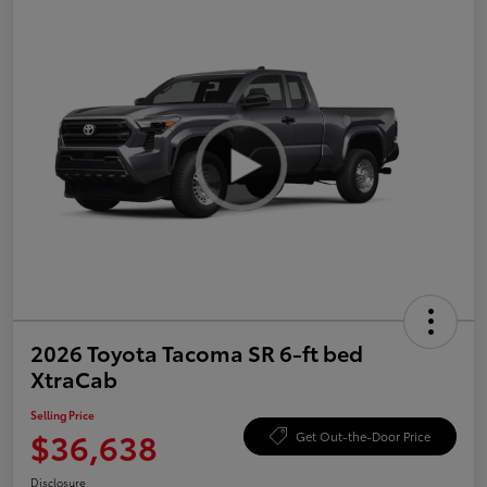
2026 Toyota Tacoma SR 6-ft bed
XtraCab
Selling Price
$36,638
Get Out-the-Door Price
Disclosure