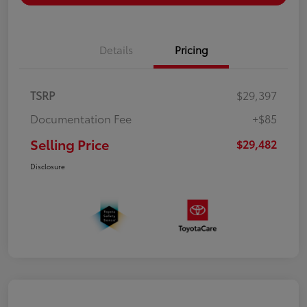
Details
Pricing
TSRP
$29,397
Documentation Fee
+$85
Selling Price
$29,482
Disclosure