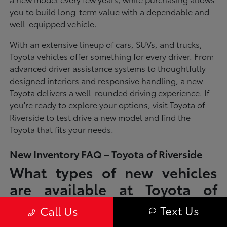
you to build long-term value with a dependable and
well-equipped vehicle.
With an extensive lineup of cars, SUVs, and trucks,
Toyota vehicles offer something for every driver. From
advanced driver assistance systems to thoughtfully
designed interiors and responsive handling, a new
Toyota delivers a well-rounded driving experience. If
you're ready to explore your options, visit Toyota of
Riverside to test drive a new model and find the
Toyota that fits your needs.
New Inventory FAQ – Toyota of Riverside
What types of new vehicles
are available at Toyota of
Riverside?
Text Us
Call Us
Toyota of Riverside offers a full lineup of new Toyota vehicles, including