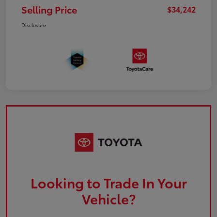
Selling Price
$34,242
Disclosure
Looking to Trade In Your
Vehicle?