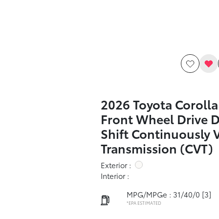
2026 Toyota Corolla
Front Wheel Drive 
Shift Continuously 
Transmission (CVT)
Exterior :
Interior :
MPG/MPGe : 31/40/0
[3]
*EPA ESTIMATED