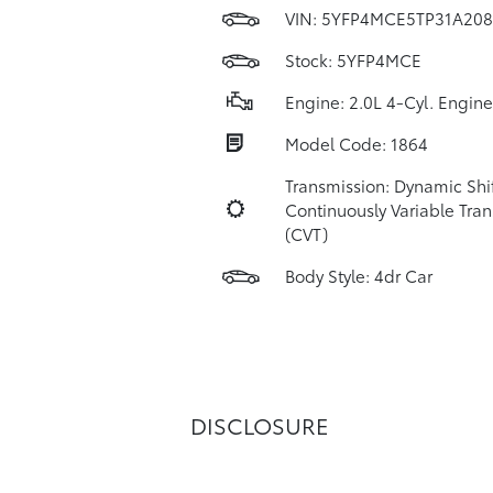
VIN:
5YFP4MCE5TP31A208
Stock: 5YFP4MCE
Engine: 2.0L 4-Cyl. Engine
Model Code: 1864
Transmission: Dynamic Shi
Continuously Variable Tra
(CVT)
Body Style: 4dr Car
DISCLOSURE