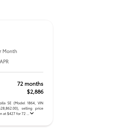
r Month
 APR
72 months
$2,886
olla SE (Model 1864, VIN
,862.00), selling price
 at $427 for 72 ...