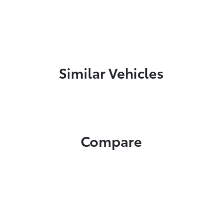
Similar Vehicles
Compare