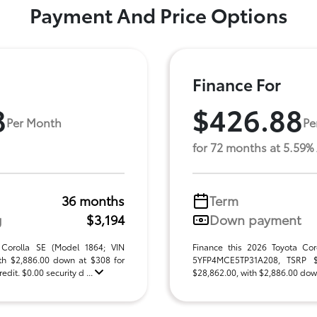
Payment And Price Options
Finance For
8
$426.88
Per Month
Pe
for 72 months at 5.59%
36 months
Term
g
$3,194
Down payment
 Corolla SE (Model 1864; VIN
Finance this 2026 Toyota Cor
h $2,886.00 down at $308 for
5YFP4MCE5TP31A208, TSRP $28
dit. $0.00 security d ...
$28,862.00, with $2,886.00 down