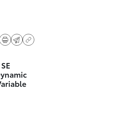
 SE
Dynamic
Variable