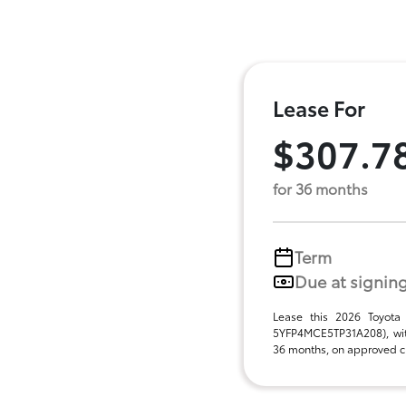
Lease For
$307.7
for 36 months
Term
Due at signin
Lease this 2026 Toyota
5YFP4MCE5TP31A208), wit
36 months, on approved cre