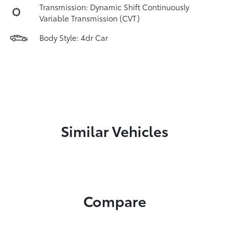
Transmission: Dynamic Shift Continuously
Variable Transmission (CVT)
Body Style: 4dr Car
Similar Vehicles
Compare