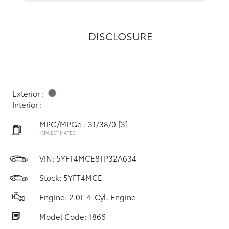
DISCLOSURE
Exterior :
Interior :
MPG/MPGe : 31/38/0
[3]
*EPA ESTIMATED
VIN:
5YFT4MCE8TP32A634
Stock: 5YFT4MCE
Engine: 2.0L 4-Cyl. Engine
Model Code: 1866