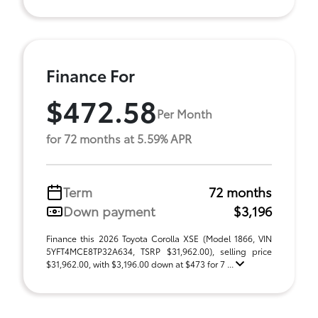
Finance For
$472.58
Per Month
for 72 months at 5.59% APR
Term
72 months
Down payment
$3,196
Finance this 2026 Toyota Corolla XSE (Model 1866, VIN
5YFT4MCE8TP32A634, TSRP $31,962.00), selling price
$31,962.00, with $3,196.00 down at $473 for 7 ...