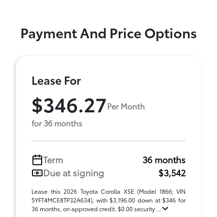
Payment And Price Options
Lease For
$346.27
Per Month
for 36 months
Term
36 months
Due at signing
$3,542
Lease this 2026 Toyota Corolla XSE (Model 1866; VIN
5YFT4MCE8TP32A634), with $3,196.00 down at $346 for
36 months, on approved credit. $0.00 security ...