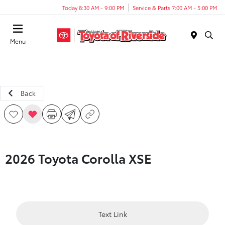
Today 8:30 AM - 9:00 PM
Service & Parts 7:00 AM - 5:00 PM
Menu
Back
2026 Toyota Corolla XSE
Text Link