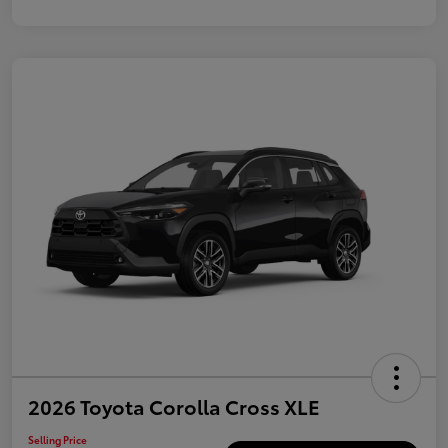
2026 Toyota Corolla Cross XLE
Selling Price