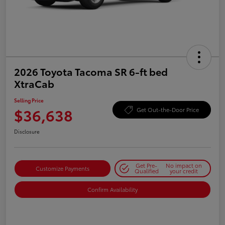
2026 Toyota Tacoma SR 6-ft bed
XtraCab
Selling Price
$36,638
Get Out-the-Door Price
Disclosure
Get Pre-
No impact on
Customize Payments
Qualified
your credit
Confirm Availability