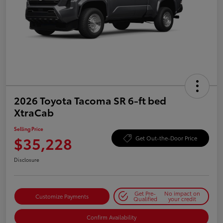
2026 Toyota Tacoma SR 6-ft bed
XtraCab
Selling Price
$35,228
Get Out-the-Door Price
Disclosure
Get Pre-
No impact on
Customize Payments
Qualified
your credit
Confirm Availability