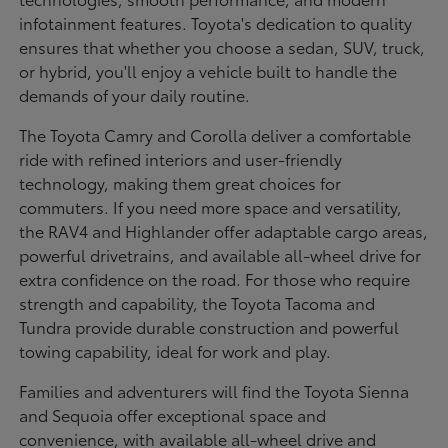
infotainment features. Toyota's dedication to quality
ensures that whether you choose a sedan, SUV, truck,
or hybrid, you'll enjoy a vehicle built to handle the
demands of your daily routine.
The Toyota Camry and Corolla deliver a comfortable
ride with refined interiors and user-friendly
technology, making them great choices for
commuters. If you need more space and versatility,
the RAV4 and Highlander offer adaptable cargo areas,
powerful drivetrains, and available all-wheel drive for
extra confidence on the road. For those who require
strength and capability, the Toyota Tacoma and
Tundra provide durable construction and powerful
towing capability, ideal for work and play.
Families and adventurers will find the Toyota Sienna
and Sequoia offer exceptional space and
convenience, with available all-wheel drive and