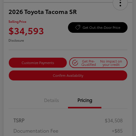
2026 Toyota Tacoma SR
Selling Price
$34,593
Get Out-the-Door Price
Disclosure
Get Pre-
No impact on
Customize Payments
Qualified
your credit
Confirm Availability
Details
Pricing
TSRP
$34,508
Documentation Fee
+$85