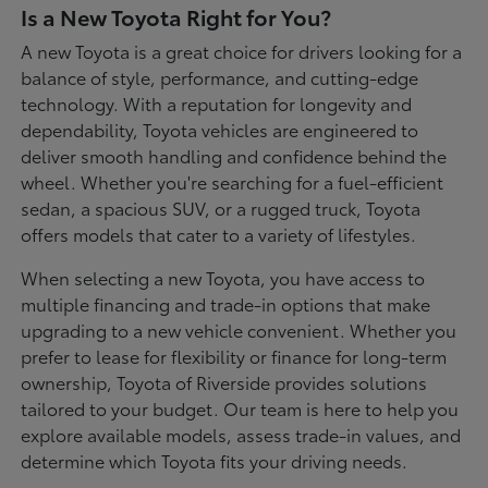
Is a New Toyota Right for You?
A new Toyota is a great choice for drivers looking for a
balance of style, performance, and cutting-edge
technology. With a reputation for longevity and
dependability, Toyota vehicles are engineered to
deliver smooth handling and confidence behind the
wheel. Whether you're searching for a fuel-efficient
sedan, a spacious SUV, or a rugged truck, Toyota
offers models that cater to a variety of lifestyles.
When selecting a new Toyota, you have access to
multiple financing and trade-in options that make
upgrading to a new vehicle convenient. Whether you
prefer to lease for flexibility or finance for long-term
ownership, Toyota of Riverside provides solutions
tailored to your budget. Our team is here to help you
explore available models, assess trade-in values, and
determine which Toyota fits your driving needs.