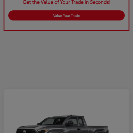
Get the Value of Your Trade in Seconds!
Value Your Trade