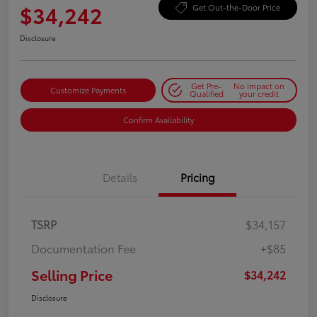
$34,242
Get Out-the-Door Price
Disclosure
Get Pre-
No impact on
Customize Payments
Qualified
your credit
Confirm Availability
Details
Pricing
TSRP
$34,157
Documentation Fee
+$85
Selling Price
$34,242
Disclosure