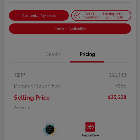
Get Pre-
No impact on
Customize Payments
Qualified
your credit
Confirm Availability
Details
Pricing
TSRP
$35,143
Documentation Fee
+$85
Selling Price
$35,228
Disclosure