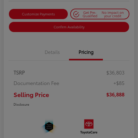
Get Pre-
No impact on
Customize Payments
Qualified
your credit
Confirm Availability
Details
Pricing
TSRP
$36,803
Documentation Fee
+$85
Selling Price
$36,888
Disclosure