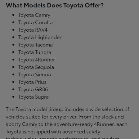
What Models Does Toyota Offer?
Toyota Camry
Toyota Corolla
Toyota RAV4
Toyota Highlander
Toyota Tacoma
Toyota Tundra
Toyota 4Runner
Toyota Sequoia
Toyota Sienna
Toyota Prius
Toyota GR86
Toyota Supra
The Toyota model lineup includes a wide selection of
vehicles suited for every driver. From the sleek and
sporty Camry to the adventure-ready 4Runner, each
Toyota is equipped with advanced safety
technologies, smooth performance, and modern