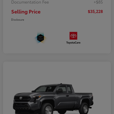
Documentation Fee
+$85
Selling Price
$35,228
Disclosure