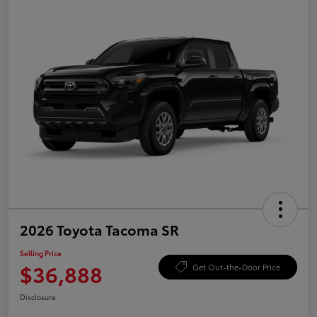
2026 Toyota Tacoma SR
Selling Price
$36,888
Get Out-the-Door Price
Disclosure