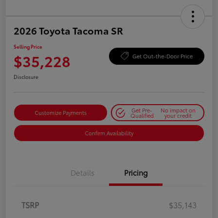
2026 Toyota Tacoma SR
Selling Price
$35,228
Get Out-the-Door Price
Disclosure
Get Pre-
No impact on
Customize Payments
Qualified
your credit
Confirm Availability
Details
Pricing
TSRP
$35,143