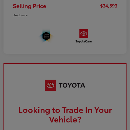
Selling Price
$34,593
Disclosure
Looking to Trade In Your
Vehicle?