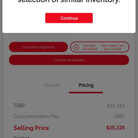
Selling Price
$35,228
Get Out-the-Door Price
Continue
Disclosure
Get Pre-
No impact on
Customize Payments
Qualified
your credit
Confirm Availability
Details
Pricing
TSRP
$35,143
Documentation Fee
+$85
Selling Price
$35,228
Disclosure