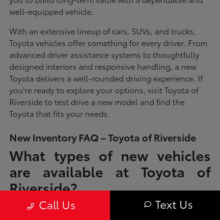
well-equipped vehicle.
With an extensive lineup of cars, SUVs, and trucks,
Toyota vehicles offer something for every driver. From
advanced driver assistance systems to thoughtfully
designed interiors and responsive handling, a new
Toyota delivers a well-rounded driving experience. If
you're ready to explore your options, visit Toyota of
Riverside to test drive a new model and find the
Toyota that fits your needs.
New Inventory FAQ – Toyota of Riverside
What types of new vehicles
are available at Toyota of
Riverside?
Text Us
Call Us
Toyota of Riverside offers a full lineup of new Toyota vehicles, including
sedans, SUVs, trucks, and hybrid models designed to fit a wide range of