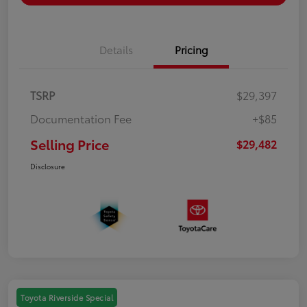
Details
Pricing
TSRP
$29,397
Documentation Fee
+$85
Selling Price
$29,482
Disclosure
Toyota Riverside Special