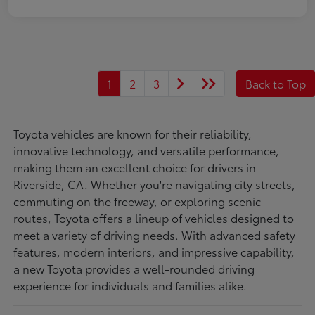
1
2
3
Back to Top
Toyota vehicles are known for their reliability,
innovative technology, and versatile performance,
making them an excellent choice for drivers in
Riverside, CA. Whether you're navigating city streets,
commuting on the freeway, or exploring scenic
routes, Toyota offers a lineup of vehicles designed to
meet a variety of driving needs. With advanced safety
features, modern interiors, and impressive capability,
a new Toyota provides a well-rounded driving
experience for individuals and families alike.