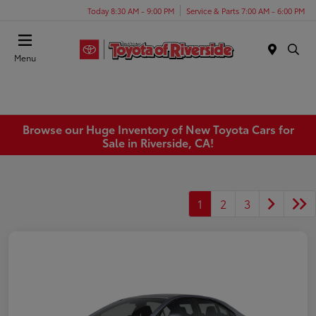
Today 8:30 AM - 9:00 PM
Service & Parts 7:00 AM - 6:00 PM
Menu
Browse our Huge Inventory of New Toyota Cars for
Sale in Riverside, CA!
1
2
3