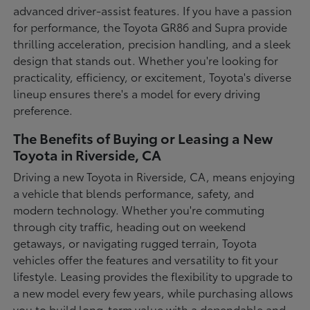
advanced driver-assist features. If you have a passion
for performance, the Toyota GR86 and Supra provide
thrilling acceleration, precision handling, and a sleek
design that stands out. Whether you're looking for
practicality, efficiency, or excitement, Toyota's diverse
lineup ensures there's a model for every driving
preference.
The Benefits of Buying or Leasing a New
Toyota in Riverside, CA
Driving a new Toyota in Riverside, CA, means enjoying
a vehicle that blends performance, safety, and
modern technology. Whether you're commuting
through city traffic, heading out on weekend
getaways, or navigating rugged terrain, Toyota
vehicles offer the features and versatility to fit your
lifestyle. Leasing provides the flexibility to upgrade to
a new model every few years, while purchasing allows
you to build long-term value with a dependable and