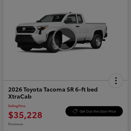
2026 Toyota Tacoma SR 6-ft bed
XtraCab
Selling Price
$35,228
Get Out-the-Door Price
Disclosure