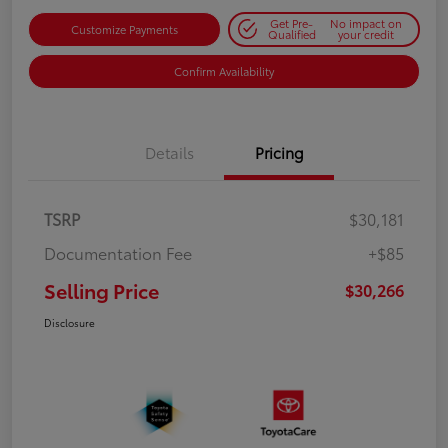
Get Pre-
No impact on
Customize Payments
Qualified
your credit
Confirm Availability
Details
Pricing
TSRP
$30,181
Documentation Fee
+$85
Selling Price
$30,266
Disclosure