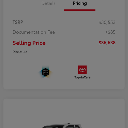
Details
Pricing
TSRP
$36,553
Documentation Fee
+$85
Selling Price
$36,638
Disclosure