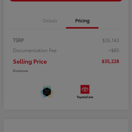
Details
Pricing
TSRP
$35,143
Documentation Fee
+$85
Selling Price
$35,228
Disclosure