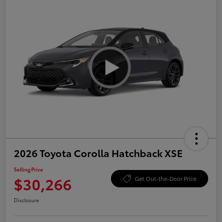
2026 Toyota Corolla Hatchback XSE
Selling Price
$30,266
Get Out-the-Door Price
Disclosure