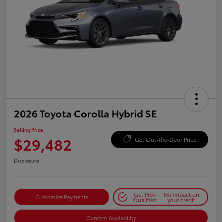
2026 Toyota Corolla Hybrid SE
Selling Price
$29,482
Get Out-the-Door Price
Disclosure
Get Pre-
No impact on
Customize Payments
Qualified
your credit
Confirm Availability