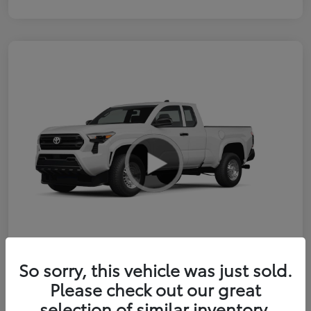
So sorry, this vehicle was just sold.
2026 Toyota Tacoma SR 6-ft bed
Please check out our great
XtraCab
selection of similar inventory.