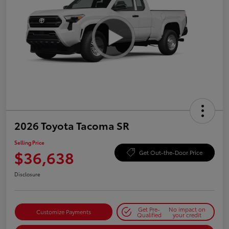
2026 Toyota Tacoma SR
Selling Price
$36,638
Get Out-the-Door Price
Disclosure
Get Pre-
No impact on
Customize Payments
Qualified
your credit