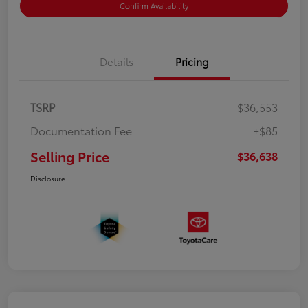
Confirm Availability
Details
Pricing
TSRP
$36,553
Documentation Fee
+$85
Selling Price
$36,638
Disclosure