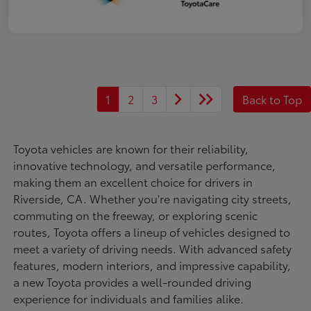
1
2
3
Back to Top
Toyota vehicles are known for their reliability,
innovative technology, and versatile performance,
making them an excellent choice for drivers in
Riverside, CA. Whether you're navigating city streets,
commuting on the freeway, or exploring scenic
routes, Toyota offers a lineup of vehicles designed to
meet a variety of driving needs. With advanced safety
features, modern interiors, and impressive capability,
a new Toyota provides a well-rounded driving
experience for individuals and families alike.