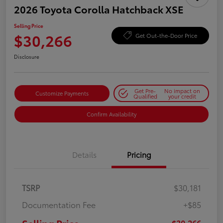
2026 Toyota Corolla Hatchback XSE
Selling Price
$30,266
Get Out-the-Door Price
Disclosure
Get Pre-
No impact on
Customize Payments
Qualified
your credit
Confirm Availability
Details
Pricing
TSRP
$30,181
Documentation Fee
+$85
$30,266