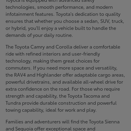
technologies, smooth performance, and modern
infotainment features. Toyota's dedication to quality
ensures that whether you choose a sedan, SUV, truck,
or hybrid, you'll enjoy a vehicle built to handle the
demands of your daily routine.
The Toyota Camry and Corolla deliver a comfortable
ride with refined interiors and user-friendly
technology, making them great choices for
commuters. If you need more space and versatility,
the RAV4 and Highlander offer adaptable cargo areas,
powerful drivetrains, and available all-wheel drive for
extra confidence on the road. For those who require
strength and capability, the Toyota Tacoma and
Tundra provide durable construction and powerful
towing capability, ideal for work and play.
Families and adventurers will find the Toyota Sienna
and Sequoia offer exceptional space and