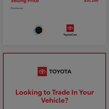
Selling Price
Disclosure
Looking to Trade In Your
Vehicle?