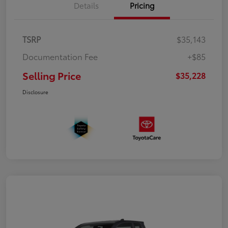
Details
Pricing
TSRP
$35,143
Documentation Fee
+$85
Selling Price
$35,228
Disclosure