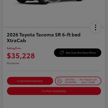
2026 Toyota Tacoma SR 6-ft bed
XtraCab
Selling Price
$35,228
Get Out-the-Door Price
Disclosure
Get Pre-
No impact on
Customize Payments
Qualified
your credit
Confirm Availability