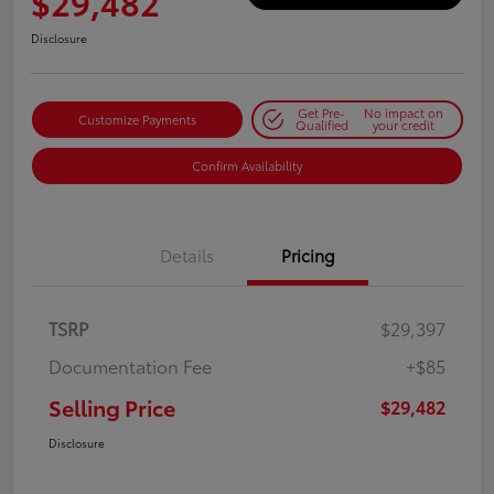
$29,482
Disclosure
Get Pre-
No impact on
Customize Payments
Qualified
your credit
Confirm Availability
Details
Pricing
TSRP
$29,397
Documentation Fee
+$85
Selling Price
$29,482
Disclosure