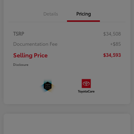
Details
Pricing
TSRP
$34,508
Documentation Fee
+$85
Selling Price
$34,593
Disclosure