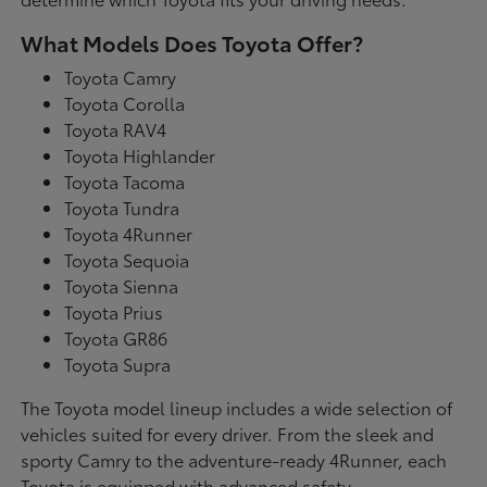
What Models Does Toyota Offer?
Toyota Camry
Toyota Corolla
Toyota RAV4
Toyota Highlander
Toyota Tacoma
Toyota Tundra
Toyota 4Runner
Toyota Sequoia
Toyota Sienna
Toyota Prius
Toyota GR86
Toyota Supra
The Toyota model lineup includes a wide selection of
vehicles suited for every driver. From the sleek and
sporty Camry to the adventure-ready 4Runner, each
Toyota is equipped with advanced safety