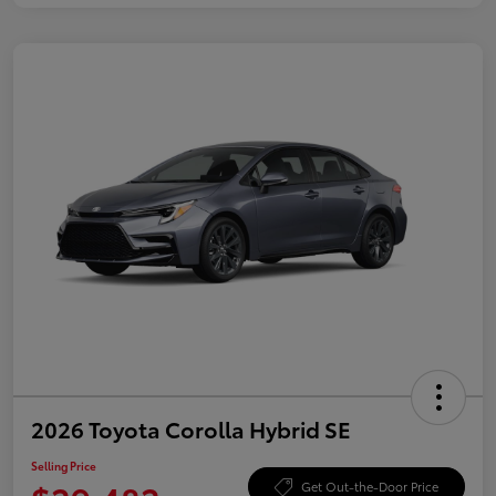
2026 Toyota Corolla Hybrid SE
Selling Price
Get Out-the-Door Price