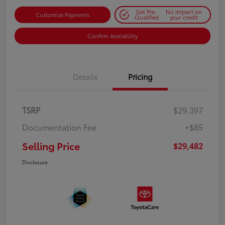
Get Pre-
No impact on
Customize Payments
Qualified
your credit
Confirm Availability
Details
Pricing
TSRP
$29,397
Documentation Fee
+$85
Selling Price
$29,482
Disclosure