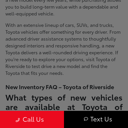
you to build long-term value with a dependable and
well-equipped vehicle.
With an extensive lineup of cars, SUVs, and trucks,
Toyota vehicles offer something for every driver. From
advanced driver assistance systems to thoughtfully
designed interiors and responsive handling, a new
Toyota delivers a well-rounded driving experience. If
you're ready to explore your options, visit Toyota of
Riverside to test drive a new model and find the
Toyota that fits your needs.
New Inventory FAQ – Toyota of Riverside
What types of new vehicles
are available at Toyota of
Riverside?
Text Us
Call Us
Toyota of Riverside offers a full lineup of new Toyota vehicles, including