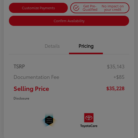
Get Pre-
No impact on
Customize Payments
Qualified
your credit
Confirm Availability
Details
Pricing
TSRP
$35,143
Documentation Fee
+$85
Selling Price
$35,228
Disclosure