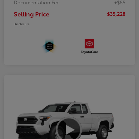
Documentation Fee
+$85
Selling Price
$35,228
Disclosure