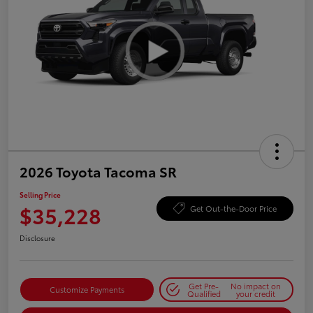
2026 Toyota Tacoma SR
Selling Price
$35,228
Get Out-the-Door Price
Disclosure
Get Pre-
No impact on
Customize Payments
Qualified
your credit