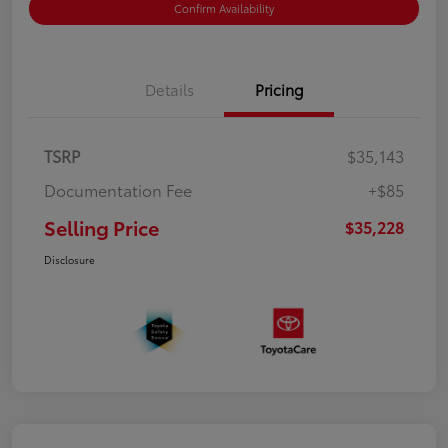
Confirm Availability
Details
Pricing
TSRP
$35,143
Documentation Fee
+$85
Selling Price
$35,228
Disclosure