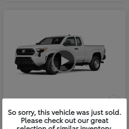
2026 Toyota Tacoma SR 6-ft bed
So sorry, this vehicle was just sold.
XtraCab
Please check out our great
selection of similar inventory.
Selling Price