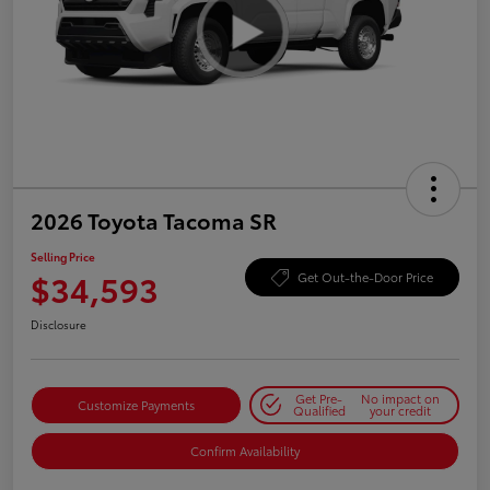
2026 Toyota Tacoma SR
Selling Price
$34,593
Get Out-the-Door Price
Disclosure
Get Pre-
No impact on
Customize Payments
Qualified
your credit
Confirm Availability