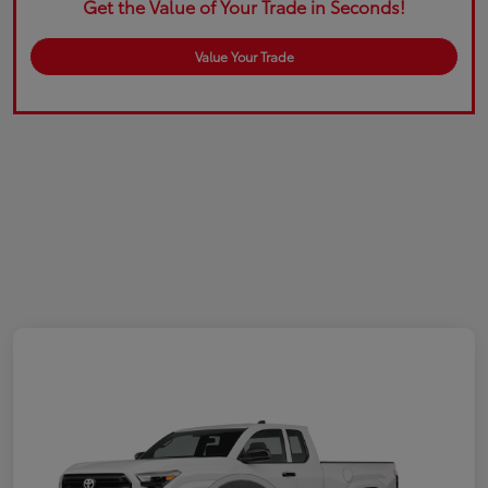
Get the Value of Your Trade in Seconds!
Value Your Trade