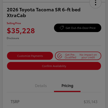
2026 Toyota Tacoma SR 6-ft bed
XtraCab
Selling Price
$35,228
Get Out-the-Door Price
Disclosure
Get Pre-
No impact on
Customize Payments
Qualified
your credit
Confirm Availability
Details
Pricing
TSRP
$35,143