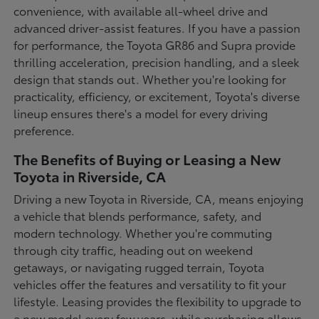
convenience, with available all-wheel drive and
advanced driver-assist features. If you have a passion
for performance, the Toyota GR86 and Supra provide
thrilling acceleration, precision handling, and a sleek
design that stands out. Whether you're looking for
practicality, efficiency, or excitement, Toyota's diverse
lineup ensures there's a model for every driving
preference.
The Benefits of Buying or Leasing a New
Toyota in Riverside, CA
Driving a new Toyota in Riverside, CA, means enjoying
a vehicle that blends performance, safety, and
modern technology. Whether you're commuting
through city traffic, heading out on weekend
getaways, or navigating rugged terrain, Toyota
vehicles offer the features and versatility to fit your
lifestyle. Leasing provides the flexibility to upgrade to
a new model every few years, while purchasing allows