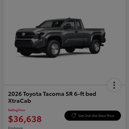
2026 Toyota Tacoma SR 6-ft bed
XtraCab
Selling Price
$36,638
Get Out-the-Door Price
Disclosure