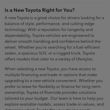
Is a New Toyota Right for You?
A new Toyota is a great choice for drivers looking for a
balance of style, performance, and cutting-edge
technology. With a reputation for longevity and
dependability, Toyota vehicles are engineered to
deliver smooth handling and confidence behind the
wheel. Whether you're searching for a fuel-efficient
sedan, a spacious SUV, or a rugged truck, Toyota
offers models that cater to a variety of lifestyles.
When selecting a new Toyota, you have access to
multiple financing and trade-in options that make
upgrading to a new vehicle convenient. Whether you
prefer to lease for flexibility or finance for long-term
ownership, Toyota of Riverside provides solutions
tailored to your budget. Our team is here to help you
explore available models, assess trade-in values, and
determine which Toyota fits your driving needs.