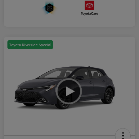
Toyota Riverside Special