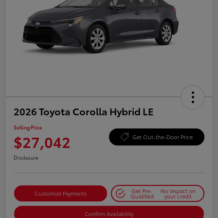
2026 Toyota Corolla Hybrid LE
Selling Price
$27,042
Get Out-the-Door Price
Disclosure
Get Pre-
No impact on
Customize Payments
Qualified
your credit
Confirm Availability