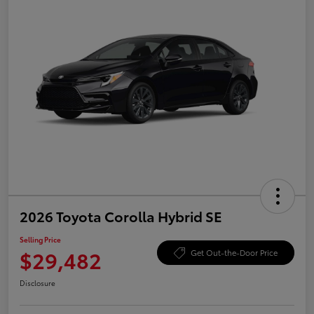
2026 Toyota Corolla Hybrid SE
Selling Price
$29,482
Get Out-the-Door Price
Disclosure