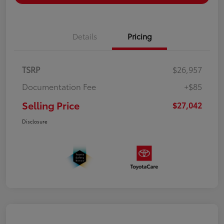
Details
Pricing
TSRP
$26,957
Documentation Fee
+$85
Selling Price
$27,042
Disclosure