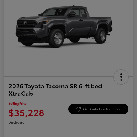
2026 Toyota Tacoma SR 6-ft bed
XtraCab
Selling Price
$35,228
Get Out-the-Door Price
Disclosure