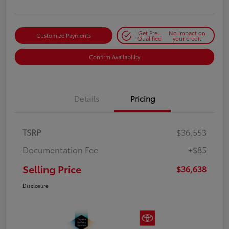
Get Pre-
No impact on
Customize Payments
Qualified
your credit
Confirm Availability
Details
Pricing
TSRP
$36,553
Documentation Fee
+$85
Selling Price
$36,638
Disclosure