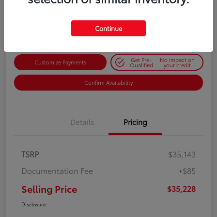
$35,228
Get Out-the-Door Price
Disclosure
Continue
Get Pre-
No impact on
Customize Payments
Qualified
your credit
Confirm Availability
Details
Pricing
TSRP
$35,143
Documentation Fee
+$85
Selling Price
$35,228
Disclosure