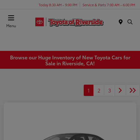
Today 8:30 AM - 9:00 PM
Service & Parts 7:00 AM - 6:00 PM
Menu
Browse our Huge Inventory of New Toyota Cars for
Sale in Riverside, CA!
1
2
3