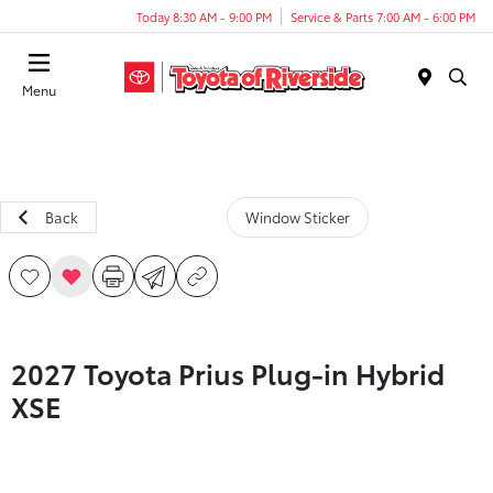
Today 8:30 AM - 9:00 PM
Service & Parts 7:00 AM - 6:00 PM
Menu
Back
Window Sticker
2027 Toyota Prius Plug-in Hybrid
XSE