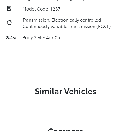
Model Code: 1237
Transmission: Electronically controlled
Continuously Variable Transmission (ECVT)
Body Style: 4dr Car
Similar Vehicles
Compare