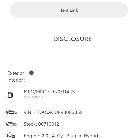
Text Link
DISCLOSURE
Exterior :
Interior :
MPG/MPGe : 0/0/114
[3]
*EPA ESTIMATED
VIN:
JTDACACU8V3083358
Stock: 00710012
Engine: 2.0L 4-Cyl. Plug-in Hybrid