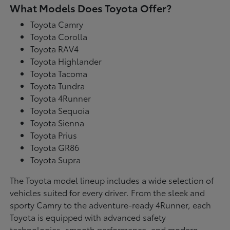
What Models Does Toyota Offer?
Toyota Camry
Toyota Corolla
Toyota RAV4
Toyota Highlander
Toyota Tacoma
Toyota Tundra
Toyota 4Runner
Toyota Sequoia
Toyota Sienna
Toyota Prius
Toyota GR86
Toyota Supra
The Toyota model lineup includes a wide selection of
vehicles suited for every driver. From the sleek and
sporty Camry to the adventure-ready 4Runner, each
Toyota is equipped with advanced safety
technologies, smooth performance, and modern