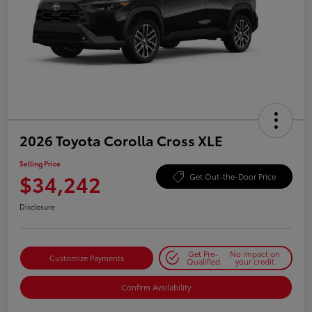
2026 Toyota Corolla Cross XLE
Selling Price
$34,242
Get Out-the-Door Price
Disclosure
Get Pre-
No impact on
Customize Payments
Qualified
your credit
Confirm Availability