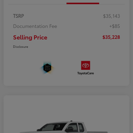
TSRP
$35,143
Documentation Fee
+$85
Selling Price
$35,228
Disclosure