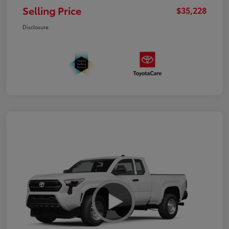
Selling Price
$35,228
Disclosure