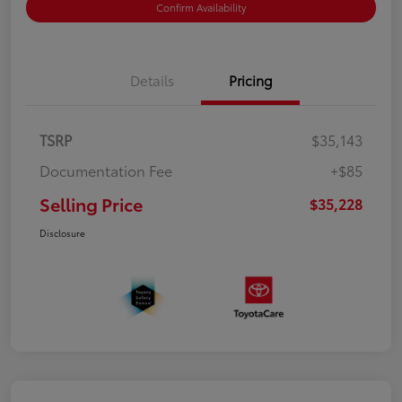
Confirm Availability
Details
Pricing
TSRP
$35,143
Documentation Fee
+$85
Selling Price
$35,228
Disclosure