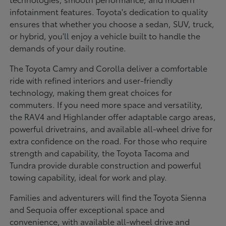
infotainment features. Toyota's dedication to quality
ensures that whether you choose a sedan, SUV, truck,
or hybrid, you'll enjoy a vehicle built to handle the
demands of your daily routine.
The Toyota Camry and Corolla deliver a comfortable
ride with refined interiors and user-friendly
technology, making them great choices for
commuters. If you need more space and versatility,
the RAV4 and Highlander offer adaptable cargo areas,
powerful drivetrains, and available all-wheel drive for
extra confidence on the road. For those who require
strength and capability, the Toyota Tacoma and
Tundra provide durable construction and powerful
towing capability, ideal for work and play.
Families and adventurers will find the Toyota Sienna
and Sequoia offer exceptional space and
convenience, with available all-wheel drive and