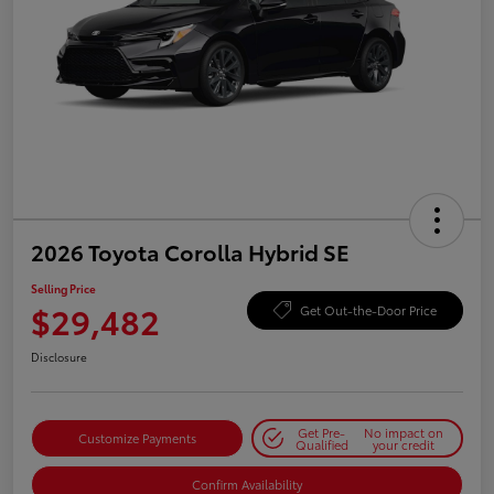
2026 Toyota Corolla Hybrid SE
Selling Price
$29,482
Get Out-the-Door Price
Disclosure
Get Pre-
No impact on
Customize Payments
Qualified
your credit
Confirm Availability