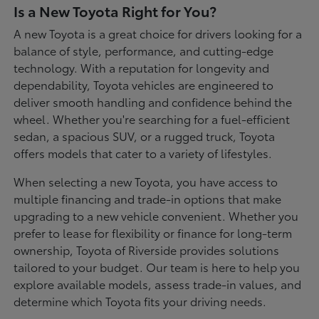
Is a New Toyota Right for You?
A new Toyota is a great choice for drivers looking for a
balance of style, performance, and cutting-edge
technology. With a reputation for longevity and
dependability, Toyota vehicles are engineered to
deliver smooth handling and confidence behind the
wheel. Whether you're searching for a fuel-efficient
sedan, a spacious SUV, or a rugged truck, Toyota
offers models that cater to a variety of lifestyles.
When selecting a new Toyota, you have access to
multiple financing and trade-in options that make
upgrading to a new vehicle convenient. Whether you
prefer to lease for flexibility or finance for long-term
ownership, Toyota of Riverside provides solutions
tailored to your budget. Our team is here to help you
explore available models, assess trade-in values, and
determine which Toyota fits your driving needs.