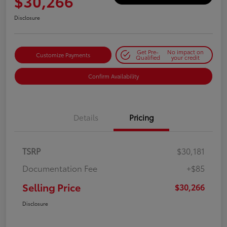
$30,266
Disclosure
Get Pre-
No impact on
Customize Payments
Qualified
your credit
Confirm Availability
Details
Pricing
TSRP
$30,181
Documentation Fee
+$85
Selling Price
$30,266
Disclosure