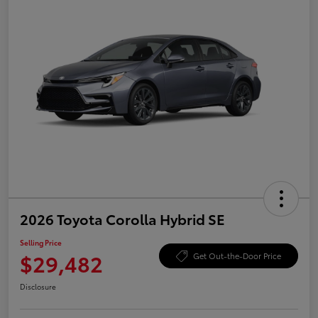
2026 Toyota Corolla Hybrid SE
Selling Price
$29,482
Get Out-the-Door Price
Disclosure