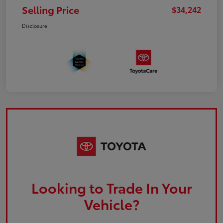
Selling Price
$34,242
Disclosure
Looking to Trade In Your
Vehicle?