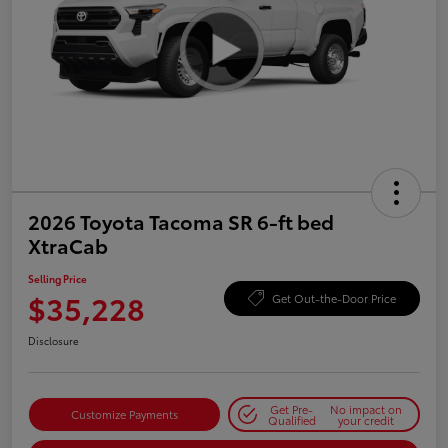
2026 Toyota Tacoma SR 6-ft bed
XtraCab
Selling Price
$35,228
Get Out-the-Door Price
Disclosure
Get Pre-
No impact on
Customize Payments
Qualified
your credit