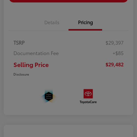
Details
Pricing
TSRP
$29,397
Documentation Fee
+$85
Selling Price
$29,482
Disclosure