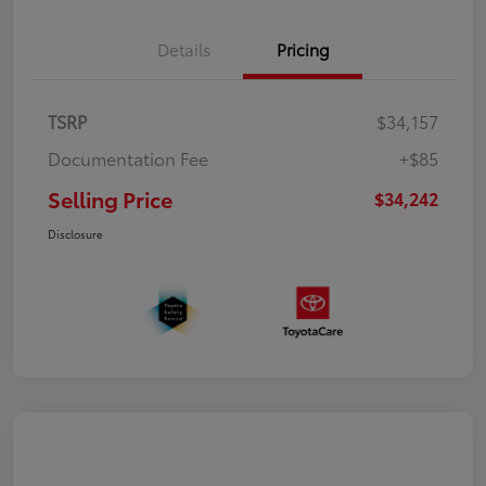
Details
Pricing
TSRP
$34,157
Documentation Fee
+$85
Selling Price
$34,242
Disclosure