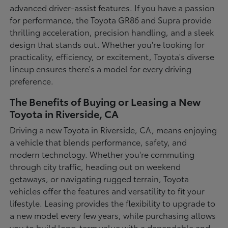
advanced driver-assist features. If you have a passion
for performance, the Toyota GR86 and Supra provide
thrilling acceleration, precision handling, and a sleek
design that stands out. Whether you're looking for
practicality, efficiency, or excitement, Toyota's diverse
lineup ensures there's a model for every driving
preference.
The Benefits of Buying or Leasing a New
Toyota in Riverside, CA
Driving a new Toyota in Riverside, CA, means enjoying
a vehicle that blends performance, safety, and
modern technology. Whether you're commuting
through city traffic, heading out on weekend
getaways, or navigating rugged terrain, Toyota
vehicles offer the features and versatility to fit your
lifestyle. Leasing provides the flexibility to upgrade to
a new model every few years, while purchasing allows
you to build long-term value with a dependable and