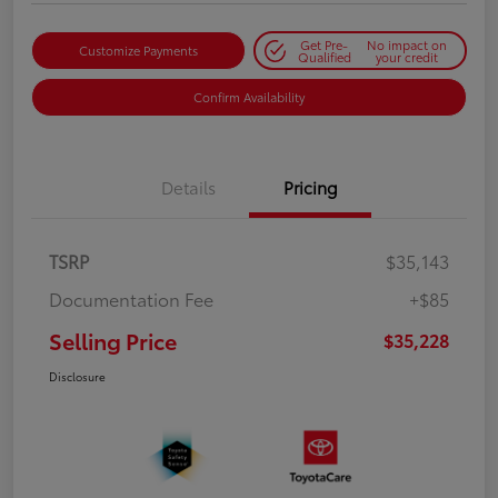
Get Pre-
No impact on
Customize Payments
Qualified
your credit
Confirm Availability
Details
Pricing
TSRP
$35,143
Documentation Fee
+$85
Selling Price
$35,228
Disclosure