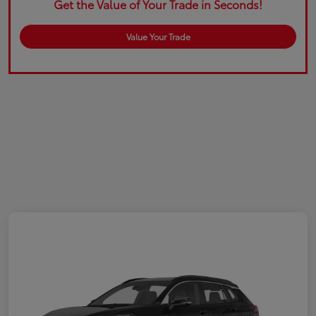
Get the Value of Your Trade in Seconds!
Value Your Trade