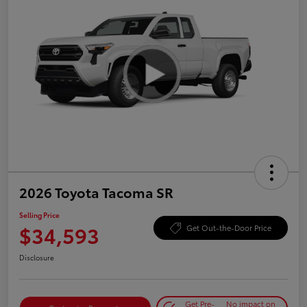
2026 Toyota Tacoma SR
Selling Price
$34,593
Get Out-the-Door Price
Disclosure
Get Pre-
No impact on