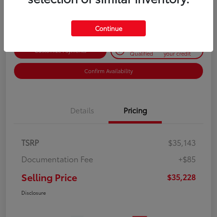
Disclosure
Continue
Get Pre-
No impact on
Customize Payments
Qualified
your credit
Confirm Availability
Details
Pricing
TSRP
$35,143
Documentation Fee
+$85
Selling Price
$35,228
Disclosure