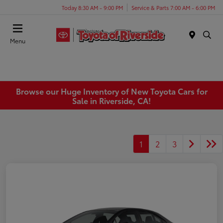
Today 8:30 AM - 9:00 PM
Service & Parts 7:00 AM - 6:00 PM
Menu
Browse our Huge Inventory of New Toyota Cars for
Sale in Riverside, CA!
1
2
3