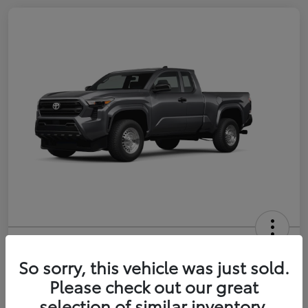
2026 Toyota Tacoma SR 6-ft bed
XtraCab
So sorry, this vehicle was just sold.
Please check out our great
Selling Price
$35,228
selection of similar inventory.
Get Out-the-Door Price