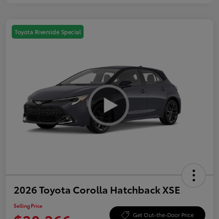
Toyota Riverside Special
2026 Toyota Corolla Hatchback XSE
Selling Price
Get Out-the-Door Price