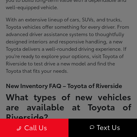
well-equipped vehicle.
With an extensive lineup of cars, SUVs, and trucks,
Toyota vehicles offer something for every driver. From
advanced driver assistance systems to thoughtfully
designed interiors and responsive handling, a new
Toyota delivers a well-rounded driving experience. If
you're ready to explore your options, visit Toyota of
Riverside to test drive a new model and find the
Toyota that fits your needs.
New Inventory FAQ – Toyota of Riverside
What types of new vehicles
are available at Toyota of
Riverside?
Text Us
Call Us
Toyota of Riverside offers a full lineup of new Toyota vehicles, including
sedans, SUVs, trucks, and hybrid models designed to fit a wide range of