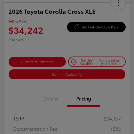
2026 Toyota Corolla Cross XLE
Selling Price
$34,242
Get Out-the-Door Price
Disclosure
Get Pre-
No impact on
Customize Payments
Qualified
your credit
Confirm Availability
Details
Pricing
TSRP
$34,157
Documentation Fee
+$85