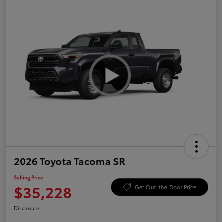
2026 Toyota Tacoma SR
Selling Price
$35,228
Get Out-the-Door Price
Disclosure