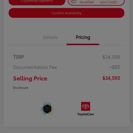
Customize Payments
Qualified
your credit
Confirm Availability
Details
Pricing
TSRP
$34,508
Documentation Fee
+$85
Selling Price
$34,593
Disclosure