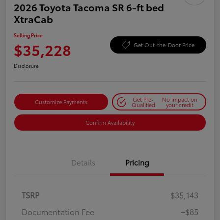
2026 Toyota Tacoma SR 6-ft bed
XtraCab
Selling Price
$35,228
Get Out-the-Door Price
Disclosure
Get Pre-
No impact on
Customize Payments
Qualified
your credit
Confirm Availability
Details
Pricing
TSRP
$35,143
Documentation Fee
+$85