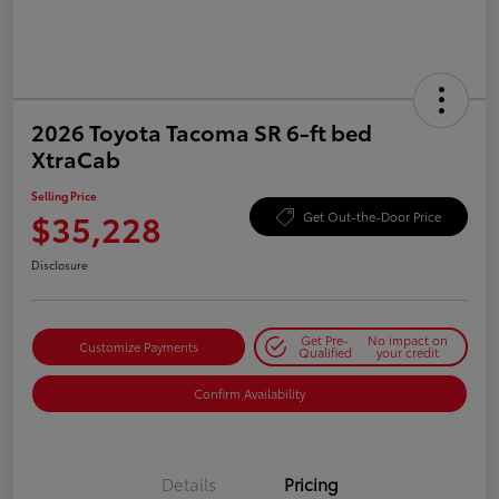
2026 Toyota Tacoma SR 6-ft bed
XtraCab
Selling Price
$35,228
Get Out-the-Door Price
Disclosure
Get Pre-
No impact on
Customize Payments
Qualified
your credit
Confirm Availability
Details
Pricing