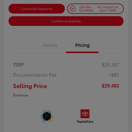
Get Pre-
No impact on
Customize Payments
Qualified
your credit
Confirm Availability
Details
Pricing
TSRP
$29,397
Documentation Fee
+$85
Selling Price
$29,482
Disclosure