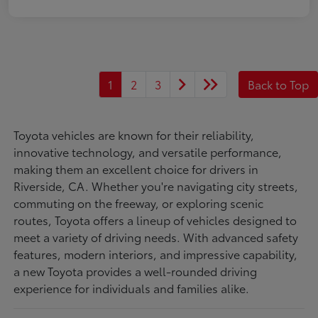
1
2
3
Back to Top
Toyota vehicles are known for their reliability,
innovative technology, and versatile performance,
making them an excellent choice for drivers in
Riverside, CA. Whether you're navigating city streets,
commuting on the freeway, or exploring scenic
routes, Toyota offers a lineup of vehicles designed to
meet a variety of driving needs. With advanced safety
features, modern interiors, and impressive capability,
a new Toyota provides a well-rounded driving
experience for individuals and families alike.