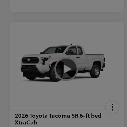
2026 Toyota Tacoma SR 6-ft bed
XtraCab