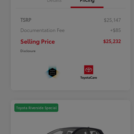
TSRP
$25,147
Documentation Fee
+$85
Selling Price
$25,232
Disclosure
Toyota Riverside Special