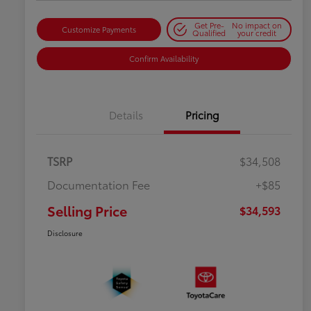
Get Pre-
No impact on
Customize Payments
Qualified
your credit
Confirm Availability
Details
Pricing
TSRP
$34,508
Documentation Fee
+$85
Selling Price
$34,593
Disclosure