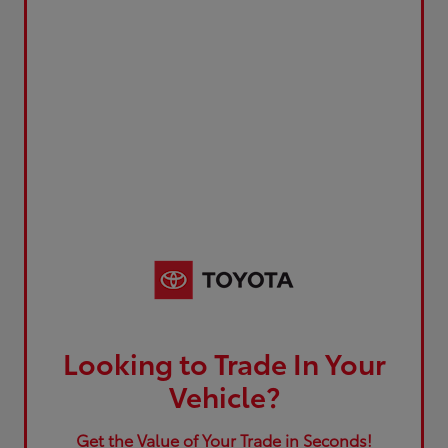
Looking to Trade In Your
Vehicle?
Get the Value of Your Trade in Seconds!