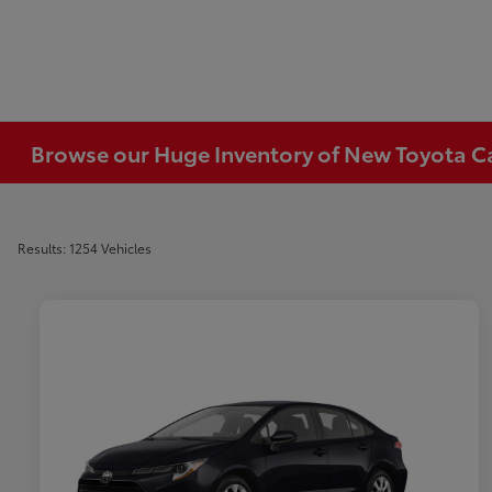
Browse our Huge Inventory of New Toyota Car
Results: 1254 Vehicles