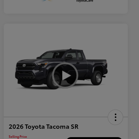
2026 Toyota Tacoma SR
Selling Price