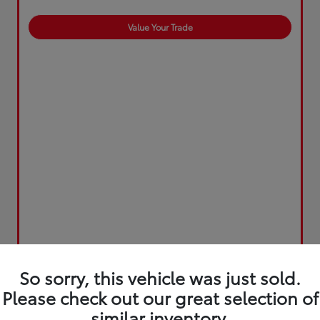
Value Your Trade
So sorry, this vehicle was just sold.
Please check out our great selection of
similar inventory.