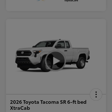
2026 Toyota Tacoma SR 6-ft bed
XtraCab