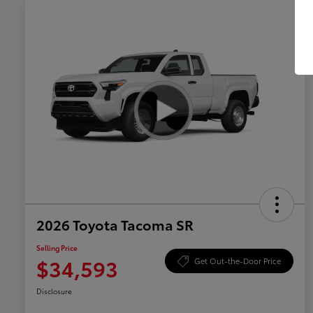
2026 Toyota Tacoma SR
Selling Price
$34,593
Get Out-the-Door Price
Disclosure