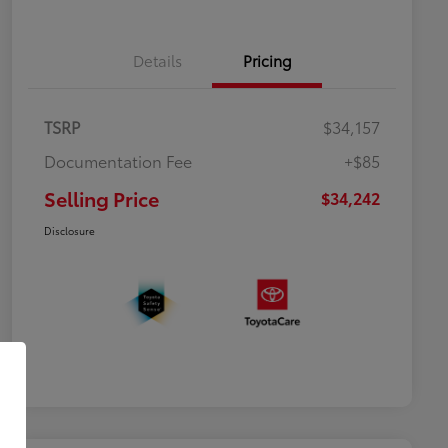
Details
Pricing
TSRP
$34,157
Documentation Fee
+$85
Selling Price
$34,242
Disclosure