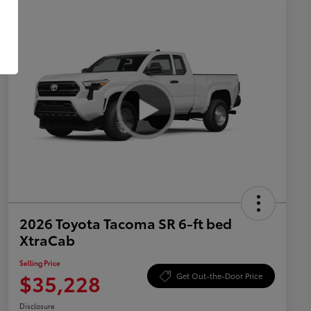
2026 Toyota Tacoma SR 6-ft bed
XtraCab
Selling Price
$35,228
Get Out-the-Door Price
Disclosure