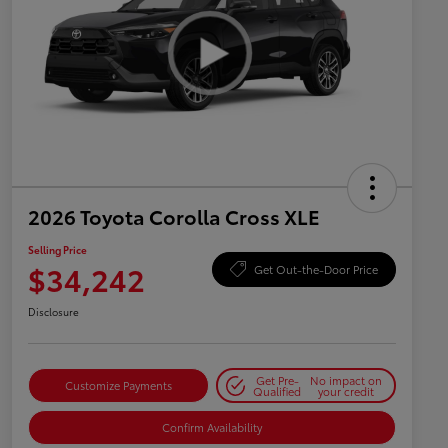
2026 Toyota Corolla Cross XLE
Selling Price
$34,242
Get Out-the-Door Price
Disclosure
Get Pre-
No impact on
Customize Payments
Qualified
your credit
Confirm Availability