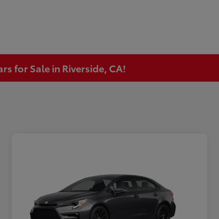
s for Sale in Riverside, CA!