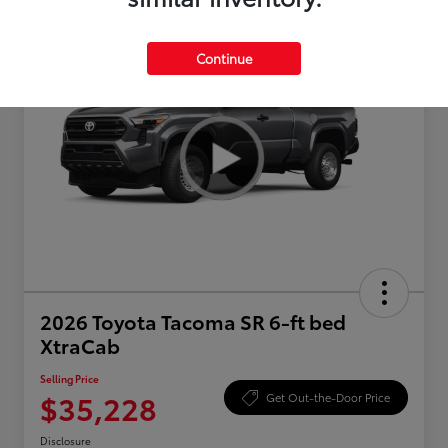
Continue
2026 Toyota Tacoma SR 6-ft bed
XtraCab
Selling Price
$35,228
Get Out-the-Door Price
Disclosure