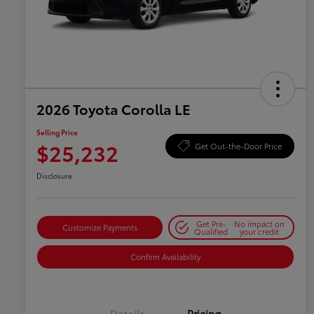
2026 Toyota Corolla LE
Selling Price
$25,232
Get Out-the-Door Price
Disclosure
Get Pre-
No impact on
Customize Payments
Qualified
your credit
Confirm Availability
Details
Pricing