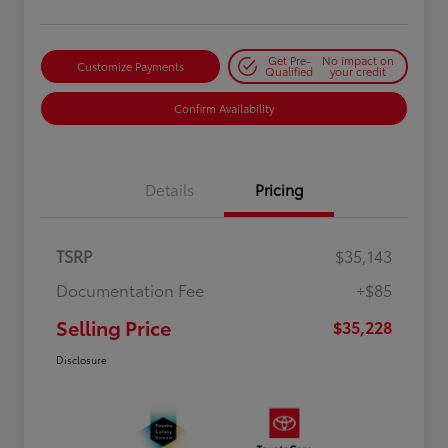
Get Pre-
No impact on
Customize Payments
Qualified
your credit
Confirm Availability
Details
Pricing
TSRP
$35,143
Documentation Fee
+$85
Selling Price
$35,228
Disclosure