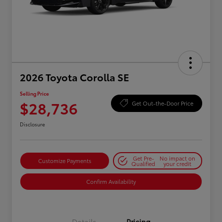
2026 Toyota Corolla SE
Selling Price
$28,736
Get Out-the-Door Price
Disclosure
Get Pre-
No impact on
Customize Payments
Qualified
your credit
Confirm Availability
Details
Pricing