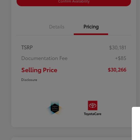
Confirm Availability
Details
Pricing
TSRP
$30,181
Documentation Fee
+$85
Selling Price
$30,266
Disclosure