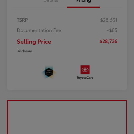
TSRP
$28,651
Documentation Fee
+$85
Selling Price
$28,736
Disclosure