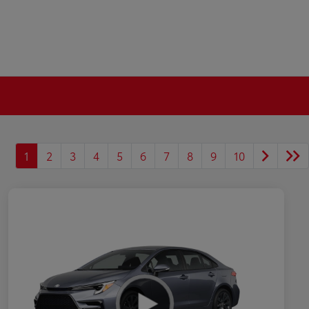
1
2
3
4
5
6
7
8
9
10