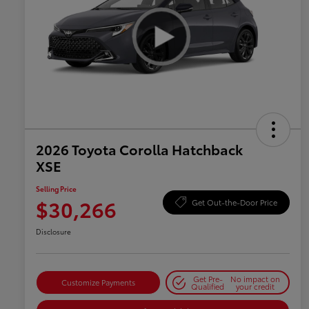
2026 Toyota Corolla Hatchback
XSE
Selling Price
$30,266
Get Out-the-Door Price
Disclosure
Get Pre-
No impact on
Customize Payments
Qualified
your credit