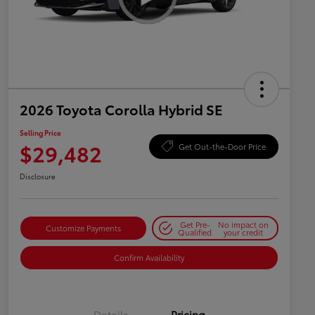
2026 Toyota Corolla Hybrid SE
Selling Price
$29,482
Get Out-the-Door Price
Disclosure
Get Pre-
No impact on
Customize Payments
Qualified
your credit
Confirm Availability
Details
Pricing