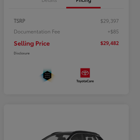
TSRP
$29,397
Documentation Fee
+$85
Selling Price
$29,482
Disclosure