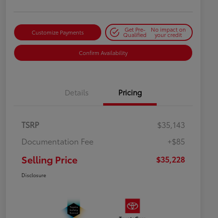
Get Pre-
No impact on
Customize Payments
Qualified
your credit
Confirm Availability
Details
Pricing
TSRP
$35,143
Documentation Fee
+$85
Selling Price
$35,228
Disclosure