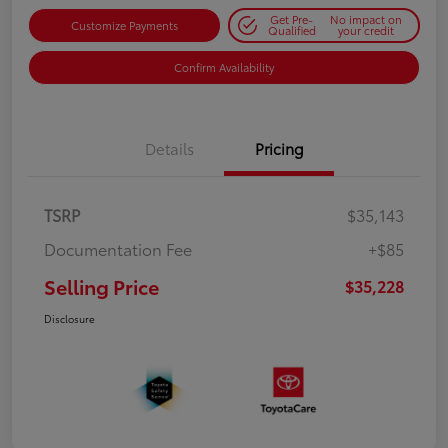
Get Pre-
No impact on
Customize Payments
Qualified
your credit
Confirm Availability
Details
Pricing
TSRP
$35,143
Documentation Fee
+$85
Selling Price
$35,228
Disclosure