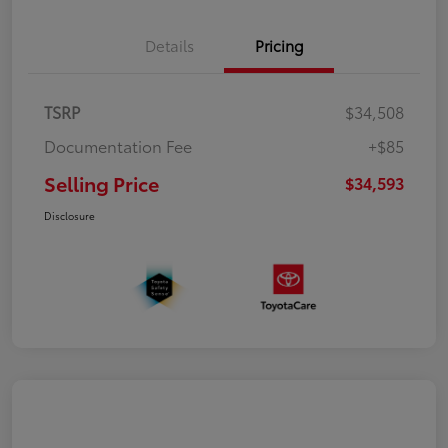
Details
Pricing
TSRP
$34,508
Documentation Fee
+$85
Selling Price
$34,593
Disclosure