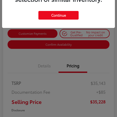
$35,228
Get Out-the-Door Price
Disclosure
Continue
Get Pre-
No impact on
Customize Payments
Qualified
your credit
Confirm Availability
Details
Pricing
TSRP
$35,143
Documentation Fee
+$85
Selling Price
$35,228
Disclosure