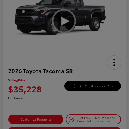
2026 Toyota Tacoma SR
Selling Price
$35,228
Get Out-the-Door Price
Disclosure
Get Pre-
No impact on
Customize Payments
Qualified
your credit