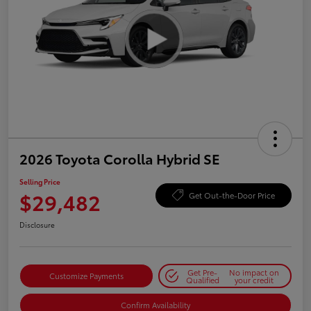
2026 Toyota Corolla Hybrid SE
Selling Price
$29,482
Get Out-the-Door Price
Disclosure
Get Pre-
No impact on
Customize Payments
Qualified
your credit
Confirm Availability