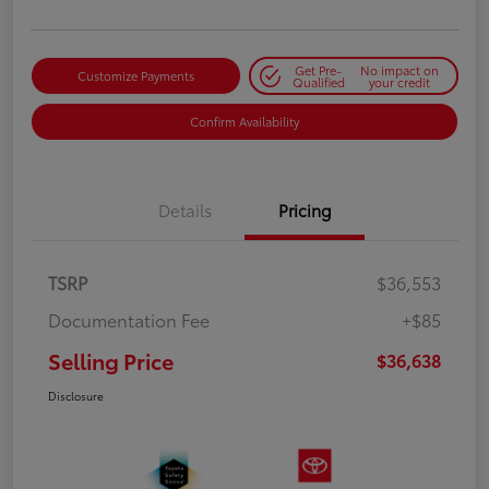
Get Pre-
No impact on
Customize Payments
Qualified
your credit
Confirm Availability
Details
Pricing
TSRP
$36,553
Documentation Fee
+$85
Selling Price
$36,638
Disclosure