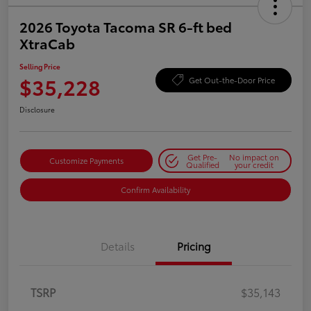
2026 Toyota Tacoma SR 6-ft bed
XtraCab
Selling Price
$35,228
Get Out-the-Door Price
Disclosure
Get Pre-
No impact on
Customize Payments
Qualified
your credit
Confirm Availability
Details
Pricing
TSRP
$35,143