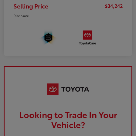
Selling Price
$34,242
Disclosure
Looking to Trade In Your
Vehicle?