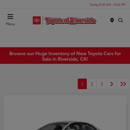
Today 8:30 AM - 9:00 PM
Menu
Browse our Huge Inventory of New Toyota Cars for
Sale in Riverside, CA!
1
2
3