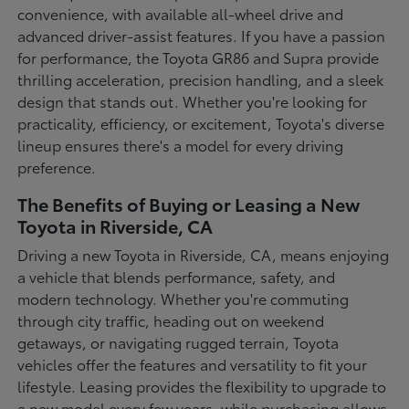
convenience, with available all-wheel drive and
advanced driver-assist features. If you have a passion
for performance, the Toyota GR86 and Supra provide
thrilling acceleration, precision handling, and a sleek
design that stands out. Whether you're looking for
practicality, efficiency, or excitement, Toyota's diverse
lineup ensures there's a model for every driving
preference.
The Benefits of Buying or Leasing a New
Toyota in Riverside, CA
Driving a new Toyota in Riverside, CA, means enjoying
a vehicle that blends performance, safety, and
modern technology. Whether you're commuting
through city traffic, heading out on weekend
getaways, or navigating rugged terrain, Toyota
vehicles offer the features and versatility to fit your
lifestyle. Leasing provides the flexibility to upgrade to
a new model every few years, while purchasing allows