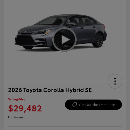
2026 Toyota Corolla Hybrid SE
Selling Price
$29,482
Get Out-the-Door Price
Disclosure