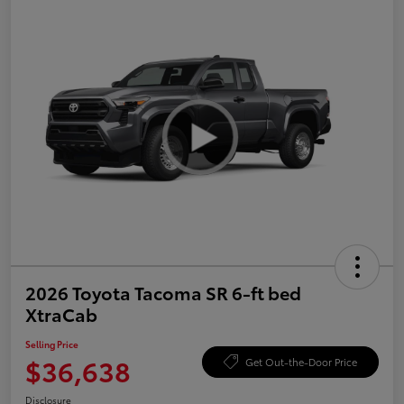
2026 Toyota Tacoma SR 6-ft bed
XtraCab
Selling Price
$36,638
Get Out-the-Door Price
Disclosure