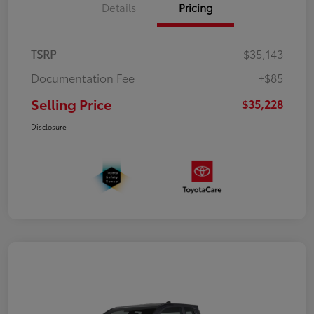
Details
Pricing
TSRP
$35,143
Documentation Fee
+$85
Selling Price
$35,228
Disclosure