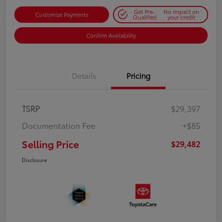
Get Pre-
No impact on
Customize Payments
Qualified
your credit
Confirm Availability
Details
Pricing
TSRP
$29,397
Documentation Fee
+$85
Selling Price
$29,482
Disclosure