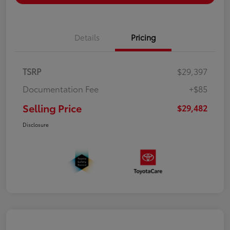
Details
Pricing
TSRP
$29,397
Documentation Fee
+$85
Selling Price
$29,482
Disclosure