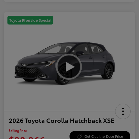
Toyota Riverside Special
2026 Toyota Corolla Hatchback XSE
Selling Price
Get Out-the-Door Price