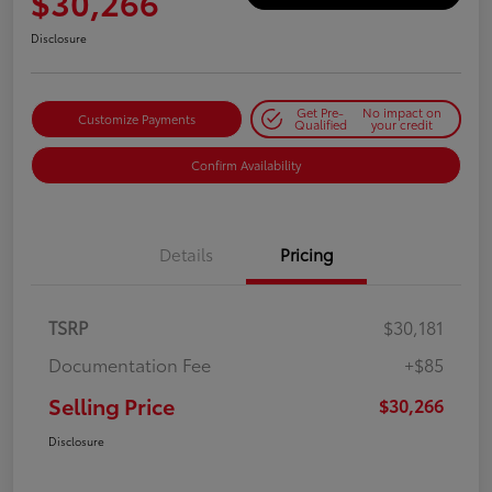
$30,266
Disclosure
Get Pre-
No impact on
Customize Payments
Qualified
your credit
Confirm Availability
Details
Pricing
TSRP
$30,181
Documentation Fee
+$85
Selling Price
$30,266
Disclosure