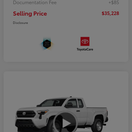
Documentation Fee
+$85
Selling Price
$35,228
Disclosure