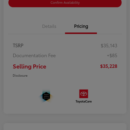
Confirm Availability
Details
Pricing
TSRP
$35,143
Documentation Fee
+$85
Selling Price
$35,228
Disclosure