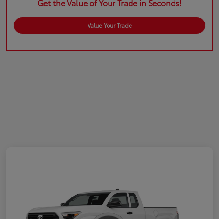
Get the Value of Your Trade in Seconds!
Value Your Trade