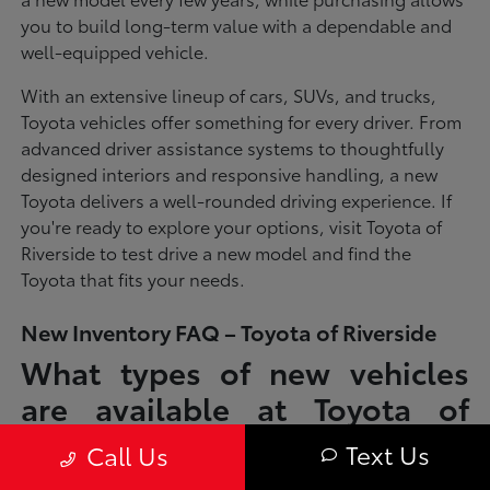
you to build long-term value with a dependable and
well-equipped vehicle.
With an extensive lineup of cars, SUVs, and trucks,
Toyota vehicles offer something for every driver. From
advanced driver assistance systems to thoughtfully
designed interiors and responsive handling, a new
Toyota delivers a well-rounded driving experience. If
you're ready to explore your options, visit Toyota of
Riverside to test drive a new model and find the
Toyota that fits your needs.
New Inventory FAQ – Toyota of Riverside
What types of new vehicles
are available at Toyota of
Riverside?
Text Us
Call Us
Toyota of Riverside offers a full lineup of new Toyota vehicles, including