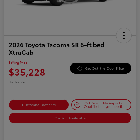
2026 Toyota Tacoma SR 6-ft bed
XtraCab
Selling Price
$35,228
Get Out-the-Door Price
Disclosure
Get Pre-
No impact on
Customize Payments
Qualified
your credit
Confirm Availability