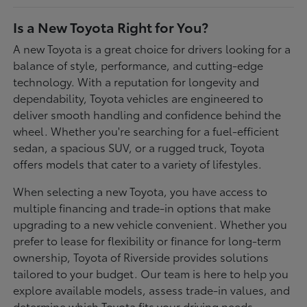
Is a New Toyota Right for You?
A new Toyota is a great choice for drivers looking for a
balance of style, performance, and cutting-edge
technology. With a reputation for longevity and
dependability, Toyota vehicles are engineered to
deliver smooth handling and confidence behind the
wheel. Whether you're searching for a fuel-efficient
sedan, a spacious SUV, or a rugged truck, Toyota
offers models that cater to a variety of lifestyles.
When selecting a new Toyota, you have access to
multiple financing and trade-in options that make
upgrading to a new vehicle convenient. Whether you
prefer to lease for flexibility or finance for long-term
ownership, Toyota of Riverside provides solutions
tailored to your budget. Our team is here to help you
explore available models, assess trade-in values, and
determine which Toyota fits your driving needs.