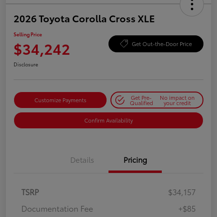
2026 Toyota Corolla Cross XLE
Selling Price
$34,242
Get Out-the-Door Price
Disclosure
Get Pre-
No impact on
Customize Payments
Qualified
your credit
Confirm Availability
Details
Pricing
TSRP
$34,157
Documentation Fee
+$85