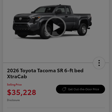
2026 Toyota Tacoma SR 6-ft bed
XtraCab
Selling Price
$35,228
Get Out-the-Door Price
Disclosure