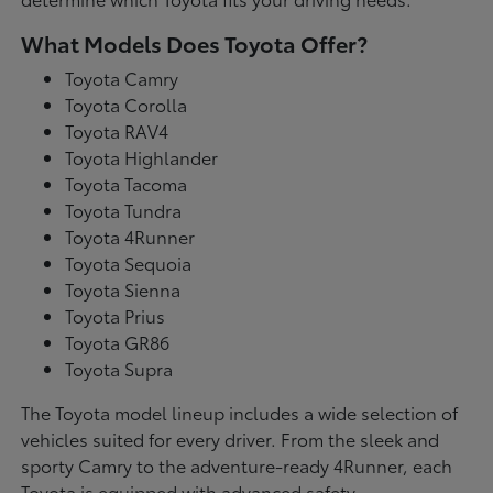
What Models Does Toyota Offer?
Toyota Camry
Toyota Corolla
Toyota RAV4
Toyota Highlander
Toyota Tacoma
Toyota Tundra
Toyota 4Runner
Toyota Sequoia
Toyota Sienna
Toyota Prius
Toyota GR86
Toyota Supra
The Toyota model lineup includes a wide selection of
vehicles suited for every driver. From the sleek and
sporty Camry to the adventure-ready 4Runner, each
Toyota is equipped with advanced safety