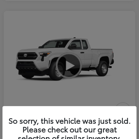
2026 Toyota Tacoma SR 6-ft bed
So sorry, this vehicle was just sold.
XtraCab
Please check out our great
selection of similar inventory.
Selling Price