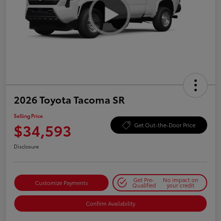
2026 Toyota Tacoma SR
Selling Price
$34,593
Get Out-the-Door Price
Disclosure
Get Pre-
No impact on
Customize Payments
Qualified
your credit
Confirm Availability