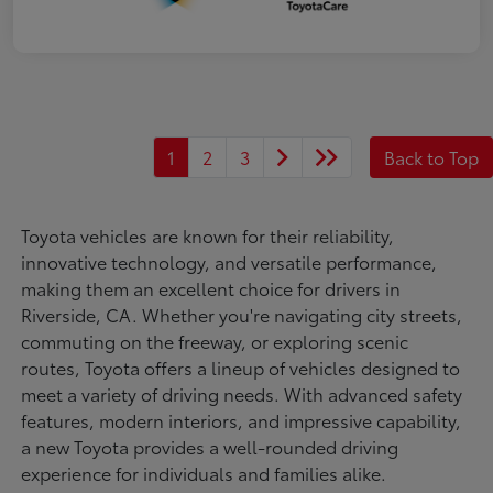
1
2
3
Back to Top
Toyota vehicles are known for their reliability,
innovative technology, and versatile performance,
making them an excellent choice for drivers in
Riverside, CA. Whether you're navigating city streets,
commuting on the freeway, or exploring scenic
routes, Toyota offers a lineup of vehicles designed to
meet a variety of driving needs. With advanced safety
features, modern interiors, and impressive capability,
a new Toyota provides a well-rounded driving
experience for individuals and families alike.