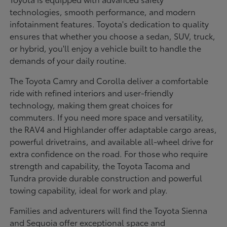
technologies, smooth performance, and modern
infotainment features. Toyota's dedication to quality
ensures that whether you choose a sedan, SUV, truck,
or hybrid, you'll enjoy a vehicle built to handle the
demands of your daily routine.
The Toyota Camry and Corolla deliver a comfortable
ride with refined interiors and user-friendly
technology, making them great choices for
commuters. If you need more space and versatility,
the RAV4 and Highlander offer adaptable cargo areas,
powerful drivetrains, and available all-wheel drive for
extra confidence on the road. For those who require
strength and capability, the Toyota Tacoma and
Tundra provide durable construction and powerful
towing capability, ideal for work and play.
Families and adventurers will find the Toyota Sienna
and Sequoia offer exceptional space and