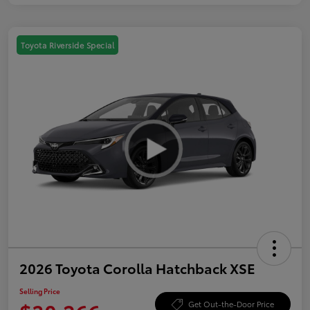
Toyota Riverside Special
2026 Toyota Corolla Hatchback XSE
Selling Price
Get Out-the-Door Price