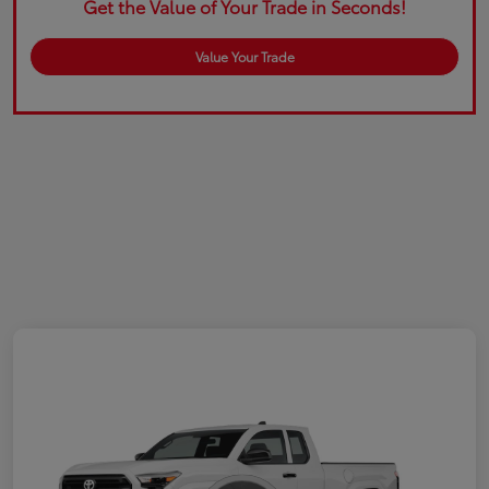
Get the Value of Your Trade in Seconds!
Value Your Trade