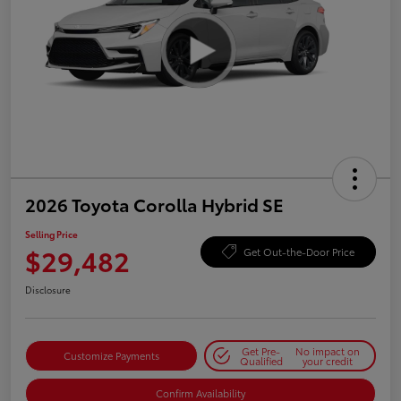
2026 Toyota Corolla Hybrid SE
Selling Price
$29,482
Get Out-the-Door Price
Disclosure
Get Pre-
No impact on
Customize Payments
Qualified
your credit
Confirm Availability