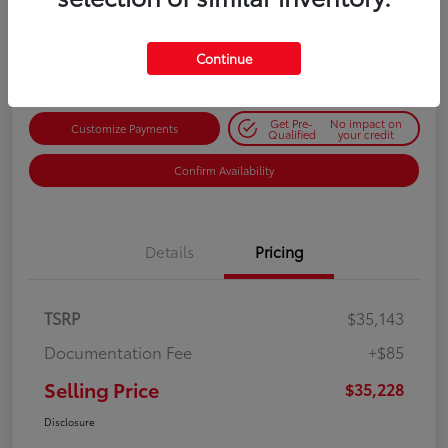
$35,228
Get Out-the-Door Price
Disclosure
Continue
Get Pre-
No impact on
Customize Payments
Qualified
your credit
Confirm Availability
Details
Pricing
TSRP
$35,143
Documentation Fee
+$85
Selling Price
$35,228
Disclosure