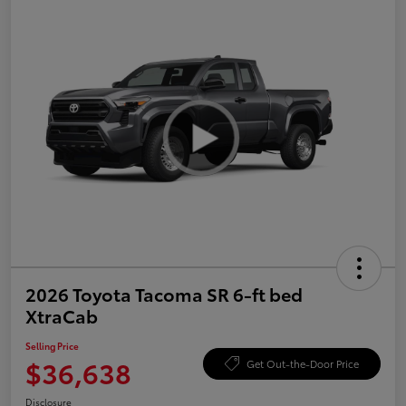
2026 Toyota Tacoma SR 6-ft bed
XtraCab
Selling Price
$36,638
Get Out-the-Door Price
Disclosure