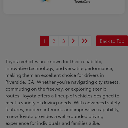
1
2
3
Back to Top
Toyota vehicles are known for their reliability,
innovative technology, and versatile performance,
making them an excellent choice for drivers in
Riverside, CA. Whether you're navigating city streets,
commuting on the freeway, or exploring scenic
routes, Toyota offers a lineup of vehicles designed to
meet a variety of driving needs. With advanced safety
features, modern interiors, and impressive capability,
a new Toyota provides a well-rounded driving
experience for individuals and families alike.