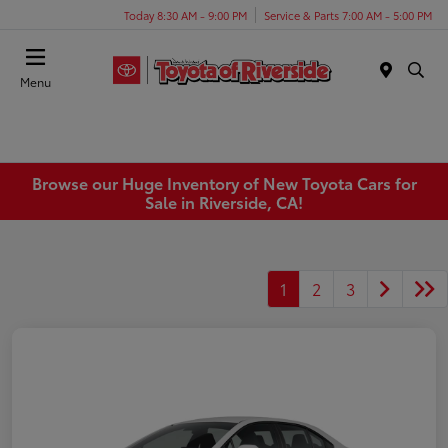
Today 8:30 AM - 9:00 PM
Service & Parts 7:00 AM - 5:00 PM
Menu
Browse our Huge Inventory of New Toyota Cars for
Sale in Riverside, CA!
1
2
3