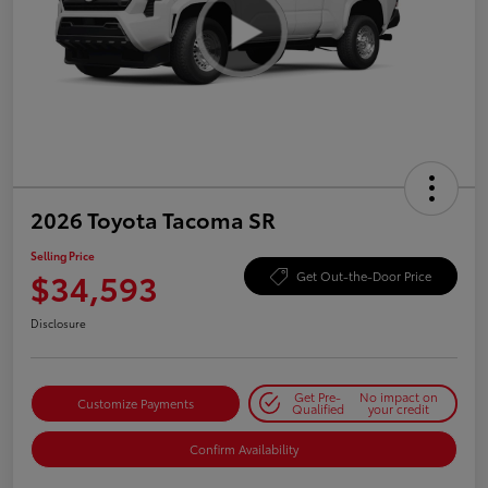
2026 Toyota Tacoma SR
Selling Price
$34,593
Get Out-the-Door Price
Disclosure
Get Pre-
No impact on
Customize Payments
Qualified
your credit
Confirm Availability