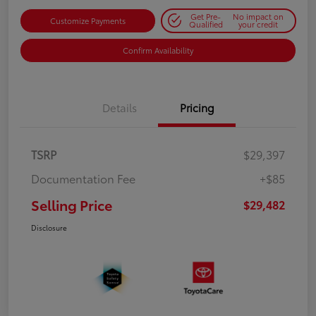
Get Pre-
No impact on
Customize Payments
Qualified
your credit
Confirm Availability
Details
Pricing
TSRP
$29,397
Documentation Fee
+$85
Selling Price
$29,482
Disclosure