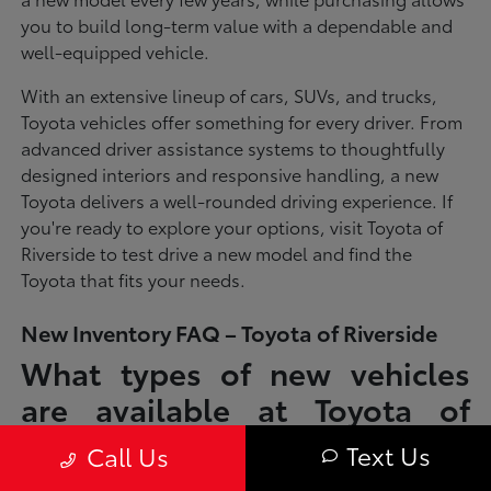
you to build long-term value with a dependable and
well-equipped vehicle.
With an extensive lineup of cars, SUVs, and trucks,
Toyota vehicles offer something for every driver. From
advanced driver assistance systems to thoughtfully
designed interiors and responsive handling, a new
Toyota delivers a well-rounded driving experience. If
you're ready to explore your options, visit Toyota of
Riverside to test drive a new model and find the
Toyota that fits your needs.
New Inventory FAQ – Toyota of Riverside
What types of new vehicles
are available at Toyota of
Riverside?
Text Us
Call Us
Toyota of Riverside offers a full lineup of new Toyota vehicles, including