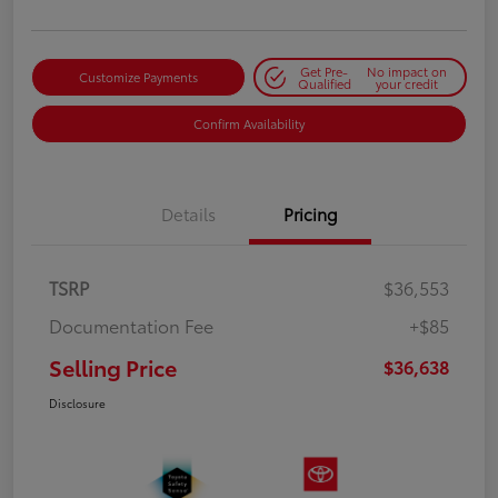
Get Pre-
No impact on
Customize Payments
Qualified
your credit
Confirm Availability
Details
Pricing
TSRP
$36,553
Documentation Fee
+$85
Selling Price
$36,638
Disclosure