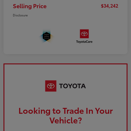
Selling Price
$34,242
Disclosure
Looking to Trade In Your
Vehicle?