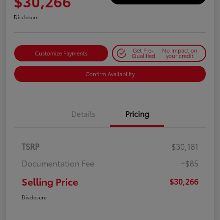
$30,266
Disclosure
Get Pre-
No impact on
Customize Payments
Qualified
your credit
Confirm Availability
Details
Pricing
TSRP
$30,181
Documentation Fee
+$85
Selling Price
$30,266
Disclosure