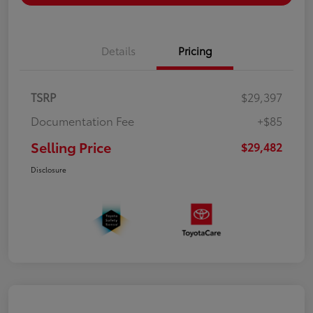
Details
Pricing
TSRP
$29,397
Documentation Fee
+$85
Selling Price
$29,482
Disclosure