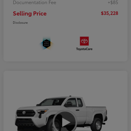
Documentation Fee
+$85
Selling Price
$35,228
Disclosure