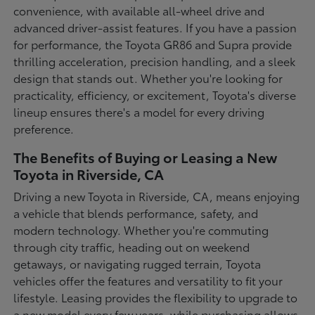
convenience, with available all-wheel drive and
advanced driver-assist features. If you have a passion
for performance, the Toyota GR86 and Supra provide
thrilling acceleration, precision handling, and a sleek
design that stands out. Whether you're looking for
practicality, efficiency, or excitement, Toyota's diverse
lineup ensures there's a model for every driving
preference.
The Benefits of Buying or Leasing a New
Toyota in Riverside, CA
Driving a new Toyota in Riverside, CA, means enjoying
a vehicle that blends performance, safety, and
modern technology. Whether you're commuting
through city traffic, heading out on weekend
getaways, or navigating rugged terrain, Toyota
vehicles offer the features and versatility to fit your
lifestyle. Leasing provides the flexibility to upgrade to
a new model every few years, while purchasing allows