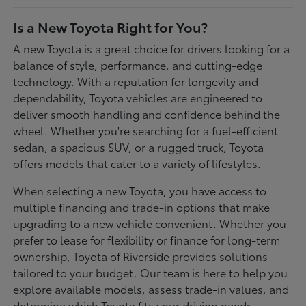
Is a New Toyota Right for You?
A new Toyota is a great choice for drivers looking for a
balance of style, performance, and cutting-edge
technology. With a reputation for longevity and
dependability, Toyota vehicles are engineered to
deliver smooth handling and confidence behind the
wheel. Whether you're searching for a fuel-efficient
sedan, a spacious SUV, or a rugged truck, Toyota
offers models that cater to a variety of lifestyles.
When selecting a new Toyota, you have access to
multiple financing and trade-in options that make
upgrading to a new vehicle convenient. Whether you
prefer to lease for flexibility or finance for long-term
ownership, Toyota of Riverside provides solutions
tailored to your budget. Our team is here to help you
explore available models, assess trade-in values, and
determine which Toyota fits your driving needs.