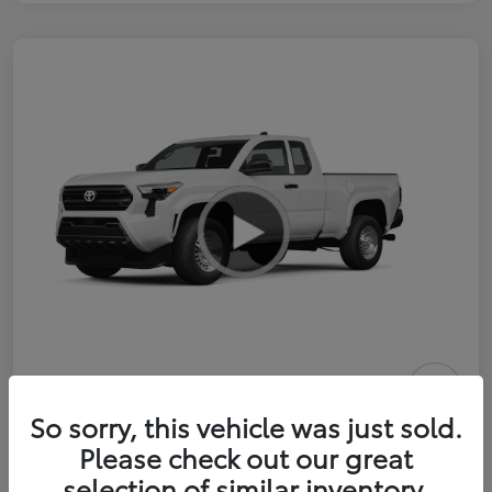
2026 Toyota Tacoma SR 6-ft bed
So sorry, this vehicle was just sold.
XtraCab
Please check out our great
selection of similar inventory.
Selling Price