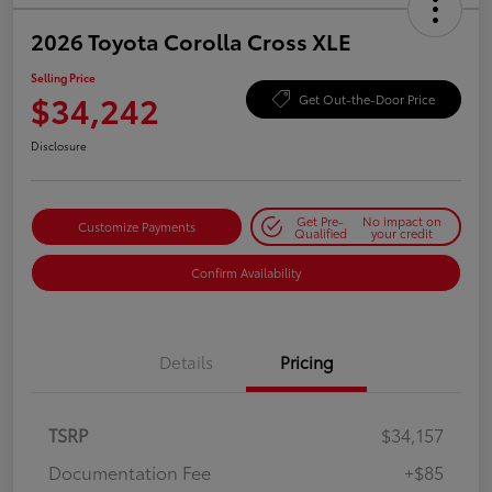
2026 Toyota Corolla Cross XLE
Selling Price
$34,242
Get Out-the-Door Price
Disclosure
Get Pre-
No impact on
Customize Payments
Qualified
your credit
Confirm Availability
Details
Pricing
TSRP
$34,157
Documentation Fee
+$85