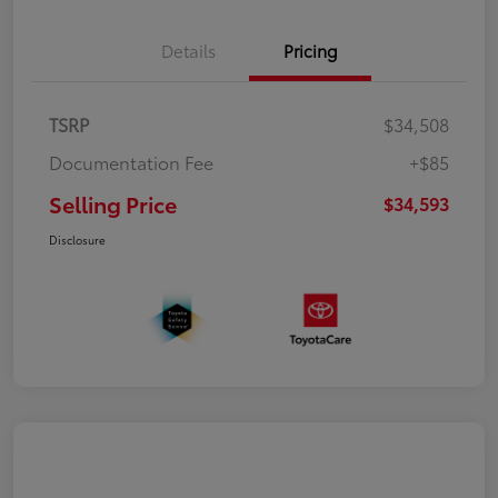
Details
Pricing
TSRP
$34,508
Documentation Fee
+$85
Selling Price
$34,593
Disclosure