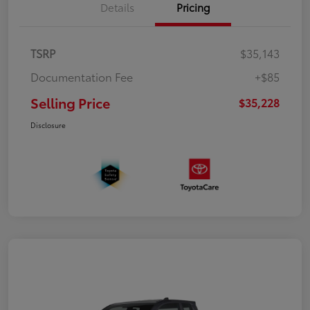
Details
Pricing
TSRP
$35,143
Documentation Fee
+$85
Selling Price
$35,228
Disclosure