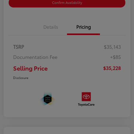
Confirm Availability
Details
Pricing
TSRP
$35,143
Documentation Fee
+$85
Selling Price
$35,228
Disclosure