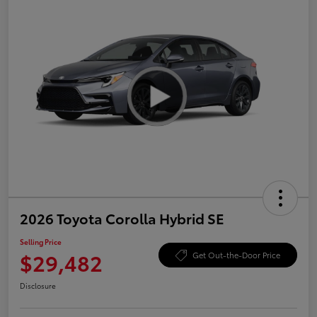
2026 Toyota Corolla Hybrid SE
Selling Price
$29,482
Get Out-the-Door Price
Disclosure