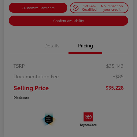
Get Pre-
No impact on
Customize Payments
Qualified
your credit
Confirm Availability
Details
Pricing
TSRP
$35,143
Documentation Fee
+$85
Selling Price
$35,228
Disclosure