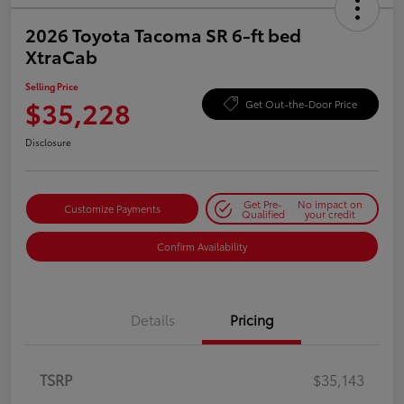
2026 Toyota Tacoma SR 6-ft bed
XtraCab
Selling Price
$35,228
Get Out-the-Door Price
Disclosure
Get Pre-
No impact on
Customize Payments
Qualified
your credit
Confirm Availability
Details
Pricing
TSRP
$35,143