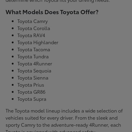
What Models Does Toyota Offer?
Toyota Camry
Toyota Corolla
Toyota RAV4
Toyota Highlander
Toyota Tacoma
Toyota Tundra
Toyota 4Runner
Toyota Sequoia
Toyota Sienna
Toyota Prius
Toyota GR86
Toyota Supra
The Toyota model lineup includes a wide selection of
vehicles suited for every driver. From the sleek and
sporty Camry to the adventure-ready 4Runner, each
Toyota is equipped with advanced safety