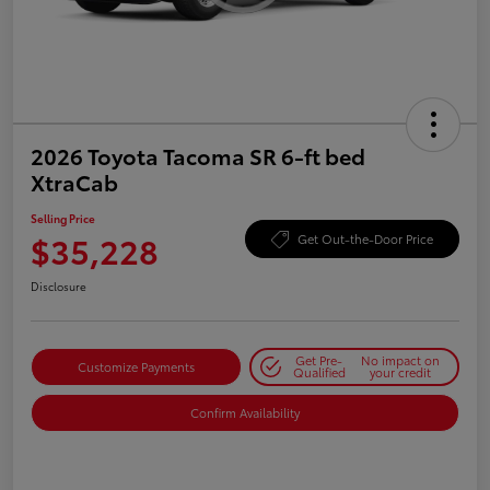
2026 Toyota Tacoma SR 6-ft bed
XtraCab
Selling Price
$35,228
Get Out-the-Door Price
Disclosure
Get Pre-
No impact on
Customize Payments
Qualified
your credit
Confirm Availability