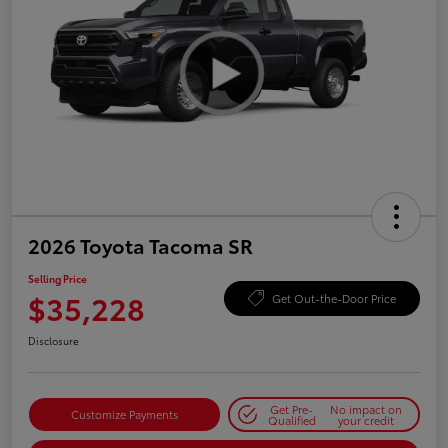
2026 Toyota Tacoma SR
Selling Price
$35,228
Get Out-the-Door Price
Disclosure
Get Pre-
No impact on
Customize Payments
Qualified
your credit