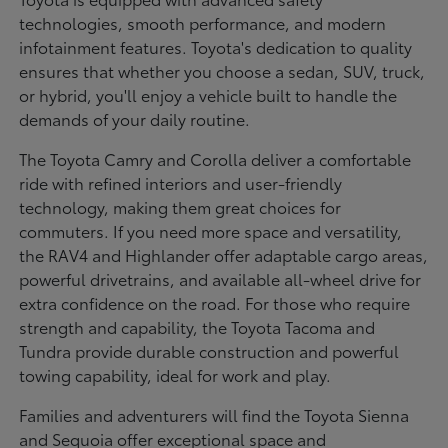
technologies, smooth performance, and modern
infotainment features. Toyota's dedication to quality
ensures that whether you choose a sedan, SUV, truck,
or hybrid, you'll enjoy a vehicle built to handle the
demands of your daily routine.
The Toyota Camry and Corolla deliver a comfortable
ride with refined interiors and user-friendly
technology, making them great choices for
commuters. If you need more space and versatility,
the RAV4 and Highlander offer adaptable cargo areas,
powerful drivetrains, and available all-wheel drive for
extra confidence on the road. For those who require
strength and capability, the Toyota Tacoma and
Tundra provide durable construction and powerful
towing capability, ideal for work and play.
Families and adventurers will find the Toyota Sienna
and Sequoia offer exceptional space and