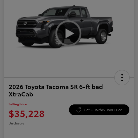
2026 Toyota Tacoma SR 6-ft bed
XtraCab
Selling Price
$35,228
Get Out-the-Door Price
Disclosure