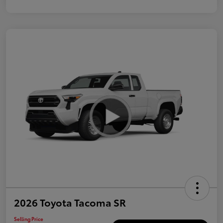
2026 Toyota Tacoma SR
Selling Price