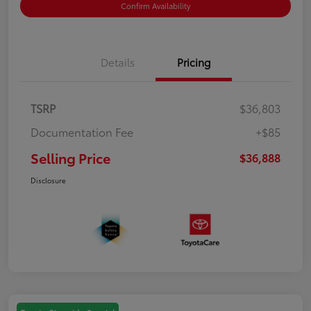
Confirm Availability
Details
Pricing
TSRP
$36,803
Documentation Fee
+$85
Selling Price
$36,888
Disclosure