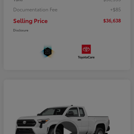
Documentation Fee
+$85
Selling Price
$36,638
Disclosure