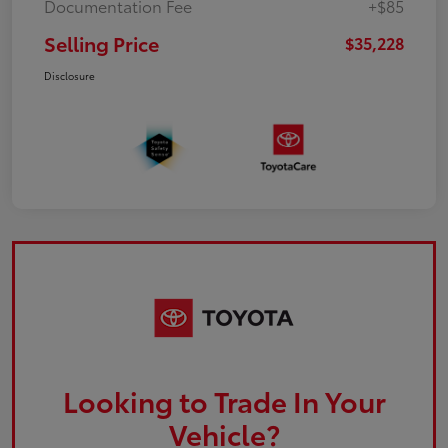
Documentation Fee
+$85
Selling Price
$35,228
Disclosure
Looking to Trade In Your
Vehicle?