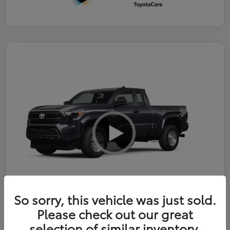
So sorry, this vehicle was just sold.
Please check out our great
2026 Toyota Tacoma SR
selection of similar inventory.