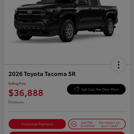
2026 Toyota Tacoma SR
Selling Price
$36,888
Get Out-the-Door Price
Disclosure
Get Pre-
No impact on
Customize Payments
Qualified
your credit