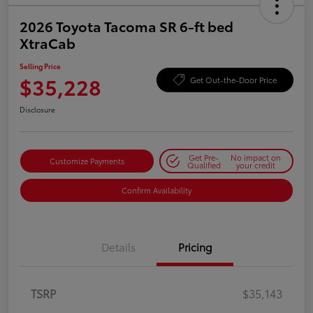
2026 Toyota Tacoma SR 6-ft bed
XtraCab
Selling Price
$35,228
Get Out-the-Door Price
Disclosure
Get Pre-
No impact on
Customize Payments
Qualified
your credit
Confirm Availability
Details
Pricing
TSRP
$35,143