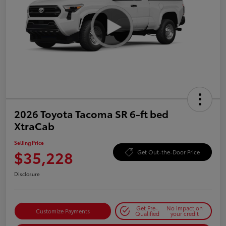
2026 Toyota Tacoma SR 6-ft bed
XtraCab
Selling Price
$35,228
Get Out-the-Door Price
Disclosure
Get Pre-
No impact on
Customize Payments
Qualified
your credit