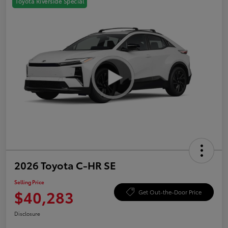
Toyota Riverside Special
2026 Toyota C-HR SE
Selling Price
$40,283
Get Out-the-Door Price
Disclosure