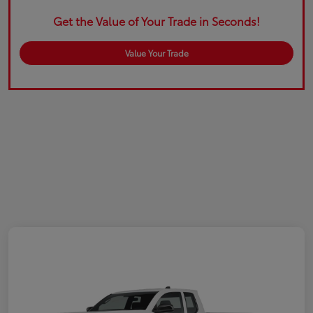
Get the Value of Your Trade in Seconds!
Value Your Trade