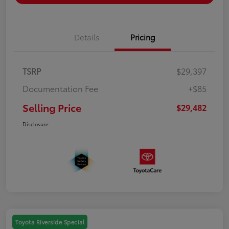
Details
Pricing
TSRP
$29,397
Documentation Fee
+$85
Selling Price
$29,482
Disclosure
Toyota Riverside Special