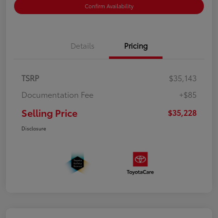
Confirm Availability
Details
Pricing
TSRP
$35,143
Documentation Fee
+$85
Selling Price
$35,228
Disclosure