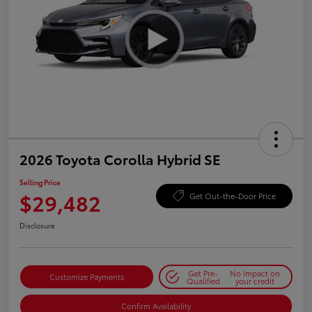
2026 Toyota Corolla Hybrid SE
Selling Price
$29,482
Get Out-the-Door Price
Disclosure
Get Pre-
No impact on
Customize Payments
Qualified
your credit
Confirm Availability