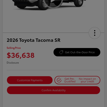
2026 Toyota Tacoma SR
Selling Price
$36,638
Get Out-the-Door Price
Disclosure
Get Pre-
No impact on
Customize Payments
Qualified
your credit
Confirm Availability