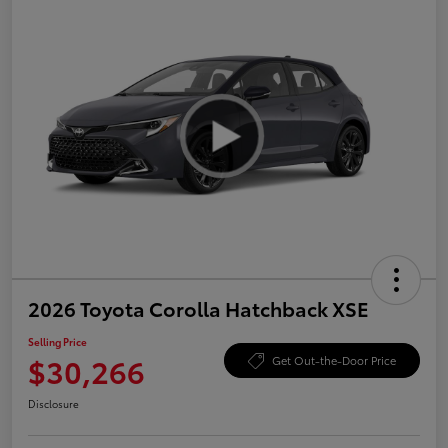
2026 Toyota Corolla Hatchback XSE
Selling Price
$30,266
Get Out-the-Door Price
Disclosure