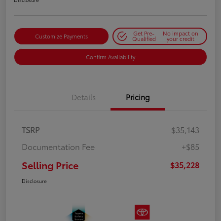
Get Pre-
No impact on
Customize Payments
Qualified
your credit
Confirm Availability
Details
Pricing
TSRP
$35,143
Documentation Fee
+$85
Selling Price
$35,228
Disclosure