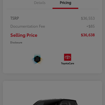
Details
Pricing
TSRP
$36,553
Documentation Fee
+$85
Selling Price
$36,638
Disclosure