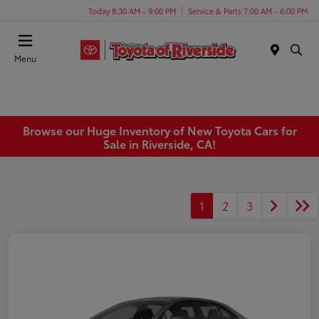
Today 8:30 AM - 9:00 PM
Service & Parts 7:00 AM - 6:00 PM
Menu
Browse our Huge Inventory of New Toyota Cars for
Sale in Riverside, CA!
1
2
3