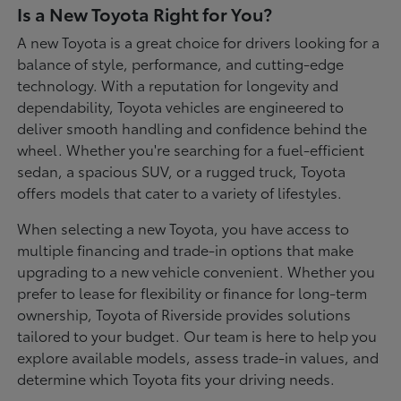
Is a New Toyota Right for You?
A new Toyota is a great choice for drivers looking for a
balance of style, performance, and cutting-edge
technology. With a reputation for longevity and
dependability, Toyota vehicles are engineered to
deliver smooth handling and confidence behind the
wheel. Whether you're searching for a fuel-efficient
sedan, a spacious SUV, or a rugged truck, Toyota
offers models that cater to a variety of lifestyles.
When selecting a new Toyota, you have access to
multiple financing and trade-in options that make
upgrading to a new vehicle convenient. Whether you
prefer to lease for flexibility or finance for long-term
ownership, Toyota of Riverside provides solutions
tailored to your budget. Our team is here to help you
explore available models, assess trade-in values, and
determine which Toyota fits your driving needs.