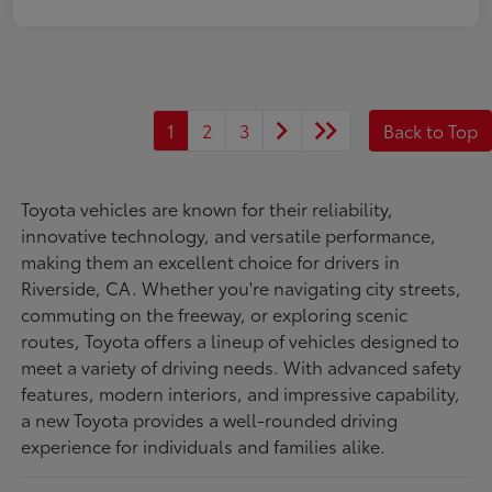
1
2
3
Back to Top
Toyota vehicles are known for their reliability,
innovative technology, and versatile performance,
making them an excellent choice for drivers in
Riverside, CA. Whether you're navigating city streets,
commuting on the freeway, or exploring scenic
routes, Toyota offers a lineup of vehicles designed to
meet a variety of driving needs. With advanced safety
features, modern interiors, and impressive capability,
a new Toyota provides a well-rounded driving
experience for individuals and families alike.