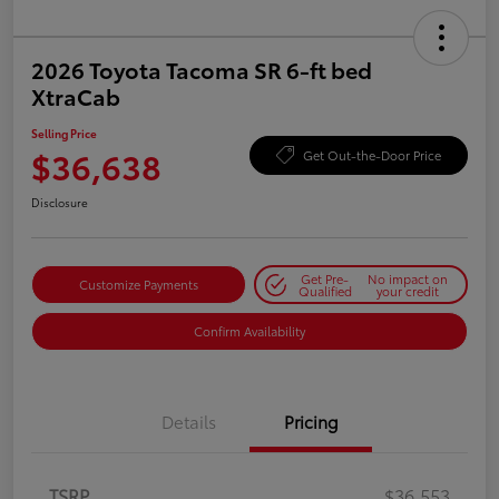
2026 Toyota Tacoma SR 6-ft bed
XtraCab
Selling Price
$36,638
Get Out-the-Door Price
Disclosure
Get Pre-
No impact on
Customize Payments
Qualified
your credit
Confirm Availability
Details
Pricing
TSRP
$36,553