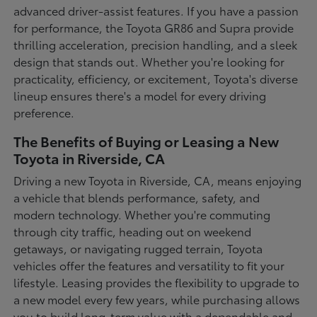
advanced driver-assist features. If you have a passion
for performance, the Toyota GR86 and Supra provide
thrilling acceleration, precision handling, and a sleek
design that stands out. Whether you're looking for
practicality, efficiency, or excitement, Toyota's diverse
lineup ensures there's a model for every driving
preference.
The Benefits of Buying or Leasing a New
Toyota in Riverside, CA
Driving a new Toyota in Riverside, CA, means enjoying
a vehicle that blends performance, safety, and
modern technology. Whether you're commuting
through city traffic, heading out on weekend
getaways, or navigating rugged terrain, Toyota
vehicles offer the features and versatility to fit your
lifestyle. Leasing provides the flexibility to upgrade to
a new model every few years, while purchasing allows
you to build long-term value with a dependable and