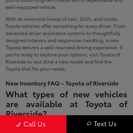
well-equipped vehicle.
With an extensive lineup of cars, SUVs, and trucks,
Toyota vehicles offer something for every driver. From
advanced driver assistance systems to thoughtfully
designed interiors and responsive handling, a new
Toyota delivers a well-rounded driving experience. If
you're ready to explore your options, visit Toyota of
Riverside to test drive a new model and find the
Toyota that fits your needs.
New Inventory FAQ – Toyota of Riverside
What types of new vehicles
are available at Toyota of
Riverside?
Text Us
Call Us
Toyota of Riverside offers a full lineup of new Toyota vehicles, including
sedans, SUVs, trucks, and hybrid models designed to fit a wide range of