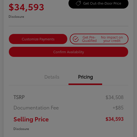
$34,593
Get Out-the-Door Price
Disclosure
Get Pre-
No impact on
Customize Payments
Qualified
your credit
Confirm Availability
Details
Pricing
TSRP
$34,508
Documentation Fee
+$85
Selling Price
$34,593
Disclosure