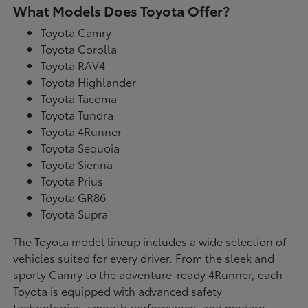
What Models Does Toyota Offer?
Toyota Camry
Toyota Corolla
Toyota RAV4
Toyota Highlander
Toyota Tacoma
Toyota Tundra
Toyota 4Runner
Toyota Sequoia
Toyota Sienna
Toyota Prius
Toyota GR86
Toyota Supra
The Toyota model lineup includes a wide selection of
vehicles suited for every driver. From the sleek and
sporty Camry to the adventure-ready 4Runner, each
Toyota is equipped with advanced safety
technologies, smooth performance, and modern