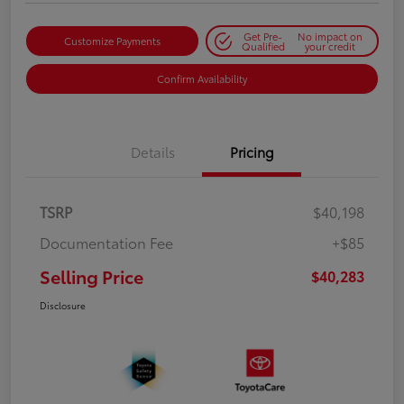
Get Pre-
No impact on
Customize Payments
Qualified
your credit
Confirm Availability
Details
Pricing
TSRP
$40,198
Documentation Fee
+$85
Selling Price
$40,283
Disclosure