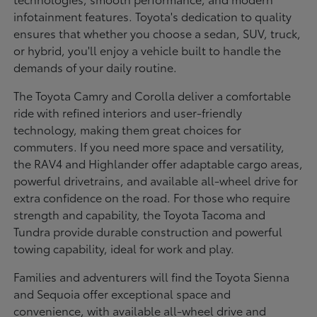
infotainment features. Toyota's dedication to quality
ensures that whether you choose a sedan, SUV, truck,
or hybrid, you'll enjoy a vehicle built to handle the
demands of your daily routine.
The Toyota Camry and Corolla deliver a comfortable
ride with refined interiors and user-friendly
technology, making them great choices for
commuters. If you need more space and versatility,
the RAV4 and Highlander offer adaptable cargo areas,
powerful drivetrains, and available all-wheel drive for
extra confidence on the road. For those who require
strength and capability, the Toyota Tacoma and
Tundra provide durable construction and powerful
towing capability, ideal for work and play.
Families and adventurers will find the Toyota Sienna
and Sequoia offer exceptional space and
convenience, with available all-wheel drive and