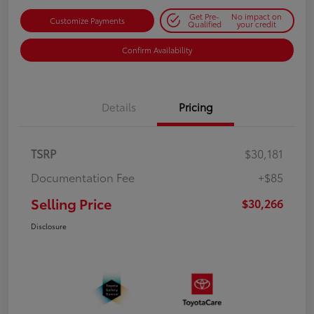
Get Pre-
No impact on
Customize Payments
Qualified
your credit
Confirm Availability
Details
Pricing
TSRP
$30,181
Documentation Fee
+$85
Selling Price
$30,266
Disclosure