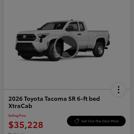
2026 Toyota Tacoma SR 6-ft bed
XtraCab
Selling Price
$35,228
Get Out-the-Door Price
Disclosure