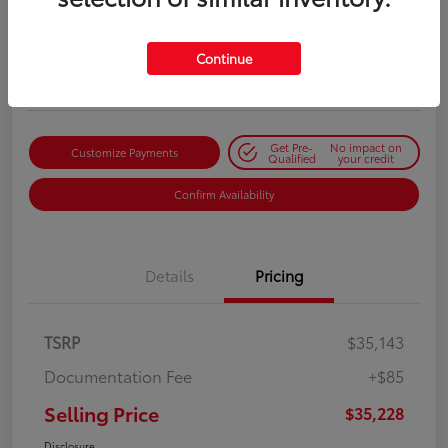
Selling Price
$35,228
Get Out-the-Door Price
Continue
Disclosure
Get Pre-
No impact on
Customize Payments
Qualified
your credit
Confirm Availability
Details
Pricing
TSRP
$35,143
Documentation Fee
+$85
Selling Price
$35,228
Disclosure