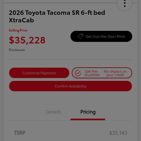
2026 Toyota Tacoma SR 6-ft bed
XtraCab
Selling Price
$35,228
Get Out-the-Door Price
Disclosure
Get Pre-
No impact on
Customize Payments
Qualified
your credit
Confirm Availability
Details
Pricing
TSRP
$35,143