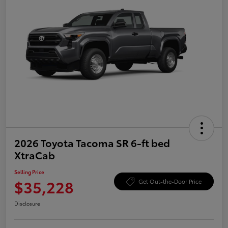
2026 Toyota Tacoma SR 6-ft bed
XtraCab
Selling Price
$35,228
Get Out-the-Door Price
Disclosure