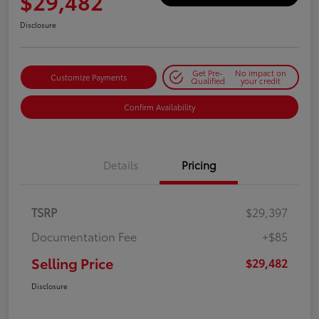
$29,482
Disclosure
Get Pre-
No impact on
Customize Payments
Qualified
your credit
Confirm Availability
Details
Pricing
TSRP
$29,397
Documentation Fee
+$85
Selling Price
$29,482
Disclosure