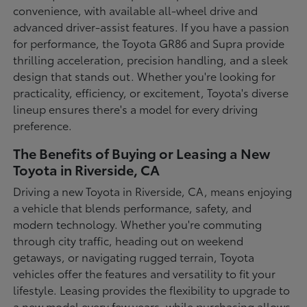
convenience, with available all-wheel drive and
advanced driver-assist features. If you have a passion
for performance, the Toyota GR86 and Supra provide
thrilling acceleration, precision handling, and a sleek
design that stands out. Whether you're looking for
practicality, efficiency, or excitement, Toyota's diverse
lineup ensures there's a model for every driving
preference.
The Benefits of Buying or Leasing a New
Toyota in Riverside, CA
Driving a new Toyota in Riverside, CA, means enjoying
a vehicle that blends performance, safety, and
modern technology. Whether you're commuting
through city traffic, heading out on weekend
getaways, or navigating rugged terrain, Toyota
vehicles offer the features and versatility to fit your
lifestyle. Leasing provides the flexibility to upgrade to
a new model every few years, while purchasing allows