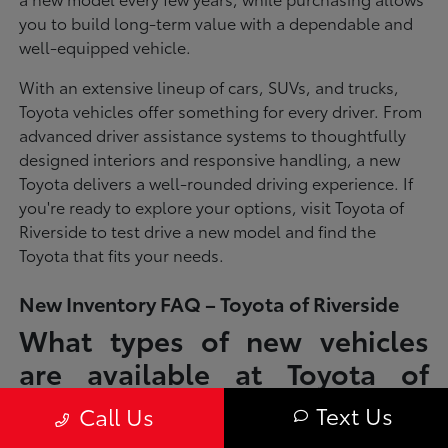
you to build long-term value with a dependable and
well-equipped vehicle.
With an extensive lineup of cars, SUVs, and trucks,
Toyota vehicles offer something for every driver. From
advanced driver assistance systems to thoughtfully
designed interiors and responsive handling, a new
Toyota delivers a well-rounded driving experience. If
you're ready to explore your options, visit Toyota of
Riverside to test drive a new model and find the
Toyota that fits your needs.
New Inventory FAQ – Toyota of Riverside
What types of new vehicles
are available at Toyota of
Riverside?
Text Us
Call Us
Toyota of Riverside offers a full lineup of new Toyota vehicles, including