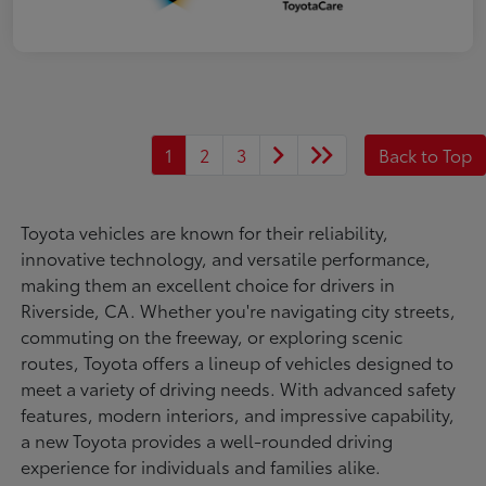
1
2
3
Back to Top
Toyota vehicles are known for their reliability,
innovative technology, and versatile performance,
making them an excellent choice for drivers in
Riverside, CA. Whether you're navigating city streets,
commuting on the freeway, or exploring scenic
routes, Toyota offers a lineup of vehicles designed to
meet a variety of driving needs. With advanced safety
features, modern interiors, and impressive capability,
a new Toyota provides a well-rounded driving
experience for individuals and families alike.