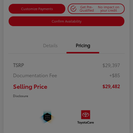
Get Pre-
No impact on
Customize Payments
Qualified
your credit
Confirm Availability
Details
Pricing
TSRP
$29,397
Documentation Fee
+$85
Selling Price
$29,482
Disclosure