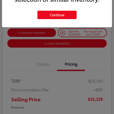
$35,228
Get Out-the-Door Price
Disclosure
Continue
Get Pre-
No impact on
Customize Payments
Qualified
your credit
Confirm Availability
Details
Pricing
TSRP
$35,143
Documentation Fee
+$85
Selling Price
$35,228
Disclosure