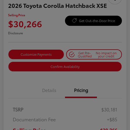
2026 Toyota Corolla Hatchback XSE
Selling Price
$30,266
Get Out-the-Door Price
Disclosure
Get Pre-
No impact on
Customize Payments
Qualified
your credit
Confirm Availability
Details
Pricing
TSRP
$30,181
Documentation Fee
+$85
$30,266