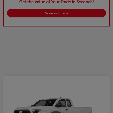
Get the Value of Your Trade in Seconds!
Value Your Trade