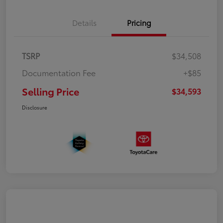
Details
Pricing
TSRP
$34,508
Documentation Fee
+$85
Selling Price
$34,593
Disclosure