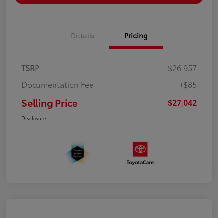
Details
Pricing
TSRP
$26,957
Documentation Fee
+$85
Selling Price
$27,042
Disclosure