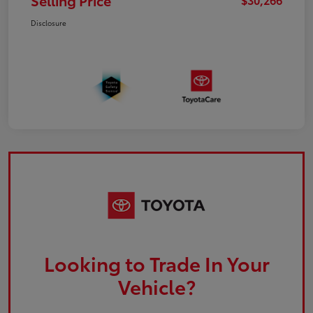
Selling Price
Disclosure
Looking to Trade In Your
Vehicle?