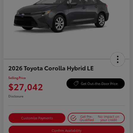
2026 Toyota Corolla Hybrid LE
Selling Price
$27,042
Get Out-the-Door Price
Disclosure
Get Pre-
No impact on
Customize Payments
Qualified
your credit
Confirm Availability