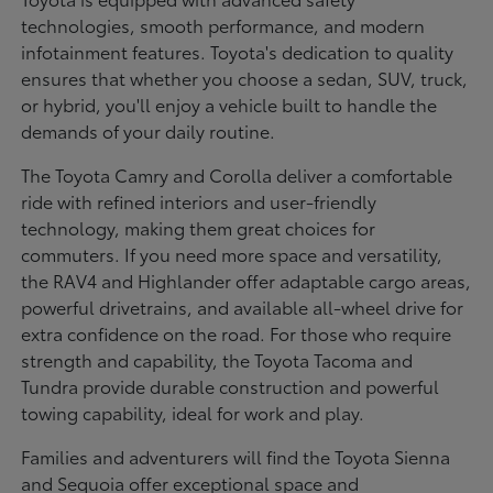
technologies, smooth performance, and modern
infotainment features. Toyota's dedication to quality
ensures that whether you choose a sedan, SUV, truck,
or hybrid, you'll enjoy a vehicle built to handle the
demands of your daily routine.
The Toyota Camry and Corolla deliver a comfortable
ride with refined interiors and user-friendly
technology, making them great choices for
commuters. If you need more space and versatility,
the RAV4 and Highlander offer adaptable cargo areas,
powerful drivetrains, and available all-wheel drive for
extra confidence on the road. For those who require
strength and capability, the Toyota Tacoma and
Tundra provide durable construction and powerful
towing capability, ideal for work and play.
Families and adventurers will find the Toyota Sienna
and Sequoia offer exceptional space and