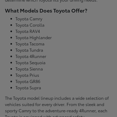
What Models Does Toyota Offer?
Toyota Camry
Toyota Corolla
Toyota RAV4
Toyota Highlander
Toyota Tacoma
Toyota Tundra
Toyota 4Runner
Toyota Sequoia
Toyota Sienna
Toyota Prius
Toyota GR86
Toyota Supra
The Toyota model lineup includes a wide selection of
vehicles suited for every driver. From the sleek and
sporty Camry to the adventure-ready 4Runner, each
Toyota is equipped with advanced safety