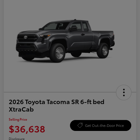
2026 Toyota Tacoma SR 6-ft bed
XtraCab
Selling Price
$36,638
Get Out-the-Door Price
Disclosure