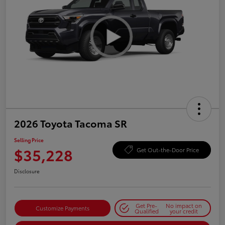
2026 Toyota Tacoma SR
Selling Price
$35,228
Get Out-the-Door Price
Disclosure
Get Pre-
No impact on
Customize Payments
Qualified
your credit