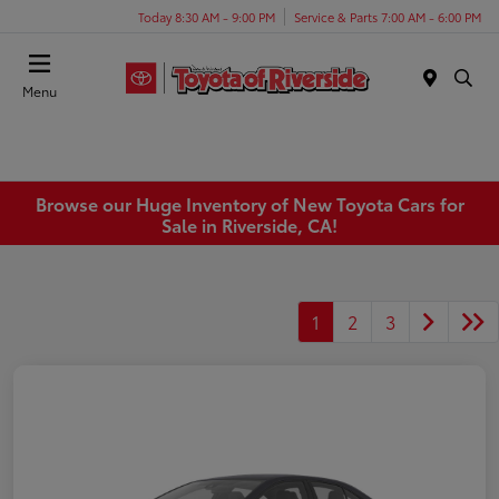
Today 8:30 AM - 9:00 PM
Service & Parts 7:00 AM - 6:00 PM
Menu
Browse our Huge Inventory of New Toyota Cars for
Sale in Riverside, CA!
1
2
3