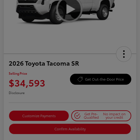
2026 Toyota Tacoma SR
Selling Price
$34,593
Get Out-the-Door Price
Disclosure
Get Pre-
No impact on
Customize Payments
Qualified
your credit
Confirm Availability