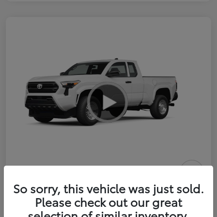
2026 Toyota Tacoma SR 6-ft bed
So sorry, this vehicle was just sold.
XtraCab
Please check out our great
selection of similar inventory.
Selling Price