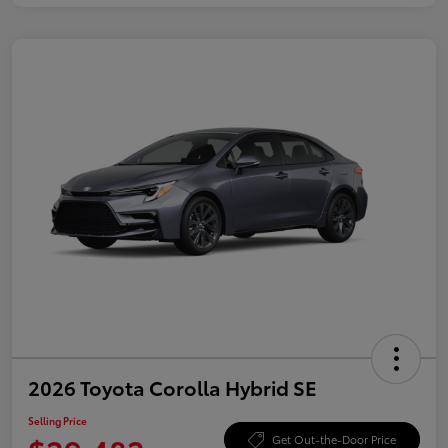
2026 Toyota Corolla Hybrid SE
Selling Price
Get Out-the-Door Price