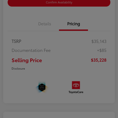
Confirm Availability
Details
Pricing
TSRP
$35,143
Documentation Fee
+$85
Selling Price
$35,228
Disclosure