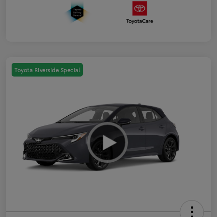
Toyota Riverside Special