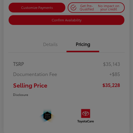
Get Pre-
No impact on
Customize Payments
Qualified
your credit
Confirm Availability
Details
Pricing
TSRP
$35,143
Documentation Fee
+$85
Selling Price
$35,228
Disclosure