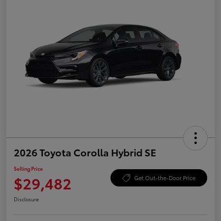
2026 Toyota Corolla Hybrid SE
Selling Price
$29,482
Get Out-the-Door Price
Disclosure