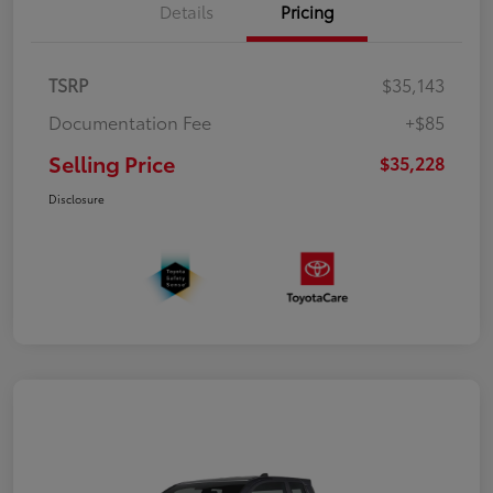
Details
Pricing
TSRP
$35,143
Documentation Fee
+$85
Selling Price
$35,228
Disclosure