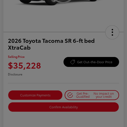
2026 Toyota Tacoma SR 6-ft bed
XtraCab
Selling Price
$35,228
Get Out-the-Door Price
Disclosure
Get Pre-
No impact on
Customize Payments
Qualified
your credit
Confirm Availability