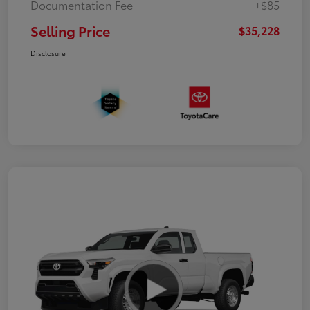
Documentation Fee
+$85
Selling Price
$35,228
Disclosure