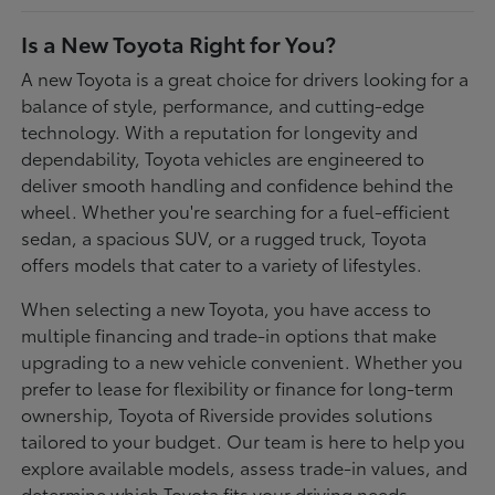
Is a New Toyota Right for You?
A new Toyota is a great choice for drivers looking for a
balance of style, performance, and cutting-edge
technology. With a reputation for longevity and
dependability, Toyota vehicles are engineered to
deliver smooth handling and confidence behind the
wheel. Whether you're searching for a fuel-efficient
sedan, a spacious SUV, or a rugged truck, Toyota
offers models that cater to a variety of lifestyles.
When selecting a new Toyota, you have access to
multiple financing and trade-in options that make
upgrading to a new vehicle convenient. Whether you
prefer to lease for flexibility or finance for long-term
ownership, Toyota of Riverside provides solutions
tailored to your budget. Our team is here to help you
explore available models, assess trade-in values, and
determine which Toyota fits your driving needs.