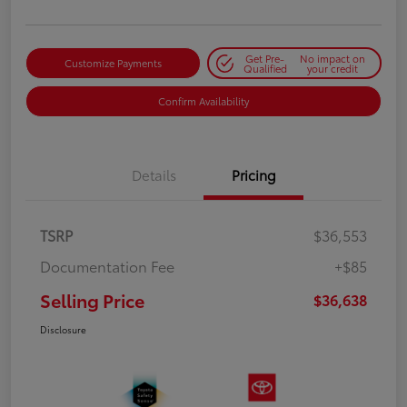
Get Pre-
No impact on
Customize Payments
Qualified
your credit
Confirm Availability
Details
Pricing
TSRP
$36,553
Documentation Fee
+$85
Selling Price
$36,638
Disclosure