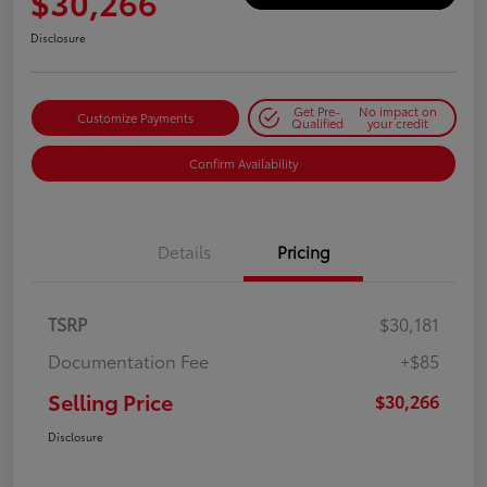
$30,266
Disclosure
Get Pre-
No impact on
Customize Payments
Qualified
your credit
Confirm Availability
Details
Pricing
TSRP
$30,181
Documentation Fee
+$85
Selling Price
$30,266
Disclosure