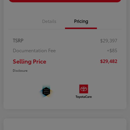
Details
Pricing
TSRP
$29,397
Documentation Fee
+$85
Selling Price
$29,482
Disclosure