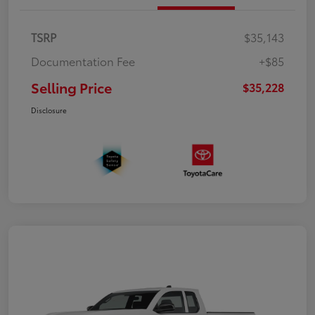
TSRP
$35,143
Documentation Fee
+$85
Selling Price
$35,228
Disclosure