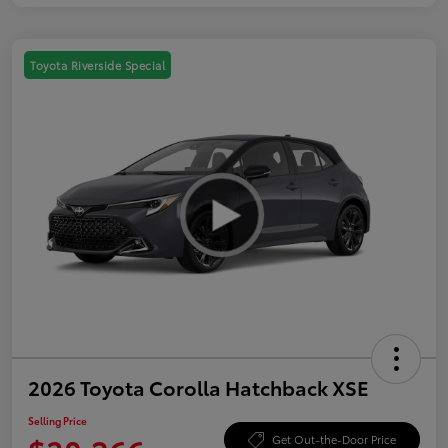
Toyota Riverside Special
2026 Toyota Corolla Hatchback XSE
Selling Price
Get Out-the-Door Price