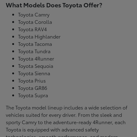
What Models Does Toyota Offer?
Toyota Camry
Toyota Corolla
Toyota RAV4
Toyota Highlander
Toyota Tacoma
Toyota Tundra
Toyota 4Runner
Toyota Sequoia
Toyota Sienna
Toyota Prius
Toyota GR86
Toyota Supra
The Toyota model lineup includes a wide selection of
vehicles suited for every driver. From the sleek and
sporty Camry to the adventure-ready 4Runner, each
Toyota is equipped with advanced safety
technologies, smooth performance, and modern