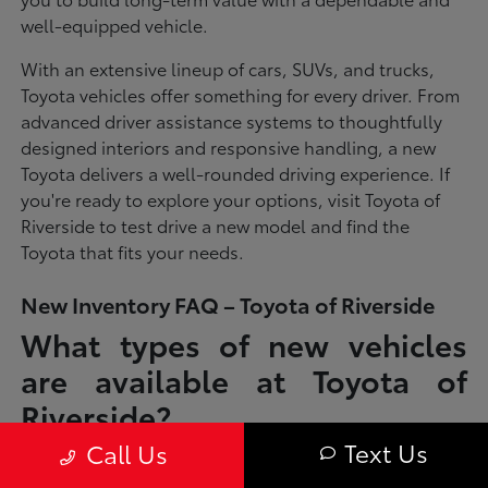
well-equipped vehicle.
With an extensive lineup of cars, SUVs, and trucks,
Toyota vehicles offer something for every driver. From
advanced driver assistance systems to thoughtfully
designed interiors and responsive handling, a new
Toyota delivers a well-rounded driving experience. If
you're ready to explore your options, visit Toyota of
Riverside to test drive a new model and find the
Toyota that fits your needs.
New Inventory FAQ – Toyota of Riverside
What types of new vehicles
are available at Toyota of
Riverside?
Text Us
Call Us
Toyota of Riverside offers a full lineup of new Toyota vehicles, including
sedans, SUVs, trucks, and hybrid models designed to fit a wide range of