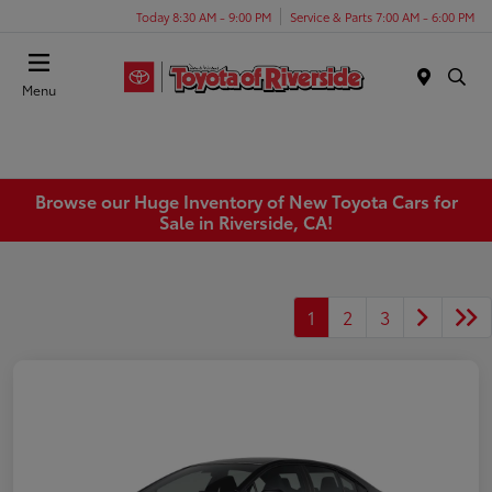
Today 8:30 AM - 9:00 PM
Service & Parts 7:00 AM - 6:00 PM
Menu
Browse our Huge Inventory of New Toyota Cars for
Sale in Riverside, CA!
1
2
3