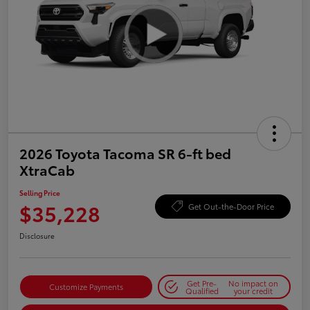
2026 Toyota Tacoma SR 6-ft bed
XtraCab
Selling Price
$35,228
Get Out-the-Door Price
Disclosure
Get Pre-
No impact on
Customize Payments
Qualified
your credit