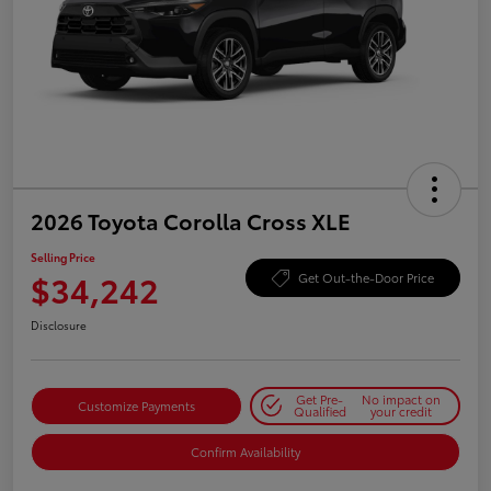
2026 Toyota Corolla Cross XLE
Selling Price
$34,242
Get Out-the-Door Price
Disclosure
Get Pre-
No impact on
Customize Payments
Qualified
your credit
Confirm Availability