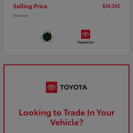
Selling Price
$34,242
Disclosure
Looking to Trade In Your
Vehicle?