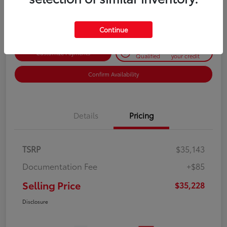
Disclosure
Continue
Get Pre-
No impact on
Customize Payments
Qualified
your credit
Confirm Availability
Details
Pricing
TSRP
$35,143
Documentation Fee
+$85
Selling Price
$35,228
Disclosure