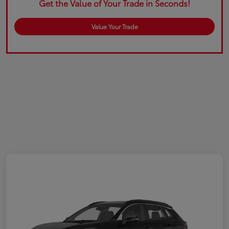
Get the Value of Your Trade in Seconds!
Value Your Trade