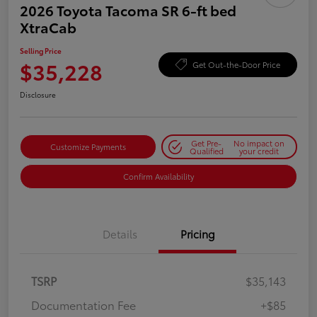
2026 Toyota Tacoma SR 6-ft bed
XtraCab
Selling Price
$35,228
Get Out-the-Door Price
Disclosure
Get Pre-
No impact on
Customize Payments
Qualified
your credit
Confirm Availability
Details
Pricing
TSRP
$35,143
Documentation Fee
+$85