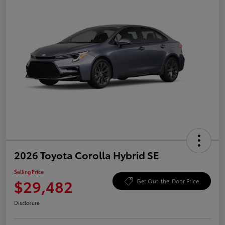
2026 Toyota Corolla Hybrid SE
Selling Price
$29,482
Get Out-the-Door Price
Disclosure