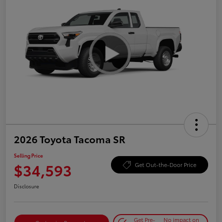
2026 Toyota Tacoma SR
Selling Price
$34,593
Get Out-the-Door Price
Disclosure
Get Pre-
No impact on