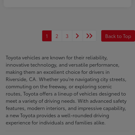
1
2
3
Back to Top
Toyota vehicles are known for their reliability,
innovative technology, and versatile performance,
making them an excellent choice for drivers in
Riverside, CA. Whether you're navigating city streets,
commuting on the freeway, or exploring scenic
routes, Toyota offers a lineup of vehicles designed to
meet a variety of driving needs. With advanced safety
features, modern interiors, and impressive capability,
a new Toyota provides a well-rounded driving
experience for individuals and families alike.