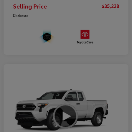
Selling Price
$35,228
Disclosure