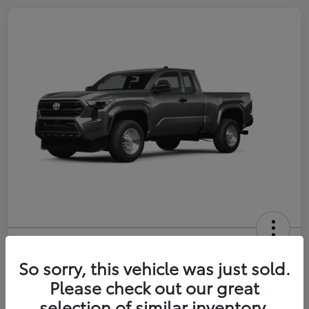
2026 Toyota Tacoma SR 6-ft bed
XtraCab
So sorry, this vehicle was just sold.
Please check out our great
Selling Price
$35,228
selection of similar inventory.
Get Out-the-Door Price