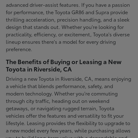
advanced driver-assist features. If you have a passion
for performance, the Toyota GR86 and Supra provide
thrilling acceleration, precision handling, and a sleek
design that stands out. Whether you're looking for
practicality, efficiency, or excitement, Toyota's diverse
lineup ensures there's a model for every driving
preference.
The Benefits of Buying or Leasing a New
Toyota in Riverside, CA
Driving a new Toyota in Riverside, CA, means enjoying
a vehicle that blends performance, safety, and
modern technology. Whether you're commuting
through city traffic, heading out on weekend
getaways, or navigating rugged terrain, Toyota
vehicles offer the features and versatility to fit your
lifestyle. Leasing provides the flexibility to upgrade to
a new model every few years, while purchasing allows
you to build long-term value with a dependable and