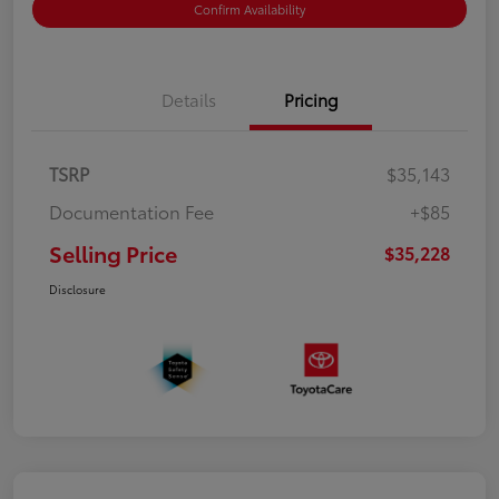
Confirm Availability
Details
Pricing
TSRP
$35,143
Documentation Fee
+$85
Selling Price
$35,228
Disclosure