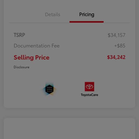
Details
Pricing
TSRP
$34,157
Documentation Fee
+$85
Selling Price
$34,242
Disclosure