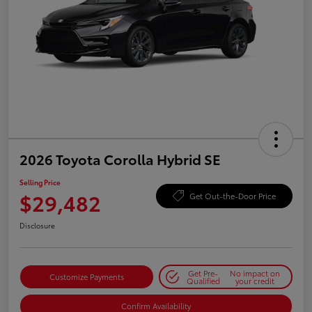
2026 Toyota Corolla Hybrid SE
Selling Price
$29,482
Get Out-the-Door Price
Disclosure
Get Pre-
No impact on
Customize Payments
Qualified
your credit
Confirm Availability