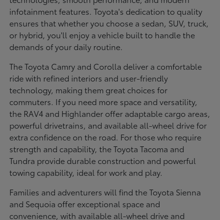
infotainment features. Toyota's dedication to quality
ensures that whether you choose a sedan, SUV, truck,
or hybrid, you'll enjoy a vehicle built to handle the
demands of your daily routine.
The Toyota Camry and Corolla deliver a comfortable
ride with refined interiors and user-friendly
technology, making them great choices for
commuters. If you need more space and versatility,
the RAV4 and Highlander offer adaptable cargo areas,
powerful drivetrains, and available all-wheel drive for
extra confidence on the road. For those who require
strength and capability, the Toyota Tacoma and
Tundra provide durable construction and powerful
towing capability, ideal for work and play.
Families and adventurers will find the Toyota Sienna
and Sequoia offer exceptional space and
convenience, with available all-wheel drive and