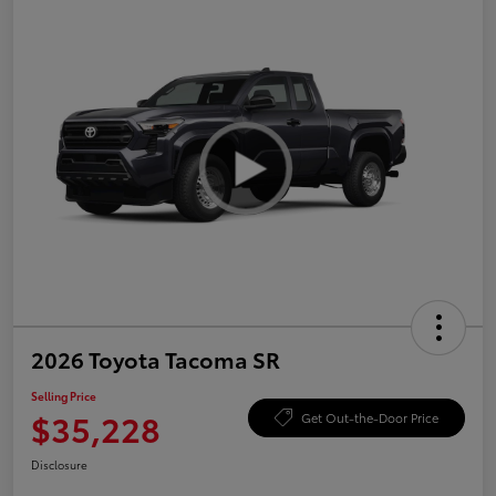
2026 Toyota Tacoma SR
Selling Price
$35,228
Get Out-the-Door Price
Disclosure