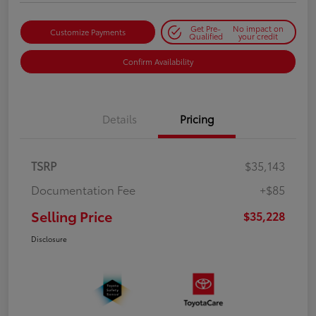
Get Pre-
No impact on
Customize Payments
Qualified
your credit
Confirm Availability
Details
Pricing
TSRP
$35,143
Documentation Fee
+$85
Selling Price
$35,228
Disclosure