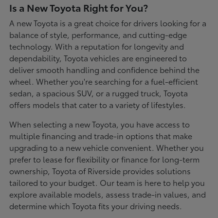
Is a New Toyota Right for You?
A new Toyota is a great choice for drivers looking for a
balance of style, performance, and cutting-edge
technology. With a reputation for longevity and
dependability, Toyota vehicles are engineered to
deliver smooth handling and confidence behind the
wheel. Whether you're searching for a fuel-efficient
sedan, a spacious SUV, or a rugged truck, Toyota
offers models that cater to a variety of lifestyles.
When selecting a new Toyota, you have access to
multiple financing and trade-in options that make
upgrading to a new vehicle convenient. Whether you
prefer to lease for flexibility or finance for long-term
ownership, Toyota of Riverside provides solutions
tailored to your budget. Our team is here to help you
explore available models, assess trade-in values, and
determine which Toyota fits your driving needs.