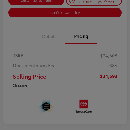
Customize Payments
Qualified
your credit
Confirm Availability
Details
Pricing
TSRP
$34,508
Documentation Fee
+$85
Selling Price
$34,593
Disclosure