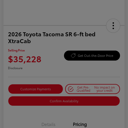
2026 Toyota Tacoma SR 6-ft bed
XtraCab
Selling Price
$35,228
Get Out-the-Door Price
Disclosure
Get Pre-
No impact on
Customize Payments
Qualified
your credit
Confirm Availability
Details
Pricing