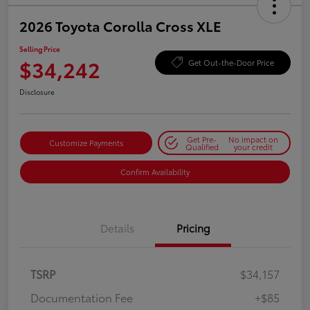
2026 Toyota Corolla Cross XLE
Selling Price
$34,242
Get Out-the-Door Price
Disclosure
Get Pre-
No impact on
Customize Payments
Qualified
your credit
Confirm Availability
Details
Pricing
TSRP
$34,157
Documentation Fee
+$85