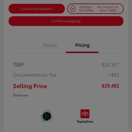
Get Pre-
No impact on
Customize Payments
Qualified
your credit
Confirm Availability
Details
Pricing
TSRP
$29,397
Documentation Fee
+$85
Selling Price
$29,482
Disclosure