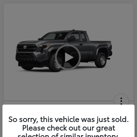
2026 Toyota Tacoma SR 6-ft bed
XtraCab
So sorry, this vehicle was just sold.
Please check out our great
Selling Price
$35,228
selection of similar inventory.
Get Out-the-Door Price