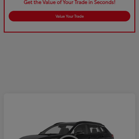
Get the Value of Your Trade in Seconds!
Value Your Trade