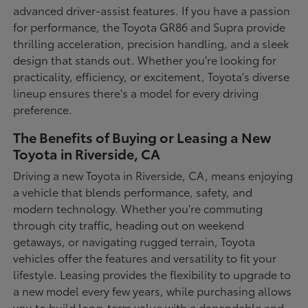
advanced driver-assist features. If you have a passion
for performance, the Toyota GR86 and Supra provide
thrilling acceleration, precision handling, and a sleek
design that stands out. Whether you're looking for
practicality, efficiency, or excitement, Toyota's diverse
lineup ensures there's a model for every driving
preference.
The Benefits of Buying or Leasing a New
Toyota in Riverside, CA
Driving a new Toyota in Riverside, CA, means enjoying
a vehicle that blends performance, safety, and
modern technology. Whether you're commuting
through city traffic, heading out on weekend
getaways, or navigating rugged terrain, Toyota
vehicles offer the features and versatility to fit your
lifestyle. Leasing provides the flexibility to upgrade to
a new model every few years, while purchasing allows
you to build long-term value with a dependable and