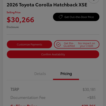
2026 Toyota Corolla Hatchback XSE
Selling Price
$30,266
Get Out-the-Door Price
Disclosure
Get Pre-
No impact on
Customize Payments
Qualified
your credit
Confirm Availability
Details
Pricing
TSRP
$30,181
Documentation Fee
+$85
$30,266