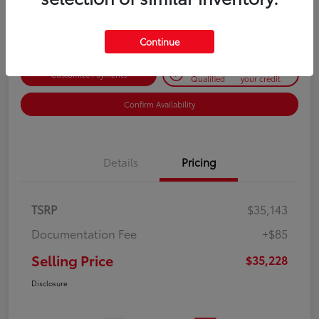
Disclosure
Continue
Get Pre-
No impact on
Customize Payments
Qualified
your credit
Confirm Availability
Details
Pricing
TSRP
$35,143
Documentation Fee
+$85
Selling Price
$35,228
Disclosure