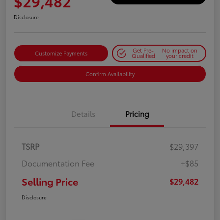
$29,482
Disclosure
Get Pre-
No impact on
Customize Payments
Qualified
your credit
Confirm Availability
Details
Pricing
TSRP
$29,397
Documentation Fee
+$85
Selling Price
$29,482
Disclosure