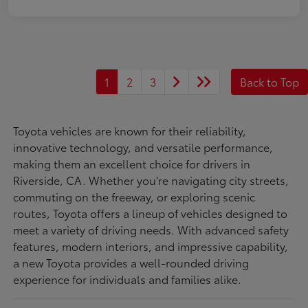
1
2
3
Back to Top
Toyota vehicles are known for their reliability,
innovative technology, and versatile performance,
making them an excellent choice for drivers in
Riverside, CA. Whether you're navigating city streets,
commuting on the freeway, or exploring scenic
routes, Toyota offers a lineup of vehicles designed to
meet a variety of driving needs. With advanced safety
features, modern interiors, and impressive capability,
a new Toyota provides a well-rounded driving
experience for individuals and families alike.