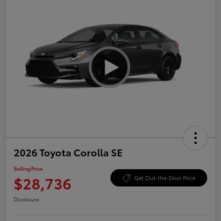
2026 Toyota Corolla SE
Selling Price
$28,736
Get Out-the-Door Price
Disclosure