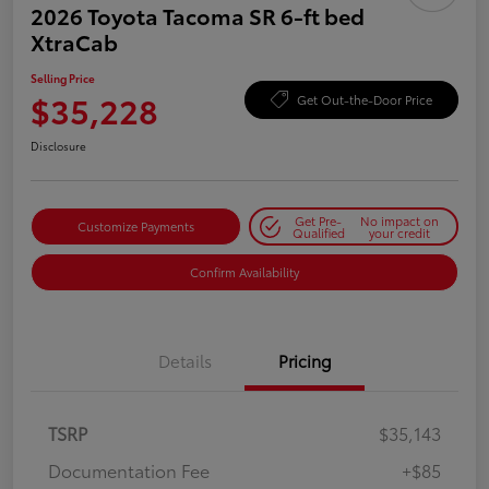
2026 Toyota Tacoma SR 6-ft bed
XtraCab
Selling Price
$35,228
Get Out-the-Door Price
Disclosure
Get Pre-
No impact on
Customize Payments
Qualified
your credit
Confirm Availability
Details
Pricing
TSRP
$35,143
Documentation Fee
+$85