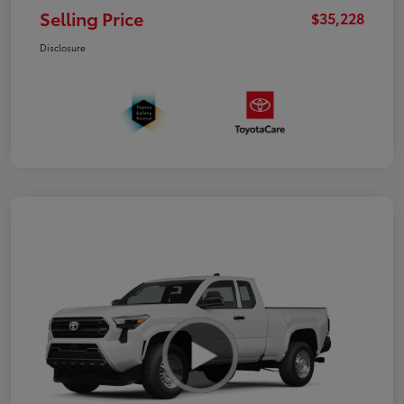
Selling Price
$35,228
Disclosure