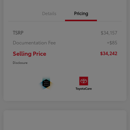
Details
Pricing
TSRP
$34,157
Documentation Fee
+$85
Selling Price
$34,242
Disclosure