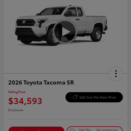
2026 Toyota Tacoma SR
Selling Price
$34,593
Get Out-the-Door Price
Disclosure
Get Pre-
No impact on