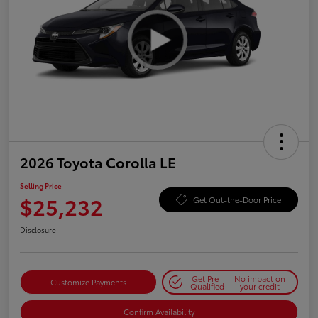
2026 Toyota Corolla LE
Selling Price
$25,232
Get Out-the-Door Price
Disclosure
Get Pre-
No impact on
Customize Payments
Qualified
your credit
Confirm Availability