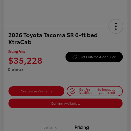
2026 Toyota Tacoma SR 6-ft bed
XtraCab
Selling Price
$35,228
Get Out-the-Door Price
Disclosure
Get Pre-
No impact on
Customize Payments
Qualified
your credit
Confirm Availability
Details
Pricing