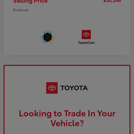
Selling Price
Disclosure
Looking to Trade In Your
Vehicle?