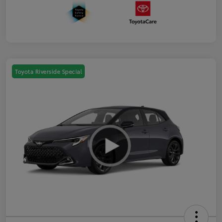
Toyota Riverside Special