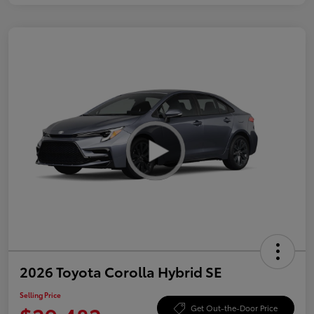
2026 Toyota Corolla Hybrid SE
Selling Price
Get Out-the-Door Price