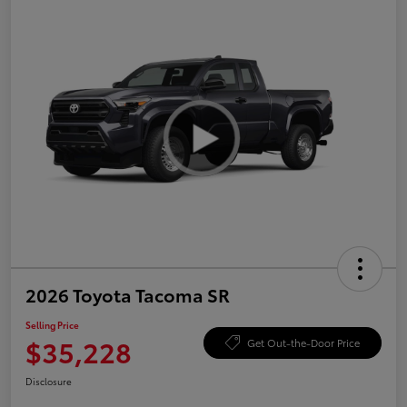
2026 Toyota Tacoma SR
Selling Price
$35,228
Get Out-the-Door Price
Disclosure