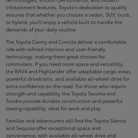
infotainment features. Toyota's dedication to quality
ensures that whether you choose a sedan, SUV, truck,
or hybrid, you'll enjoy a vehicle built to handle the
demands of your daily routine.
The Toyota Camry and Corolla deliver a comfortable
ride with refined interiors and user-friendly
technology, making them great choices for
commuters. If you need more space and versatility,
the RAV4 and Highlander offer adaptable cargo areas,
powerful drivetrains, and available all-wheel drive for
extra confidence on the road. For those who require
strength and capability, the Toyota Tacoma and
Tundra provide durable construction and powerful
towing capability, ideal for work and play.
Families and adventurers will find the Toyota Sienna
and Sequoia offer exceptional space and
convenience, with available all-wheel drive and