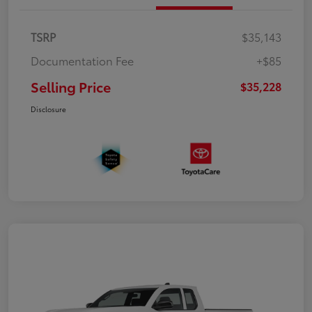
TSRP
$35,143
Documentation Fee
+$85
Selling Price
$35,228
Disclosure