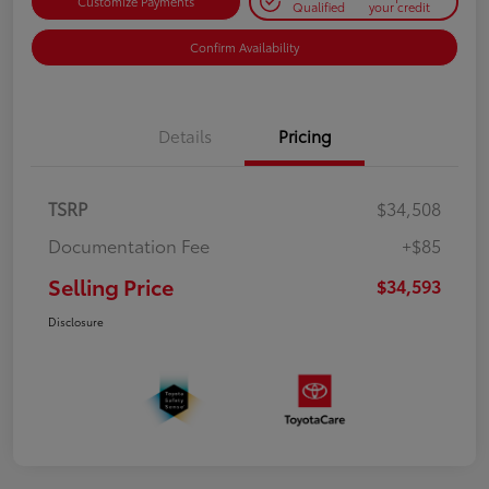
Customize Payments
Qualified
your credit
Confirm Availability
Details
Pricing
TSRP
$34,508
Documentation Fee
+$85
Selling Price
$34,593
Disclosure