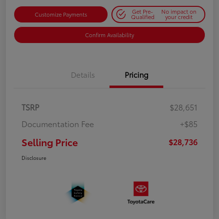
Get Pre-
No impact on
Customize Payments
Qualified
your credit
Confirm Availability
Details
Pricing
TSRP
$28,651
Documentation Fee
+$85
Selling Price
$28,736
Disclosure