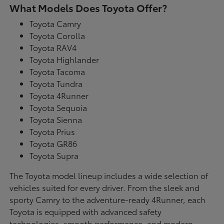
What Models Does Toyota Offer?
Toyota Camry
Toyota Corolla
Toyota RAV4
Toyota Highlander
Toyota Tacoma
Toyota Tundra
Toyota 4Runner
Toyota Sequoia
Toyota Sienna
Toyota Prius
Toyota GR86
Toyota Supra
The Toyota model lineup includes a wide selection of
vehicles suited for every driver. From the sleek and
sporty Camry to the adventure-ready 4Runner, each
Toyota is equipped with advanced safety
technologies, smooth performance, and modern