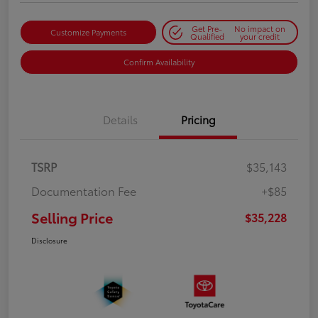
Get Pre-
No impact on
Customize Payments
Qualified
your credit
Confirm Availability
Details
Pricing
TSRP
$35,143
Documentation Fee
+$85
Selling Price
$35,228
Disclosure