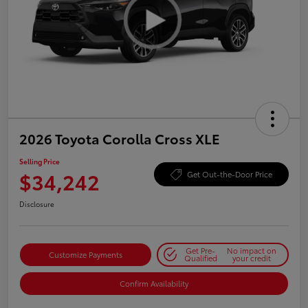
2026 Toyota Corolla Cross XLE
Selling Price
$34,242
Get Out-the-Door Price
Disclosure
Get Pre-
No impact on
Customize Payments
Qualified
your credit
Confirm Availability