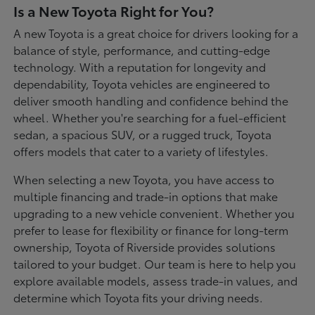
Is a New Toyota Right for You?
A new Toyota is a great choice for drivers looking for a
balance of style, performance, and cutting-edge
technology. With a reputation for longevity and
dependability, Toyota vehicles are engineered to
deliver smooth handling and confidence behind the
wheel. Whether you're searching for a fuel-efficient
sedan, a spacious SUV, or a rugged truck, Toyota
offers models that cater to a variety of lifestyles.
When selecting a new Toyota, you have access to
multiple financing and trade-in options that make
upgrading to a new vehicle convenient. Whether you
prefer to lease for flexibility or finance for long-term
ownership, Toyota of Riverside provides solutions
tailored to your budget. Our team is here to help you
explore available models, assess trade-in values, and
determine which Toyota fits your driving needs.