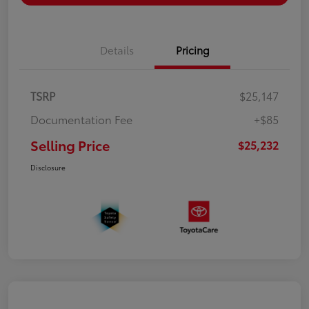
Details
Pricing
TSRP
$25,147
Documentation Fee
+$85
Selling Price
$25,232
Disclosure