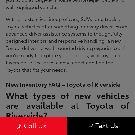
well-equipped vehicle.
With an extensive lineup of cars, SUVs, and trucks,
Toyota vehicles offer something for every driver. From
advanced driver assistance systems to thoughtfully
designed interiors and responsive handling, a new
Toyota delivers a well-rounded driving experience. If
you're ready to explore your options, visit Toyota of
Riverside to test drive a new model and find the
Toyota that fits your needs.
New Inventory FAQ – Toyota of Riverside
What types of new vehicles
are available at Toyota of
Riverside?
Text Us
Call Us
Toyota of Riverside offers a full lineup of new Toyota vehicles, including
sedans, SUVs, trucks, and hybrid models designed to fit a wide range of