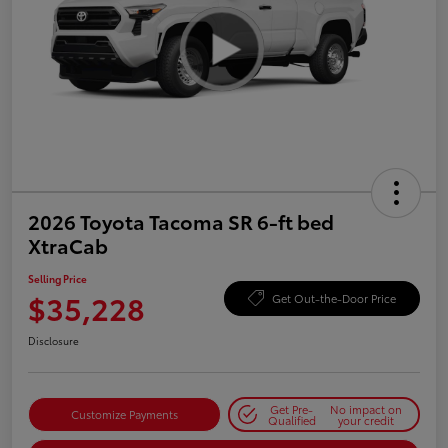
2026 Toyota Tacoma SR 6-ft bed
XtraCab
Selling Price
$35,228
Get Out-the-Door Price
Disclosure
Get Pre-
No impact on
Customize Payments
Qualified
your credit