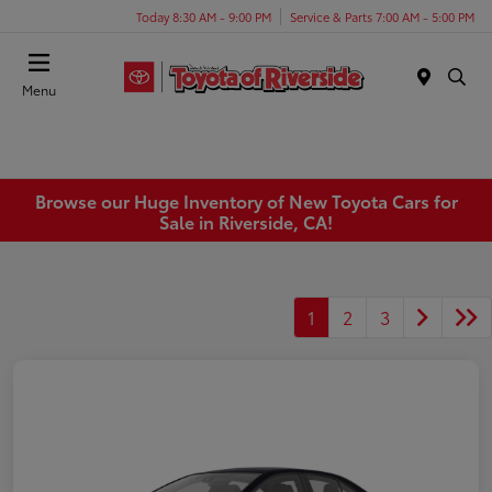
Today 8:30 AM - 9:00 PM
Service & Parts 7:00 AM - 5:00 PM
Menu
Browse our Huge Inventory of New Toyota Cars for
Sale in Riverside, CA!
1
2
3