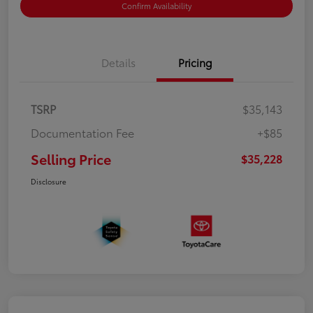
Confirm Availability
Details
Pricing
TSRP
$35,143
Documentation Fee
+$85
Selling Price
$35,228
Disclosure