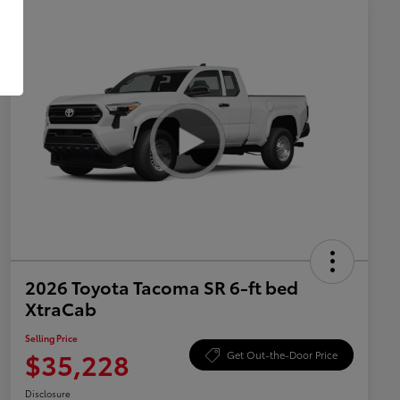
2026 Toyota Tacoma SR 6-ft bed
XtraCab
Selling Price
$35,228
Get Out-the-Door Price
Disclosure