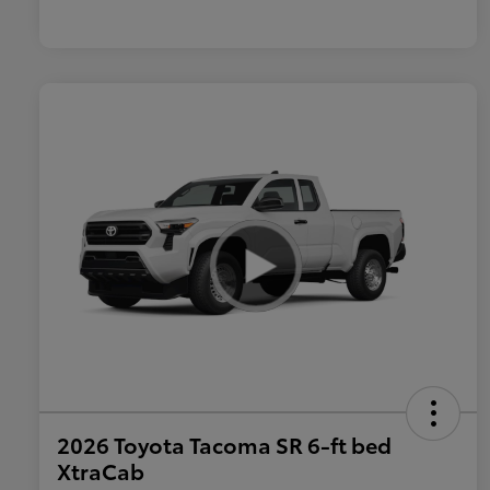
2026 Toyota Tacoma SR 6-ft bed
XtraCab