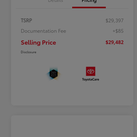
TSRP
$29,397
Documentation Fee
+$85
Selling Price
$29,482
Disclosure