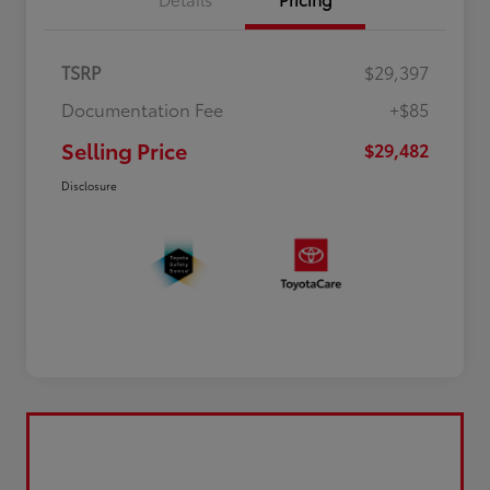
TSRP
$29,397
Documentation Fee
+$85
Selling Price
$29,482
Disclosure