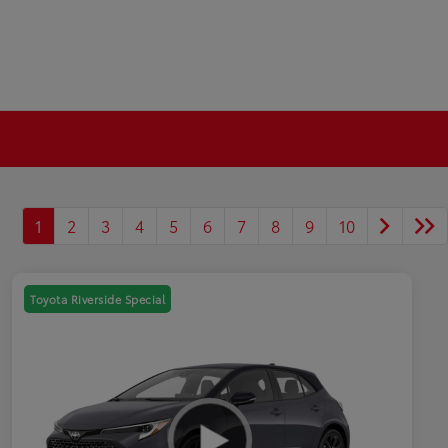
1
2
3
4
5
6
7
8
9
10
Toyota Riverside Special