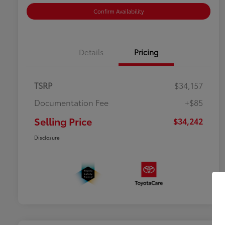
Confirm Availability
Details
Pricing
TSRP
$34,157
Documentation Fee
+$85
Selling Price
$34,242
Disclosure