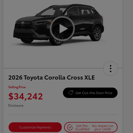
2026 Toyota Corolla Cross XLE
Selling Price
$34,242
Get Out-the-Door Price
Disclosure
Get Pre-
No impact on
Customize Payments
Qualified
your credit