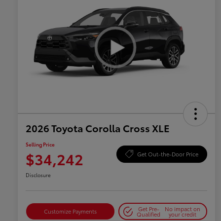
2026 Toyota Corolla Cross XLE
Selling Price
$34,242
Get Out-the-Door Price
Disclosure
Get Pre-
No impact on
Customize Payments
Qualified
your credit