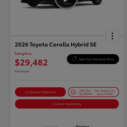
2026 Toyota Corolla Hybrid SE
Selling Price
$29,482
Get Out-the-Door Price
Disclosure
Get Pre-
No impact on
Customize Payments
Qualified
your credit
Confirm Availability
Details
Pricing