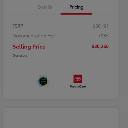
Details
Pricing
TSRP
$30,181
Documentation Fee
+$85
Selling Price
$30,266
Disclosure