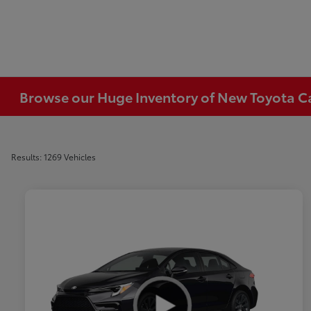
Browse our Huge Inventory of New Toyota Car
Results: 1269 Vehicles