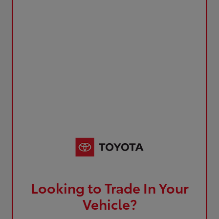
Looking to Trade In Your
Vehicle?