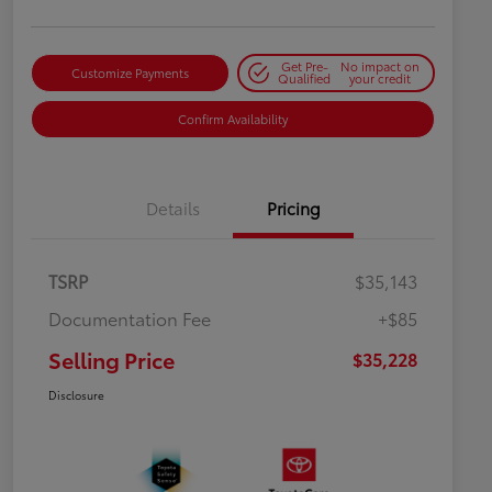
Get Pre-
No impact on
Customize Payments
Qualified
your credit
Confirm Availability
Details
Pricing
TSRP
$35,143
Documentation Fee
+$85
Selling Price
$35,228
Disclosure