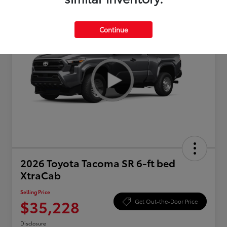
Continue
2026 Toyota Tacoma SR 6-ft bed
XtraCab
Selling Price
$35,228
Get Out-the-Door Price
Disclosure