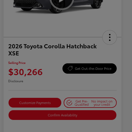
2026 Toyota Corolla Hatchback
XSE
Selling Price
$30,266
Get Out-the-Door Price
Disclosure
Get Pre-
No impact on
Customize Payments
Qualified
your credit
Confirm Availability