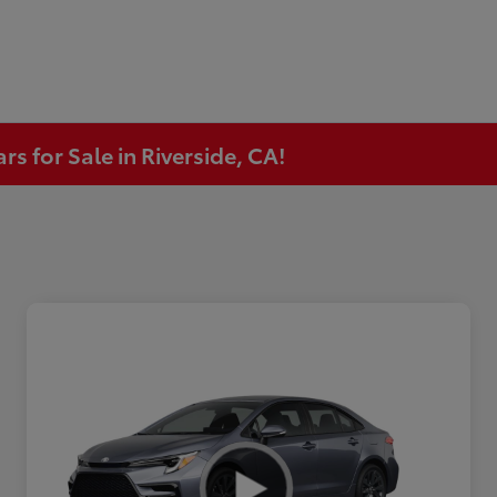
s for Sale in Riverside, CA!