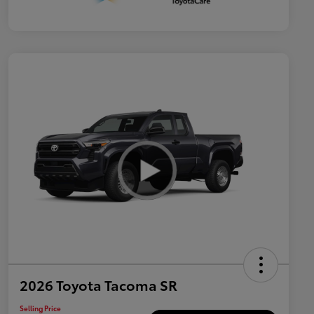
2026 Toyota Tacoma SR
Selling Price