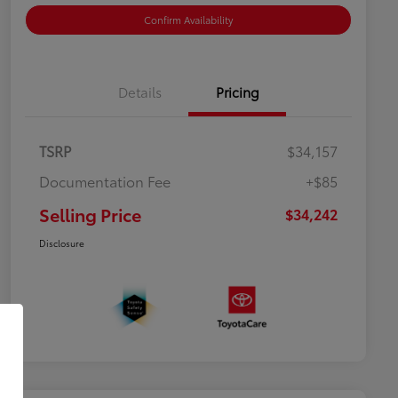
Confirm Availability
Details
Pricing
TSRP
$34,157
Documentation Fee
+$85
Selling Price
$34,242
Disclosure