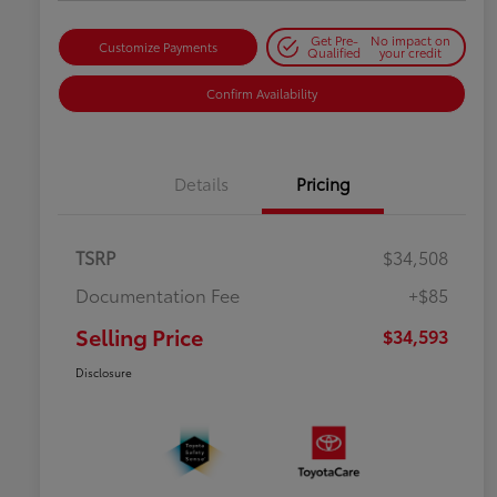
Get Pre-
No impact on
Customize Payments
Qualified
your credit
Confirm Availability
Details
Pricing
TSRP
$34,508
Documentation Fee
+$85
Selling Price
$34,593
Disclosure