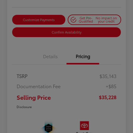
Get Pre-
No impact on
Customize Payments
Qualified
your credit
Confirm Availability
Details
Pricing
TSRP
$35,143
Documentation Fee
+$85
Selling Price
$35,228
Disclosure