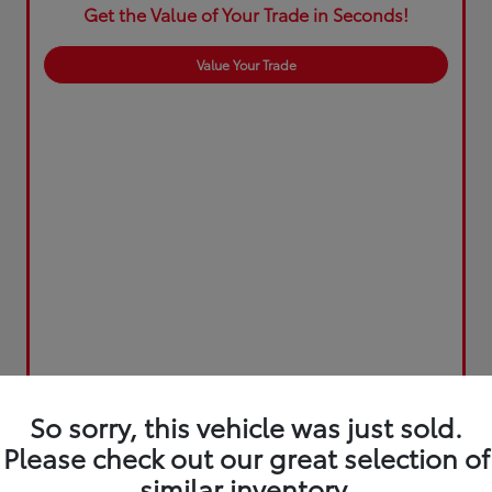
Get the Value of Your Trade in Seconds!
Value Your Trade
So sorry, this vehicle was just sold.
Please check out our great selection of
similar inventory.