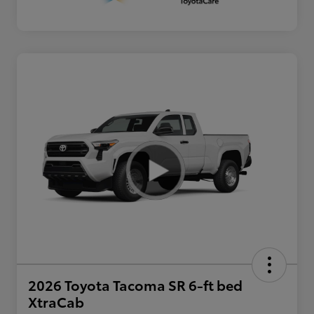
2026 Toyota Tacoma SR 6-ft bed
XtraCab