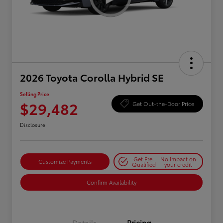
2026 Toyota Corolla Hybrid SE
Selling Price
$29,482
Get Out-the-Door Price
Disclosure
Get Pre-
No impact on
Customize Payments
Qualified
your credit
Confirm Availability
Details
Pricing