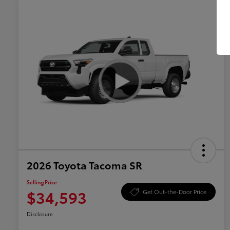
2026 Toyota Tacoma SR
Selling Price
$34,593
Get Out-the-Door Price
Disclosure