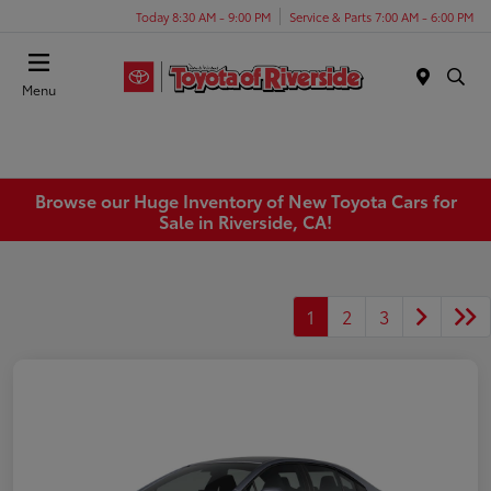
Today 8:30 AM - 9:00 PM
Service & Parts 7:00 AM - 6:00 PM
Menu
Browse our Huge Inventory of New Toyota Cars for
Sale in Riverside, CA!
1
2
3