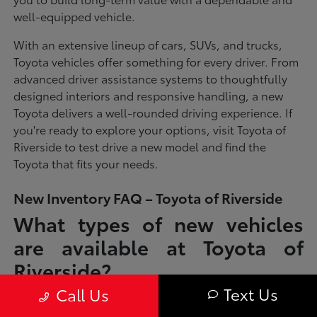
well-equipped vehicle.
With an extensive lineup of cars, SUVs, and trucks,
Toyota vehicles offer something for every driver. From
advanced driver assistance systems to thoughtfully
designed interiors and responsive handling, a new
Toyota delivers a well-rounded driving experience. If
you're ready to explore your options, visit Toyota of
Riverside to test drive a new model and find the
Toyota that fits your needs.
New Inventory FAQ – Toyota of Riverside
What types of new vehicles
are available at Toyota of
Riverside?
Text Us
Call Us
Toyota of Riverside offers a full lineup of new Toyota vehicles, including
sedans, SUVs, trucks, and hybrid models designed to fit a wide range of