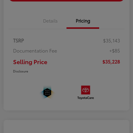
Details
Pricing
TSRP
$35,143
Documentation Fee
+$85
Selling Price
$35,228
Disclosure