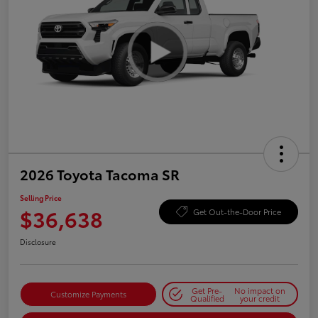
2026 Toyota Tacoma SR
Selling Price
$36,638
Get Out-the-Door Price
Disclosure
Get Pre-
No impact on
Customize Payments
Qualified
your credit