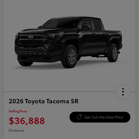
2026 Toyota Tacoma SR
Selling Price
$36,888
Get Out-the-Door Price
Disclosure