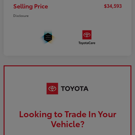
Selling Price
$34,593
Disclosure
Looking to Trade In Your
Vehicle?