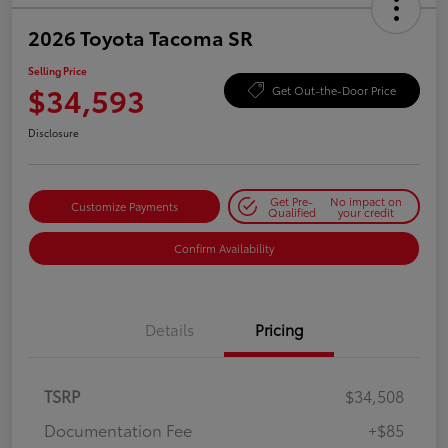
2026 Toyota Tacoma SR
Selling Price
$34,593
Get Out-the-Door Price
Disclosure
Get Pre-
No impact on
Customize Payments
Qualified
your credit
Confirm Availability
Details
Pricing
TSRP
$34,508
Documentation Fee
+$85