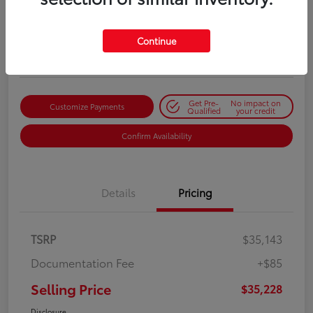
Selling Price
$35,228
Get Out-the-Door Price
Continue
Disclosure
Get Pre-
No impact on
Customize Payments
Qualified
your credit
Confirm Availability
Details
Pricing
TSRP
$35,143
Documentation Fee
+$85
Selling Price
$35,228
Disclosure