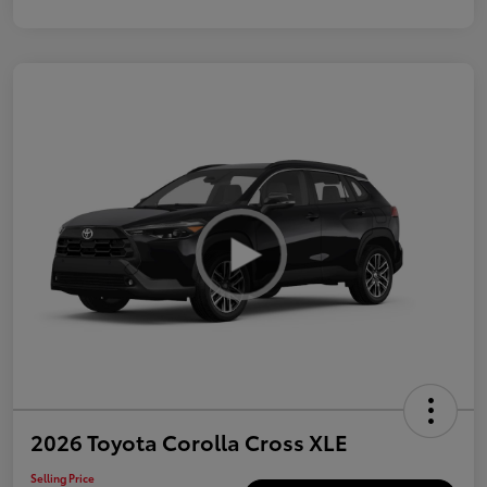
2026 Toyota Corolla Cross XLE
Selling Price