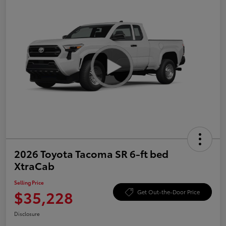
2026 Toyota Tacoma SR 6-ft bed
XtraCab
Selling Price
$35,228
Get Out-the-Door Price
Disclosure