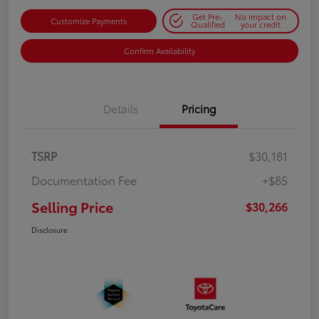
Get Pre-
No impact on
Customize Payments
Qualified
your credit
Confirm Availability
Details
Pricing
TSRP
$30,181
Documentation Fee
+$85
Selling Price
$30,266
Disclosure