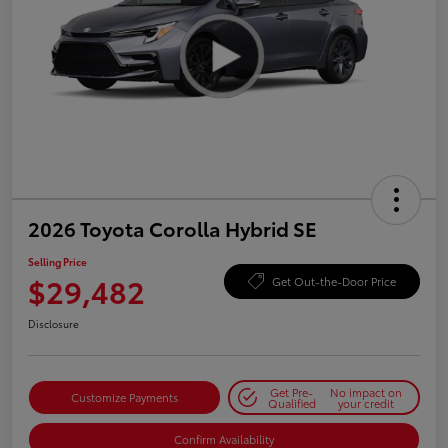
2026 Toyota Corolla Hybrid SE
Selling Price
$29,482
Get Out-the-Door Price
Disclosure
Get Pre-
No impact on
Customize Payments
Qualified
your credit
Confirm Availability