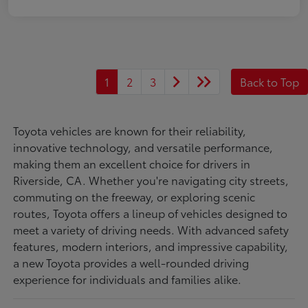
1
2
3
Back to Top
Toyota vehicles are known for their reliability,
innovative technology, and versatile performance,
making them an excellent choice for drivers in
Riverside, CA. Whether you're navigating city streets,
commuting on the freeway, or exploring scenic
routes, Toyota offers a lineup of vehicles designed to
meet a variety of driving needs. With advanced safety
features, modern interiors, and impressive capability,
a new Toyota provides a well-rounded driving
experience for individuals and families alike.