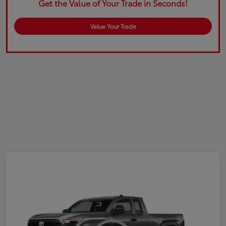
Get the Value of Your Trade in Seconds!
Value Your Trade