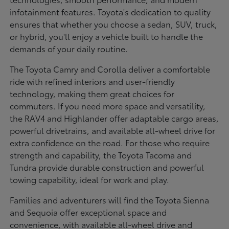
infotainment features. Toyota's dedication to quality
ensures that whether you choose a sedan, SUV, truck,
or hybrid, you'll enjoy a vehicle built to handle the
demands of your daily routine.
The Toyota Camry and Corolla deliver a comfortable
ride with refined interiors and user-friendly
technology, making them great choices for
commuters. If you need more space and versatility,
the RAV4 and Highlander offer adaptable cargo areas,
powerful drivetrains, and available all-wheel drive for
extra confidence on the road. For those who require
strength and capability, the Toyota Tacoma and
Tundra provide durable construction and powerful
towing capability, ideal for work and play.
Families and adventurers will find the Toyota Sienna
and Sequoia offer exceptional space and
convenience, with available all-wheel drive and