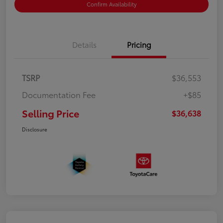
Confirm Availability
Details
Pricing
TSRP
$36,553
Documentation Fee
+$85
Selling Price
$36,638
Disclosure