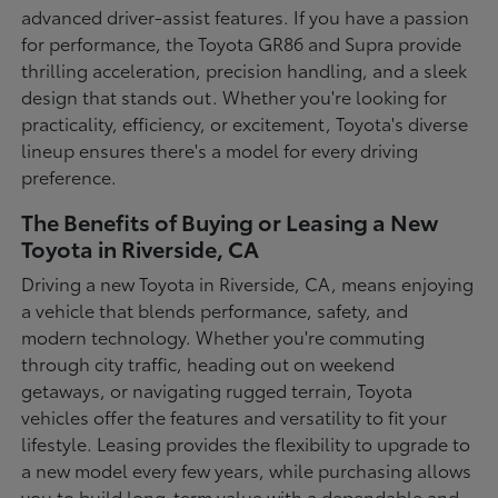
advanced driver-assist features. If you have a passion
for performance, the Toyota GR86 and Supra provide
thrilling acceleration, precision handling, and a sleek
design that stands out. Whether you're looking for
practicality, efficiency, or excitement, Toyota's diverse
lineup ensures there's a model for every driving
preference.
The Benefits of Buying or Leasing a New
Toyota in Riverside, CA
Driving a new Toyota in Riverside, CA, means enjoying
a vehicle that blends performance, safety, and
modern technology. Whether you're commuting
through city traffic, heading out on weekend
getaways, or navigating rugged terrain, Toyota
vehicles offer the features and versatility to fit your
lifestyle. Leasing provides the flexibility to upgrade to
a new model every few years, while purchasing allows
you to build long-term value with a dependable and