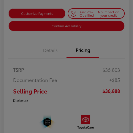
Get Pre-
No impact on
Customize Payments
Qualified
your credit
Confirm Availability
Details
Pricing
TSRP
$36,803
Documentation Fee
+$85
Selling Price
$36,888
Disclosure