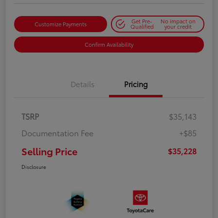
Get Pre-
No impact on
Customize Payments
Qualified
your credit
Confirm Availability
Details
Pricing
TSRP
$35,143
Documentation Fee
+$85
Selling Price
$35,228
Disclosure