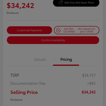
$34,242
Get Out-the-Door Price
Disclosure
Get Pre-
No impact on
Customize Payments
Qualified
your credit
Confirm Availability
Details
Pricing
TSRP
$34,157
Documentation Fee
+$85
Selling Price
$34,242
Disclosure