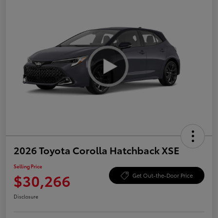
2026 Toyota Corolla Hatchback XSE
Selling Price
$30,266
Get Out-the-Door Price
Disclosure