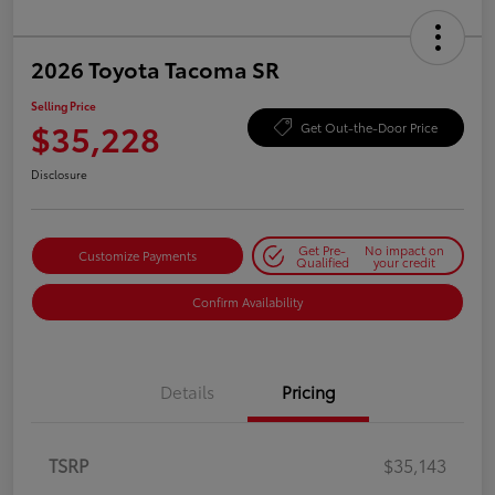
2026 Toyota Tacoma SR
Selling Price
$35,228
Get Out-the-Door Price
Disclosure
Get Pre-
No impact on
Customize Payments
Qualified
your credit
Confirm Availability
Details
Pricing
TSRP
$35,143