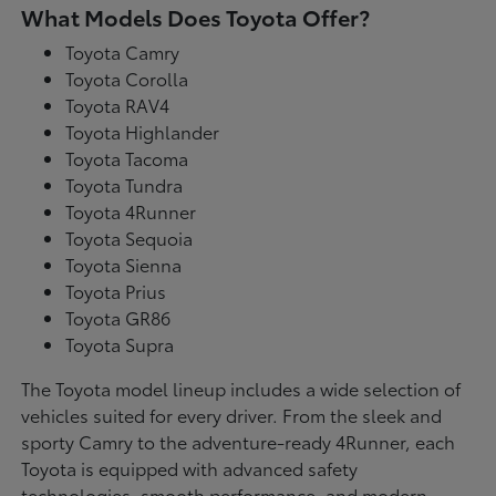
What Models Does Toyota Offer?
Toyota Camry
Toyota Corolla
Toyota RAV4
Toyota Highlander
Toyota Tacoma
Toyota Tundra
Toyota 4Runner
Toyota Sequoia
Toyota Sienna
Toyota Prius
Toyota GR86
Toyota Supra
The Toyota model lineup includes a wide selection of
vehicles suited for every driver. From the sleek and
sporty Camry to the adventure-ready 4Runner, each
Toyota is equipped with advanced safety
technologies, smooth performance, and modern