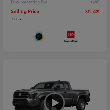
Documentation Fee
+$85
Selling Price
$35,228
Disclosure