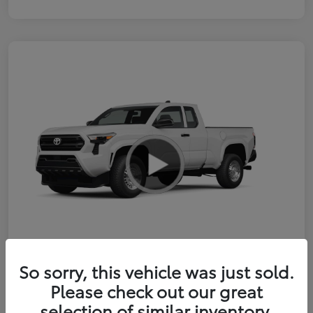
So sorry, this vehicle was just sold.
2026 Toyota Tacoma SR 6-ft bed
Please check out our great
XtraCab
selection of similar inventory.