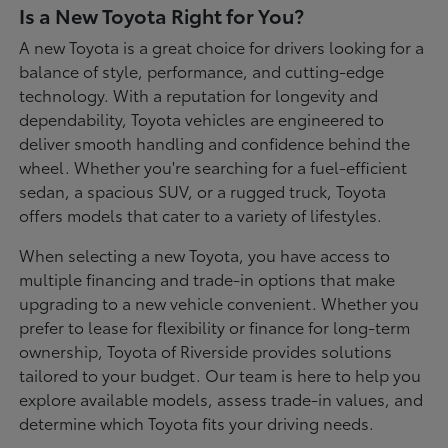
Is a New Toyota Right for You?
A new Toyota is a great choice for drivers looking for a
balance of style, performance, and cutting-edge
technology. With a reputation for longevity and
dependability, Toyota vehicles are engineered to
deliver smooth handling and confidence behind the
wheel. Whether you're searching for a fuel-efficient
sedan, a spacious SUV, or a rugged truck, Toyota
offers models that cater to a variety of lifestyles.
When selecting a new Toyota, you have access to
multiple financing and trade-in options that make
upgrading to a new vehicle convenient. Whether you
prefer to lease for flexibility or finance for long-term
ownership, Toyota of Riverside provides solutions
tailored to your budget. Our team is here to help you
explore available models, assess trade-in values, and
determine which Toyota fits your driving needs.