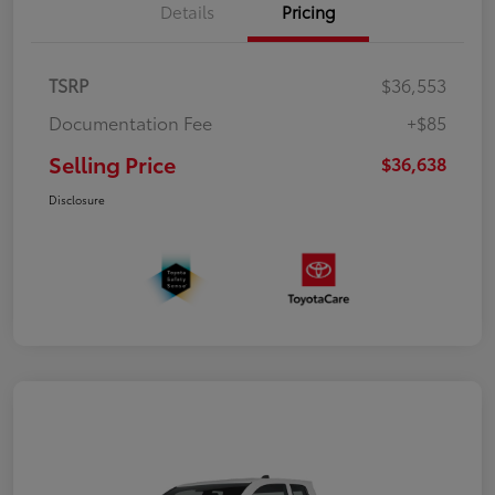
Details
Pricing
TSRP
$36,553
Documentation Fee
+$85
Selling Price
$36,638
Disclosure