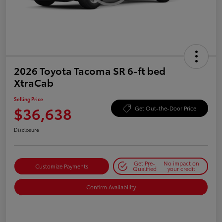
2026 Toyota Tacoma SR 6-ft bed
XtraCab
Selling Price
$36,638
Get Out-the-Door Price
Disclosure
Get Pre-
No impact on
Customize Payments
Qualified
your credit
Confirm Availability