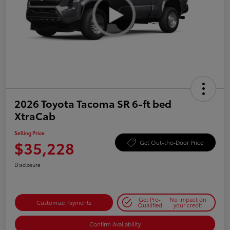
2026 Toyota Tacoma SR 6-ft bed
XtraCab
Selling Price
$35,228
Get Out-the-Door Price
Disclosure
Get Pre-
No impact on
Customize Payments
Qualified
your credit
Confirm Availability