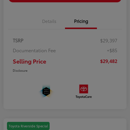
Details
Pricing
TSRP
$29,397
Documentation Fee
+$85
Selling Price
$29,482
Disclosure
Toyota Riverside Special