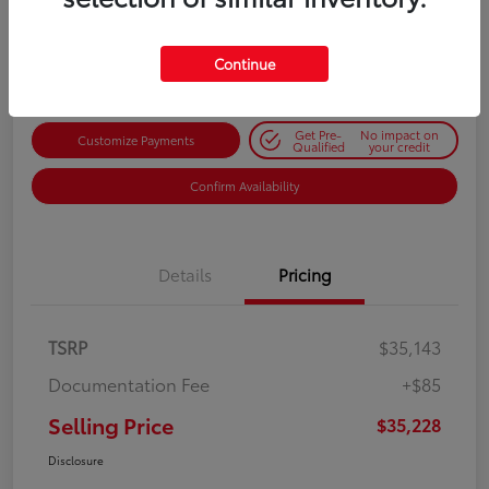
$35,228
Get Out-the-Door Price
Disclosure
Continue
Get Pre-
No impact on
Customize Payments
Qualified
your credit
Confirm Availability
Details
Pricing
TSRP
$35,143
Documentation Fee
+$85
Selling Price
$35,228
Disclosure