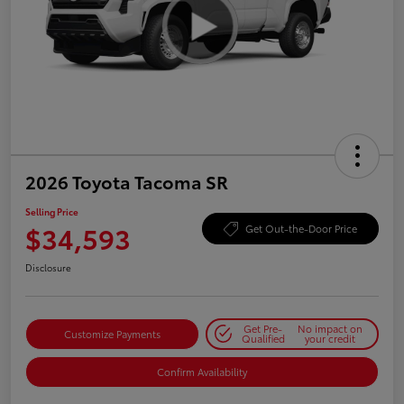
2026 Toyota Tacoma SR
Selling Price
$34,593
Get Out-the-Door Price
Disclosure
Get Pre-
No impact on
Customize Payments
Qualified
your credit
Confirm Availability