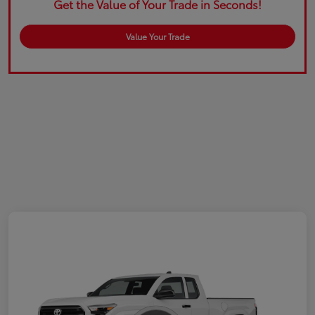
Get the Value of Your Trade in Seconds!
Value Your Trade