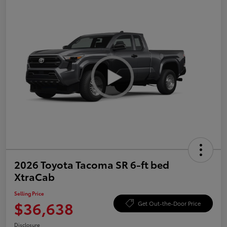
2026 Toyota Tacoma SR 6-ft bed
XtraCab
Selling Price
$36,638
Get Out-the-Door Price
Disclosure