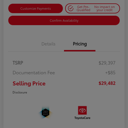
Get Pre-
No impact on
Customize Payments
Qualified
your credit
Confirm Availability
Details
Pricing
TSRP
$29,397
Documentation Fee
+$85
Selling Price
$29,482
Disclosure