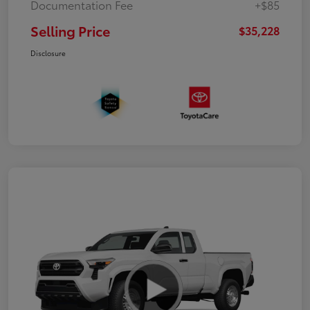
Documentation Fee
+$85
Selling Price
$35,228
Disclosure