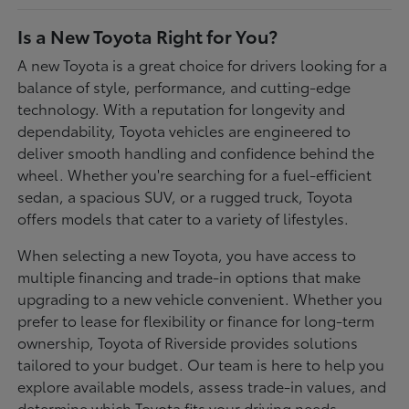
Is a New Toyota Right for You?
A new Toyota is a great choice for drivers looking for a
balance of style, performance, and cutting-edge
technology. With a reputation for longevity and
dependability, Toyota vehicles are engineered to
deliver smooth handling and confidence behind the
wheel. Whether you're searching for a fuel-efficient
sedan, a spacious SUV, or a rugged truck, Toyota
offers models that cater to a variety of lifestyles.
When selecting a new Toyota, you have access to
multiple financing and trade-in options that make
upgrading to a new vehicle convenient. Whether you
prefer to lease for flexibility or finance for long-term
ownership, Toyota of Riverside provides solutions
tailored to your budget. Our team is here to help you
explore available models, assess trade-in values, and
determine which Toyota fits your driving needs.