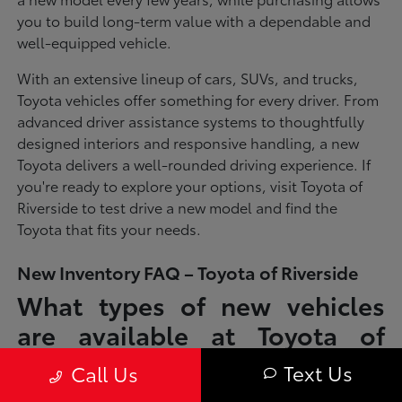
you to build long-term value with a dependable and
well-equipped vehicle.
With an extensive lineup of cars, SUVs, and trucks,
Toyota vehicles offer something for every driver. From
advanced driver assistance systems to thoughtfully
designed interiors and responsive handling, a new
Toyota delivers a well-rounded driving experience. If
you're ready to explore your options, visit Toyota of
Riverside to test drive a new model and find the
Toyota that fits your needs.
New Inventory FAQ – Toyota of Riverside
What types of new vehicles
are available at Toyota of
Riverside?
Text Us
Call Us
Toyota of Riverside offers a full lineup of new Toyota vehicles, including