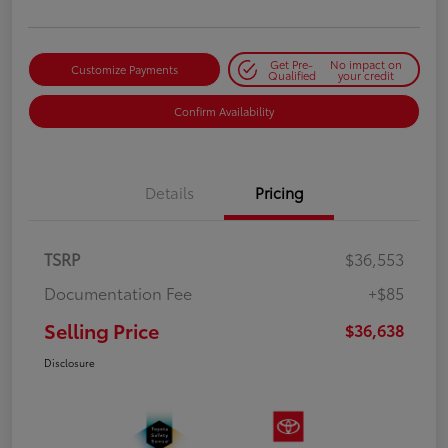
Get Pre-
No impact on
Customize Payments
Qualified
your credit
Confirm Availability
Details
Pricing
TSRP
$36,553
Documentation Fee
+$85
Selling Price
$36,638
Disclosure