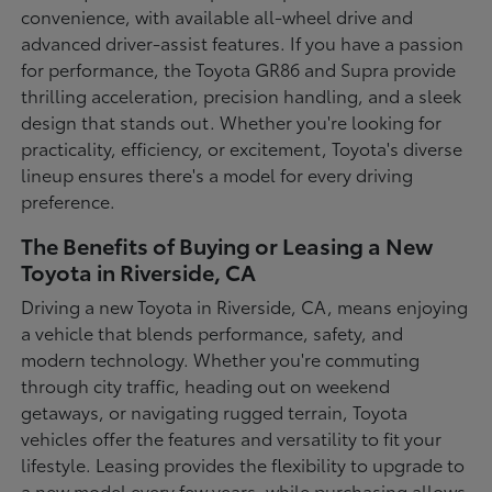
convenience, with available all-wheel drive and
advanced driver-assist features. If you have a passion
for performance, the Toyota GR86 and Supra provide
thrilling acceleration, precision handling, and a sleek
design that stands out. Whether you're looking for
practicality, efficiency, or excitement, Toyota's diverse
lineup ensures there's a model for every driving
preference.
The Benefits of Buying or Leasing a New
Toyota in Riverside, CA
Driving a new Toyota in Riverside, CA, means enjoying
a vehicle that blends performance, safety, and
modern technology. Whether you're commuting
through city traffic, heading out on weekend
getaways, or navigating rugged terrain, Toyota
vehicles offer the features and versatility to fit your
lifestyle. Leasing provides the flexibility to upgrade to
a new model every few years, while purchasing allows