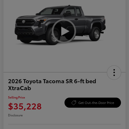
2026 Toyota Tacoma SR 6-ft bed
XtraCab
Selling Price
$35,228
Get Out-the-Door Price
Disclosure