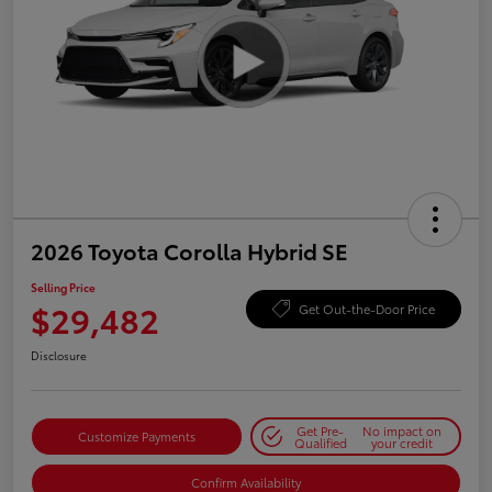
2026 Toyota Corolla Hybrid SE
Selling Price
$29,482
Get Out-the-Door Price
Disclosure
Get Pre-
No impact on
Customize Payments
Qualified
your credit
Confirm Availability