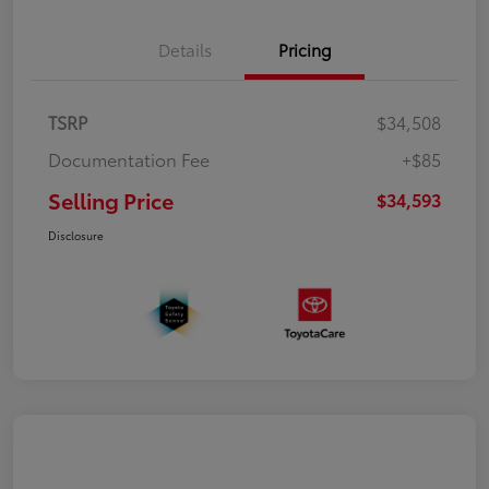
Details
Pricing
TSRP
$34,508
Documentation Fee
+$85
Selling Price
$34,593
Disclosure