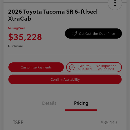
2026 Toyota Tacoma SR 6-ft bed
XtraCab
Selling Price
$35,228
Get Out-the-Door Price
Disclosure
Get Pre-
No impact on
Customize Payments
Qualified
your credit
Confirm Availability
Details
Pricing
TSRP
$35,143