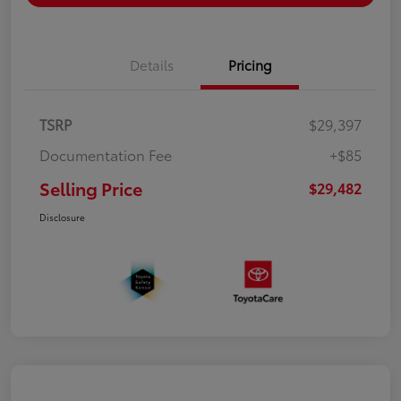
Details
Pricing
TSRP
$29,397
Documentation Fee
+$85
Selling Price
$29,482
Disclosure