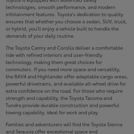
technologies, smooth performance, and modern
infotainment features. Toyota's dedication to quality
ensures that whether you choose a sedan, SUV, truck,
or hybrid, you'll enjoy a vehicle built to handle the
demands of your daily routine.
The Toyota Camry and Corolla deliver a comfortable
ride with refined interiors and user-friendly
technology, making them great choices for
commuters. If you need more space and versatility,
the RAV4 and Highlander offer adaptable cargo areas,
powerful drivetrains, and available all-wheel drive for
extra confidence on the road. For those who require
strength and capability, the Toyota Tacoma and
Tundra provide durable construction and powerful
towing capability, ideal for work and play.
Families and adventurers will find the Toyota Sienna
and Sequoia offer exceptional space and