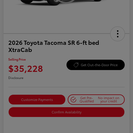
2026 Toyota Tacoma SR 6-ft bed
XtraCab
Selling Price
$35,228
Get Out-the-Door Price
Disclosure
Get Pre-
No impact on
Customize Payments
Qualified
your credit
Confirm Availability