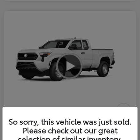
2026 Toyota Tacoma SR 6-ft bed
So sorry, this vehicle was just sold.
XtraCab
Please check out our great
selection of similar inventory.
Selling Price