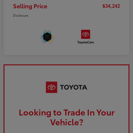
Selling Price
$34,242
Disclosure
Looking to Trade In Your
Vehicle?