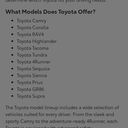
What Models Does Toyota Offer?
Toyota Camry
Toyota Corolla
Toyota RAV4
Toyota Highlander
Toyota Tacoma
Toyota Tundra
Toyota 4Runner
Toyota Sequoia
Toyota Sienna
Toyota Prius
Toyota GR86
Toyota Supra
The Toyota model lineup includes a wide selection of
vehicles suited for every driver. From the sleek and
sporty Camry to the adventure-ready 4Runner, each
Toyota is equipped with advanced safety