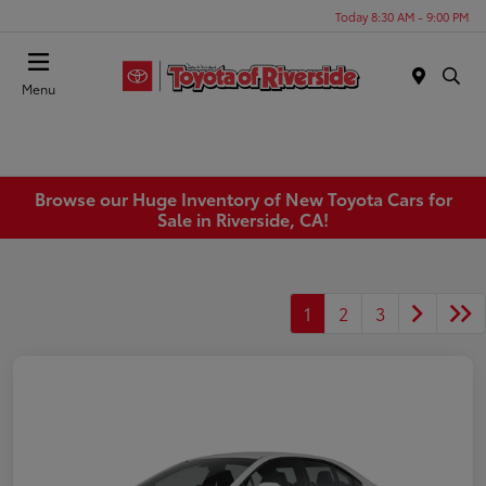
Today 8:30 AM - 9:00 PM
Menu
Browse our Huge Inventory of New Toyota Cars for
Sale in Riverside, CA!
1
2
3