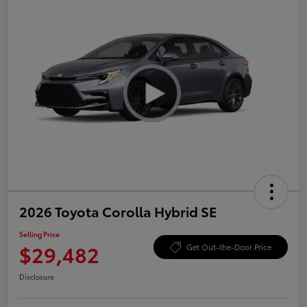
2026 Toyota Corolla Hybrid SE
Selling Price
$29,482
Get Out-the-Door Price
Disclosure