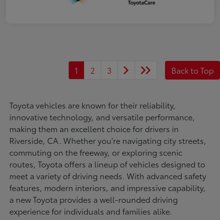
1
2
3
Back to Top
Toyota vehicles are known for their reliability,
innovative technology, and versatile performance,
making them an excellent choice for drivers in
Riverside, CA. Whether you're navigating city streets,
commuting on the freeway, or exploring scenic
routes, Toyota offers a lineup of vehicles designed to
meet a variety of driving needs. With advanced safety
features, modern interiors, and impressive capability,
a new Toyota provides a well-rounded driving
experience for individuals and families alike.