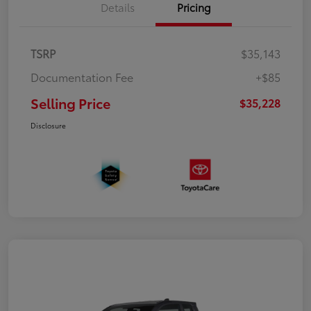
Details
Pricing
TSRP
$35,143
Documentation Fee
+$85
Selling Price
$35,228
Disclosure