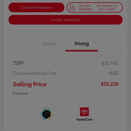
Get Pre-
No impact on
Customize Payments
Qualified
your credit
Confirm Availability
Details
Pricing
TSRP
$35,143
Documentation Fee
+$85
Selling Price
$35,228
Disclosure