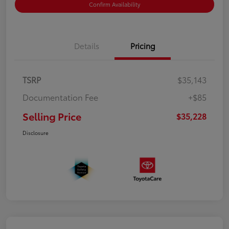
Confirm Availability
Details
Pricing
TSRP
$35,143
Documentation Fee
+$85
Selling Price
$35,228
Disclosure