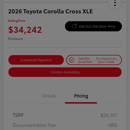
2026 Toyota Corolla Cross XLE
Selling Price
$34,242
Get Out-the-Door Price
Disclosure
Get Pre-
No impact on
Customize Payments
Qualified
your credit
Confirm Availability
Details
Pricing
TSRP
$34,157
Documentation Fee
+$85