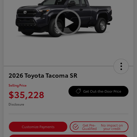
2026 Toyota Tacoma SR
Selling Price
$35,228
Get Out-the-Door Price
Disclosure
Get Pre-
No impact on
Customize Payments
Qualified
your credit