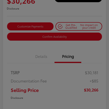
$30,266
Disclosure
Get Pre-
No impact on
Customize Payments
Qualified
your credit
Confirm Availability
Details
Pricing
TSRP
$30,181
Documentation Fee
+$85
Selling Price
$30,266
Disclosure