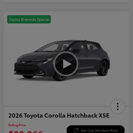
Toyota Riverside Special
2026 Toyota Corolla Hatchback XSE
Selling Price
Get Out-the-Door Price