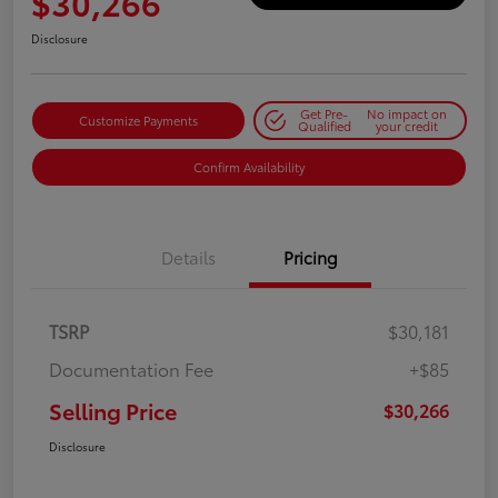
$30,266
Disclosure
Get Pre-
No impact on
Customize Payments
Qualified
your credit
Confirm Availability
Details
Pricing
TSRP
$30,181
Documentation Fee
+$85
Selling Price
$30,266
Disclosure