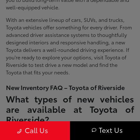
well-equipped vehicle.
With an extensive lineup of cars, SUVs, and trucks,
Toyota vehicles offer something for every driver. From
advanced driver assistance systems to thoughtfully
designed interiors and responsive handling, a new
Toyota delivers a well-rounded driving experience. If
you're ready to explore your options, visit Toyota of
Riverside to test drive a new model and find the
Toyota that fits your needs.
New Inventory FAQ – Toyota of Riverside
What types of new vehicles
are available at Toyota of
Riverside?
Text Us
Call Us
Toyota of Riverside offers a full lineup of new Toyota vehicles, including
sedans, SUVs, trucks, and hybrid models designed to fit a wide range of