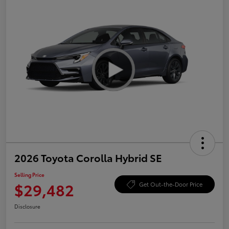
2026 Toyota Corolla Hybrid SE
Selling Price
$29,482
Get Out-the-Door Price
Disclosure