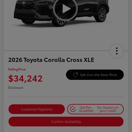
2026 Toyota Corolla Cross XLE
Selling Price
$34,242
Get Out-the-Door Price
Disclosure
Get Pre-
No impact on
Customize Payments
Qualified
your credit
Confirm Availability