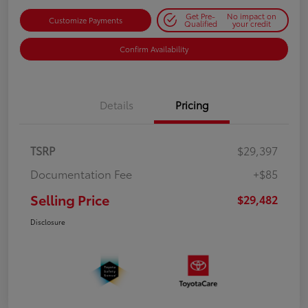
Get Pre-
No impact on
Customize Payments
Qualified
your credit
Confirm Availability
Details
Pricing
TSRP
$29,397
Documentation Fee
+$85
Selling Price
$29,482
Disclosure