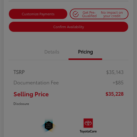
Get Pre-
No impact on
Customize Payments
Qualified
your credit
Confirm Availability
Details
Pricing
TSRP
$35,143
Documentation Fee
+$85
Selling Price
$35,228
Disclosure