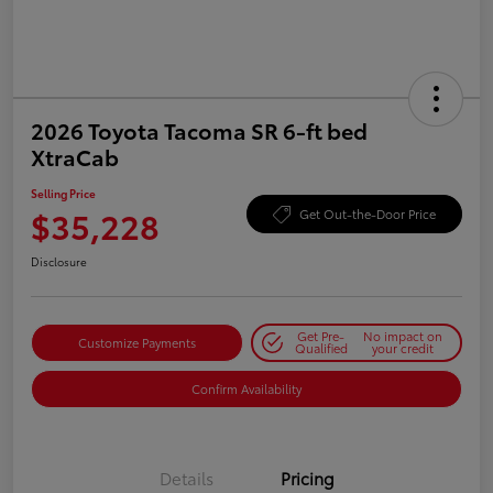
2026 Toyota Tacoma SR 6-ft bed
XtraCab
Selling Price
$35,228
Get Out-the-Door Price
Disclosure
Get Pre-
No impact on
Customize Payments
Qualified
your credit
Confirm Availability
Details
Pricing