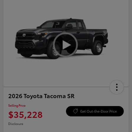
2026 Toyota Tacoma SR
Selling Price
$35,228
Get Out-the-Door Price
Disclosure