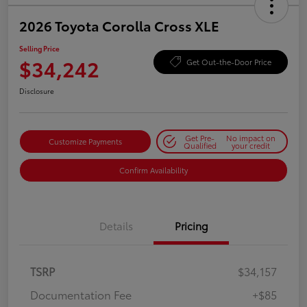
2026 Toyota Corolla Cross XLE
Selling Price
$34,242
Get Out-the-Door Price
Disclosure
Get Pre-
No impact on
Customize Payments
Qualified
your credit
Confirm Availability
Details
Pricing
TSRP
$34,157
Documentation Fee
+$85