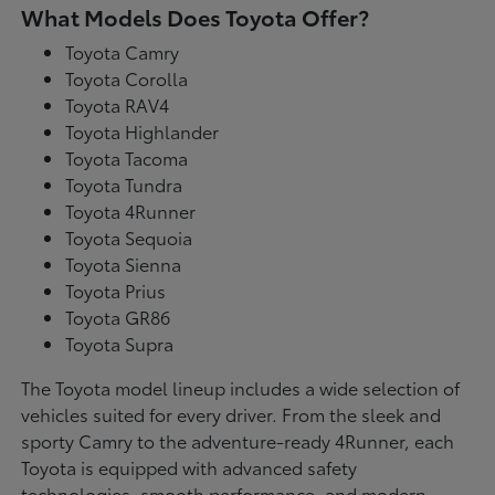
What Models Does Toyota Offer?
Toyota Camry
Toyota Corolla
Toyota RAV4
Toyota Highlander
Toyota Tacoma
Toyota Tundra
Toyota 4Runner
Toyota Sequoia
Toyota Sienna
Toyota Prius
Toyota GR86
Toyota Supra
The Toyota model lineup includes a wide selection of
vehicles suited for every driver. From the sleek and
sporty Camry to the adventure-ready 4Runner, each
Toyota is equipped with advanced safety
technologies, smooth performance, and modern