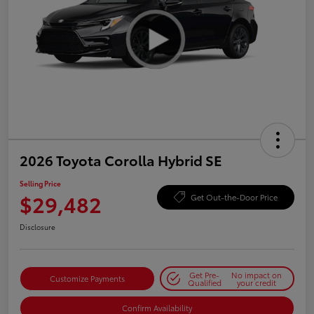
2026 Toyota Corolla Hybrid SE
Selling Price
$29,482
Get Out-the-Door Price
Disclosure
Get Pre-
No impact on
Customize Payments
Qualified
your credit
Confirm Availability