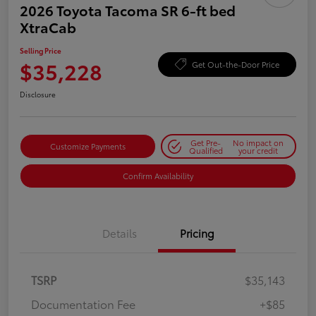
2026 Toyota Tacoma SR 6-ft bed
XtraCab
Selling Price
$35,228
Get Out-the-Door Price
Disclosure
Get Pre-
No impact on
Customize Payments
Qualified
your credit
Confirm Availability
Details
Pricing
TSRP
$35,143
Documentation Fee
+$85