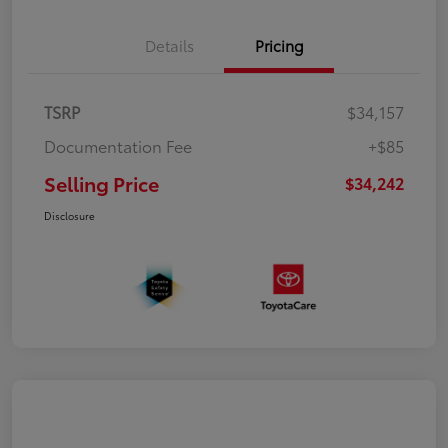
Details
Pricing
TSRP
$34,157
Documentation Fee
+$85
Selling Price
$34,242
Disclosure