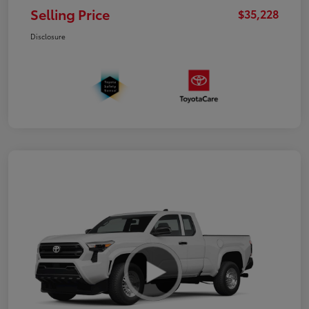
Selling Price
$35,228
Disclosure