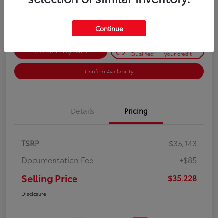
Disclosure
Continue
Get Pre-
No impact on
Customize Payments
Qualified
your credit
Confirm Availability
Details
Pricing
TSRP
$35,143
Documentation Fee
+$85
Selling Price
$35,228
Disclosure