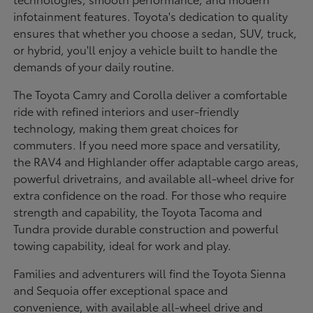
infotainment features. Toyota's dedication to quality
ensures that whether you choose a sedan, SUV, truck,
or hybrid, you'll enjoy a vehicle built to handle the
demands of your daily routine.
The Toyota Camry and Corolla deliver a comfortable
ride with refined interiors and user-friendly
technology, making them great choices for
commuters. If you need more space and versatility,
the RAV4 and Highlander offer adaptable cargo areas,
powerful drivetrains, and available all-wheel drive for
extra confidence on the road. For those who require
strength and capability, the Toyota Tacoma and
Tundra provide durable construction and powerful
towing capability, ideal for work and play.
Families and adventurers will find the Toyota Sienna
and Sequoia offer exceptional space and
convenience, with available all-wheel drive and