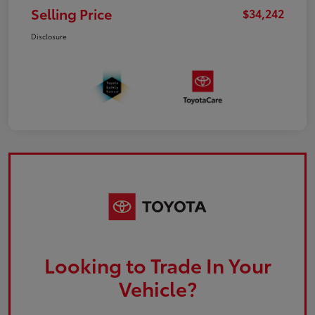
Selling Price
$34,242
Disclosure
Looking to Trade In Your
Vehicle?