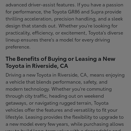
advanced driver-assist features. If you have a passion
for performance, the Toyota GR86 and Supra provide
thrilling acceleration, precision handling, and a sleek
design that stands out. Whether you're looking for
practicality, efficiency, or excitement, Toyota's diverse
lineup ensures there's a model for every driving
preference.
The Benefits of Buying or Leasing a New
Toyota in Riverside, CA
Driving a new Toyota in Riverside, CA, means enjoying
a vehicle that blends performance, safety, and
modern technology. Whether you're commuting
through city traffic, heading out on weekend
getaways, or navigating rugged terrain, Toyota
vehicles offer the features and versatility to fit your
lifestyle. Leasing provides the flexibility to upgrade to
a new model every few years, while purchasing allows
you to build long-term value with a dependable and