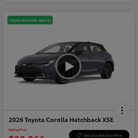
Toyota Riverside Special
2026 Toyota Corolla Hatchback XSE
Selling Price
Get Out-the-Door Price