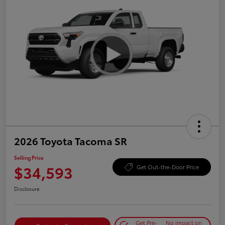
2026 Toyota Tacoma SR
Selling Price
$34,593
Get Out-the-Door Price
Disclosure
Get Pre-
No impact on