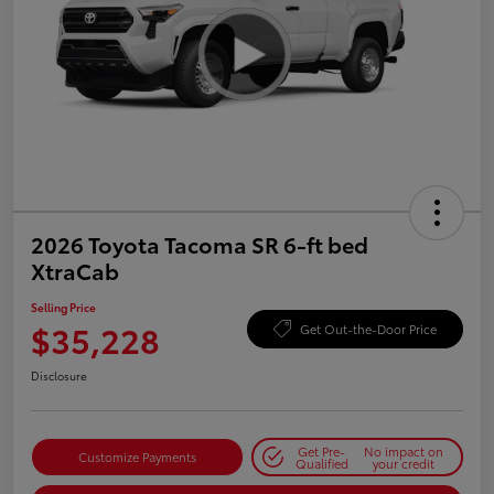
2026 Toyota Tacoma SR 6-ft bed
XtraCab
Selling Price
$35,228
Get Out-the-Door Price
Disclosure
Get Pre-
No impact on
Customize Payments
Qualified
your credit