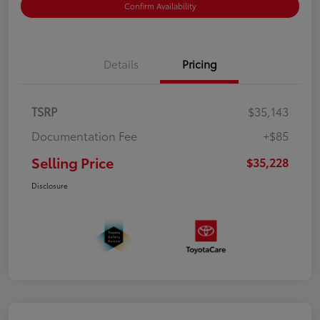
Confirm Availability
Details
Pricing
TSRP
$35,143
Documentation Fee
+$85
Selling Price
$35,228
Disclosure