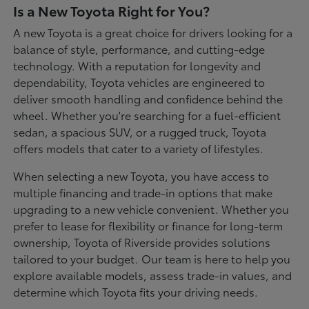
Is a New Toyota Right for You?
A new Toyota is a great choice for drivers looking for a
balance of style, performance, and cutting-edge
technology. With a reputation for longevity and
dependability, Toyota vehicles are engineered to
deliver smooth handling and confidence behind the
wheel. Whether you're searching for a fuel-efficient
sedan, a spacious SUV, or a rugged truck, Toyota
offers models that cater to a variety of lifestyles.
When selecting a new Toyota, you have access to
multiple financing and trade-in options that make
upgrading to a new vehicle convenient. Whether you
prefer to lease for flexibility or finance for long-term
ownership, Toyota of Riverside provides solutions
tailored to your budget. Our team is here to help you
explore available models, assess trade-in values, and
determine which Toyota fits your driving needs.