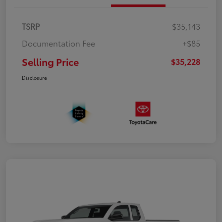
TSRP
$35,143
Documentation Fee
+$85
Selling Price
$35,228
Disclosure