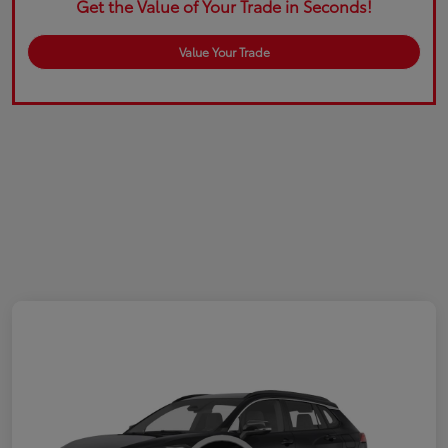
Get the Value of Your Trade in Seconds!
Value Your Trade