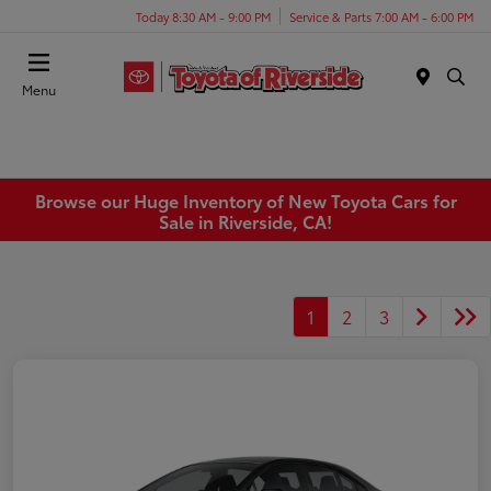
Today 8:30 AM - 9:00 PM
Service & Parts 7:00 AM - 6:00 PM
Menu
Browse our Huge Inventory of New Toyota Cars for
Sale in Riverside, CA!
1
2
3