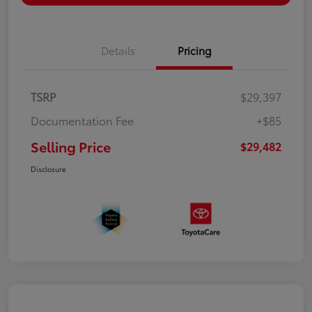
Details
Pricing
TSRP
$29,397
Documentation Fee
+$85
Selling Price
$29,482
Disclosure