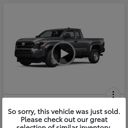
2026 Toyota Tacoma SR 6-ft bed
XtraCab
So sorry, this vehicle was just sold.
Please check out our great
Selling Price
$35,228
selection of similar inventory.
Get Out-the-Door Price