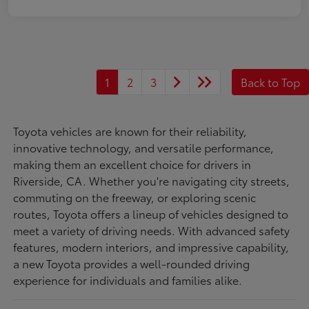
1
2
3
Back to Top
Toyota vehicles are known for their reliability,
innovative technology, and versatile performance,
making them an excellent choice for drivers in
Riverside, CA. Whether you're navigating city streets,
commuting on the freeway, or exploring scenic
routes, Toyota offers a lineup of vehicles designed to
meet a variety of driving needs. With advanced safety
features, modern interiors, and impressive capability,
a new Toyota provides a well-rounded driving
experience for individuals and families alike.