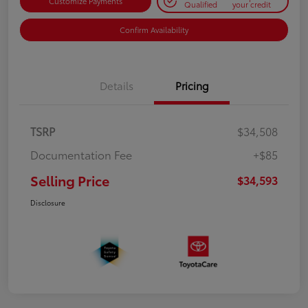
Customize Payments
Qualified
your credit
Confirm Availability
Details
Pricing
TSRP
$34,508
Documentation Fee
+$85
Selling Price
$34,593
Disclosure