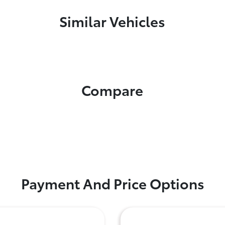
Similar Vehicles
Compare
Payment And Price Options