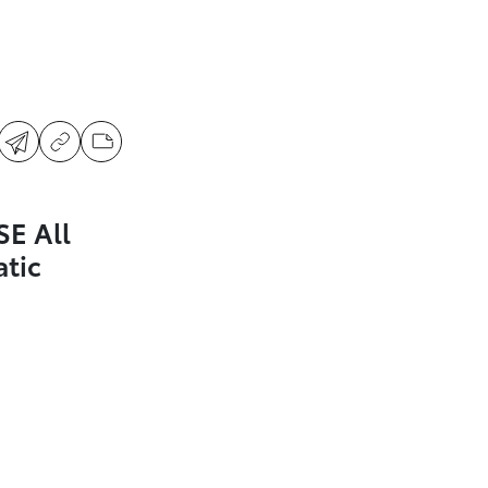
SE All
tic