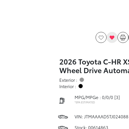
2026 Toyota C-HR X
Wheel Drive Automa
Exterior :
Interior :
MPG/MPGe : 0/0/0
[3]
*EPA ESTIMATED
VIN:
JTMAAAAD5TJ024088
Stock: 00614863