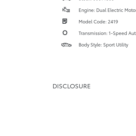
Engine: Dual Electric Moto
Model Code: 2419
Transmission: 1-Speed Au
Body Style: Sport Utility
DISCLOSURE