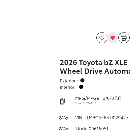
2026 Toyota bZ XLE 
Wheel Drive Automa
Exterior :
Interior :
MPG/MPGe : 0/0/0
[3]
*EPA ESTIMATED
VIN:
JTMBCAEB5TJ029427
Stock: 00615051