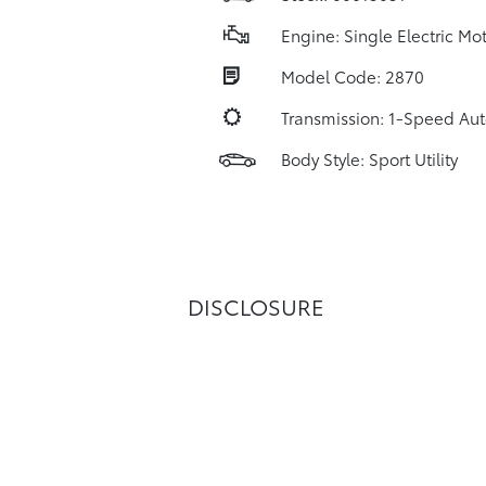
Engine: Single Electric Mo
Model Code: 2870
Transmission: 1-Speed Au
Body Style: Sport Utility
DISCLOSURE