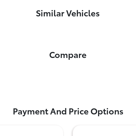
Similar Vehicles
Compare
Payment And Price Options