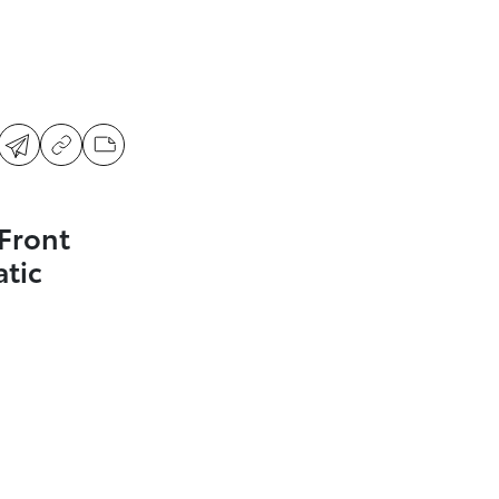
Front
tic