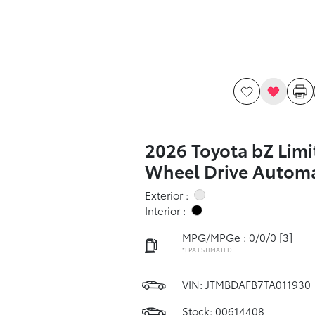
2026 Toyota bZ Limi
Wheel Drive Automa
Exterior :
Interior :
MPG/MPGe : 0/0/0
[3]
*EPA ESTIMATED
VIN:
JTMBDAFB7TA011930
Stock: 00614408