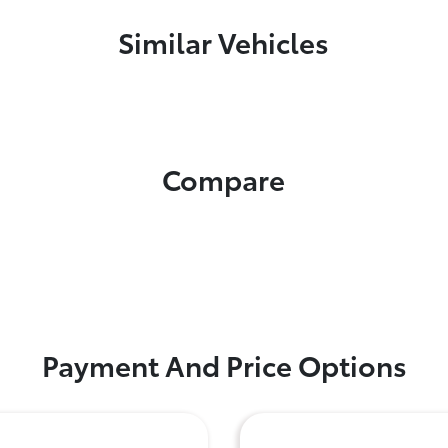
Similar Vehicles
Compare
Payment And Price Options