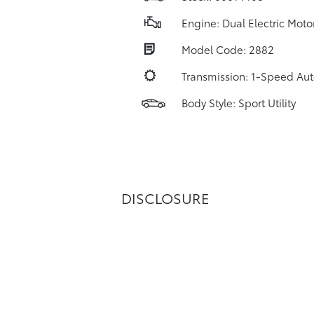
Engine: Dual Electric Moto
Model Code: 2882
Transmission: 1-Speed Au
Body Style: Sport Utility
DISCLOSURE