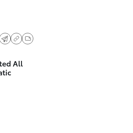
ted All
tic